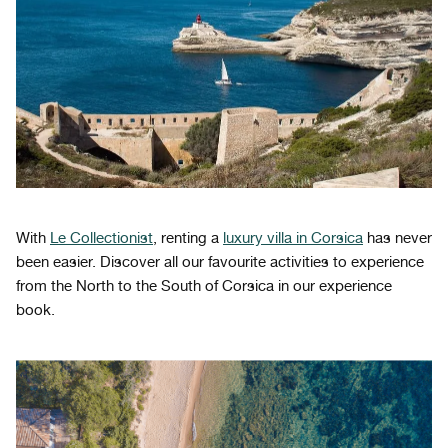
With
Le Collectionist
, renting a
luxury villa in Corsica
has never
been easier. Discover all our favourite activities to experience
from the North to the South of Corsica in our experience
book.