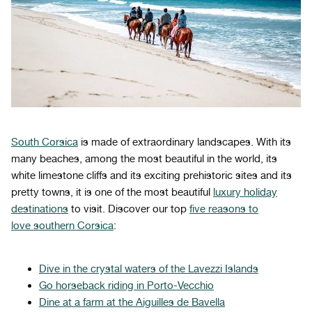
South Corsica
is made of extraordinary landscapes. With its
many beaches, among the most beautiful in the world, its
white limestone cliffs and its exciting prehistoric sites and its
pretty towns, it is one of the most beautiful
luxury holiday
destinations
to visit. Discover our top
five reasons to
love southern Corsica
:
Dive in the crystal waters of the Lavezzi Islands
Go horseback riding in Porto-Vecchio
Dine at a farm at the Aiguilles de Bavella