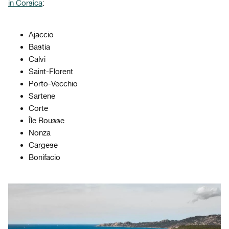
in Corsica
:
Ajaccio
Bastia
Calvi
Saint-Florent
Porto-Vecchio
Sartene
Corte
Île Rousse
Nonza
Cargese
Bonifacio