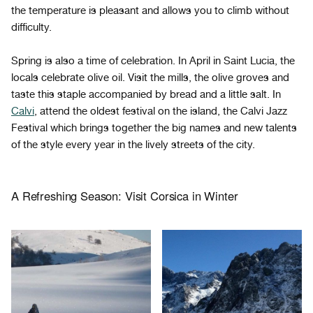
the temperature is pleasant and allows you to climb without
difficulty.
Spring is also a time of celebration. In April in Saint Lucia, the
locals celebrate olive oil. Visit the mills, the olive groves and
taste this staple accompanied by bread and a little salt. In
Calvi
, attend the oldest festival on the island, the Calvi Jazz
Festival which brings together the big names and new talents
of the style every year in the lively streets of the city.
A Refreshing Season: Visit Corsica in Winter