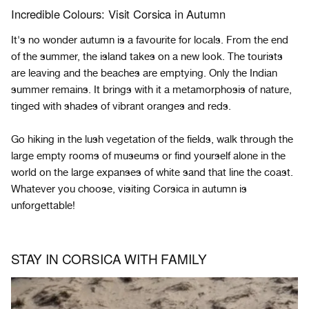
Incredible Colours: Visit Corsica in Autumn
It's no wonder autumn is a favourite for locals. From the end
of the summer, the island takes on a new look. The tourists
are leaving and the beaches are emptying. Only the Indian
summer remains. It brings with it a metamorphosis of nature,
tinged with shades of vibrant oranges and reds.
Go hiking in the lush vegetation of the fields, walk through the
large empty rooms of museums or find yourself alone in the
world on the large expanses of white sand that line the coast.
Whatever you choose, visiting Corsica in autumn is
unforgettable!
STAY IN CORSICA WITH FAMILY