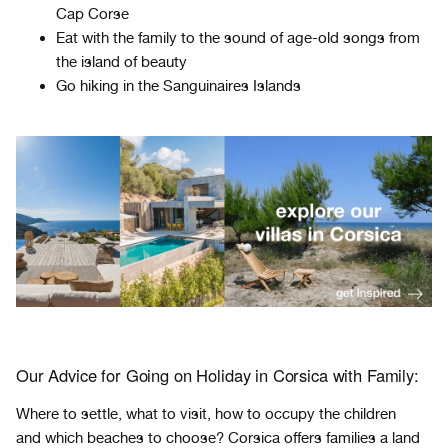
Cap Corse
Eat with the family to the sound of age-old songs from
the island of beauty
Go hiking in the Sanguinaires Islands
Our Advice for Going on Holiday in Corsica with Family:
Where to settle, what to visit, how to occupy the children
and which beaches to choose? Corsica offers families a land