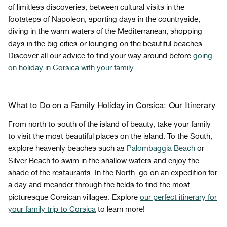
of limitless discoveries, between cultural visits in the
footsteps of Napoleon, sporting days in the countryside,
diving in the warm waters of the Mediterranean, shopping
days in the big cities or lounging on the beautiful beaches.
Discover all our advice to find your way around before
going
on holiday in Corsica with your family
.
What to Do on a Family Holiday in Corsica: Our Itinerary
From north to south of the island of beauty, take your family
to visit the most beautiful places on the island. To the South,
explore heavenly beaches such as
Palombaggia Beach
or
Silver Beach to swim in the shallow waters and enjoy the
shade of the restaurants. In the North, go on an expedition for
a day and meander through the fields to find the most
picturesque Corsican villages. Explore
our perfect itinerary for
your family trip to Corsica
to learn more!