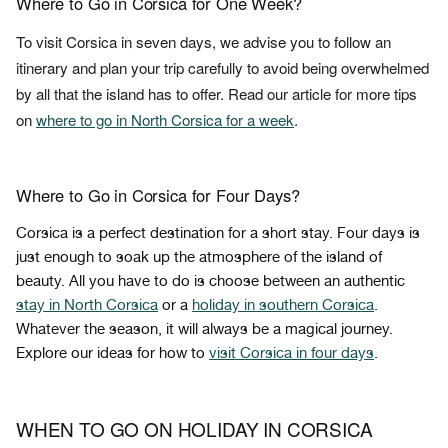
Where to Go in Corsica for One Week?
To visit Corsica in seven days, we advise you to follow an
itinerary and plan your trip carefully to avoid being overwhelmed
by all that the island has to offer. Read our article for more tips
on
where to go in North Corsica for a week
.
Where to Go in Corsica for Four Days?
Corsica is a perfect destination for a short stay. Four days is
just enough to soak up the atmosphere of the island of
beauty. All you have to do is choose between an authentic
stay in North Corsica
or a
holiday in southern Corsica
.
Whatever the season, it will always be a magical journey.
Explore our ideas for how to
visit Corsica in four days
.
WHEN TO GO ON HOLIDAY IN CORSICA