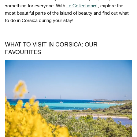
something for everyone. With
Le Collectionist
, explore the
most beautiful parts of the island of beauty and find out what
to do in Corsica during your stay!
WHAT TO VISIT IN CORSICA: OUR
FAVOURITES