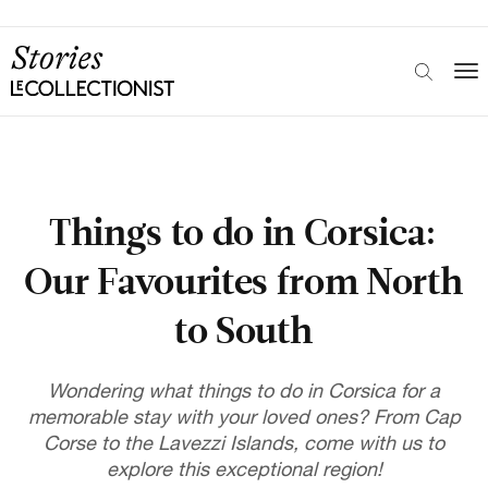
Things to do in Corsica:
Our Favourites from North
to South
Wondering what things to do in Corsica for a
memorable stay with your loved ones? From Cap
Corse to the Lavezzi Islands, come with us to
explore this exceptional region!