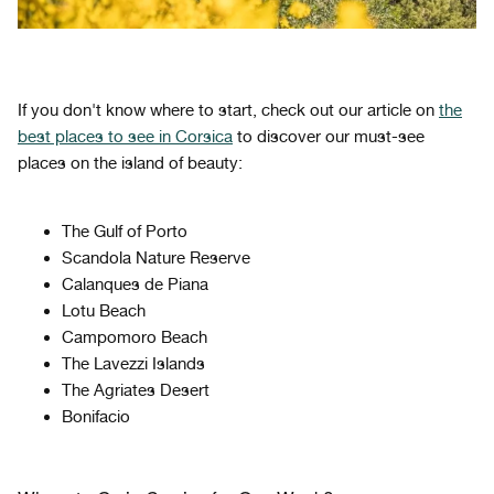
If you don't know where to start, check out our article on
the
best places to see
in Corsica
to discover our must-see
places on the island of beauty:
The Gulf of Porto
Scandola Nature Reserve
Calanques de Piana
Lotu Beach
Campomoro Beach
The Lavezzi Islands
The Agriates Desert
Bonifacio