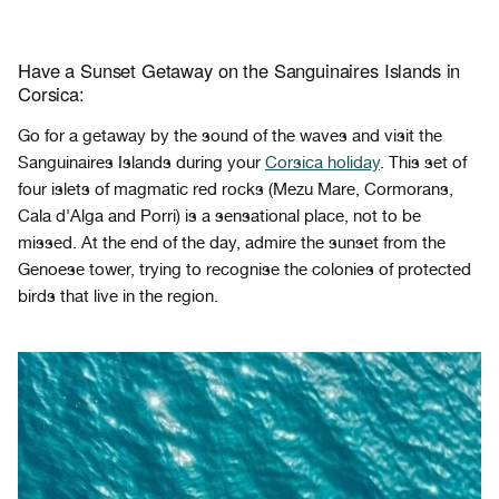
Have a Sunset Getaway on the Sanguinaires Islands in
Corsica:
Go for a getaway by the sound of the waves and visit the
Sanguinaires Islands during your
Corsica holiday
. This set of
four islets of magmatic red rocks (Mezu Mare, Cormorans,
Cala d'Alga and Porri) is a sensational place, not to be
missed. At the end of the day, admire the sunset from the
Genoese tower, trying to recognise the colonies of protected
birds that live in the region.