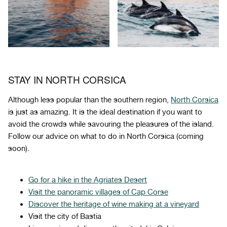
STAY IN NORTH CORSICA
Although less popular than the southern region,
North Corsica
is just as amazing. It is the ideal destination if you want to
avoid the crowds while savouring the pleasures of the island.
Follow our advice on what to do in North Corsica (coming
soon).
Go for a hike in the Agriates Desert
Visit the panoramic villages of
Cap Corse
Discover the heritage of wine making at a vineyard
Visit the city of Bastia