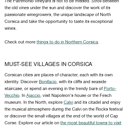
The Patrimonio vineyard is not to be missed. Stroll between
the old vines under the sun and discover the work of its
passionate winegrowers, the unique landscape of North
Corsica and take the opportunity to taste its exceptional
wines.
Check out more
things to do in Northern Corsica
.
MUST-SEE VILLAGES IN CORSICA
Corsican cities are places of character, each with its own
identity. Discover
Bonifacio
, with its cliffs and seaside
staircase, or spend an evening in the trendy bars of
Porto-
Vecchio
. In
Ajaccio
, visit Napoleon's house or the Fesch
museum. In the North, explore
Calvi
and its citadel and enjoy
the musical atmosphere during the Calvi on the Rocks festival
or discover the small villages at the end of the world of Cap
Corse. Explore our article on
the most beautiful towns to visit