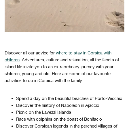
Discover all our advice for
where to stay in Corsica with
children
. Adventures, culture and relaxation, all the facets of
island life invite you to an extraordinary journey with your
children, young and old. Here are some of our favourite
activities to do in Corsica with the family:
Spend a day on the beautiful beaches of Porto-Vecchio
Discover the history of Napoleon in Ajaccio
Picnic on the Lavezzi Islands
Race with dolphins on the doast of Bonifacio
Discover Corsican legends in the perched villages of