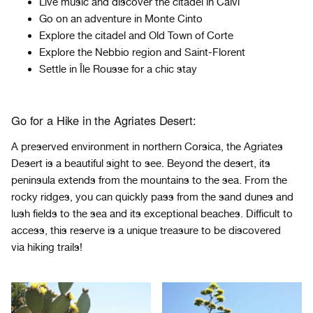
Live music and discover the citadel in Calvi
Go on an adventure in Monte Cinto
Explore the citadel and Old Town of Corte
Explore the Nebbio region and Saint-Florent
Settle in
Île
Rousse for a chic stay
Go for a Hike in the Agriates Desert:
A preserved environment in northern Corsica, the Agriates
Desert is a beautiful sight to see. Beyond the desert, its
peninsula extends from the mountains to the sea. From the
rocky ridges, you can quickly pass from the sand dunes and
lush fields to the sea and its exceptional beaches. Difficult to
access, this reserve is a unique treasure to be discovered
via hiking trails!