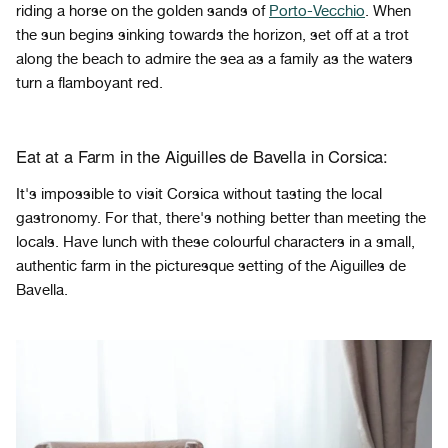
riding a horse on the golden sands of
Porto-Vecchio
. When
the sun begins sinking towards the horizon, set off at a trot
along the beach to admire the sea as a family as the waters
turn a flamboyant red.
Eat at a Farm in the Aiguilles de Bavella in Corsica:
It's impossible to visit Corsica without tasting the local
gastronomy. For that, there's nothing better than meeting the
locals. Have lunch with these colourful characters in a small,
authentic farm in the picturesque setting of the Aiguilles de
Bavella.