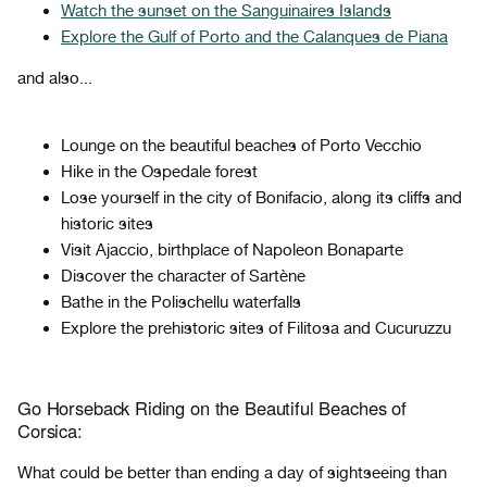
Watch the sunset on the Sanguinaires Islands
Explore the Gulf of Porto and the Calanques de Piana
and also...
Lounge on the beautiful beaches of Porto Vecchio
Hike in the Ospedale forest
Lose yourself in the city of Bonifacio, along its cliffs and
historic sites
Visit Ajaccio, birthplace of Napoleon Bonaparte
Discover the character of Sartène
Bathe in the Polischellu waterfalls
Explore the prehistoric sites of Filitosa and Cucuruzzu
Go Horseback Riding on the Beautiful Beaches of
Corsica:
What could be better than ending a day of sightseeing than