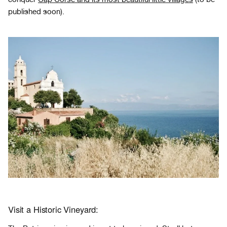
published soon).
Visit a Historic Vineyard: