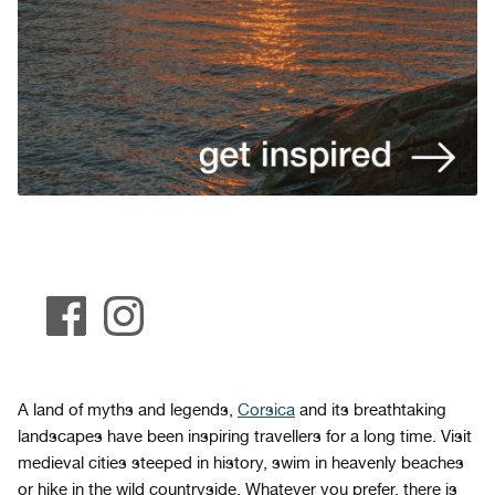
A land of myths and legends,
Corsica
and its breathtaking
landscapes have been inspiring travellers for a long time. Visit
medieval cities steeped in history, swim in heavenly beaches
or hike in the wild countryside. Whatever you prefer, there is