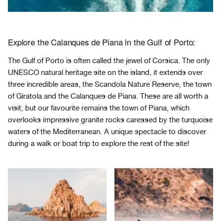
Explore the Calanques de Piana in the Gulf of Porto:
The Gulf of Porto is often called the jewel of Corsica. The only
UNESCO natural heritage site on the island, it extends over
three incredible areas, the Scandola Nature Reserve, the town
of Giratola and the Calanques de Piana. These are all worth a
visit, but our favourite remains the town of Piana, which
overlooks impressive granite rocks caressed by the turquoise
waters of the Mediterranean. A unique spectacle to discover
during a walk or boat trip to explore the rest of the site!