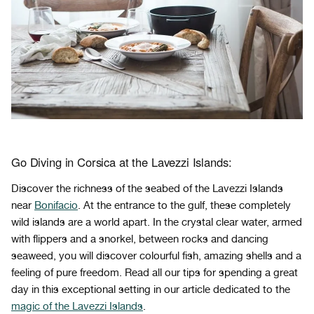
Go Diving in Corsica at the Lavezzi Islands:
Discover the richness of the seabed of the Lavezzi Islands
near
Bonifacio
. At the entrance to the gulf, these completely
wild islands are a world apart. In the crystal clear water, armed
with flippers and a snorkel, between rocks and dancing
seaweed, you will discover colourful fish, amazing shells and a
feeling of pure freedom. Read all our tips for spending a great
day in this exceptional setting in our article dedicated to the
magic of the Lavezzi Islands
.