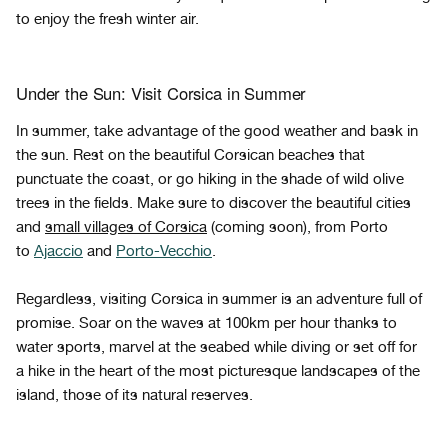
to enjoy the fresh winter air.
Under the Sun: Visit Corsica in Summer
In summer, take advantage of the good weather and bask in
the sun. Rest on the beautiful Corsican beaches that
punctuate the coast, or go hiking in the shade of wild olive
trees in the fields. Make sure to discover the beautiful cities
and
small villages of Corsica
(coming soon), from Porto
to
Ajaccio
and
Porto-Vecchio
.
Regardless, visiting Corsica in summer is an adventure full of
promise. Soar on the waves at 100km per hour thanks to
water sports, marvel at the seabed while diving or set off for
a hike in the heart of the most picturesque landscapes of the
island, those of its natural reserves.