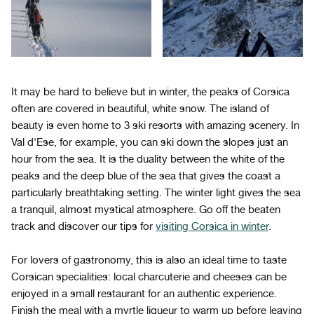
It may be hard to believe but in winter, the peaks of Corsica
often are covered in beautiful, white snow. The island of
beauty is even home to 3 ski resorts with amazing scenery. In
Val d'Ese, for example, you can ski down the slopes just an
hour from the sea. It is the duality between the white of the
peaks and the deep blue of the sea that gives the coast a
particularly breathtaking setting. The winter light gives the sea
a tranquil, almost mystical atmosphere. Go off the beaten
track and discover our tips for
visiting Corsica in winter
.
For lovers of gastronomy, this is also an ideal time to taste
Corsican specialities: local charcuterie and cheeses can be
enjoyed in a small restaurant for an authentic experience.
Finish the meal with a myrtle liqueur to warm up before leaving