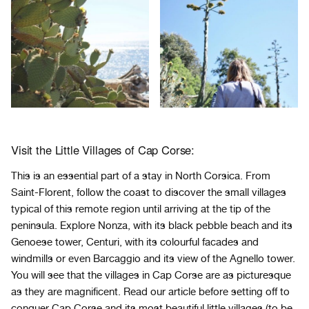
Visit the Little Villages of Cap Corse:
This is an essential part of a stay in North Corsica. From
Saint-Florent, follow the coast to discover the small villages
typical of this remote region until arriving at the tip of the
peninsula. Explore Nonza, with its black pebble beach and its
Genoese tower, Centuri, with its colourful facades and
windmills or even Barcaggio and its view of the Agnello tower.
You will see that the villages in Cap Corse are as picturesque
as they are magnificent. Read our article before setting off to
conquer
Cap Corse and its most beautiful little villages
(to be