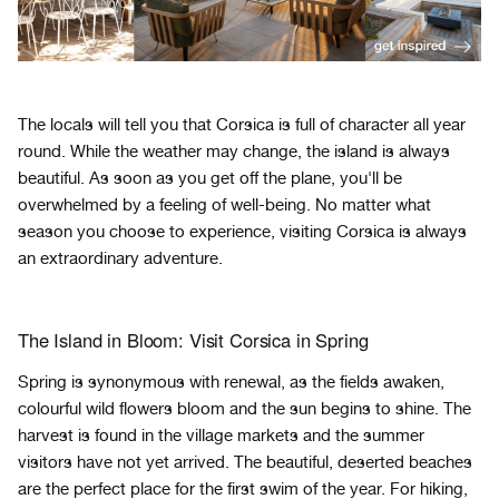
The locals will tell you that Corsica is full of character all year
round. While the weather may change, the island is always
beautiful. As soon as you get off the plane, you'll be
overwhelmed by a feeling of well-being. No matter what
season you choose to experience, visiting Corsica is always
an extraordinary adventure.
The Island in Bloom: Visit Corsica in Spring
Spring is synonymous with renewal, as the fields awaken,
colourful wild flowers bloom and the sun begins to shine. The
harvest is found in the village markets and the summer
visitors have not yet arrived. The beautiful, deserted beaches
are the perfect place for the first swim of the year. For hiking,