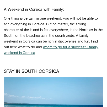
A Weekend in Corsica with Family:
One thing is certain, in one weekend, you will not be able to
see everything in Corsica. But no matter, the strong
character of the island is felt everywhere, in the North as in the
South, on the beaches as in the countryside. A family
weekend in Corsica can be rich in discoveries and fun. Find
out here what to do and
where to go for a successful family
weekend in Corsica
.
STAY IN SOUTH CORSICA