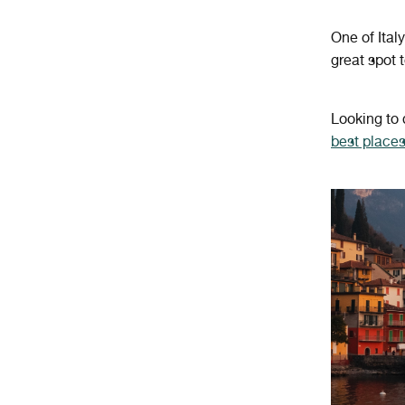
One of Ital
great spot 
Looking to
best places