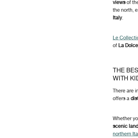
views
of th
the north, 
Italy
.
Le Collecti
of
La Dolce
THE BES
WITH KI
There are i
offers a
dis
Whether yo
scenic lan
northern Ita