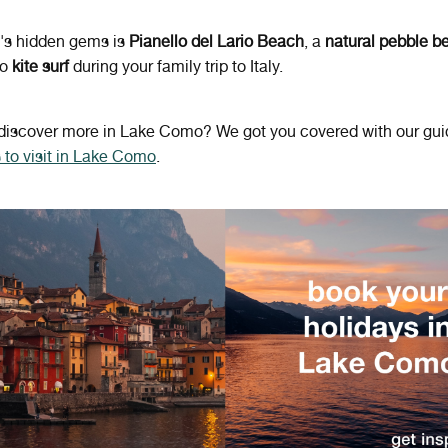
y's hidden gems is
Pianello del Lario Beach
, a
natural pebble 
to
kite surf
during your family trip to Italy.
 discover more in Lake Como? We got you covered with our gui
 to visit in Lake Como
.