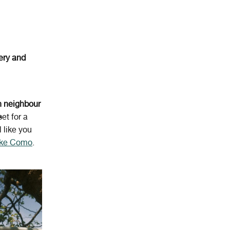
ery
and
n
neighbour
et for a
l like you
Lake Como
.