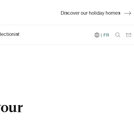
Discover our holiday homes
ectionist
| FR
your