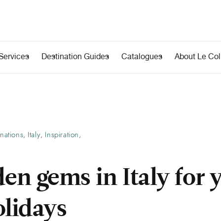
Services
Destination Guides
Catalogues
About Le Coll
inations
Italy
Inspiration
,
,
,
en gems in Italy for 
olidays