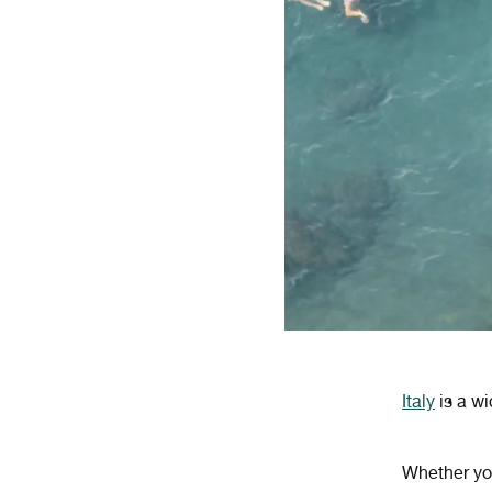
Italy
is a w
Whether you