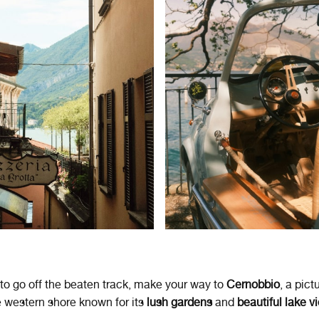
 to go off the beaten track, make your way to
Cernobbio
, a pic
 western shore known for its
lush gardens
and
beautiful lake v