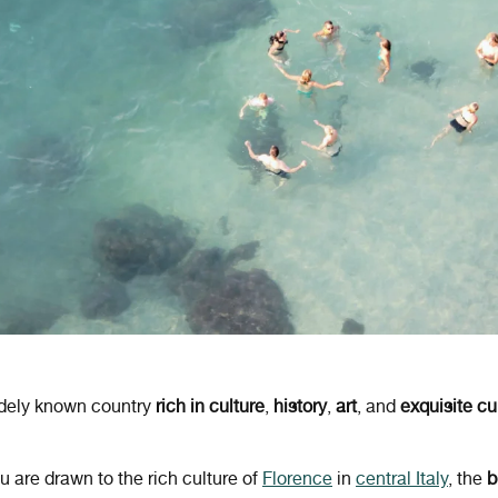
idely known country
rich in culture
,
history
,
art
, and
exquisite cu
 are drawn to the rich culture of
Florence
in
central Italy
, the
b