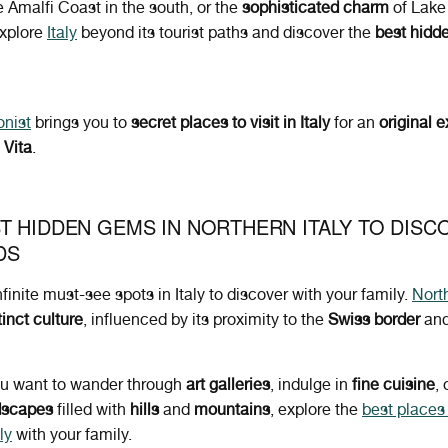
e Amalfi Coast in the south, or the
sophisticated charm
of Lake
explore
Italy
beyond its tourist paths and discover the
best hidd
onist
brings you to
secret places to visit in Italy
for an
original
e
 Vita
.
T HIDDEN GEMS IN NORTHERN ITALY TO DISC
DS
nfinite must-see spots in Italy to discover with your family.
North
tinct culture
, influenced by its proximity to the
Swiss border
an
u want to wander through
art galleries
, indulge in
fine cuisine
,
dscapes
filled with
hills
and
mountains
, explore the
best places t
ly
with your family.