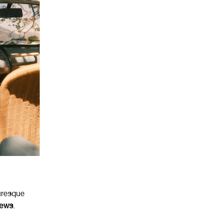
turesque
iews
.