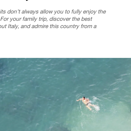
its don’t always allow you to fully enjoy the
 For your family trip, discover the best
t Italy, and admire this country from a