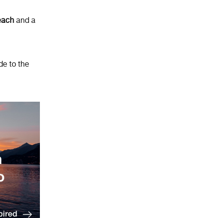
beach
and a
de to the