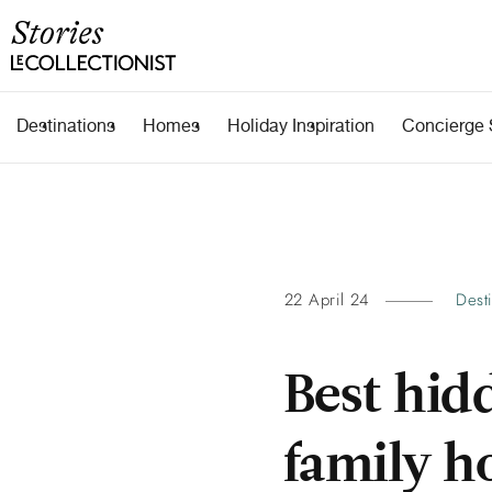
Destinations
Homes
Holiday Inspiration
Concierge 
22 April 24
Dest
Best hidd
family h