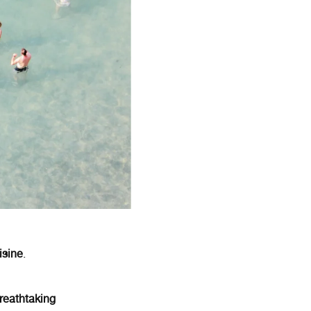
isine
.
reathtaking