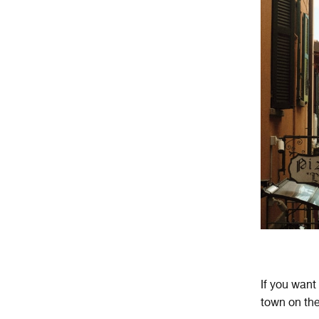
If you want
town on the