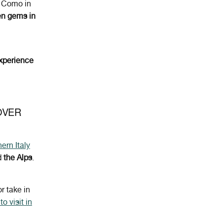
 Como in
en gems in
xperience
OVER
ern Italy
d
the Alps
.
or take in
o visit in