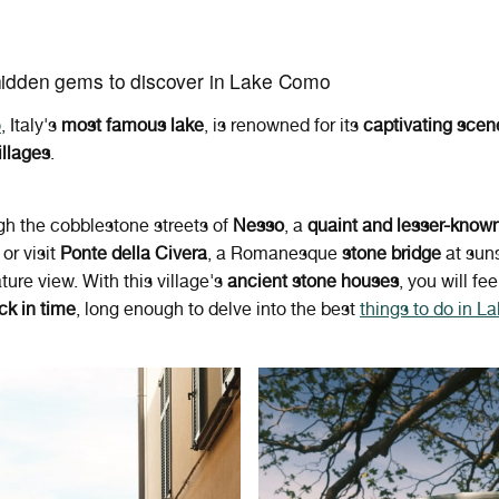
hidden gems to discover in Lake Como
o
, Italy's
most famous
lake
,
is renowned for its
captivating scen
illages
.
ugh the cobblestone streets of
Nesso
, a
quaint and lesser-know
, or visit
Ponte della Civera
, a Romanesque
stone bridge
at suns
ture view. With this village's
ancient stone houses
, you will fee
ck in time
, long enough to delve into the best
things to do in 