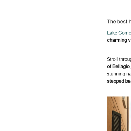
The best 
Lake Com
charming v
Stroll thro
of Bellagio
stunning na
stepped ba