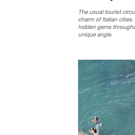
The usual tourist circu
charm of Italian cities.
hidden gems throughou
unique angle.