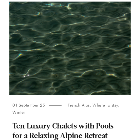
01 September 25
French Alps
,
Where to stay
,
Winter
Ten Luxury Chalets with Pools
for a Relaxing Alpine Retreat