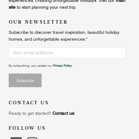
experiences, creating unforgettable holidays.
Visit our
main
site
to start planning your next trip.
OUR NEWSLETTER
Subscribe to discover travel inspiration, beautiful holiday
homes, and unforgettable experiences.
*
By subscribing, you accept our
Privacy Policy
.
CONTACT US
Ready to get started?
Contact us
!
FOLLOW US