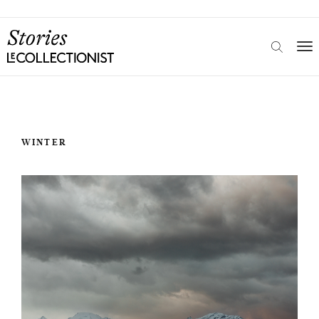
WINTER