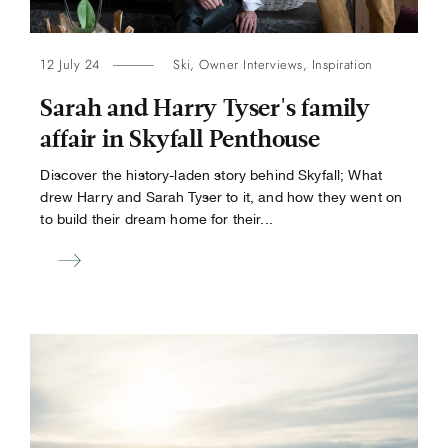
12 July 24
Ski
,
Owner Interviews
,
Inspiration
Sarah and Harry Tyser's family
affair in Skyfall Penthouse
Discover the history-laden story behind Skyfall; What
drew Harry and Sarah Tyser to it, and how they went on
to build their dream home for their...