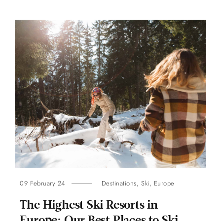
09 February 24
Destinations
,
Ski
,
Europe
The Highest Ski Resorts in
Europe: Our Best Places to Ski