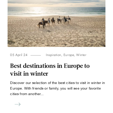
05 April 24
Inspiration
,
Europe
,
Winter
Best destinations in Europe to
visit in winter
Discover our selection of the best cities to visit in winter in
Europe. With friends or family, you will see your favorite
cities from another...