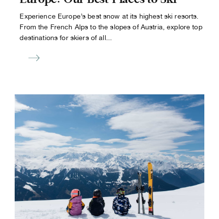
Experience Europe’s best snow at its highest ski resorts.
From the French Alps to the slopes of Austria, explore top
destinations for skiers of all...