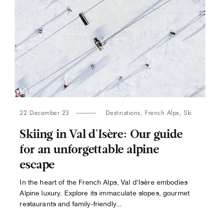
22 December 23
Destinations
,
French Alps
,
Ski
Skiing in Val d'Isère: Our guide
for an unforgettable alpine
escape
In the heart of the French Alps, Val d'Isère embodies
Alpine luxury. Explore its immaculate slopes, gourmet
restaurants and family-friendly...