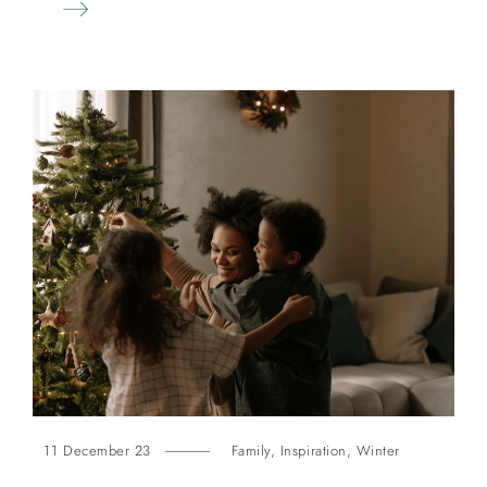
11 December 23
Family
,
Inspiration
,
Winter