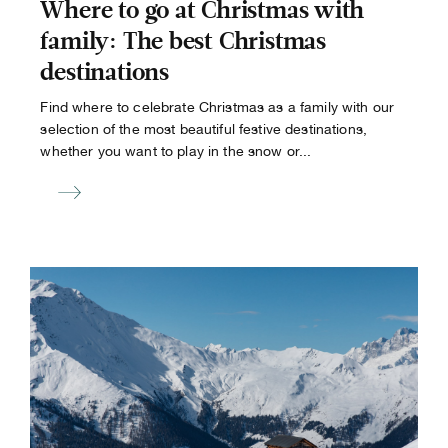
Where to go at Christmas with
family: The best Christmas
destinations
Find where to celebrate Christmas as a family with our
selection of the most beautiful festive destinations,
whether you want to play in the snow or...