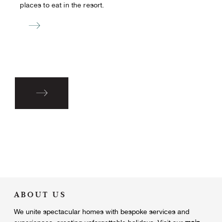
places to eat in the resort.
ABOUT US
We unite
spectacular homes with bespoke services and