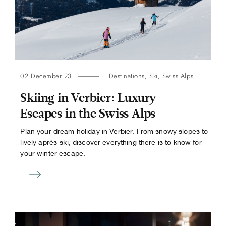
02 December 23
Destinations
,
Ski
,
Swiss Alps
Skiing in Verbier: Luxury
Escapes in the Swiss Alps
Plan your dream holiday in Verbier. From snowy slopes to
lively après-ski, discover everything there is to know for
your winter escape.