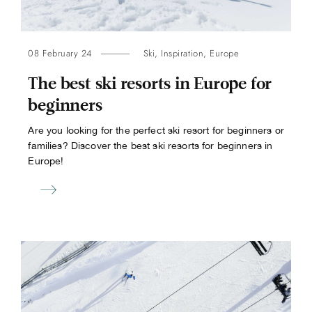
08 February 24
Ski
,
Inspiration
,
Europe
The best ski resorts in Europe for
beginners
Are you looking for the perfect ski resort for beginners or
families? Discover the best ski resorts for beginners in
Europe!