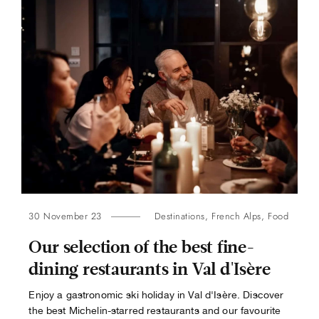
30 November 23
Destinations
,
French Alps
,
Food
Our selection of the best fine-
dining restaurants in Val d'Isère
Enjoy a gastronomic ski holiday in Val d'Isère. Discover
the best Michelin-starred restaurants and our favourite