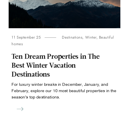
11 September 25
Destinations
,
Winter
,
Beautiful
homes
Ten Dream Properties in The
Best Winter Vacation
Destinations
For luxury winter breaks in December, January, and
February, explore our 10 most beautiful properties in the
season’s top destinations.