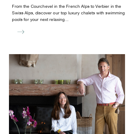
From the Courchevel in the French Alps to Verbier in the
Swiss Alps, discover our top luxury chalets with swimming
pools for your next relaxing...