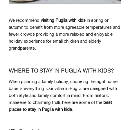
We recommend
visiting Puglia with kids
in spring or
autumn to benefit from more agreeable temperatures and
fewer crowds providing a more relaxed and enjoyable
holiday experience for small children and elderly
grandparents.
WHERE TO STAY IN PUGLIA WITH KIDS?
When planning a family holiday, choosing the right home
base is everything. Our villas in Puglia are designed with
both style and family comfort in mind. From historic
masserie to charming trulli, here are some of the
best
places to stay in Puglia with kids
.