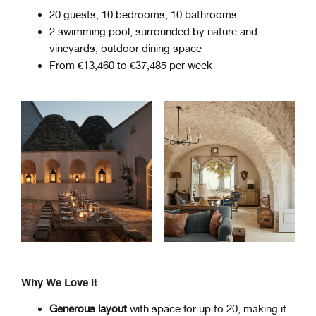
20 guests, 10 bedrooms, 10 bathrooms
2 swimming pool, surrounded by nature and
vineyards, outdoor dining space
From €13,460 to €37,485 per week
Why We Love It
Generous layout
with space for up to 20, making it