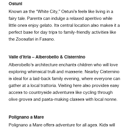
Ostuni
Known as the “White City,” Ostuni’s feels like living in a
fairy tale. Parents can indulge a relaxed aperitivo while
little ones enjoy gelato. Its central location also makes it a
perfect base for day trips to family-friendly activities like
the Zoosafari in Fasano.
Valle d’Itria – Alberobello & Cisternino
Alberobello’s architecture enchants children who will love
exploring whimsical trulli and masserie. Nearby Cisternino
is ideal for a laid-back family evening, where everyone can
gather at a local trattoria. Visiting here also provides easy
access to countryside adventures like cycling through
olive groves and pasta-making classes with local nonne.
Polignano a Mare
Polignano a Mare offers adventure for all ages. Kids will