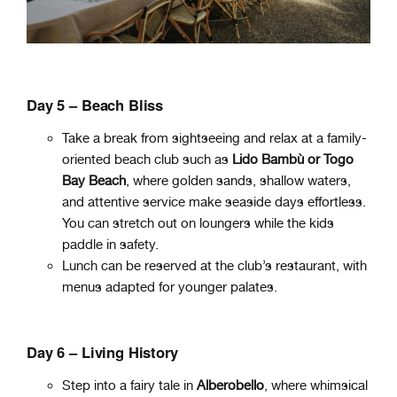
Day 5
– Beach Bliss
Take a break from sightseeing and relax at a family-
oriented beach club such as
Lido Bambù or Togo
Bay Beach
, where golden sands, shallow waters,
and attentive service make seaside days effortless.
You can stretch out on loungers while the kids
paddle in safety.
Lunch can be reserved at the club’s restaurant, with
menus adapted for younger palates.
Day 6 – Living History
Step into a fairy tale in
Alberobello
, where whimsical