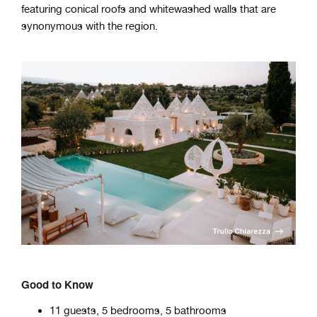
featuring conical roofs and whitewashed walls that are
synonymous with the region.
Good to Know
11 guests, 5 bedrooms, 5 bathrooms