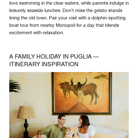
love swimming in the clear waters, while parents indulge in
leisurely seaside lunches. Don’t miss the gelato stands
lining the old town. Pair your visit with a dolphin-spotting
boat tour from nearby Monopoli for a day that blends
excitement with relaxation.
A FAMILY HOLIDAY IN PUGLIA —
ITINERARY INSPIRATION