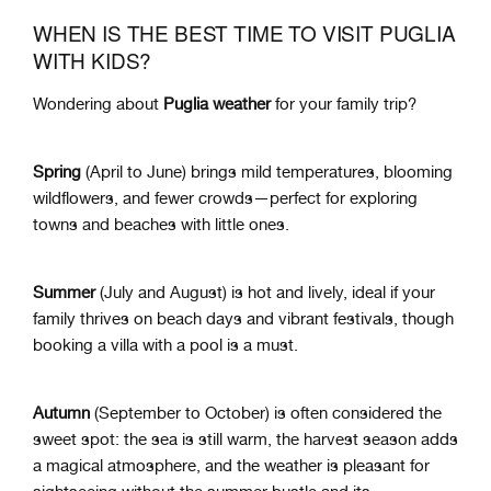
WHEN IS THE BEST TIME TO VISIT PUGLIA
WITH KIDS?
Wondering about
Puglia weather
for your family trip?
Spring
(April to June) brings mild temperatures, blooming
wildflowers, and fewer crowds—perfect for exploring
towns and beaches with little ones.
Summer
(July and August) is hot and lively, ideal if your
family thrives on beach days and vibrant festivals, though
booking a villa with a pool is a must.
Autumn
(September to October) is often considered the
sweet spot: the sea is still warm, the harvest season adds
a magical atmosphere, and the weather is pleasant for