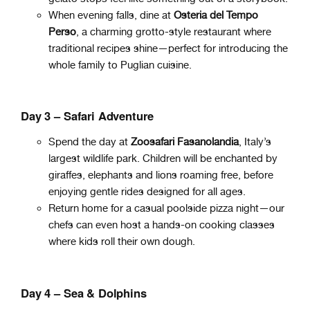
When evening falls, dine at
Osteria del Tempo
Perso
, a charming grotto-style restaurant where
traditional recipes shine—perfect for introducing the
whole family to Puglian cuisine.
Day 3 – Safari Adventure
Spend the day at
Zoosafari Fasanolandia
, Italy’s
largest wildlife park. Children will be enchanted by
giraffes, elephants and lions roaming free, before
enjoying gentle rides designed for all ages.
Return home for a casual poolside pizza night—our
chefs can even host a hands-on cooking classes
where kids roll their own dough.
Day 4 – Sea & Dolphins