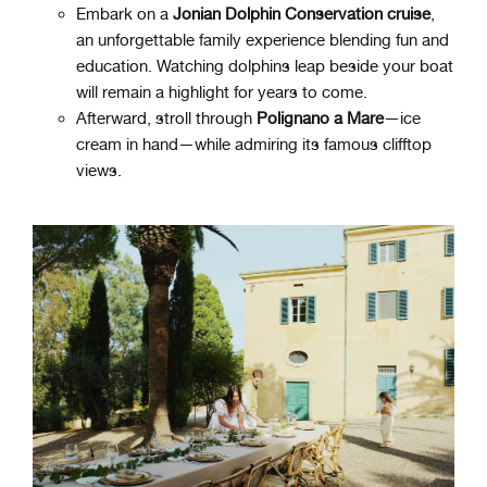
Embark on a
Jonian Dolphin Conservation cruise
,
an unforgettable family experience blending fun and
education. Watching dolphins leap beside your boat
will remain a highlight for years to come.
Afterward, stroll through
Polignano a Mare
—ice
cream in hand—while admiring its famous clifftop
views.