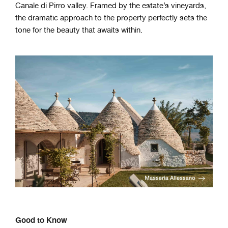
Canale di Pirro valley. Framed by the estate’s vineyards,
the dramatic approach to the property perfectly sets the
tone for the beauty that awaits within.
Good to Know