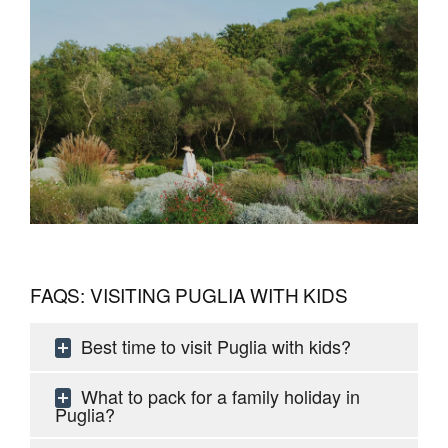
FAQS: VISITING PUGLIA WITH KIDS
Best time to visit Puglia with kids?
What to pack for a family holiday in
Puglia?