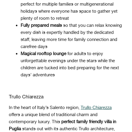
perfect for multiple families or multigenerational
holidays where everyone has space to gather yet
plenty of room to retreat
Fully prepared meals
so that you can relax knowing
every dish is expertly handled by the dedicated
staff, leaving more time for family connection and
carefree days
Magical rooftop lounge
for adults to enjoy
unforgettable evenings under the stars while the
children are tucked into bed preparing for the next
days' adventures
Trullo Chiarezza
In the heart of Italy’s Salento region,
Trullo Chiarezza
offers a unique blend of traditional charm and
contemporary luxury. This
perfect family friendly villa in
Puglia
stands out with its authentic Trullo architecture,