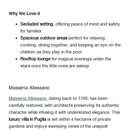
Why We Love It
Secluded setting
, offering peace of mind and safety
for families
Spacious outdoor areas
perfect for relaxing,
cooking, dining together, and keeping an eye on the
children as they play in the pool
Rooftop lounge
for magical evenings under the
stars once the little ones are asleep
Masseria Allessano
Masseria Allessano
, dating back to 1750, has been
carefully restored, with architects preserving its authentic
character while infusing it with understated elegance. This
luxury villa in Puglia
is set within 4 hectares of private
gardens and enjoys sweeping views of the unspoilt