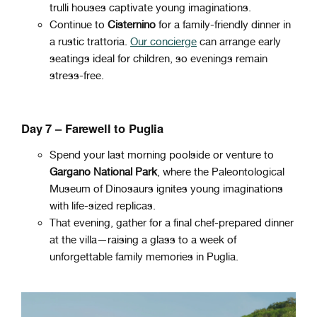
trulli houses captivate young imaginations.
Continue to
Cisternino
for a family-friendly dinner in
a rustic trattoria.
Our concierge
can arrange early
seatings ideal for children, so evenings remain
stress-free.
Day 7 – Farewell to Puglia
Spend your last morning poolside or venture to
Gargano National Park
, where the Paleontological
Museum of Dinosaurs ignites young imaginations
with life-sized replicas.
That evening, gather for a final chef-prepared dinner
at the villa—raising a glass to a week of
unforgettable family memories in Puglia.