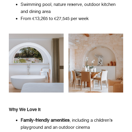
Swimming pool, nature reserve, outdoor kitchen
and dining area
From €13,265 to €27,545 per week
Why We Love It
Family-friendly amenities
, including a children’s
playground and an outdoor cinema