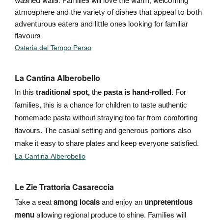
washed walls. Families will love the warm, welcoming
atmosphere and the variety of dishes that appeal to both
adventurous eaters and little ones looking for familiar
flavours.
Osteria del Tempo Perso
La Cantina Alberobello
In this
traditional spot,
the
pasta is hand-rolled
. For
families, this is a chance for children to taste authentic
homemade pasta without straying too far from comforting
flavours. The casual setting and generous portions also
make it easy to share plates and keep everyone satisfied.
La Cantina Alberobello
Le Zie Trattoria Casareccia
Take a seat
among locals
and enjoy an
unpretentious
menu
allowing regional produce to shine. Families will