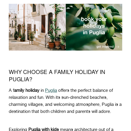
WHY CHOOSE A FAMILY HOLIDAY IN
PUGLIA?
A f
amily holiday
in
Puglia
offers the perfect balance of
relaxation and fun. With its sun-drenched beaches,
charming villages, and welcoming atmosphere, Puglia is a
destination that both children and parents will adore.
Exploring
Puglia with kids
means architecture out of a