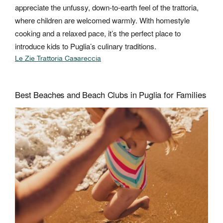
appreciate the unfussy, down-to-earth feel of the trattoria,
where children are welcomed warmly. With homestyle
cooking and a relaxed pace, it’s the perfect place to
introduce kids to Puglia’s culinary traditions.
Le Zie Trattoria Casareccia
Best Beaches and Beach Clubs in Puglia for Families