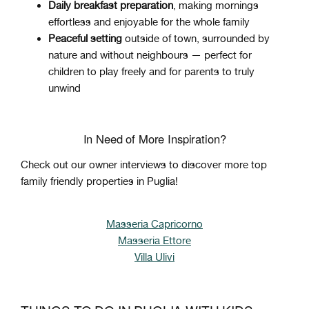
Daily breakfast preparation
, making mornings
effortless and enjoyable for the whole family
Peaceful setting
outside of town, surrounded by
nature and without neighbours — perfect for
children to play freely and for parents to truly
unwind
In Need of More Inspiration?
Check out our owner interviews to discover more top
family friendly properties in Puglia!
Masseria Capricorno
Masseria Ettore
Villa Ulivi