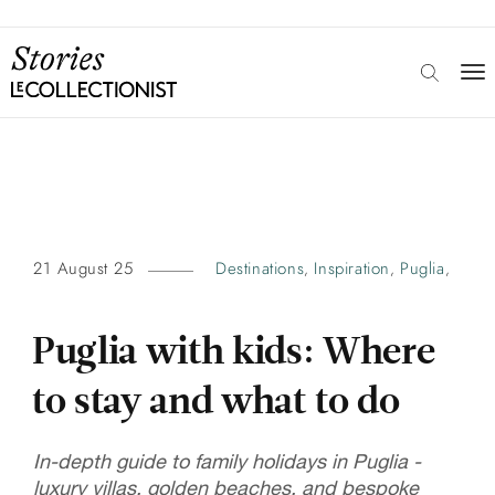
21 August 25
Destinations
Inspiration
Puglia
,
,
,
Puglia with kids: Where
to stay and what to do
In-depth guide to family holidays in Puglia -
luxury villas, golden beaches, and bespoke