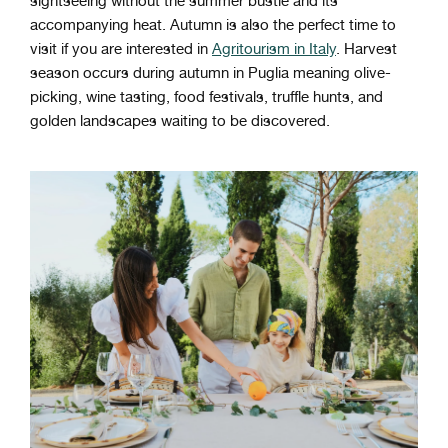
sightseeing without the summer bustle and its
accompanying heat. Autumn is also the perfect time to
visit if you are interested in
Agritourism in Italy
. Harvest
season occurs during autumn in Puglia meaning olive-
picking, wine tasting, food festivals, truffle hunts, and
golden landscapes waiting to be discovered.