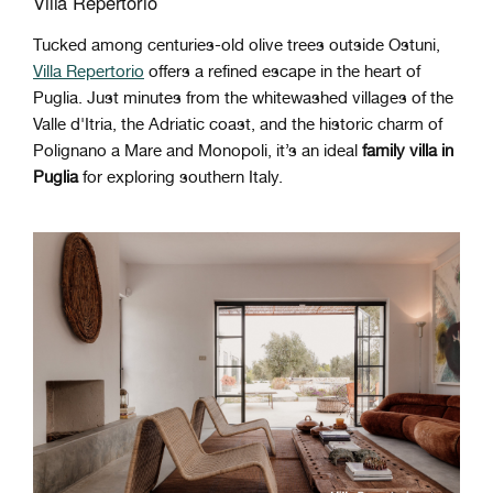
Villa Repertorio
Tucked among centuries-old olive trees outside Ostuni,
Villa Repertorio
offers a refined escape
in the heart of
Puglia. Just minutes from the whitewashed villages of the
Valle d'Itria, the Adriatic coast, and the historic charm of
Polignano a Mare and Monopoli, it’s an ideal
family villa in
Puglia
for exploring southern Italy.