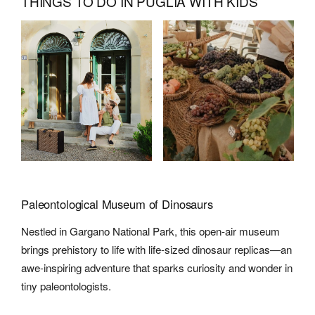
THINGS TO DO IN PUGLIA WITH KIDS
Paleontological Museum of Dinosaurs
Nestled in Gargano National Park, this open-air museum
brings prehistory to life with life-sized dinosaur replicas—an
awe-inspiring adventure that sparks curiosity and wonder in
tiny paleontologists.