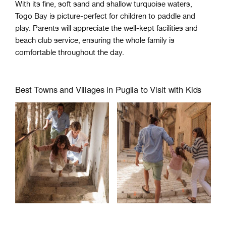
With its fine, soft sand and shallow turquoise waters,
Togo Bay is picture-perfect for children to paddle and
play. Parents will appreciate the well-kept facilities and
beach club service, ensuring the whole family is
comfortable throughout the day.
Best Towns and Villages in Puglia to Visit with Kids