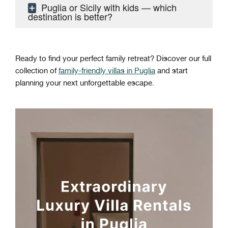
Puglia or Sicily with kids — which
destination is better?
Ready to find your perfect family retreat? Discover our full
collection of
family-friendly villas in Puglia
and start
planning your next unforgettable escape.