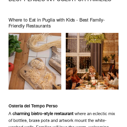
Where to Eat in Puglia with Kids - Best Family-
Friendly Restaurants
Osteria del Tempo Perso
A
charming bistro-style restaurant
where an eclectic mix
of bottles, brass pots and artwork mount the white-