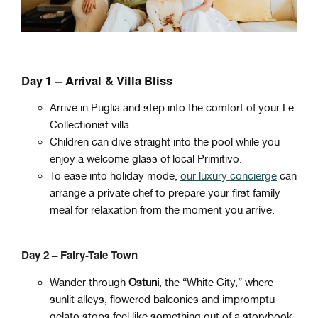
Day 1 – Arrival & Villa Bliss
Arrive in Puglia and step into the comfort of your Le
Collectionist villa.
Children can dive straight into the pool while you
enjoy a welcome glass of local Primitivo.
To ease into holiday mode,
our luxury concierge
can
arrange a private chef to prepare your first family
meal for relaxation from the moment you arrive.
Day 2 – Fairy-Tale Town
Wander through
Ostuni
, the “White City,” where
sunlit alleys, flowered balconies and impromptu
gelato stops feel like something out of a storybook.