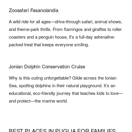
Zoosafari Fasanolandia
A wild ride for all ages—drive-through safari, animal shows,
and theme-park thrills. From flamingos and giraffes to roller
coasters and a penguin house, it's a full-day adrenaline-
packed treat that keeps everyone smiling.
Jonian Dolphin Conservation Cruise
Why is this outing unforgettable? Glide across the Ionian
Sea, spotting dolphins in their natural playground. It’s an
educational, eco-friendly journey that teaches kids to love—
and protect—the marine world.
BEST PLACES IN PUGLIA FOR FAMILIES