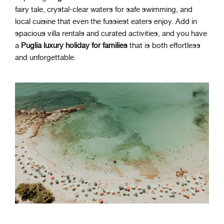
fairy tale, crystal-clear waters for safe swimming, and
local cuisine that even the fussiest eaters enjoy. Add in
spacious villa rentals and curated activities, and you have
a
Puglia luxury holiday for families
that is both effortless
and unforgettable.