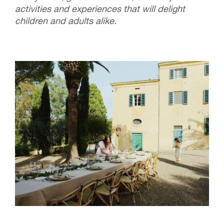
activities and experiences that will delight
children and adults alike.