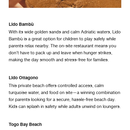
Lido Bambù
With its wide golden sands and calm Adriatic waters, Lido
Bambù is a great option for children to play safely while
parents relax nearby. The on-site restaurant means you
don’t have to pack up and leave when hunger strikes,
making the day smooth and stress-free for families.
Lido Ottagono
This private beach offers controlled access, calm
turquoise water, and food on site—a winning combination
for parents looking for a secure, hassle-free beach day.
Kids can splash in safety while adults unwind on loungers.
Togo Bay Beach