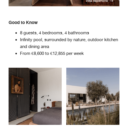
Good to Know
8 guests, 4 bedrooms, 4 bathrooms
Infinity pool, surrounded by nature, outdoor kitchen
and dining area
From €8,600 to €12,855 per week