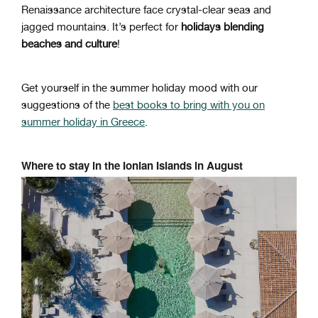
Renaissance architecture face crystal-clear seas and
jagged mountains. It’s perfect for
holidays blending
beaches and culture
!
Get yourself in the summer holiday mood with our
suggestions of the
best books to bring with you on
summer holiday in Greece
.
Where to stay in the Ionian Islands in August