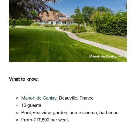
What to know:
Manoir de Canisy
, Deauville, France
10 guests
Pool, sea view, garden, home cinema, barbecue
From €17,500 per week