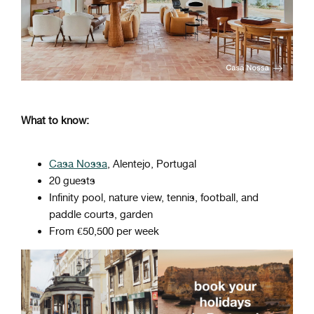
What to know:
Casa Nossa
, Alentejo, Portugal
20 guests
Infinity pool, nature view, tennis, football, and
paddle courts, garden
From €50,500 per week