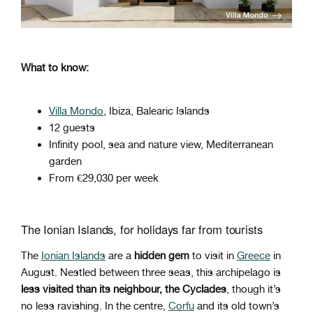
What to know:
Villa Mondo
, Ibiza, Balearic Islands
12 guests
Infinity pool, sea and nature view, Mediterranean
garden
From €29,030 per week
The Ionian Islands, for holidays far from tourists
The
Ionian Islands
are a
hidden gem
to visit in
Greece
in
August. Nestled between three seas, this archipelago is
less visited than its neighbour, the Cyclades
, though it’s
no less ravishing. In the centre,
Corfu
and its old town’s