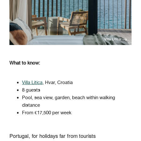
What to know:
Villa Litica
, Hvar, Croatia
8 guests
Pool, sea view, garden, beach within walking
distance
From €17,500 per week
Portugal, for holidays far from tourists