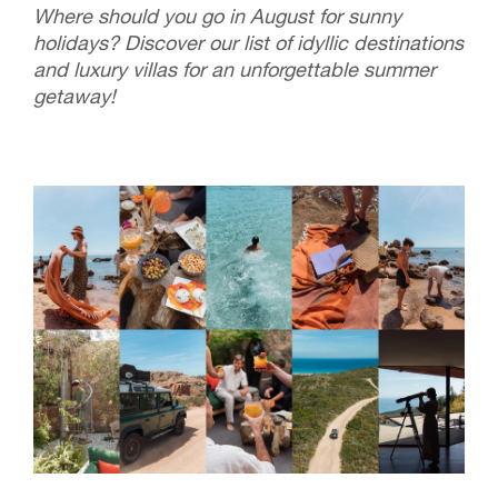
Where should you go in August for sunny
holidays? Discover our list of idyllic destinations
and luxury villas for an unforgettable summer
getaway!