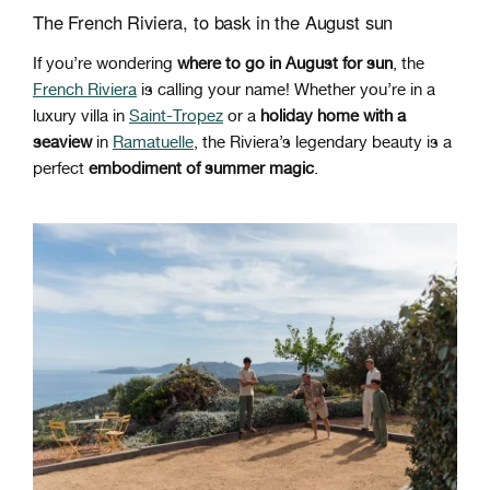
The French Riviera, to bask in the August sun
If you’re wondering
where to go in August for sun
, the
French Riviera
is calling your name! Whether you’re in a
luxury villa in
Saint-Tropez
or a
holiday home with a
seaview
in
Ramatuelle
, the Riviera’s legendary beauty is a
perfect
embodiment of summer magic
.