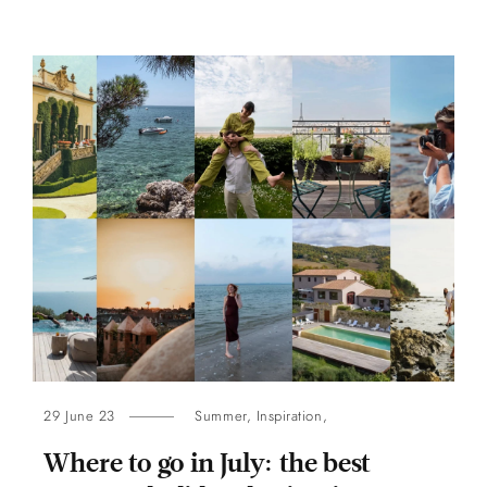
29 June 23
Summer
,
Inspiration
,
Where to go in July: the best