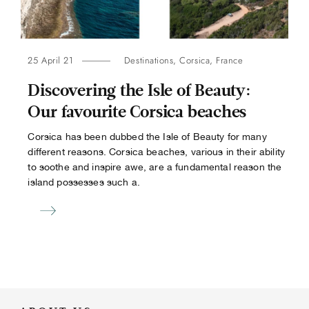
25 April 21
Destinations
,
Corsica
,
France
Discovering the Isle of Beauty:
Our favourite Corsica beaches
Corsica has been dubbed the Isle of Beauty for many
different reasons. Corsica beaches, various in their ability
to soothe and inspire awe, are a fundamental reason the
island possesses such a.