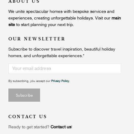
ABOUT US
We unite
spectacular homes with bespoke services and
experiences, creating unforgettable holidays.
Visit our
main
site
to start planning your next trip.
OUR NEWSLETTER
Subscribe to discover travel inspiration, beautiful holiday
homes, and unforgettable experiences.
*
By subscribing, you accept our
Privacy Policy
.
CONTACT US
Ready to get started?
Contact us
!