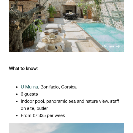
What to know:
U Mulinu
, Bonifacio, Corsica
6 guests
Indoor pool, panoramic sea and nature view, staff
on site, butler
From €7,335 per week