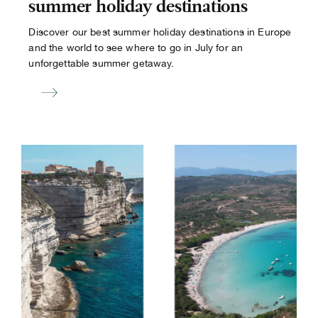
summer holiday destinations
Discover our best summer holiday destinations in Europe
and the world to see where to go in July for an
unforgettable summer getaway.