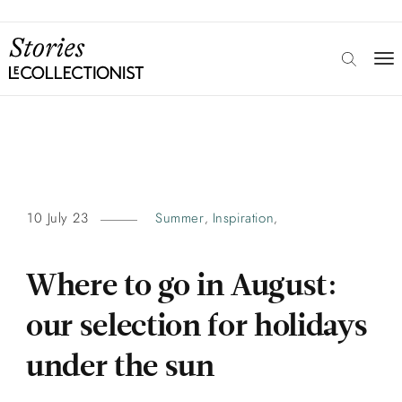
10 July 23
Summer
Inspiration
,
,
Where to go in August:
our selection for holidays
under the sun