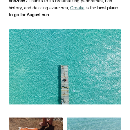
horizons
? Thanks to its breathtaking panoramas, rich
history, and dazzling azure sea,
Croatia
is the
best place
to go for August sun
.