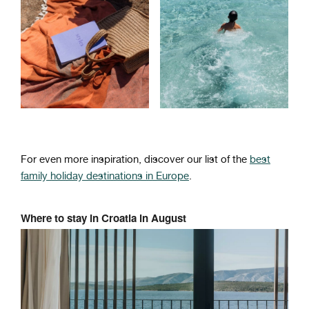
For even more inspiration, discover our list of the
best
family holiday destinations in Europe
.
Where to stay in Croatia in August