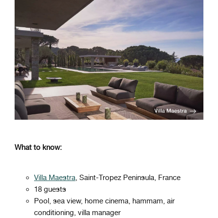
What to know:
Villa Maestra
, Saint-Tropez Peninsula, France
18 guests
Pool, sea view, home cinema, hammam, air
conditioning, villa manager