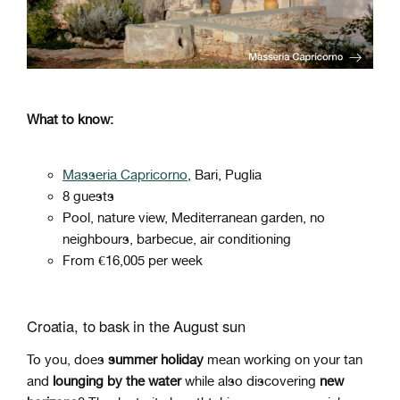
What to know:
Masseria Capricorno
, Bari, Puglia
8 guests
Pool, nature view, Mediterranean garden, no
neighbours, barbecue, air conditioning
From €16,005 per week
Croatia, to bask in the August sun
To you, does
summer holiday
mean working on your tan
and
lounging by the water
while also discovering
new