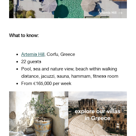
What to know:
Artemis Hill
, Corfu, Greece
22 guests
Pool, sea and nature view, beach within walking
distance, jacuzzi, sauna, hammam, fitness room
From €165,000 per week