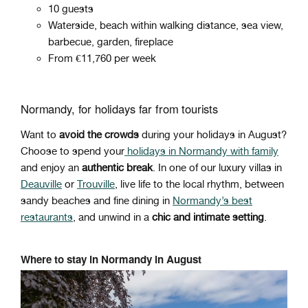
10 guests
Waterside, beach within walking distance, sea view,
barbecue, garden, fireplace
From €11,760 per week
Normandy, for holidays far from tourists
Want to
avoid the crowds
during your holidays in August?
Choose to spend your
holidays in Normandy with family
and enjoy an
authentic break
. In one of our luxury villas in
Deauville
or
Trouville
, live life to the local rhythm, between
sandy beaches and fine dining in
Normandy’s best
restaurants
, and unwind in a
chic and intimate setting
.
Where to stay in Normandy in August