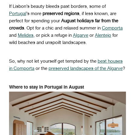
If Lisbon’s beauty bleeds past borders, some of
Portugal
’s more
preserved regions
, if less known, are
perfect for spending your
August holidays far from the
crowds
. Opt for a chic and relaxed summer in
Comporta
and
Melides
, or pick a refuge in
Algarve
or
Alentejo
for
wild beaches and unspoilt landscapes.
So, why not let yourself get tempted by the
best houses
in Comporta
or the
preserved landscapes of the Algarve
?
Where to stay in Portugal in August