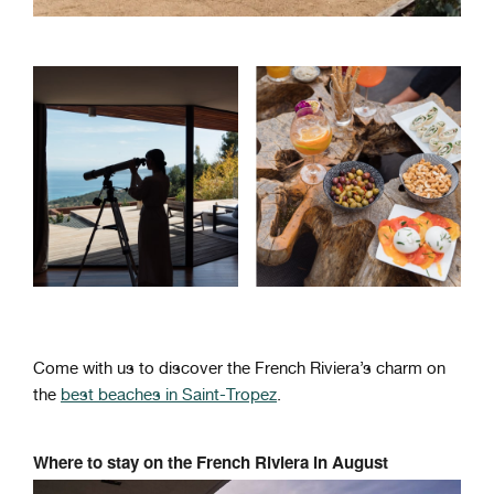
Come with us to discover the French Riviera’s charm on
the
best beaches in Saint-Tropez
.
Where to stay on the French Riviera in August