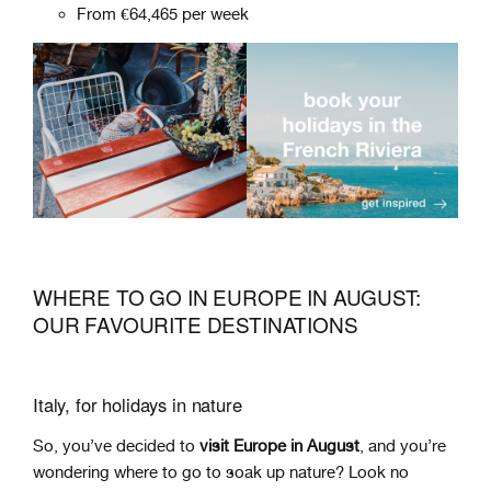
From €64,465 per week
WHERE TO GO IN EUROPE IN AUGUST:
OUR FAVOURITE DESTINATIONS
Italy, for holidays in nature
So, you’ve decided to
visit Europe in August
, and you’re
wondering where to go to soak up nature? Look no