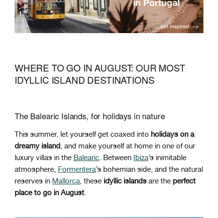
WHERE TO GO IN AUGUST: OUR MOST
IDYLLIC ISLAND DESTINATIONS
The Balearic Islands, for holidays in nature
This summer, let yourself get coaxed into
holidays on a
dreamy island
, and make yourself at home in one of our
luxury villas in the
Balearic
. Between
Ibiza
’s inimitable
atmosphere,
Formentera
’s bohemian side, and the natural
reserves in
Mallorca
, these
idyllic islands
are the
perfect
place to go in August
.