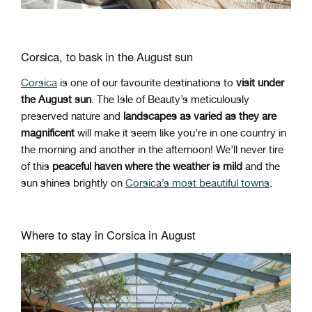
Corsica, to bask in the August sun
Corsica
is one of our favourite destinations to
visit under
the August sun
. The Isle of Beauty’s meticulously
preserved nature and
landscapes as varied as they are
magnificent
will make it seem like you’re in one country in
the morning and another in the afternoon! We’ll never tire
of this
peaceful haven where the weather is mild
and the
sun shines brightly on
Corsica’s most beautiful towns
.
Where to stay in Corsica in August