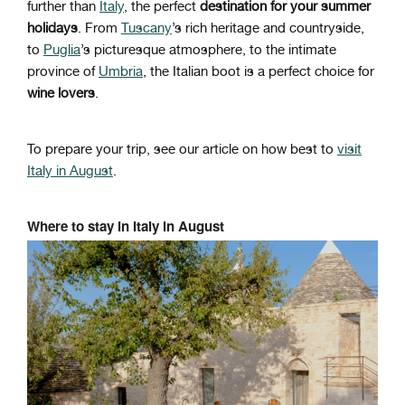
further than
Italy
, the perfect
destination for your summer
holidays
. From
Tuscany
’s rich heritage and countryside,
to
Puglia
’s picturesque atmosphere, to the intimate
province of
Umbria
, the Italian boot is a perfect choice for
wine lovers
.
To prepare your trip, see our article on how best to
visit
Italy in August
.
Where to stay in Italy in August