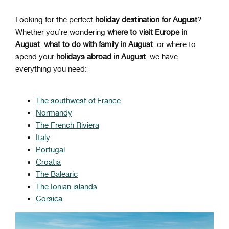
Looking for the perfect
holiday destination for August
?
Whether you’re wondering
where to visit Europe in
August
,
what to do with family in August
, or where to
spend your
holidays abroad in August
, we have
everything you need:
The southwest of France
Normandy
The French Riviera
Italy
Portugal
Croatia
The Balearic
The Ionian islands
Corsica