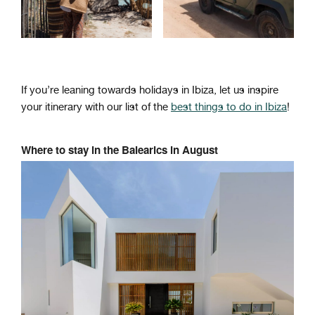
If you’re leaning towards holidays in Ibiza, let us inspire
your itinerary with our list of the
best things to do in Ibiza
!
Where to stay in the Balearics in August