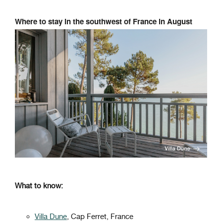
Where to stay in the southwest of France in August
What to know:
Villa Dune
, Cap Ferret, France