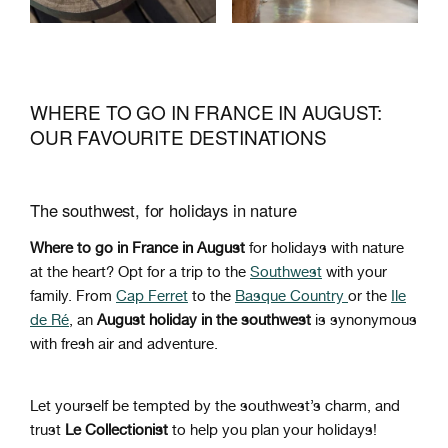
WHERE TO GO IN FRANCE IN AUGUST:
OUR FAVOURITE DESTINATIONS
The southwest, for holidays in nature
Where to go in France in August
for holidays with nature
at the heart? Opt for a trip to the
Southwest
with your
family. From
Cap Ferret
to the
Basque Country
or the
Ile
de Ré
, an
August holiday in the southwest
is synonymous
with fresh air and adventure.
Let yourself be tempted by the southwest’s charm, and
trust
Le Collectionist
to help you plan your holidays!