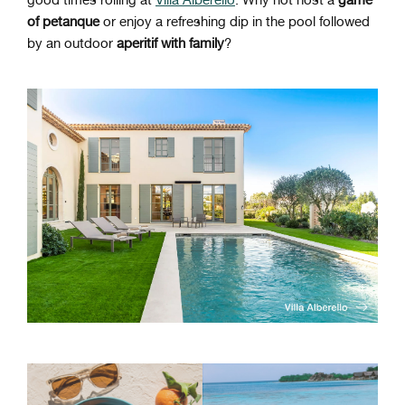
good times rolling at
Villa Alberello
. Why not host a
game
of petanque
or enjoy a refreshing dip in the pool followed
by an outdoor
aperitif with family
?