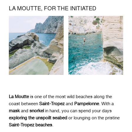
LA MOUTTE, FOR THE INITIATED
La Moutte
is one of the most wild beaches along the
coast between
Saint-Tropez
and
Pampelonne
. With a
mask
and
snorkel
in hand, you can spend your days
exploring the unspoilt seabed
or lounging on the pristine
Saint-Tropez beaches
.