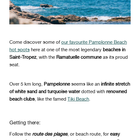
Come discover some of
our favourite Pamplonne Beach
hot spots
here at one of the most legendary
beaches in
Saint-Tropez
, with the
Ramatuelle commune
as its proud
seat.
Over 5 km long,
Pampelonne
seems like an
infinite stretch
of white sand and turquoise water
dotted with
renowned
beach clubs
, like the famed
Tiki Beach
.
Getting there:
Follow the
route des plages
, or beach route, for
easy