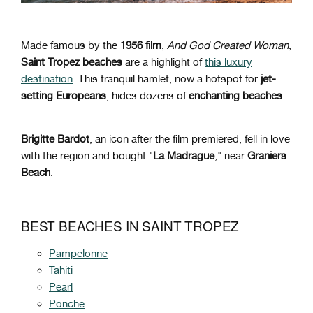
Made famous by the
1956 film
,
And God Created Woman
,
Saint Tropez beaches
are a highlight of
this luxury
destination
. This tranquil hamlet, now a hotspot for
jet-
setting Europeans
, hides dozens of
enchanting beaches
.
Brigitte Bardot
, an icon after the film premiered, fell in love
with the region and bought "
La Madrague
," near
Graniers
Beach
.
BEST BEACHES IN SAINT TROPEZ
Pampelonne
Tahiti
Pearl
Ponche