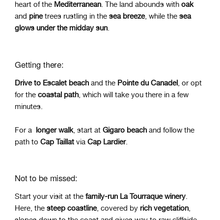
heart of the
Mediterranean
. The land abounds with
oak
and
pine
trees rustling in the
sea breeze
, while the
sea
glows under the midday sun
.
Getting there:
Drive to Escalet beach
and the
Pointe du Canadel
, or
opt
for the
coastal path
,
which will take you there in a few
minutes.
For a
longer walk
, start at
Gigaro beach
and follow the
path to
Cap Taillat
via
Cap Lardier
.
Not to be missed:
Start your visit at the
family-run La Tourraque winery
.
Here, the
steep coastline
, covered by
rich vegetation
,