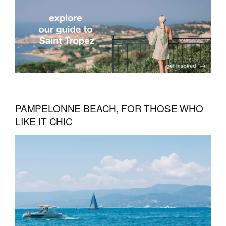
PAMPELONNE BEACH, FOR THOSE WHO
LIKE IT CHIC