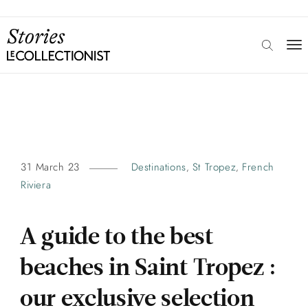
31 March 23
Destinations
St Tropez
French
,
,
Riviera
A guide to the best
beaches in Saint Tropez :
our exclusive selection