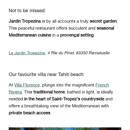
Not to be missed:
Jardin Tropezina
is by all accounts a truly
secret garden
.
This peaceful restaurant offers succulent and
seasonal
Mediterranean cuisine
in a
provençal setting
.
Le Jardin Tropezina
,
4 Rte du Pinet, 83350 Ramatuelle
Our favourite villa near Tahiti beach:
At
Villa Florence
, plunge into the magnificent
French
Riviera
. This
traditional home
, bathed in light, is ideally
nestled
in the heart of Saint-Tropez's countryside
and
offers a breathtaking view of the Mediterranean with
private beach access
.