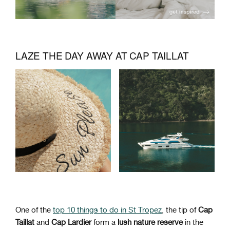
LAZE THE DAY AWAY AT CAP TAILLAT
One of the
top 10 things to do in St Tropez
, the tip of
Cap
Taillat
and
Cap Lardier
form a
lush nature reserve
in the