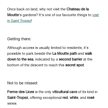
Once back on land, why not visit the
Chateau de la
Moutte
's gardens? It's one of our favourite things to
visit
in Saint Tropez
!
Getting there:
Although access is usually limited to residents, it's
possible to park beside the
La Moutte path
and
walk
down to the sea
, indicated by a
second barrier
at the
bottom of the descent to reach this
secret spot
.
Not to be missed:
Ferme des Lices
is the only
viticultural cave
of its kind in
Saint-Tropez
, offering exceptional
red
,
white
, and
rosé
wines.