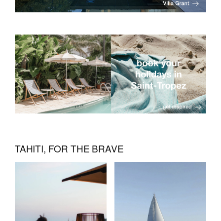
TAHITI, FOR THE BRAVE