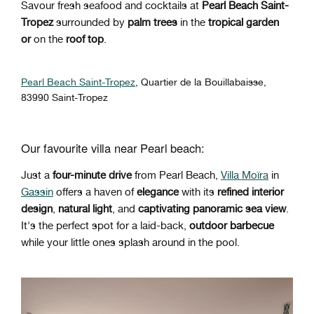
Savour fresh seafood and cocktails at
Pearl Beach Saint-
Tropez
surrounded by
palm trees
in the
tropical garden
or
on the
roof top
.
Pearl Beach Saint-Tropez
,
Quartier de la Bouillabaisse,
83990 Saint-Tropez
Our favourite villa near Pearl beach:
Just a
four-minute drive
from Pearl Beach,
Villa Moïra
in
Gassin
offers a haven of
elegance
with its
refined interior
design
,
natural light
, and
captivating panoramic sea view
.
It's the perfect spot for a laid-back,
outdoor barbecue
while your little ones splash around in the pool.