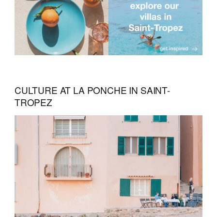
CULTURE AT LA PONCHE IN SAINT-
TROPEZ