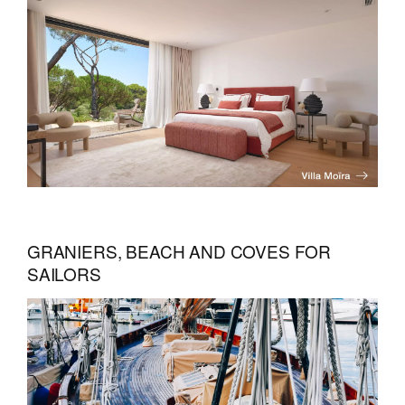
GRANIERS, BEACH AND COVES FOR
SAILORS