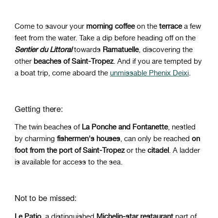
Come
to savour your
morning
coffee
on the
terrace
a few
feet from the water. Take a dip before heading off on the
Sentier du Littoral
towards
Ramatuelle
, discovering the
other
beaches of Saint-Tropez
. And if you are tempted by
a boat trip, come aboard the
unmissable Phenix Deixi
.
Getting there:
The twin beaches of
La Ponche and Fontanette
, nestled
by charming
fishermen's houses
, can only be reached
on
foot from the port of Saint-Tropez
or the
citadel
. A ladder
is available for access to the sea.
Not to be missed:
Le Patio
, a distinguished
Michelin-star restaurant
part of