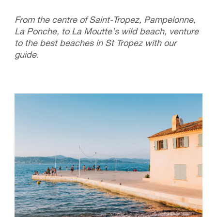
From the centre of Saint-Tropez, Pampelonne,
La Ponche, to La Moutte's wild beach, venture
to the best beaches in St Tropez with our
guide.