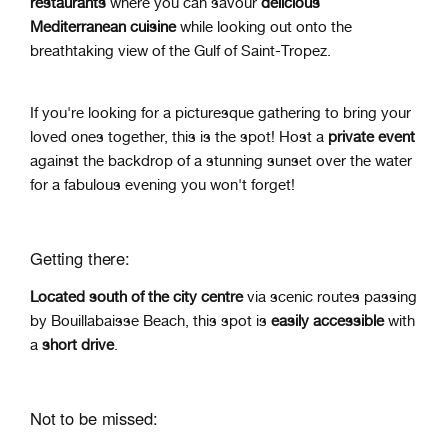
restaurants
where you can savour
delicious
Mediterranean cuisine
while looking out onto the
breathtaking view of the Gulf of Saint-Tropez.
If you're looking for a picturesque gathering to bring your
loved ones together, this is the spot! Host a
private event
against t
he backdrop of a stunning sunset over the water
for a fabulous evening you won't forget!
Getting there:
Located
south of the city centre
via scenic routes
passing
by Bouillabaisse Beach, t
his spot is
easily accessible
with
a
short drive
.
Not to be missed: