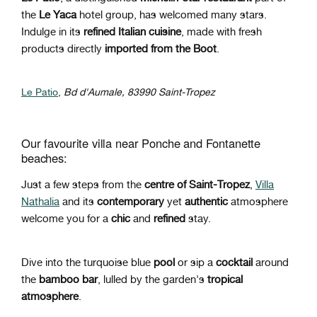
the
Le Yaca
hotel group, has welcomed many stars.
Indulge in its
refined Italian cuisine
, made with fresh
products directly
imported from the Boot
.
Le Patio
,
Bd d'Aumale, 83990 Saint-Tropez
Our favourite villa near Ponche and Fontanette
beaches:
Just a few steps from the
centre of Saint-Tropez
,
Villa
Nathalia
and its
contemporary
yet
authentic
atmosphere
welcome you for a
chic
and
refined
stay.
Dive into the turquoise blue
pool
or sip a
cocktail
around
the
bamboo bar
, lulled by the garden's
tropical
atmosphere
.