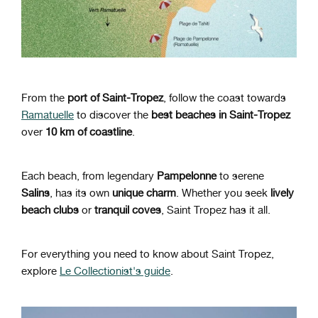
From the
port of Saint-Tropez
,
follow the coast towards
Ramatuelle
to discover the
best beaches in Saint-Tropez
over
10 km of coastline
.
Each beach, from legendary
Pampelonne
to serene
Salins
, has its own
unique charm
. Whether you seek
lively
beach clubs
or
tranquil coves
, Saint Tropez has it all.
For everything you need to know about Saint Tropez,
explore
Le Collectionist's guide
.