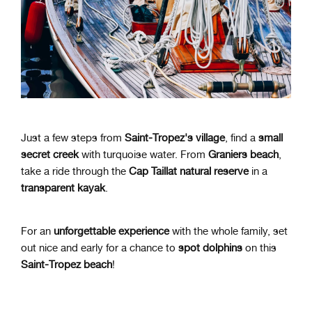
Just a few steps from
Saint-Tropez's village
, find a
small
secret creek
with turquoise water. From
Graniers beach
,
take a ride through the
Cap Taillat natural reserve
in a
transparent kayak
.
For an
unforgettable experience
with the whole family, set
out nice and early for a chance to
spot dolphins
on this
Saint-Tropez beach
!