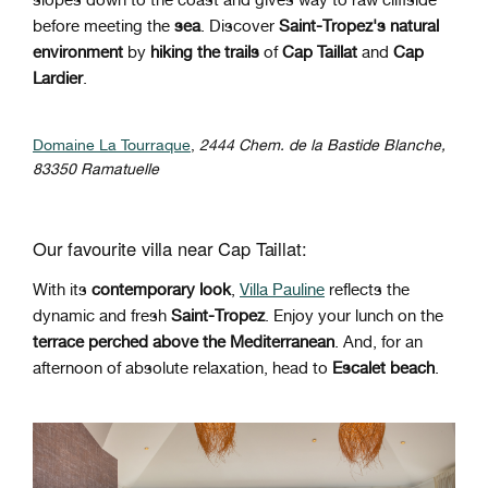
slopes down to the coast and gives way to raw cliffside
before meeting the
sea
. Discover
Saint-Tropez's natural
environment
by
hiking the trails
of
Cap Taillat
and
Cap
Lardier
.
Domaine La Tourraque
,
2444 Chem. de la Bastide Blanche,
83350 Ramatuelle
Our favourite villa near Cap Taillat:
With its
contemporary look
,
Villa Pauline
reflects the
dynamic and fresh
Saint-Tropez
. Enjoy your lunch on the
terrace perched above the Mediterranean
. And, for an
afternoon of absolute relaxation, head to
Escalet beach
.