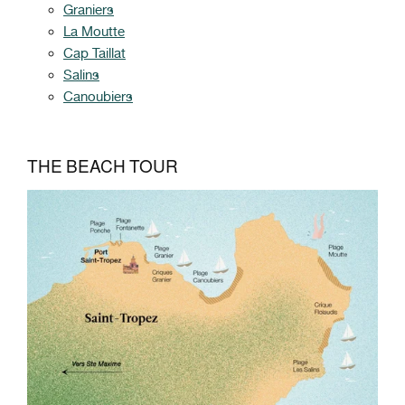
Graniers
La Moutte
Cap Taillat
Salins
Canoubiers
THE BEACH TOUR