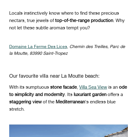
Locals instinctively know where to find these precious
nectars, true jewels of
top-of-the-range production
. Why
not let these subtle aromas tempt you?
Domaine La Ferme Des Lices
,
Chemin des Treilles, Parc de
la Moutte, 83990 Saint-Tropez
Our favourite villa near La Moutte beach:
With its sumptuous
stone facade
,
Villa Sea View
is an
ode
to simplicity and modernity
. Its
luxuriant garden
offers a
staggering view
of the
Mediterranean
's endless blue
stretch.