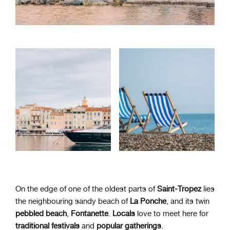
On the edge of one of the oldest parts of
Saint-Tropez
lies
the neighbouring sandy beach of
La Ponche
, and its twin
pebbled beach
,
Fontanette
.
Locals
love to meet here for
traditional festivals
and
popular gatherings
.