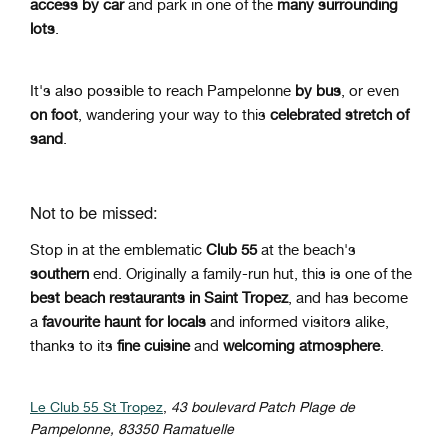
access
by car
and park in one of the
many surrounding
lots
.
It's also possible to reach Pampelonne
by bus
, or even
on foot
, wandering your way to this
celebrated stretch of
sand
.
Not to be missed:
Stop in at the emblematic
Club 55
at the beach's
southern
end. Originally a family-run hut, this is one of the
best beach restaurants in Saint Tropez
, and has become
a
favourite haunt for locals
and informed visitors alike,
thanks to its
fine cuisine
and
welcoming atmosphere
.
Le Club 55 St Tropez
,
43 boulevard Patch Plage de
Pampelonne, 83350 Ramatuelle