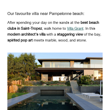
Our favourite villa near Pampelonne beach:
After spending your day on the sands at the
best beach
clubs in Saint-Tropez
, walk home to
Villa Grant
. In this
modern architect's villa
with a
staggering view
of the bay,
spirited
pop art
meets marble, wood, and stone.