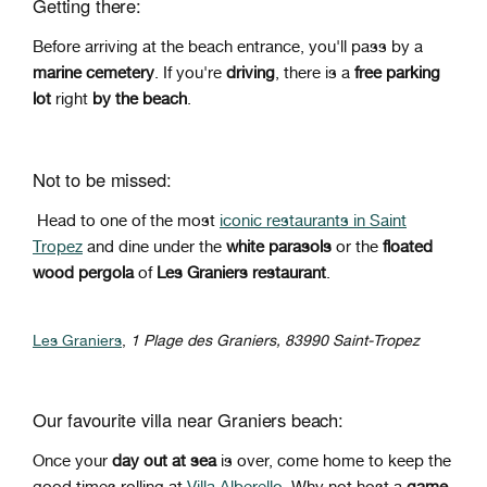
Getting there:
Before arriving at the beach entrance, you'll pass by a
marine cemetery
.
If you're
driving
, there is a
free parking
lot
right
by
the beach
.
Not to be missed:
Head to one of the most
iconic restaurants in Saint
Tropez
and dine under the
white parasols
or the
floated
wood pergola
of
Les Graniers restaurant
.
Les Graniers
,
1 Plage des Graniers, 83990 Saint-Tropez
Our favourite villa near Graniers beach:
Once your
day out at sea
is over, come home to keep the