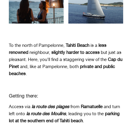
To the north of
Pampelonne
,
Tahiti Beach
is a
less
renowned
neighbour,
slightly harder to access
but just as
pleasant. Here, you'll find a staggering view of the
Cap du
Pinet
and, like at Pampelonne, both
private and public
beaches
.
Getting there:
Access via
la route des plages
from
Ramatuelle
and turn
left onto
la route des Moulins
, leading you to the
parking
lot at the southern end of Tahiti beach
.