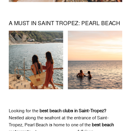
A MUST IN SAINT TROPEZ: PEARL BEACH
Looking for the
best beach clubs in Saint-Tropez?
Nestled along the seafront at the entrance of Saint-
Tropez, Pearl Beach is home to one of the
best beach