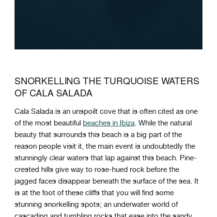
SNORKELLING THE TURQUOISE WATERS
OF CALA SALADA
Cala Salada is an unspoilt cove that is often cited as one
of the most beautiful
beaches in Ibiza
. While the natural
beauty that surrounds this beach is a big part of the
reason people visit it, the main event is undoubtedly the
stunningly clear waters that lap against this beach. Pine-
crested hills give way to rose-hued rock before the
jagged faces disappear beneath the surface of the sea. It
is at the foot of these cliffs that you will find some
stunning snorkelling spots; an underwater world of
cascading and tumbling rocks that ease into the sandy