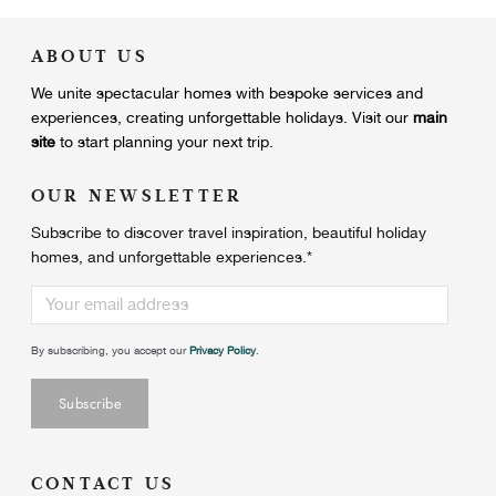
ABOUT US
We unite
spectacular homes with bespoke services and
experiences, creating unforgettable holidays.
Visit our
main
site
to start planning your next trip.
OUR NEWSLETTER
Subscribe to discover travel inspiration, beautiful holiday
homes, and unforgettable experiences.
*
By subscribing, you accept our
Privacy Policy
.
CONTACT US