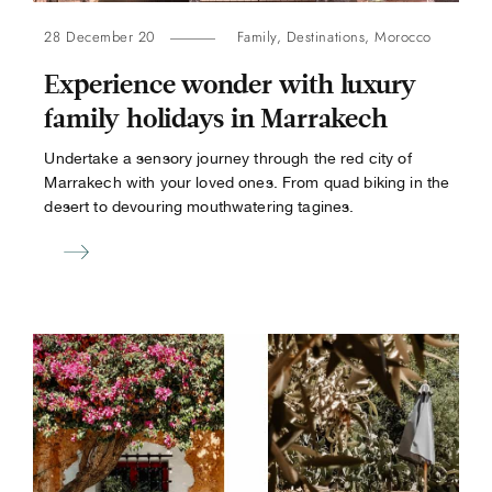
28 December 20
Family
,
Destinations
,
Morocco
Experience wonder with luxury
family holidays in Marrakech
Undertake a sensory journey through the red city of
Marrakech with your loved ones. From quad biking in the
desert to devouring mouthwatering tagines.