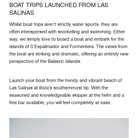
BOAT TRIPS LAUNCHED FROM LAS
SALINAS
Whilst boat trips aren’t strictly water sports, they are
often interspersed with snorkelling and swimming. Either
way, we simply love to board a boat and embark for the
islands of S’Espalmador and Formentera. The views from
the boat are striking and dramatic, offering an entirely new
perspective of the Balaeric Islands.
Launch your boat from the trendy and vibrant beach of
Las Salinas at Ibiza’s southernmost tip. With the
seasoned and knowledgeable skipper at the helm and a
free bar available, you will feel completely at ease.