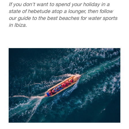
If you don't want to spend your holiday in a
state of hebetude atop a lounger, then follow
our guide to the best beaches for water sports
in Ibiza.