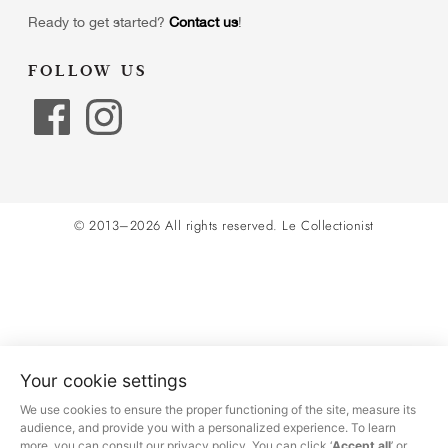
Ready to get started?
Contact us
!
FOLLOW US
© 2013–2026 All rights reserved.
Le Collectionist
Your cookie settings
We use cookies to ensure the proper functioning of the site, measure its
audience, and provide you with a personalized experience. To learn
more, you can consult our privacy policy. You can click ‘
Accept all
’ or