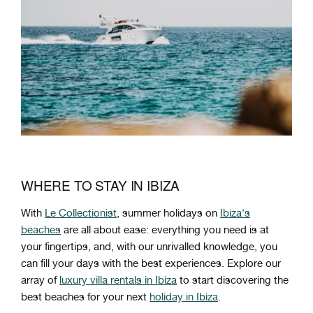
WHERE TO STAY IN IBIZA
With
Le Collectionist
, summer holidays on
Ibiza's
beaches
are all about ease: everything you need is at
your fingertips, and, with our unrivalled knowledge, you
can fill your days with the best experiences. Explore our
array of
luxury villa rentals in Ibiza
to start discovering the
best beaches for your next
holiday in Ibiza
.