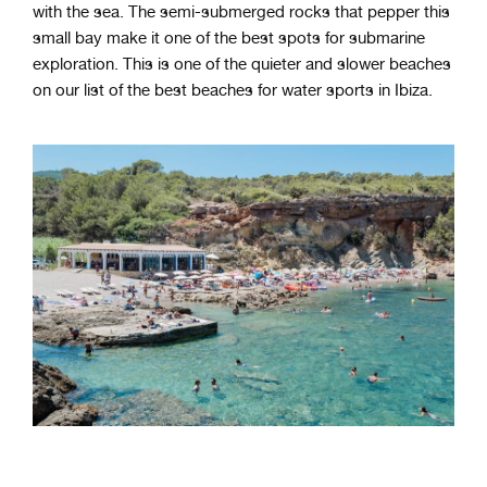
with the sea. The semi-submerged rocks that pepper this
small bay make it one of the best spots for submarine
exploration. This is one of the quieter and slower beaches
on our list of the best beaches for water sports in Ibiza.