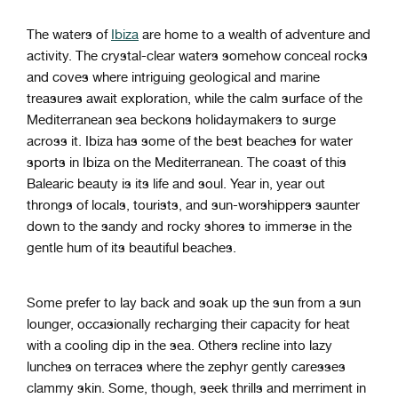
The waters of
Ibiza
are home to a wealth of adventure and
activity. The crystal-clear waters somehow conceal rocks
and coves where intriguing geological and marine
treasures await exploration, while the calm surface of the
Mediterranean sea beckons holidaymakers to surge
across it. Ibiza has some of the best beaches for water
sports in Ibiza on the Mediterranean. The coast of this
Balearic beauty is its life and soul. Year in, year out
throngs of locals, tourists, and sun-worshippers saunter
down to the sandy and rocky shores to immerse in the
gentle hum of its beautiful beaches.
Some prefer to lay back and soak up the sun from a sun
lounger, occasionally recharging their capacity for heat
with a cooling dip in the sea. Others recline into lazy
lunches on terraces where the zephyr gently caresses
clammy skin. Some, though, seek thrills and merriment in