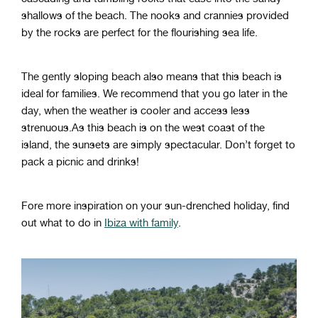
shallows of the beach. The nooks and crannies provided
by the rocks are perfect for the flourishing sea life.
The gently sloping beach also means that this beach is
ideal for families. We recommend that you go later in the
day, when the weather is cooler and access less
strenuous.
As this beach is on the west coast of the
island, the sunsets are simply spectacular. Don’t forget to
pack a picnic and drinks!
Fore more inspiration on your sun-drenched holiday, find
out
what to do in
Ibiza with family
.