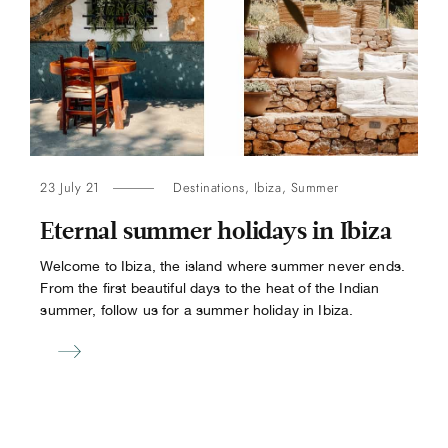
23 July 21
Destinations
,
Ibiza
,
Summer
Eternal summer holidays in Ibiza
Welcome to Ibiza, the island where summer never ends.
From the first beautiful days to the heat of the Indian
summer, follow us for a summer holiday in Ibiza.