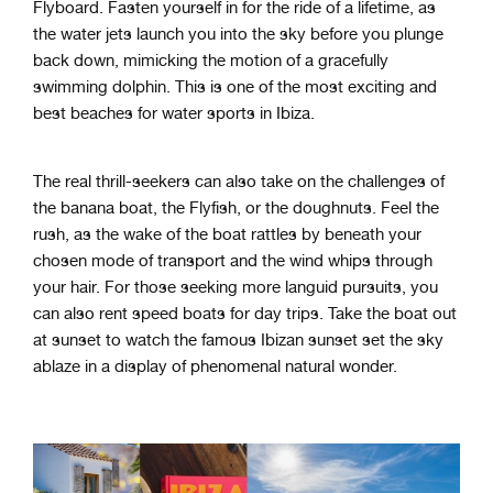
Flyboard. Fasten yourself in for the ride of a lifetime, as
the water jets launch you into the sky before you plunge
back down, mimicking the motion of a gracefully
swimming dolphin. This is one of the most exciting and
best beaches for water sports in Ibiza.
The real thrill-seekers can also take on the challenges of
the banana boat, the Flyfish, or the doughnuts. Feel the
rush, as the wake of the boat rattles by beneath your
chosen mode of transport and the wind whips through
your hair. For those seeking more languid pursuits, you
can also rent speed boats for day trips. Take the boat out
at sunset to watch the famous Ibizan sunset set the sky
ablaze in a display of phenomenal natural wonder.