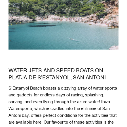
WATER JETS AND SPEED BOATS ON
PLATJA DE S’ESTANYOL, SAN ANTONI
S’Estanyol Beach boasts a dizzying array of water sports
and gadgets for endless days of racing, splashing,
carving, and even flying through the azure water! Ibiza
Watersports, which is cradled into the stillness of San
Antoni bay, offers perfect conditions for the activities that
are available here. Our favourite of these activities is the