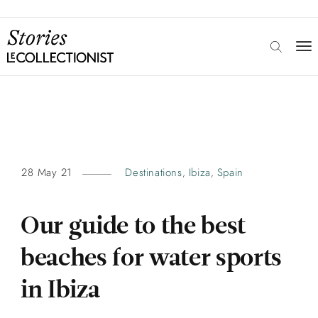
28 May 21
Destinations
Ibiza
Spain
,
,
Our guide to the best
beaches for water sports
in Ibiza