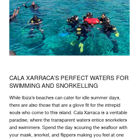
CALA XARRACA’S PERFECT WATERS FOR
SWIMMING AND SNORKELLING
While Ibiza’s beaches can cater for idle summer days,
there are also those that are a glove fit for the intrepid
souls who come to this island. Cala Xarraca is a veritable
paradise, where the transparent waters entice snorkelers
and swimmers. Spend the day scouring the seafloor with
your mask, snorkel, and flippers making you feel at one