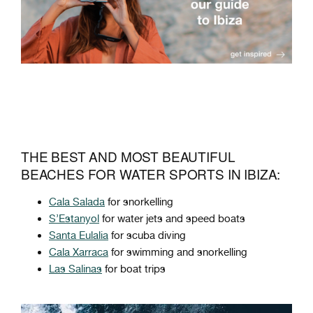
THE BEST AND MOST BEAUTIFUL
BEACHES FOR WATER SPORTS IN IBIZA:
Cala Salada
for snorkelling
S’Estanyol
for water jets and speed boats
Santa Eulalia
for scuba diving
Cala Xarraca
for swimming and snorkelling
Las Salinas
for boat trips