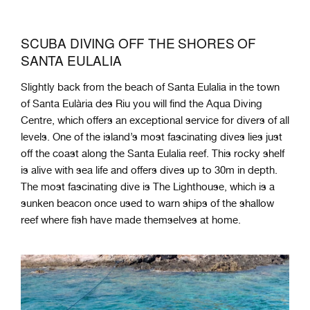
SCUBA DIVING OFF THE SHORES OF
SANTA EULALIA
Slightly back from the beach of Santa Eulalia in the town
of Santa Eulària des Riu you will find the Aqua Diving
Centre, which offers an exceptional service for divers of all
levels. One of the island’s most fascinating dives lies just
off the coast along the Santa Eulalia reef. This rocky shelf
is alive with sea life and offers dives up to 30m in depth.
The most fascinating dive is The Lighthouse, which is a
sunken beacon once used to warn ships of the shallow
reef where fish have made themselves at home.