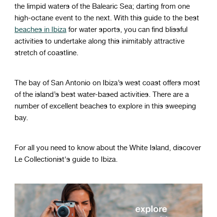
the limpid waters of the Balearic Sea; darting from one
high-octane event to the next. With this guide to the best
beaches in Ibiza
for water sports, you can find blissful
activities to undertake along this inimitably attractive
stretch of coastline.
The bay of San Antonio on Ibiza’s west coast offers most
of the island’s best water-based activities. There are a
number of excellent beaches to explore in this sweeping
bay.
For all you need to know about the White Island, discover
Le Collectionist's guide to Ibiza.