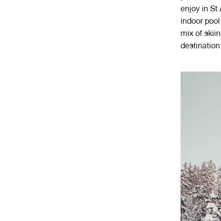
enjoy in St
indoor pool 
mix of skii
destination