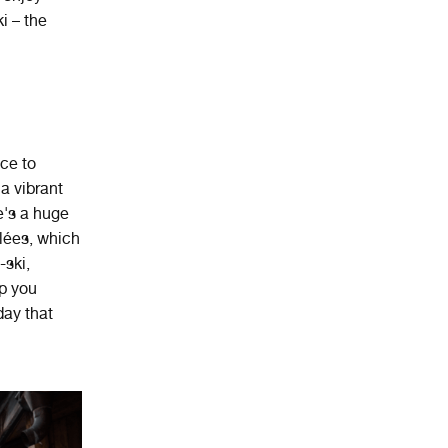
i – the
ace
to
a
vibrant
e's a huge
llées, which
-ski,
ep you
day that