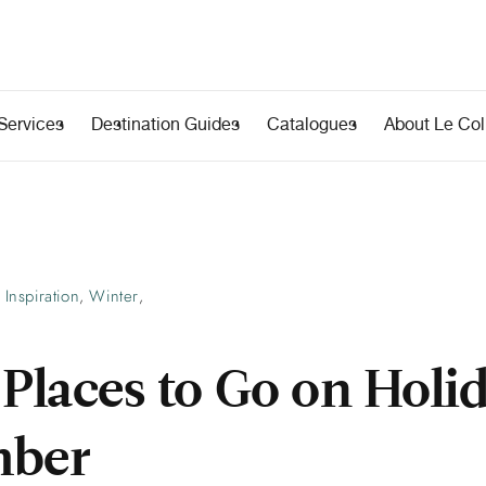
Services
Destination Guides
Catalogues
About Le Coll
Inspiration
Winter
,
,
 Places to Go on Holi
mber