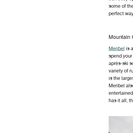
some of the
perfect way
Mountain 
Mer
ibel
is
spend
your
apr
è
s
-
ski
s
variety of r
is the larg
Meribel als
entertained,
has it all, 