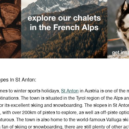
pes in St Anton:
mes
to
winter
sports
holidays
,
St
Anton
in
Austria
is
one
of
the
m
tinations
.
The
town
is
situated
in
the
Ty
rol
region
of
the
Alps
an
or
its
excellent
skiing
and
snow
boarding
. The slopes in St Anto
with over 200km of pistes to explore, as well as off-piste optio
urous. The town is also home to the world-famous Valluga ski r
 fan of skiing or snowboarding, there are still plenty of other act