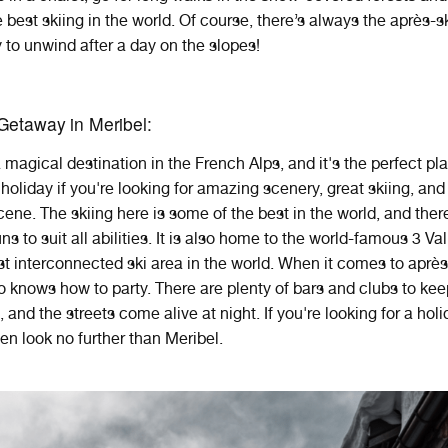
 best skiing in the world. Of course, there’s always the après-sk
 to unwind after a day on the slopes!
Getaway in Meribel:
a
magical destination
in
the
French
Alps
,
and
it
's
the
perfect
pl
holiday
if
you
're
looking
for
amazing
scenery
,
great
skiing
,
and
cene
. The skiing here is some of the best in the world, and ther
uns to suit all abilities. It is also home to the world-famous 3 Va
est interconnected ski area in the world. When it comes to après
o knows how to party. There are plenty of bars and clubs to ke
 and the streets come alive at night. If you're looking for a holi
then look no further than Meribel.