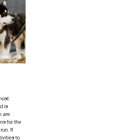
ost
d
is
n are
ns for the
un. If
ivities to