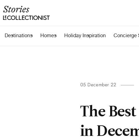
Destinations
Homes
Holiday Inspiration
Concierge 
05 December 22
The Best
in Dece