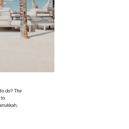
 to do? The
to
an
uk
k
ah
,