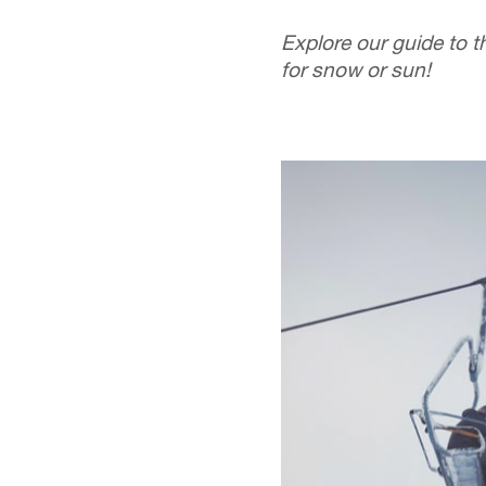
Explore our guide to t
for snow or sun!