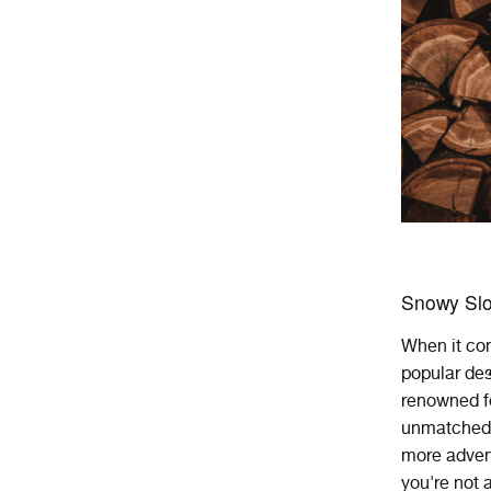
Snowy Slo
When
it
co
popular
des
renowned
f
unmatched, 
more advent
you're not a