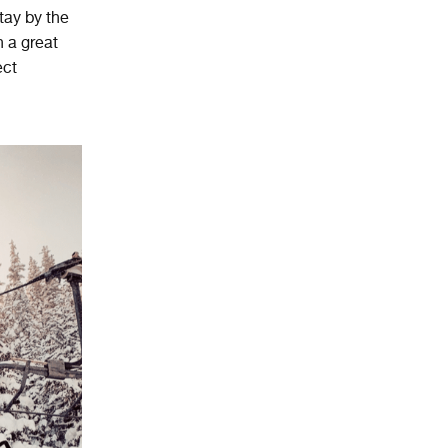
stay by the
h a great
ect