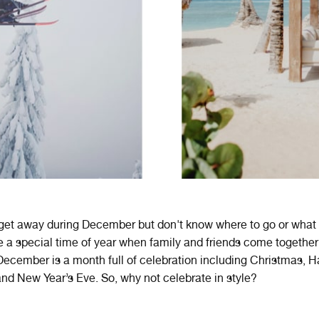
 get away during December but don't know where to go or what
e
a
special
time
of
year
when
family
and
friends
come
together
ecember
is
a
month
full
of
celebration
including
Christmas
,
H
nd
New
Year
’
s
Eve
.
So, why not celebrate in style?