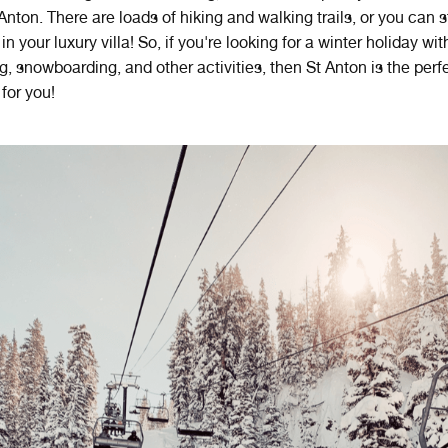
 Anton. There are loads of hiking and walking trails, or you can 
in your luxury villa! So, if you're looking for a winter holiday wit
ng, snowboarding, and other activities, then St Anton is the perf
 for you!