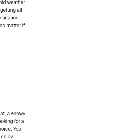
cold weather
getting all
r season,
no matter if
at
,
a
snowy
looking for a
hoice. You
 enjoy