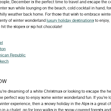
ople, December is the perfect time to travel and escape the 
nter sun while lounging on the beach, cold cocktail in hand, for
hilly weather back home. For those that wish to embrace winte
lenty of winter wonderland
luxury holiday destinations
to enjoy, 
 hit the slopes or sip hot chocolate!
el
nton
ican Republic
akech
OW
u
’
re
dreaming
of
a
white
Christmas
or
looking
to
escape
the
he
he
perfect
way
to
enjoy
some
winter
wonder
land
fun
. If you’re 
 winter experience, then a snowy holiday in the Alps is a great c
 in a chalet, go for long walks in the snow-covered forests and