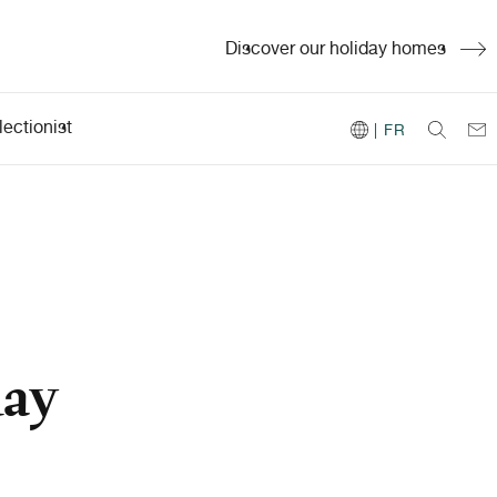
Discover our holiday homes
ectionist
| FR
day