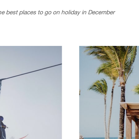
he best places to go on holiday in December