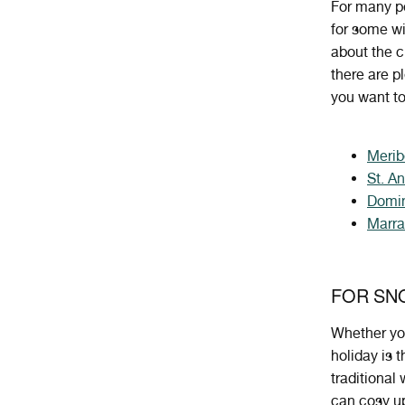
For many pe
for some wi
about the c
there are p
you want to
Merib
St. A
Domin
Marr
FOR SN
Whether
yo
holiday
is
t
traditional
can cosy up