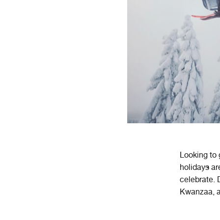
Looking to
holidays
ar
celebrate
.
D
K
wan
za
a
,
a