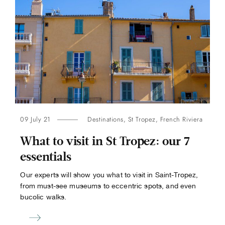
09 July 21
Destinations
,
St Tropez
,
French Riviera
What to visit in St Tropez: our 7
essentials
Our experts will show you what to visit in Saint-Tropez,
from must-see museums to eccentric spots, and even
bucolic walks.