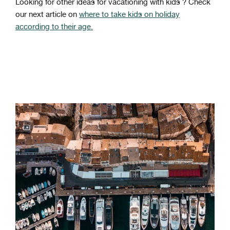
Looking for other ideas for vacationing with kids ? Check
our next article on
where to take kids on holiday
according to their age.