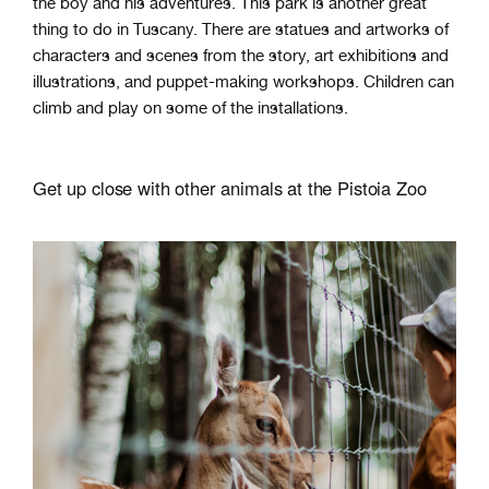
the boy and his adventures. This park is another great
thing to do in Tuscany. There are statues and artworks of
characters and scenes from the story, art exhibitions and
illustrations, and puppet-making workshops. Children can
climb and play on some of the installations.
Get up close with other animals at the Pistoia Zoo