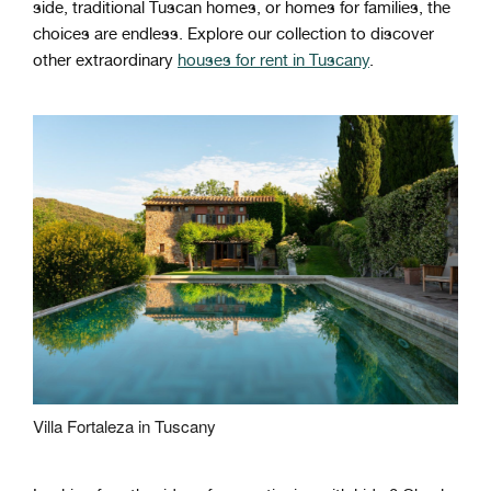
side, traditional Tuscan homes, or homes for families, the
choices are endless. Explore our collection to discover
other extraordinary
houses for rent in Tuscany
.
Villa Fortaleza in Tuscany