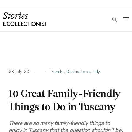
28 July 20
Family
Destinations
Italy
,
,
10 Great Family-Friendly
Things to Do in Tuscany
There are so many family-friendly things to
enjoy in Tuscany that the question shouldn’t be,