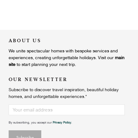
ABOUT US
We unite
spectacular homes with bespoke services and
experiences, creating unforgettable holidays.
Visit our
main
site
to start planning your next trip.
OUR NEWSLETTER
Subscribe to discover travel inspiration, beautiful holiday
homes, and unforgettable experiences.
*
By subscribing, you accept our
Privacy Policy
.