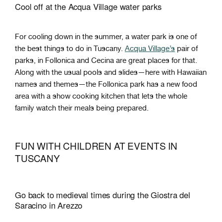
Cool off at the Acqua Village water parks
For cooling down in the summer, a water park is one of
the best things to do in Tuscany.
Acqua Village’s
pair of
parks, in Follonica and Cecina are great places for that.
Along with the usual pools and slides—here with Hawaiian
names and themes—the Follonica park has a new food
area with a show cooking kitchen that lets the whole
family watch their meals being prepared.
FUN WITH CHILDREN AT EVENTS IN
TUSCANY
Go back to medieval times during the Giostra del
Saracino in Arezzo