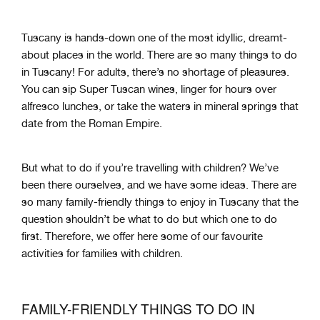
Tuscany is hands-down one of the most idyllic, dreamt-
about places in the world. There are so many things to do
in Tuscany! For adults, there’s no shortage of pleasures.
You can sip Super Tuscan wines, linger for hours over
alfresco lunches, or take the waters in mineral springs that
date from the Roman Empire.
But what to do if you’re travelling with children? We’ve
been there ourselves, and we have some ideas. There are
so many family-friendly things to enjoy in Tuscany that the
question shouldn’t be what to do but which one to do
first. Therefore, we offer here some of our favourite
activities for families with children.
FAMILY-FRIENDLY THINGS TO DO IN