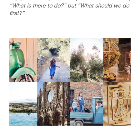
“What is there to do?” but “What should we do
first?”