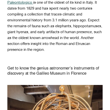
Paleontologico
is one of the oldest of its kind in Italy. It
dates from 1829 and has spent nearly two centuries
compiling a collection that traces climatic and
environmental history from 3.1 million years ago. Expect
the remains of fauna such as elephants, hippopotamuses,
giant hyenas, and early artifacts of human presence, such
as the oldest known arrowhead in the world. Another
section offers insight into the Roman and Etruscan
presence in the region.
Get to know the genius astronomer’s instruments of
discovery at the Galileo Museum in Florence