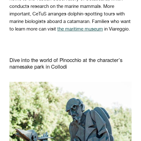
conducts research on the marine mammals. More
important, CeTuS arranges dolphin-spotting tours with
marine biologists aboard a catamaran. Families who want
to learn more can visit
the maritime museum
in Viareggio.
Dive into the world of Pinocchio at the character’s
namesake park in Collodi