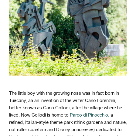
The little boy with the growing nose was in fact born in
Tuscany, as an invention of the writer Carlo Lorenzini,
better known as Carlo Collodi, after the village where he
lived. Now Collodi is home to
Parco di Pinocchio,
a
refined, Italian-style theme park (think gardens and nature,
not roller coasters and Disney princesses) dedicated to