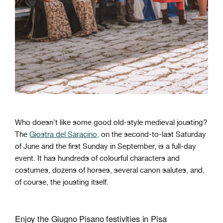
Who doesn’t like some good old-style medieval jousting?
The
Giostra del Saracino,
on the second-to-last Saturday
of June and the first Sunday in September, is a full-day
event. It has hundreds of colourful characters and
costumes, dozens of horses, several canon salutes, and,
of course, the jousting itself.
Enjoy the Giugno Pisano festivities in Pisa