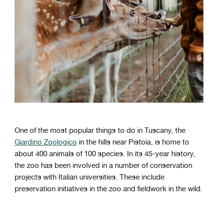
One of the most popular things to do in Tuscany, the
Giardino Zoologico
in the hills near Pistoia, is home to
about 400 animals of 100 species. In its 45-year history,
the zoo has been involved in a number of conservation
projects with Italian universities. These include
preservation initiatives in the zoo and fieldwork in the wild.