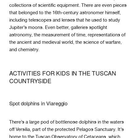
collections of scientific equipment. There are even pieces
that belonged to the 16th-century astronomer himself,
including telescopes and lenses that he used to study
Jupiter’s moons. Even better, galleries spotlight
astronomy, the measurement of time, representations of
the ancient and medieval world, the science of warfare,
and chemistry.
ACTIVITIES FOR KIDS IN THE TUSCAN
COUNTRYSIDE
Spot dolphins in Viareggio
There’s a large pod of bottlenose dolphins in the waters
off Versilia, part of the protected Pelagos Sanctuary. It’s
home to the Tuscan Observatory of Cetaceans, which