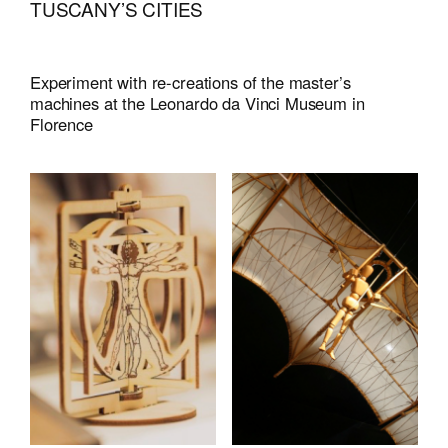
TUSCANY’S CITIES
Experiment with re-creations of the master’s
machines at the Leonardo da Vinci Museum in
Florence