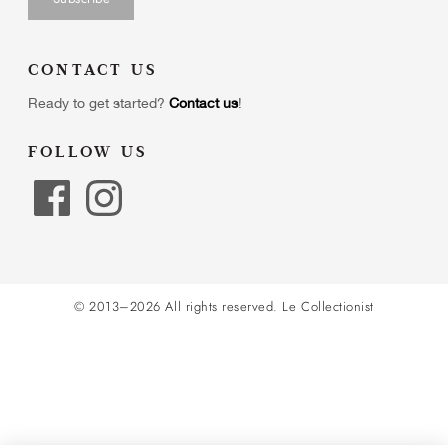
CONTACT US
Ready to get started?
Contact us
!
FOLLOW US
© 2013–2026 All rights reserved.
Le Collectionist