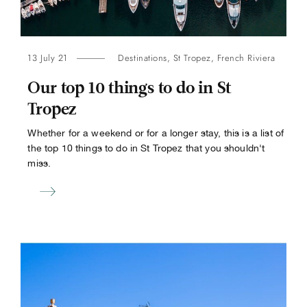
13 July 21
Destinations
,
St Tropez
,
French Riviera
Our top 10 things to do in St
Tropez
Whether for a weekend or for a longer stay, this is a list of
the top 10 things to do in St Tropez that you shouldn't
miss.