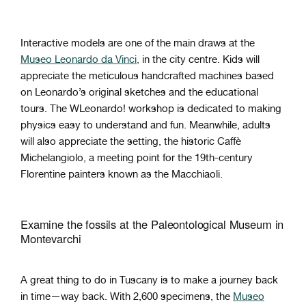
Interactive models are one of the main draws at the
Museo Leonardo da Vinci,
in the city centre. Kids will
appreciate the meticulous handcrafted machines based
on Leonardo’s original sketches and the educational
tours. The WLeonardo! workshop is dedicated to making
physics easy to understand and fun. Meanwhile, adults
will also appreciate the setting, the historic Caffè
Michelangiolo, a meeting point for the 19th-century
Florentine painters known as the Macchiaoli.
Examine the fossils at the Paleontological Museum in
Montevarchi
A great thing to do in Tuscany is to make a journey back
in time—way back. With 2,600 specimens, the
Museo