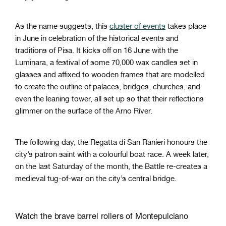
As the name suggests, this
cluster of events
takes place
in June in celebration of the historical events and
traditions of Pisa. It kicks off on 16 June with the
Luminara, a festival of some 70,000 wax candles set in
glasses and affixed to wooden frames that are modelled
to create the outline of palaces, bridges, churches, and
even the leaning tower, all set up so that their reflections
glimmer on the surface of the Arno River.
The following day, the Regatta di San Ranieri honours the
city’s patron saint with a colourful boat race. A week later,
on the last Saturday of the month, the Battle re-creates a
medieval tug-of-war on the city’s central bridge.
Watch the brave barrel rollers of Montepulciano