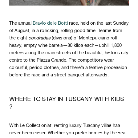
The annual
Bravìo delle Botti
race, held on the last Sunday
of August, is a rollicking, rolling good time. Teams from
the eight
condradas
(divisions) of Montepulciano roll
heavy, empty wine barrels—80 kilos each—uphill 1,800
meters along the main streets of the beautiful, historic city
centre to the Piazza Grande. The competitors wear
colourful, period clothes, and there’s a festive procession
before the race and a street banquet afterwards.
WHERE TO STAY IN TUSCANY WITH KIDS
?
With Le Collectionist, renting luxury Tuscany villas has
never been easier. Whether you prefer homes by the sea