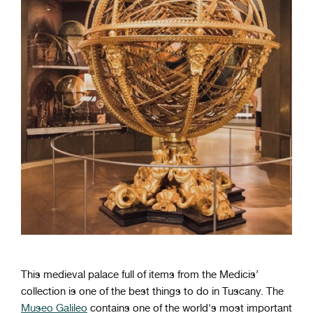
This medieval palace full of items from the Medicis’
collection is one of the best things to do in Tuscany. The
Museo Galileo
contains one of the world's most important