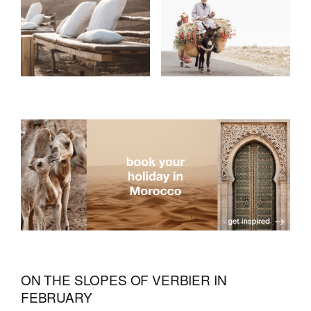
ON THE SLOPES OF VERBIER IN
FEBRUARY