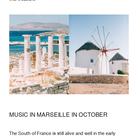
MUSIC IN MARSEILLE IN OCTOBER
The South of France is still alive and well in the early