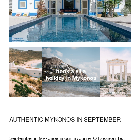
AUTHENTIC MYKONOS IN SEPTEMBER
September in Mykonos is our favourite. Off season, but