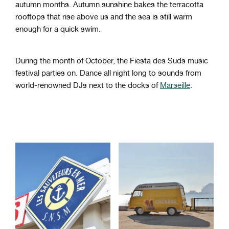
autumn months. Autumn sunshine bakes the terracotta
rooftops that rise above us and the sea is still warm
enough for a quick swim.
During the month of October, the Fiesta des Suds music
festival parties on. Dance all night long to sounds from
world-renowned DJs next to the docks of
Marseille
.