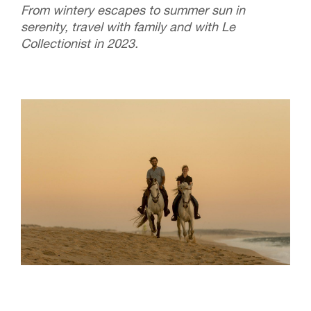
From wintery escapes to summer sun in
serenity, travel with family and with Le
Collectionist in 2023.