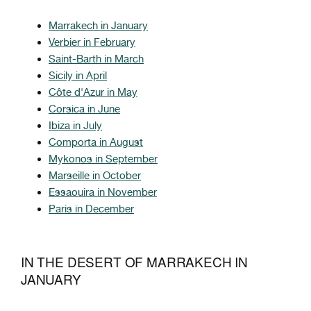
Marrakech in January
Verbier in February
Saint-Barth in March
Sicily in April
Côte d'Azur in May
Corsica in June
Ibiza in July
Comporta in August
Mykonos in September
Marseille in October
Essaouira in November
Paris in December
IN THE DESERT OF MARRAKECH IN
JANUARY