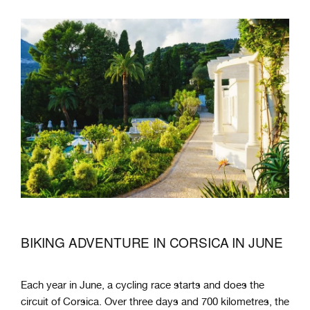
BIKING ADVENTURE IN CORSICA IN JUNE
Each year in June, a cycling race starts and does the
circuit of Corsica. Over three days and 700 kilometres, the