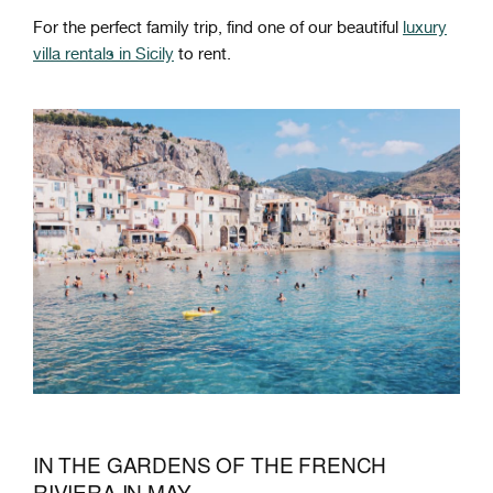
For the perfect family trip, find one of our beautiful
luxury
villa rentals in Sicily
to rent.
IN THE GARDENS OF THE FRENCH
RIVIERA IN MAY