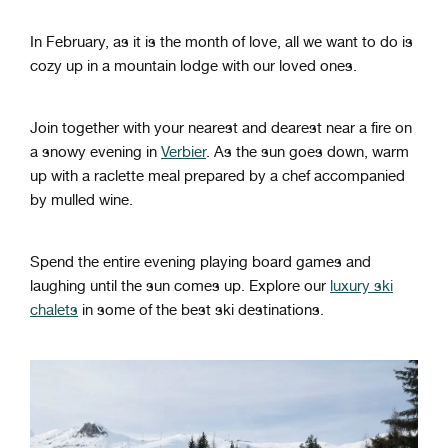
In February, as it is the month of love, all we want to do is
cozy up in a mountain lodge with our loved ones.
Join together with your nearest and dearest near a fire on
a snowy evening in
Verbier
. As the sun goes down, warm
up with a raclette meal prepared by a chef accompanied
by mulled wine.
Spend the entire evening playing board games and
laughing until the sun comes up. Explore our
luxury ski
chalets
in some of the best ski destinations.