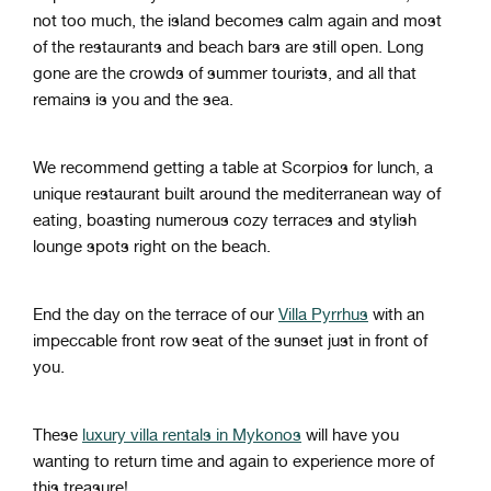
not too much, the island becomes calm again and most
of the restaurants and beach bars are still open. Long
gone are the crowds of summer tourists, and all that
remains is you and the sea.
We recommend getting a table at Scorpios for lunch, a
unique restaurant built around the mediterranean way of
eating, boasting numerous cozy terraces and stylish
lounge spots right on the beach.
End the day on the terrace of our
Villa Pyrrhus
with an
impeccable front row seat of the sunset just in front of
you.
These
luxury villa rentals in Mykonos
will have you
wanting to return time and again to experience more of
this treasure!