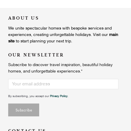
ABOUT US
We unite
spectacular homes with bespoke services and
experiences, creating unforgettable holidays.
Visit our
main
site
to start planning your next trip.
OUR NEWSLETTER
Subscribe to discover travel inspiration, beautiful holiday
homes, and unforgettable experiences.
*
By subscribing, you accept our
Privacy Policy
.