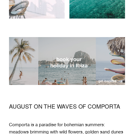
AUGUST ON THE WAVES OF COMPORTA
Comporta is a paradise for bohemian summers:
meadows brimming with wild flowers, golden sand dunes