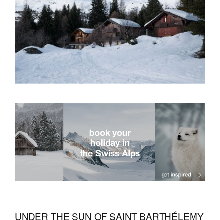
UNDER THE SUN OF SAINT BARTHÉLEMY