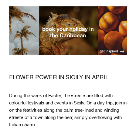
FLOWER POWER IN SICILY IN APRIL
During the week of Easter, the streets are filled with
colourful festivals and events in Sicily. On a day trip, join in
on the festivities along the palm tree-lined and winding
streets of a town along the sea; simply overflowing with
Italian charm.