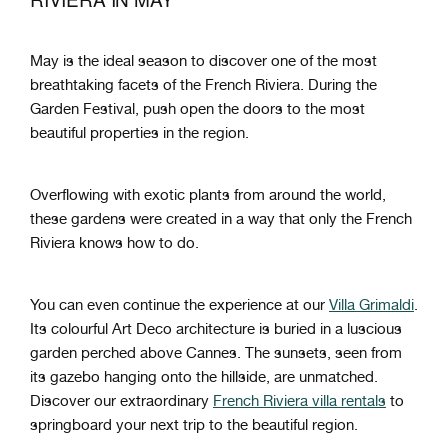
May is the ideal season to discover one of the most
breathtaking facets of the French Riviera. During the
Garden Festival, push open the doors to the most
beautiful properties in the region.
Overflowing with exotic plants from around the world,
these gardens were created in a way that only the French
Riviera knows how to do.
You can even continue the experience at our
Villa Grimaldi
.
Its colourful Art Deco architecture is buried in a luscious
garden perched above Cannes. The sunsets, seen from
its gazebo hanging onto the hillside, are unmatched.
Discover our extraordinary
French Riviera villa rentals
to
springboard your next trip to the beautiful region.