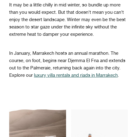
It may be a little chilly in mid winter, so bundle up more
than you would expect. But that doesn't mean you can't
enjoy the desert landscape. Winter may even be the best
season to star gaze under the infinite sky without the
extreme heat to damper your experience.
In January, Marrakech hosts an annual marathon. The
course, on foot, begins near Djemma El Fna and extends
out to the Palmeraie, returning back again into the city.
Explore our
luxury villa rentals and riads in Marrakech
.