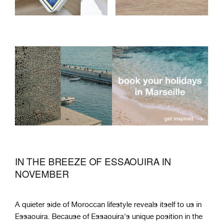
IN THE BREEZE OF ESSAOUIRA IN
NOVEMBER
A quieter side of Moroccan lifestyle reveals itself to us in
Essaouira. Because of Essaouira's unique position in the