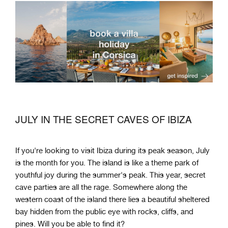
JULY IN THE SECRET CAVES OF IBIZA
If you're looking to visit Ibiza during its peak season, July
is the month for you. The island is like a theme park of
youthful joy during the summer's peak. This year, secret
cave parties are all the rage. Somewhere along the
western coast of the island there lies a beautiful sheltered
bay hidden from the public eye with rocks, cliffs, and
pines. Will you be able to find it?