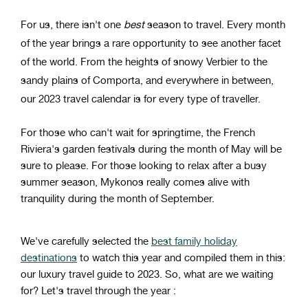
For us, there isn't one
best
season to travel. Every month
of the year brings a rare opportunity to see another facet
of the world. From the heights of snowy Verbier to the
sandy plains of Comporta, and everywhere in between,
our 2023 travel calendar is for every type of traveller.
For those who can't wait for springtime, the French
Riviera's garden festivals during the month of May will be
sure to please. For those looking to relax after a busy
summer season, Mykonos really comes alive with
tranquility during the month of September.
We've carefully selected the
best family holiday
destinations
to watch this year and compiled them in this:
our luxury travel guide to 2023. So, what are we waiting
for? Let's travel through the year :