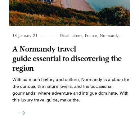
18 January 21
Destinations
,
France
,
Normandy
,
A Normandy travel
guide essential to discovering the
region
With so much history and culture, Normandy is a place for
the curious, the nature lovers, and the occasional
gourmands; where adventure and intrigue dominate. With
this luxury travel guide, make the.