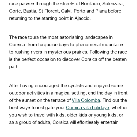
race passes through the streets of Bonifacio, Solenzara,
Corte, Bastia, St Florent, Calvi, Porto and Piana before
returning to the starting point in Ajaccio.
The race tours the most astonishing landscapes in
Corsica: from turquoise bays to phenomenal mountains
to rushing rivers in mysterious prairies. Following the race
is the perfect occasion to discover Corsica off the beaten
path.
After having encouraged the cyclists and enjoyed some
outdoor activities in a magical setting, end the day in front
of the sunset on the terrace of
Villa Colomba
. Find out the
best ways to instigate your
Corsica villa holidays
; whether
you wish to travel with kids, older kids or young kids, or
as a group of adults, Corsica will effortlessly entertain.