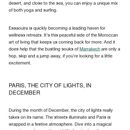
desert, and close to the sea, you can enjoy a unique mix
of both yoga and surfing.
Essaouira is quickly becoming a leading haven for
wellness retreats. It's this peaceful side of the Moroccan
art of living that keeps us coming back for more. And it
does help that the bustling souks of
Marrakech
are only a
hop, skip and a jump away, if you're looking for a little
excitement.
PARIS, THE CITY OF LIGHTS, IN
DECEMBER
During the month of December, the city of lights really
takes on its name. The streets illuminate and Paris is
wrapped in a festive atmosphere. Dive into a magical