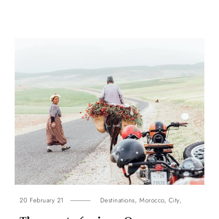
20 February 21
Destinations
,
Morocco
,
City
,