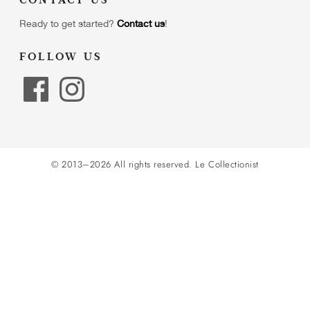
CONTACT US
Ready to get started?
Contact us
!
FOLLOW US
© 2013–2026 All rights reserved.
Le Collectionist