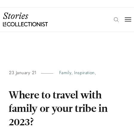
23 January 21
Family
Inspiration
,
,
Where to travel with
family or your tribe in
2023?