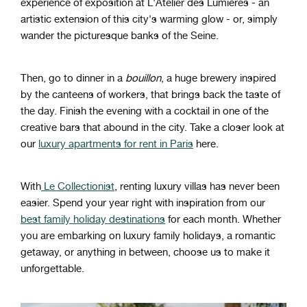
experience of exposition at L'Atelier des Lumières - an
artistic extension of this city's warming glow - or, simply
wander the picturesque banks of the Seine.
Then, go to dinner in a
bouillon
, a huge brewery inspired
by the canteens of workers, that brings back the taste of
the day. Finish the evening with a cocktail in one of the
creative bars that abound in the city. Take a closer look at
our
luxury apartments for rent in Paris
here.
With
Le Collectionist
, renting luxury villas has never been
easier. Spend your year right with inspiration from our
best family holiday destinations
for each month. Whether
you are embarking on luxury family holidays, a romantic
getaway, or anything in between, choose us to make it
unforgettable.