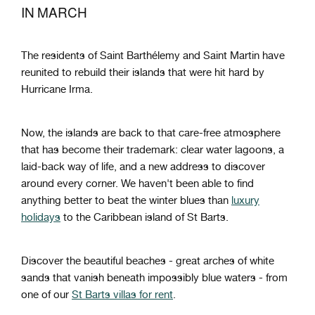
IN MARCH
The residents of Saint Barthélemy and Saint Martin have
reunited to rebuild their islands that were hit hard by
Hurricane Irma.
Now, the islands are back to that care-free atmosphere
that has become their trademark: clear water lagoons, a
laid-back way of life, and a new address to discover
around every corner. We haven't been able to find
anything better to beat the winter blues than
luxury
holidays
to the Caribbean island of St Barts.
Discover the beautiful beaches - great arches of white
sands that vanish beneath impossibly blue waters - from
one of our
St Barts villas for rent
.