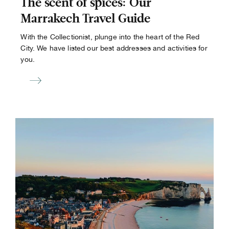
The scent of spices: Our
Marrakech Travel Guide
With the Collectionist, plunge into the heart of the Red
City. We have listed our best addresses and activities for
you.