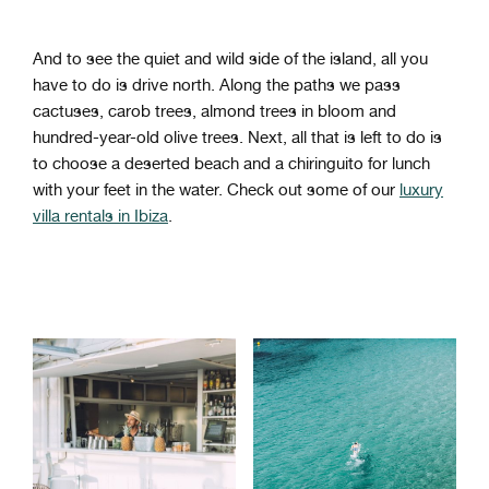
And to see the quiet and wild side of the island, all you
have to do is drive north. Along the paths we pass
cactuses, carob trees, almond trees in bloom and
hundred-year-old olive trees. Next, all that is left to do is
to choose a deserted beach and a chiringuito for lunch
with your feet in the water. Check out some of our
luxury
villa rentals in Ibiza
.