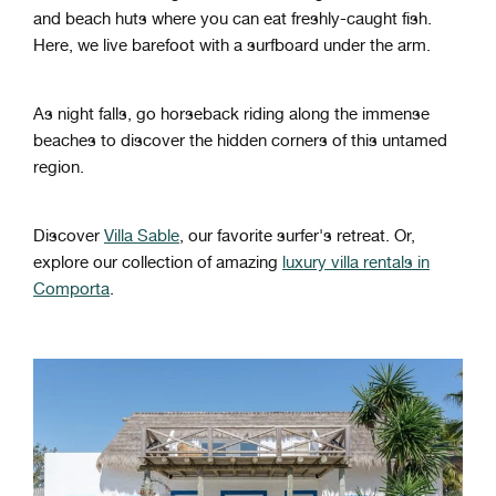
and beach huts where you can eat freshly-caught fish.
Here, we live barefoot with a surfboard under the arm.
As night falls, go horseback riding along the immense
beaches to discover the hidden corners of this untamed
region.
Discover
Villa Sable
, our favorite surfer's retreat. Or,
explore our collection of amazing
luxury villa rentals in
Comporta
.