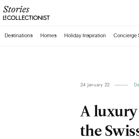
Destinations
Homes
Holiday Inspiration
Concierge 
24 January 22
De
A luxury
the Swis