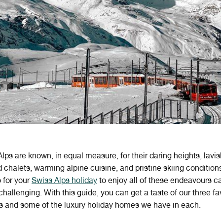
lps are known, in equal measure, for their daring heights, lavi
d chalets, warming alpine cuisine, and pristine skiing condition
 for your
Swiss Alps holiday
to enjoy all of these endeavours ca
allenging. With this guide, you can get a taste of our three fa
ns and some of the luxury holiday homes we have in each.