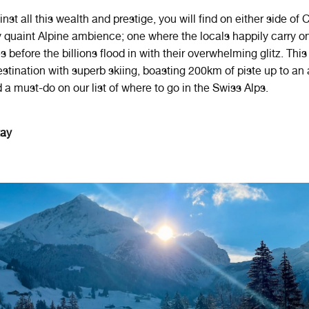
nst all this wealth and prestige, you will find on either side of
ly quaint Alpine ambience; one where the locals happily carry on
 before the billions flood in with their overwhelming glitz. This 
estination with superb skiing, boasting 200km of piste up to an a
a must-do on our list of where to go in the Swiss Alps.
tay