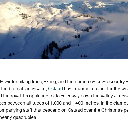
ts winter hiking trails, skiing, and the numerous cross-country 
 the brumal landscape,
Gstaad
has become a haunt for the wea
 the royal. Its opulence trickles its way down the valley across
ages between altitudes of 1,000 and 1,400 metres. In the clamou
ompanying staff that descend on Gstaad over the Christmas pe
nearly quadruples.