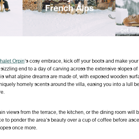
halet Orpin
's cosy embrace, kick off your boots and make your
 sizzling end to a day of carving across the extensive slopes of
 is what alpine dreams are made of, with exposed wooden surf
uniquely homely scents around the villa, easing you into a lull b
re.
n views from the terrace, the kitchen, or the dining room will 
ce to ponder the area's beauty over a cup of coffee before asc
lopes once more.