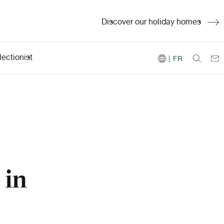
Discover our holiday homes
ectionist
| FR
 in