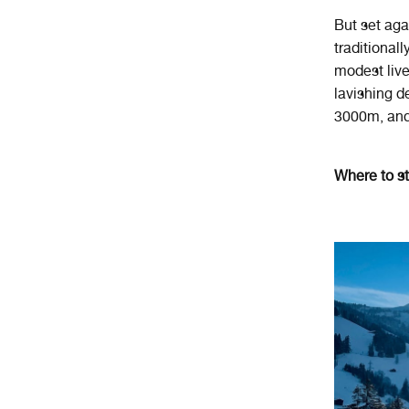
But set agai
traditional
modest lives
lavishing d
3000m, and 
Where to s