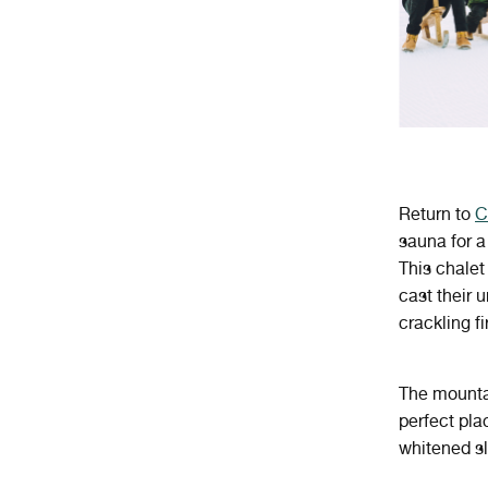
Return to
C
sauna for a
This chalet
cast their 
crackling fi
The mountai
perfect pla
whitened s