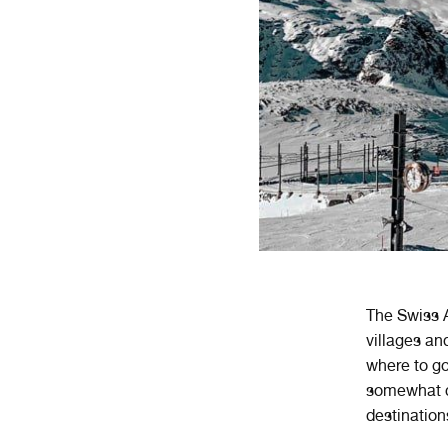
The Swiss A
villages an
where to go
somewhat ch
destinatio