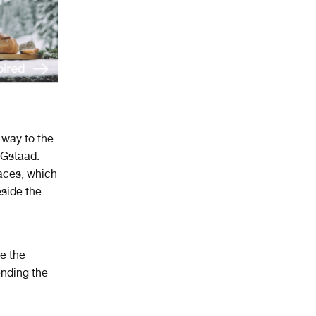
 way to the
 Gstaad.
aces, which
eside the
be the
ending the