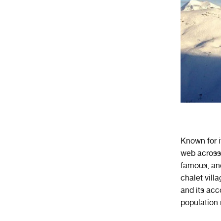
Known for i
web across
famous, and
chalet vill
and its acc
population 