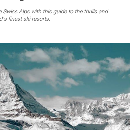
 Swiss Alps with this guide to the thrills and
s finest ski resorts.