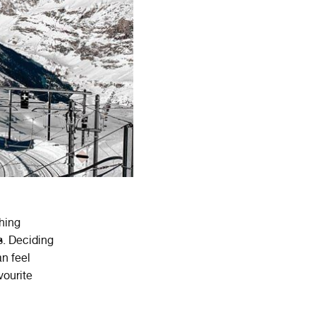
shing
s. Deciding
n feel
vourite