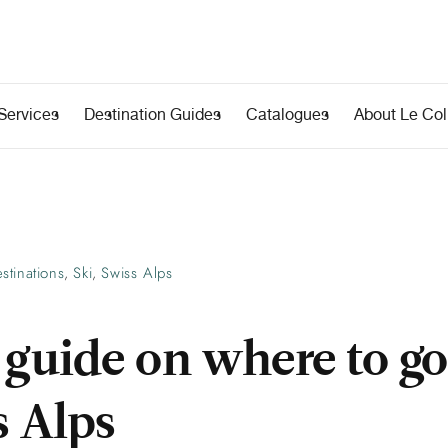
Services
Destination Guides
Catalogues
About Le Coll
stinations
Ski
Swiss Alps
,
,
 guide on where to go
s Alps