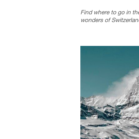
Find where to go in the
wonders of Switzerland'