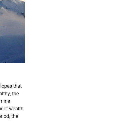
slopes that
lthy, the
 nine
r of wealth
riod, the