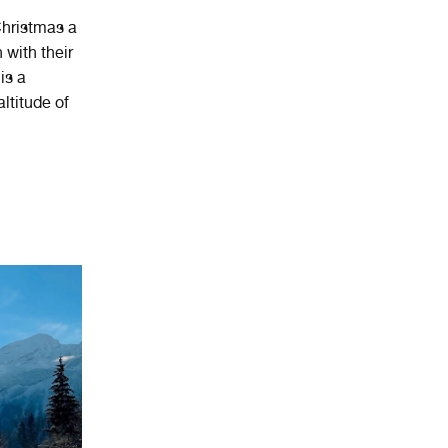
 Christmas a
 with their
is a
ltitude of