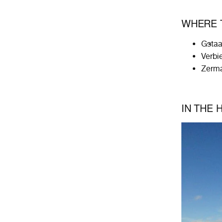
WHERE T
Gsta
Verbi
Zerma
IN THE 