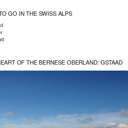
O GO IN THE SWISS ALPS
ad
er
tt
HEART OF THE BERNESE OBERLAND: GSTAAD