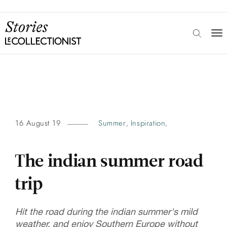
16 August 19
Summer
Inspiration
,
,
The indian summer road
trip
Hit the road during the indian summer's mild
weather, and enjoy Southern Europe without