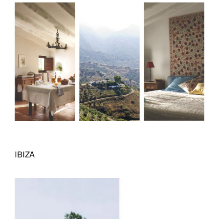
IBIZA