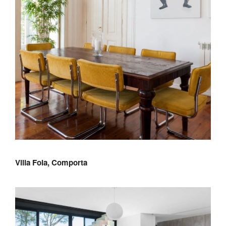
Villa Foia, Comporta