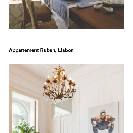
Appartement Ruben, Lisbon