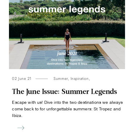
02 June 21
Summer
,
Inspiration
,
The June Issue: Summer Legends
Escape with us! Dive into the two destinations we always
come back to for unforgettable summers: St Tropez and
Ibiza.