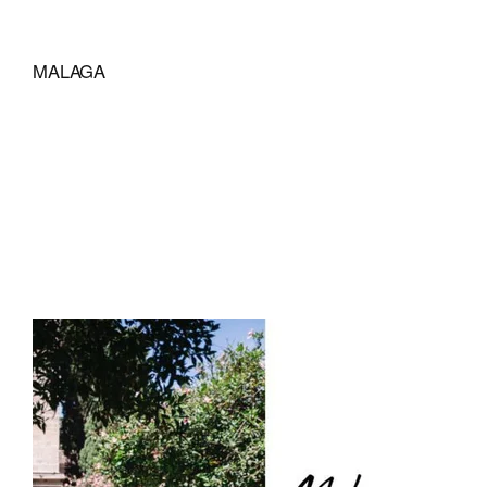
MALAGA