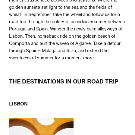
moment suspended between two seasons, where the
golden sunsets set light to the sea and the fields of
wheat. In September, take the wheel and follow us for a
road trip through the colors of an indian summer between
Portugal and Spain. Wander the newly calm alleyways of
Lisbon. Then, horseback ride on the golden beach of
Comporta and surf the waves of Algarve. Take a detour
through Spain’s Malaga and Ibiza; and extend the
sweetness of summer for a moment more.
THE DESTINATIONS IN OUR ROAD TRIP
LISBON