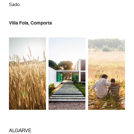
Sado.
Villa Foia, Comporta
ALGARVE