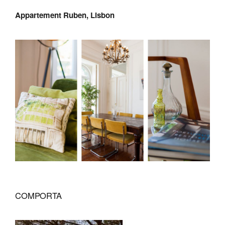
Appartement Ruben, Lisbon
COMPORTA