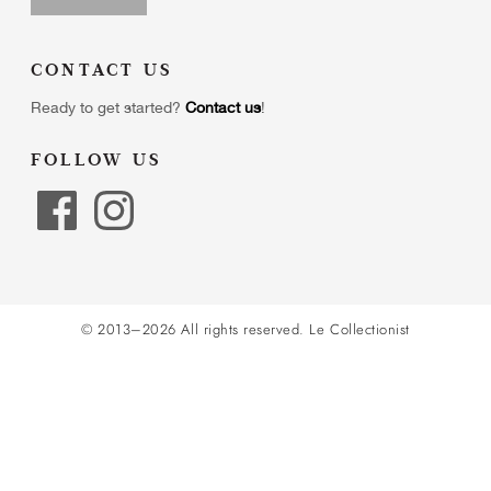
CONTACT US
Ready to get started?
Contact us
!
FOLLOW US
© 2013–2026 All rights reserved.
Le Collectionist