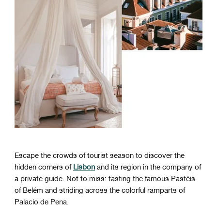
Escape the crowds of tourist season to discover the
hidden corners of
Lisbon
and its region in the company of
a private guide. Not to miss: tasting the famous Pastéis
of Belém and striding across the colorful ramparts of
Palacio de Pena.