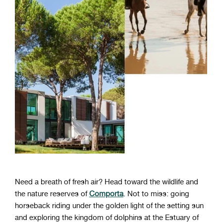
Need a breath of fresh air? Head toward the wildlife and
the nature reserves of
Comporta
. Not to miss: going
horseback riding under the golden light of the setting sun
and exploring the kingdom of dolphins at the Estuary of