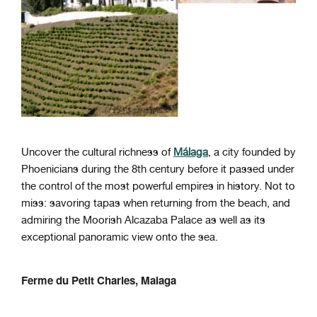
Uncover the cultural richness of
Málaga
, a city founded by
Phoenicians during the 8th century before it passed under
the control of the most powerful empires in history. Not to
miss: savoring tapas when returning from the beach, and
admiring the Moorish Alcazaba Palace as well as its
exceptional panoramic view onto the sea.
Ferme du Petit Charles, Malaga