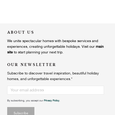
ABOUT US
We unite
spectacular homes with bespoke services and
experiences, creating unforgettable holidays.
Visit our
main
site
to start planning your next trip.
OUR NEWSLETTER
Subscribe to discover travel inspiration, beautiful holiday
homes, and unforgettable experiences.
*
By subscribing, you accept our
Privacy Policy
.