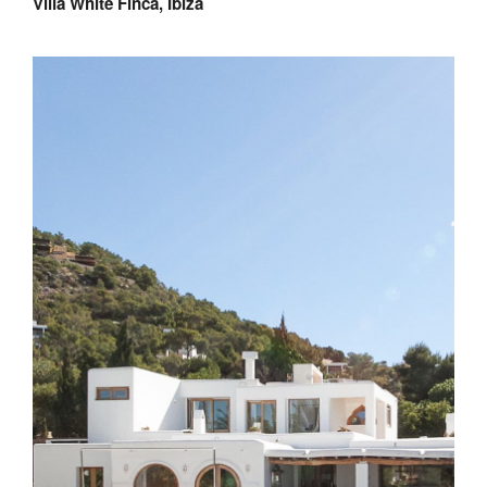
Villa White Finca, Ibiza