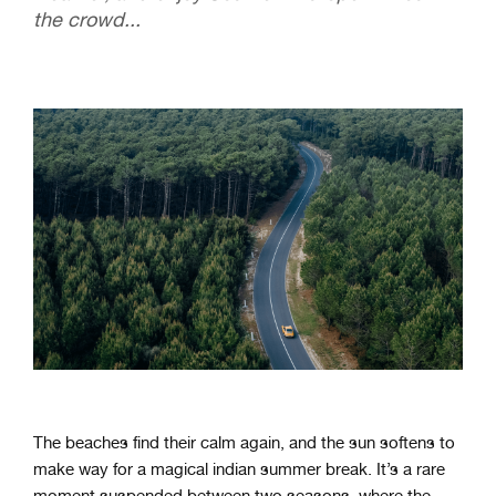
the crowd...
The beaches find their calm again, and the sun softens to
make way for a magical indian summer break. It’s a rare