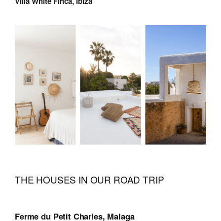
Villa White Finca, Ibiza
THE HOUSES IN OUR ROAD TRIP
Ferme du Petit Charles, Malaga