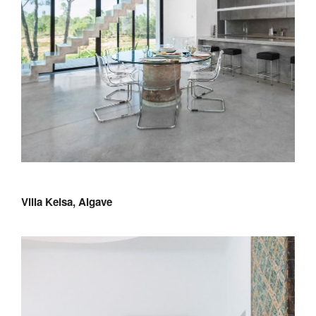
Villa Keisa, Algave