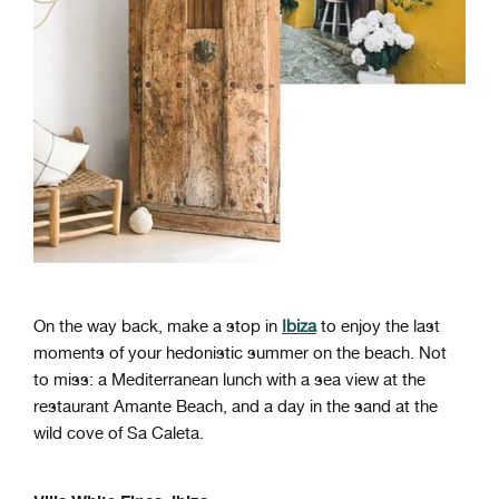
On the way back, make a stop in
Ibiza
to enjoy the last
moments of your hedonistic summer on the beach. Not
to miss: a Mediterranean lunch with a sea view at the
restaurant Amante Beach, and a day in the sand at the
wild cove of Sa Caleta.