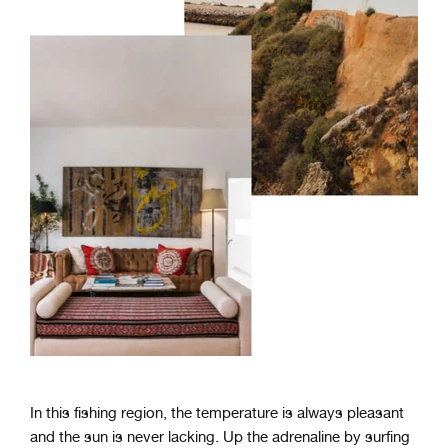
In this fishing region, the temperature is always pleasant
and the sun is never lacking. Up the adrenaline by surfing