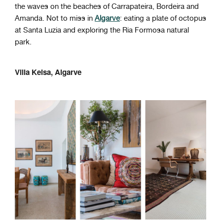
the waves on the beaches of Carrapateira, Bordeira and
Amanda. Not to miss in
Algarve
: eating a plate of octopus
at Santa Luzia and exploring the Ria Formosa natural
park.
Villa Keisa, Algarve