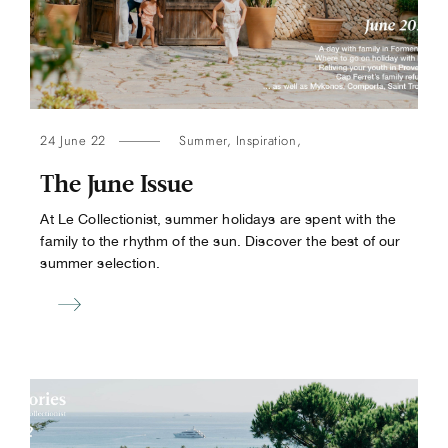
24 June 22
Summer
,
Inspiration
,
The June Issue
At Le Collectionist, summer holidays are spent with the
family to the rhythm of the sun. Discover the best of our
summer selection.