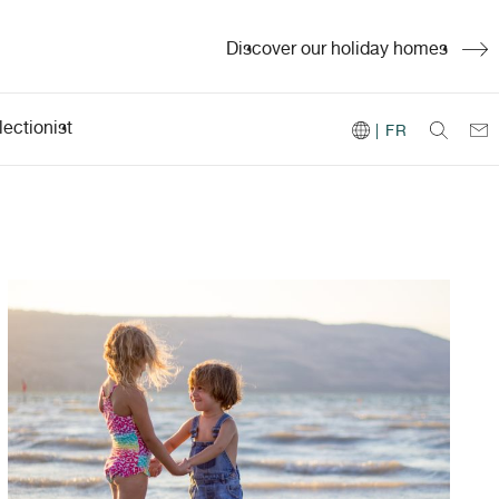
Discover our holiday homes
ectionist
| FR