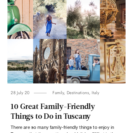
28 July 20
Family
,
Destinations
,
Italy
10 Great Family-Friendly
Things to Do in Tuscany
There are so many family-friendly things to enjoy in