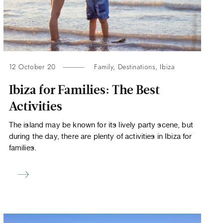
12 October 20
Family
,
Destinations
,
Ibiza
Ibiza for Families: The Best
Activities
The island may be known for its lively party scene, but
during the day, there are plenty of activities in Ibiza for
families.