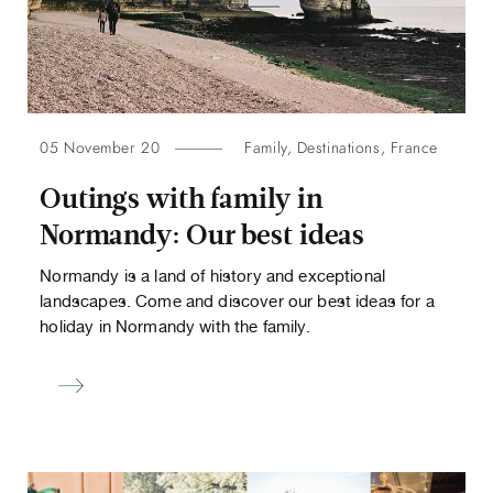
05 November 20
Family
,
Destinations
,
France
Outings with family in
Normandy: Our best ideas
Normandy is a land of history and exceptional
landscapes. Come and discover our best ideas for a
holiday in Normandy with the family.