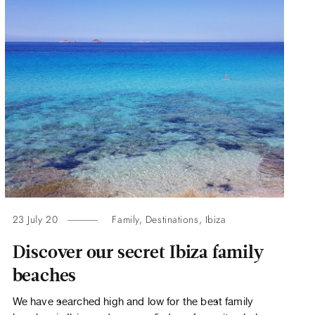
23 July 20
Family
,
Destinations
,
Ibiza
Discover our secret Ibiza family
beaches
We have searched high and low for the best family