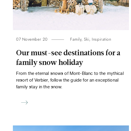
07 November 20
Family
,
Ski
,
Inspiration
Our must-see destinations for a
family snow holiday
From the eternal snows of Mont-Blanc to the mythical
resort of Verbier, follow the guide for an exceptional
family stay in the snow.