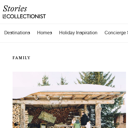
Destinations
Homes
Holiday Inspiration
Concierge 
FAMILY