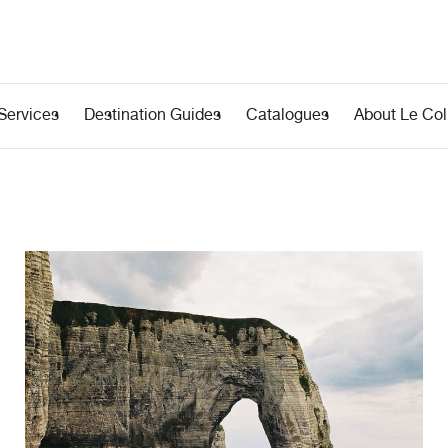
Services
Destination Guides
Catalogues
About Le Coll