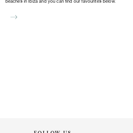
beaches in Ibiza and you can find our favourites below.
FOLLOW US