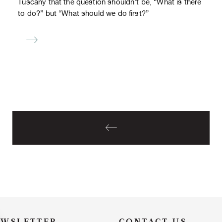
Tuscany that the question shouldn’t be, “What is there
to do?” but “What should we do first?”
EWSLETTER
CONTACT US