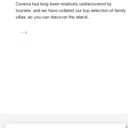
Corsica has long been relatively undiscovered by
tourists, and we have collated our top selection of family
villas, so you can discover the island...
ABOUT US
OUR N