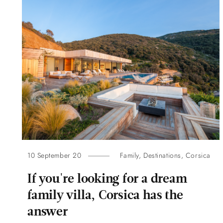
10 September 20
Family
,
Destinations
,
Corsica
If you're looking for a dream
family villa, Corsica has the
answer