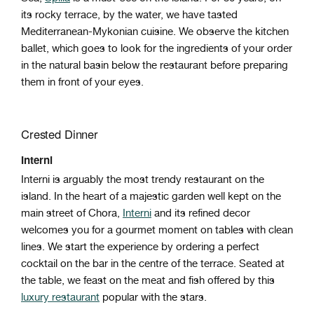
its rocky terrace, by the water, we have tasted
Mediterranean-Mykonian cuisine. We observe the kitchen
ballet, which goes to look for the ingredients of your order
in the natural basin below the restaurant before preparing
them in front of your eyes.
Crested Dinner
Interni
Interni is arguably the most trendy restaurant on the
island. In the heart of a majestic garden well kept on the
main street of Chora,
Interni
and its refined decor
welcomes you for a gourmet moment on tables with clean
lines. We start the experience by ordering a perfect
cocktail on the bar in the centre of the terrace. Seated at
the table, we feast on the meat and fish offered by this
luxury restaurant
popular with the stars.