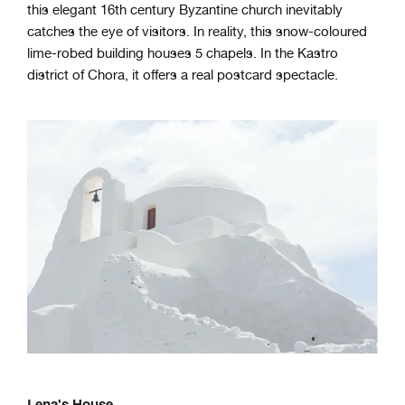
this elegant 16th century Byzantine church inevitably
catches the eye of visitors. In reality, this snow-coloured
lime-robed building houses 5 chapels. In the Kastro
district of Chora, it offers a real postcard spectacle.
Lena's House