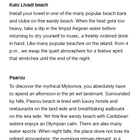
Kalo Livadi beach
Install your towel in one of the many popular beach bars
and clubs on this sandy beach. When the heat gets too
heavy, take a dip in the limpid Aegean water before
returning to dry yourself to music, a freshly ordered drink
in hand. Like many popular beaches on the island, from 4
p.m., we swap the quiet atmosphere for a festive spirit
that stretches until the end of the night.
Psarou
To discover the mythical Mykonos, you absolutely have
to spend an afternoon in the jet set landmark. Surrounded
by hills, Psarou beach is lined with luxury hotels and
restaurants on the land side and breathtaking sailboats
on the sea side. Yet this fine sandy beach with Caribbean
waters enjoys an Olympian calm. There are also many
water sports. When night falls, the place does not lose its
refined atmosphere, the evenings remain elegant, in a