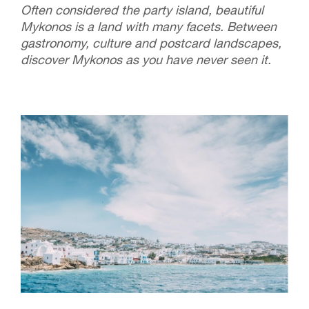
Often considered the party island, beautiful
Mykonos is a land with many facets. Between
gastronomy, culture and postcard landscapes,
discover Mykonos as you have never seen it.