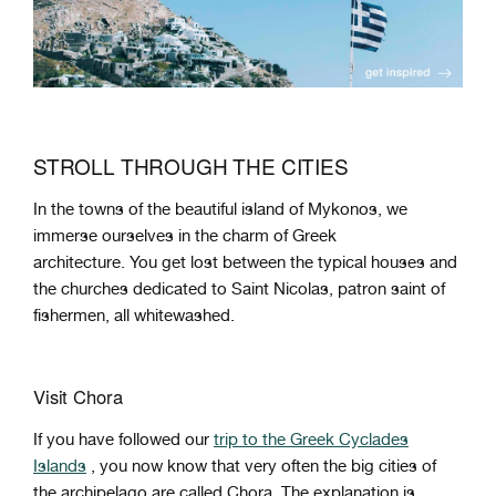
STROLL THROUGH THE CITIES
In the towns of the beautiful island of Mykonos, we
immerse ourselves in the charm of Greek
architecture. You get lost between the typical houses and
the churches dedicated to Saint Nicolas, patron saint of
fishermen, all whitewashed.
Visit Chora
If you have followed our
trip to the Greek Cyclades
Islands
, you now know that very often the big cities of
the archipelago are called Chora. The explanation is