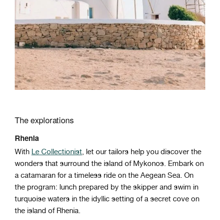
The explorations
Rhenia
With
Le Collectionist
, let our tailors help you discover the
wonders that surround the island of Mykonos. Embark on
a catamaran for a timeless ride on the Aegean Sea. On
the program: lunch prepared by the skipper and swim in
turquoise waters in the idyllic setting of a secret cove on
the island of Rhenia.