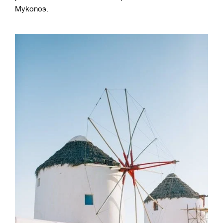
Mykonos.