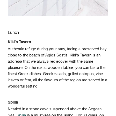
Lunch
Kiki's Tavern
Authentic refuge during your stay, facing a preserved bay
close to the beach of Agios Sostis, Kiki's Tavern is an
address that we always rediscover with the same
pleasure. On the rustic wooden tables, you can taste the
finest Greek dishes: Greek salads, grilled octopus, vine
leaves or feta, all the flavours of the region are served in a
wonderful setting.
Spilia
Nestled in a stone cave suspended above the Aegean
Sea,
Spilia
is a must-see on the island. For 30 years, on