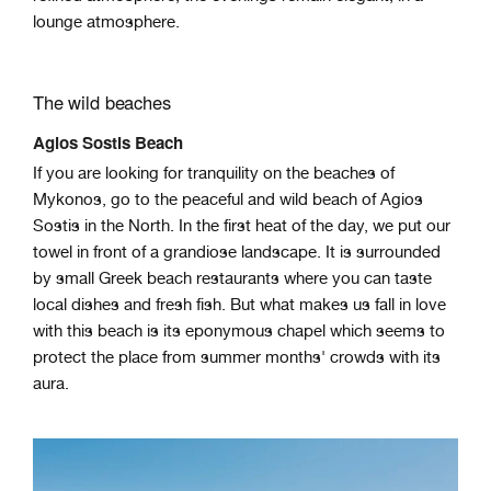
lounge atmosphere.
The wild beaches
Agios Sostis Beach
If you are looking for tranquility on the beaches of
Mykonos, go to the peaceful and wild beach of Agios
Sostis in the North. In the first heat of the day, we put our
towel in front of a grandiose landscape. It is surrounded
by small Greek beach restaurants where you can taste
local dishes and fresh fish. But what makes us fall in love
with this beach is its eponymous chapel which seems to
protect the place from summer months' crowds with its
aura.