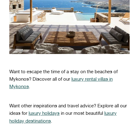
Want to escape the time of a stay on the beaches of
Mykonos? Discover all of our
luxury rental villas in
Mykonos
.
Want other inspirations and travel advice? Explore all our
ideas for
luxury holidays
in our most beautiful
luxury
holiday destinations
.