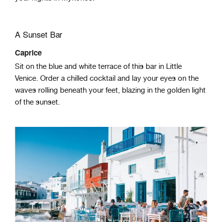
A Sunset Bar
Caprice
Sit on the blue and white terrace of this bar in Little
Venice. Order a chilled cocktail and lay your eyes on the
waves rolling beneath your feet, blazing in the golden light
of the sunset.