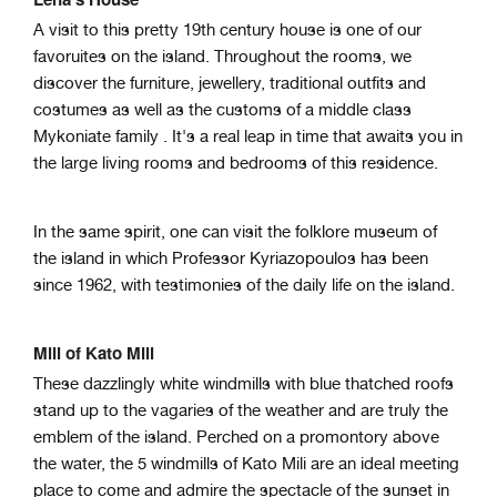
A visit to this pretty 19th century house is one of our
favoruites on the island. Throughout the rooms, we
discover the furniture, jewellery, traditional outfits and
costumes as well as the customs of a middle class
Mykoniate family
. It's a real leap in time that awaits you in
the large living rooms and bedrooms of this residence.
In the same spirit, one can visit the folklore museum of
the island in which Professor
Kyriazopoulos has been
since 1962, with testimonies of the daily life on the island.
Mill of Kato Mili
These dazzlingly white windmills with blue thatched roofs
stand up to the vagaries of the weather and are truly the
emblem of the island. Perched on a promontory above
the water, the 5 windmills of Kato Mili are an ideal meeting
place to come and admire the spectacle of the sunset in