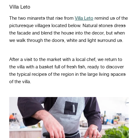
Villa Leto
The two minarets that rise from
Villa Leto
remind us of the
picturesque villages located below. Natural stones dress
the facade and blend the house into the decor, but when
we walk through the doors, white and light surround us.
After a visit to the market with a local chef, we return to
the villa with a basket full of fresh fish, ready to discover
the typical recipes of the region in the large living spaces
of the villa.