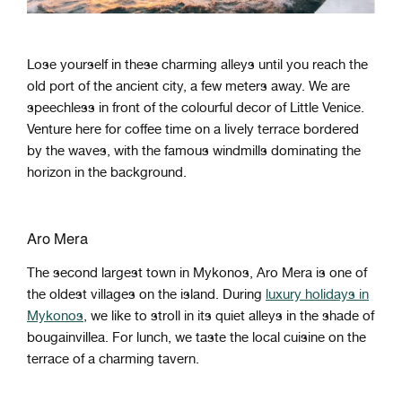
Lose yourself in these charming alleys until you reach the
old port of the ancient city, a few meters away. We are
speechless in front of the colourful decor of Little Venice.
Venture here for coffee time on a lively terrace bordered
by the waves, with the famous windmills dominating the
horizon in the background.
Aro Mera
The second largest town in Mykonos, Aro Mera is one of
the oldest villages on the island. During
luxury holidays in
Mykonos
, we like to stroll in its quiet alleys in the shade of
bougainvillea. For lunch, we taste the local cuisine on the
terrace of a charming tavern.