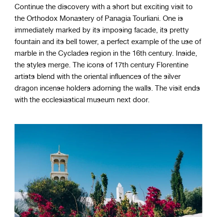
Continue the discovery with a short but exciting visit to
the Orthodox Monastery of Panagia Tourliani. One is
immediately marked by its imposing facade, its pretty
fountain and its bell tower, a perfect example of the use of
marble in the Cyclades region in the 16th century. Inside,
the styles merge. The icons of 17th century Florentine
artists blend with the oriental influences of the silver
dragon incense holders adorning the walls. The visit ends
with the ecclesiastical museum next door.