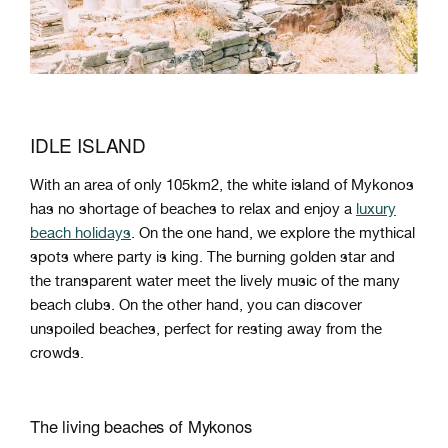
IDLE ISLAND
With an area of ​​only 105km2, the white island of Mykonos
has no shortage of beaches to relax and enjoy a
luxury
beach holidays
. On the one hand, we explore the mythical
spots where party is king. The burning golden star and
the transparent water meet the lively music of the many
beach clubs. On the other hand, you can discover
unspoiled beaches, perfect for resting away from the
crowds.
The living beaches of Mykonos