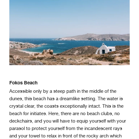
Fokos Beach
Accessible only by a steep path in the middle of the
dunes, this beach has a dreamlike setting. The water is
crystal clear, the coasts exceptionally intact. This is the
beach for initiates. Here, there are no beach clubs, no
deckchairs, and you will have to equip yourself with your
parasol to protect yourself from the incandescent rays
and your towel to relax in front of the
rocky arch which