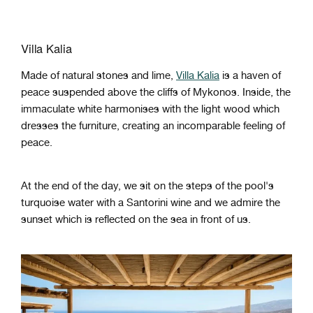
Villa Kalia
Made of natural stones and lime,
Villa Kalia
is a haven of
peace suspended above the cliffs of Mykonos. Inside, the
immaculate white harmonises with the light wood which
dresses the furniture, creating an incomparable feeling of
peace.
At the end of the day, we sit on the steps of the pool's
turquoise water with a Santorini wine and we admire the
sunset which is reflected on the sea in front of us.