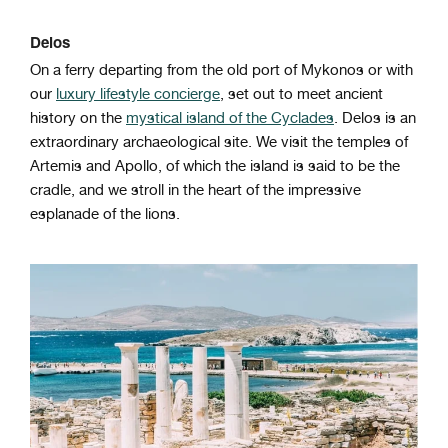
Delos
On a ferry departing from the old port of Mykonos or with
our
luxury lifestyle concierge
, set
out to meet ancient
history on the
mystical island of the Cyclades
. Delos is an
extraordinary archaeological site. We visit the temples of
Artemis and Apollo, of which the island is said to be the
cradle, and we stroll in the heart of the impressive
esplanade of the lions.