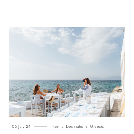
05 July 24
Family
,
Destinations
,
Greece
,