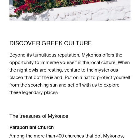
DISCOVER GREEK CULTURE
Beyond its tumultuous reputation, Mykonos offers the
opportunity to immerse yourself in the local culture. When
the night owls are resting, venture to the mysterious
places that dot the island. Put on a hat to protect yourself
from the scorching sun and set off with us to explore
these legendary places.
The treasures of Mykonos
Paraportiani Church
Among the more than 400 churches that dot Mykonos,