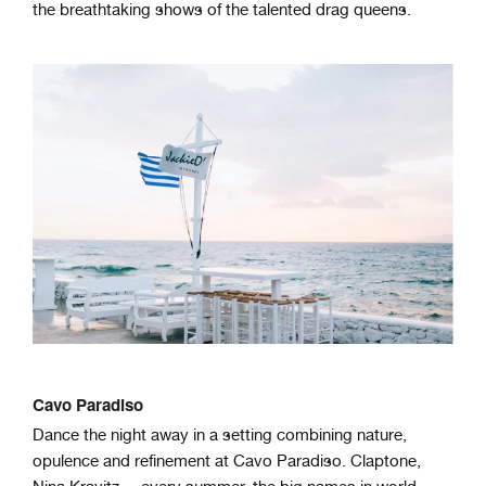
the breathtaking shows of the talented drag queens.
Cavo Paradiso
Dance the night away in a setting combining nature,
opulence and refinement at Cavo Paradiso. Claptone,