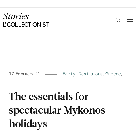
17 February 21
Family
Destinations
Greece
,
,
,
The essentials for
spectacular Mykonos
holidays