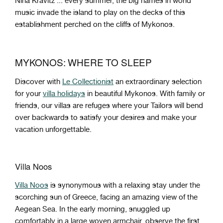
Nina Kravitz ... every summer, the big names in world
music invade the island to play on the decks of this
establishment perched on the cliffs of Mykonos.
MYKONOS: WHERE TO SLEEP
Discover with
Le Collectionist
an extraordinary selection
for your
villa holidays
in beautiful Mykonos. With family or
friends, our villas are refuges where your Tailors will bend
over backwards to satisfy your desires and make your
vacation unforgettable.
Villa Noos
Villa Noos
is synonymous with a relaxing stay under the
scorching sun of Greece, facing an amazing view of the
Aegean Sea. In the early morning, snuggled up
comfortably in a large woven armchair, observe the first