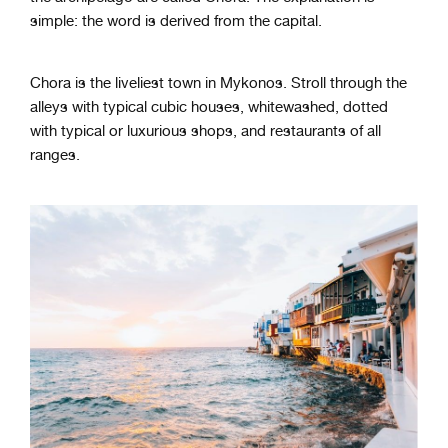
simple: the word is derived from the capital.
Chora is the liveliest town in Mykonos. Stroll through the
alleys with typical cubic houses, whitewashed, dotted
with typical or luxurious shops, and restaurants of all
ranges.