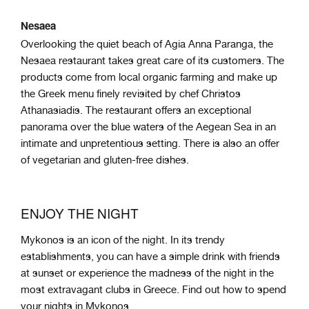
Nesaea
Overlooking the quiet beach of Agia Anna Paranga, the
Nesaea restaurant takes great care of its customers. The
products come from local organic farming and make up
the Greek menu finely revisited by chef Christos
Athanasiadis. The restaurant offers an exceptional
panorama over the blue waters of the Aegean Sea in an
intimate and unpretentious setting. There is also an offer
of vegetarian and gluten-free dishes.
ENJOY THE NIGHT
Mykonos is an icon of the night. In its trendy
establishments, you can have a simple drink with friends
at sunset or experience the madness of the night in the
most extravagant clubs in Greece. Find out how to spend
your nights in Mykonos.