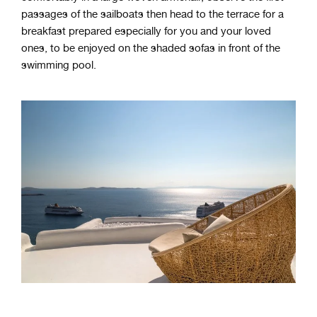
passages of the sailboats then head to the terrace for a
breakfast prepared especially for you and your loved
ones, to be enjoyed on the shaded sofas in front of the
swimming pool.