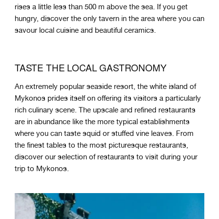
rises a little less than 500 m above the sea. If you get
hungry, discover the only tavern in the area where you can
savour local cuisine and beautiful ceramics.
TASTE THE LOCAL GASTRONOMY
An extremely popular seaside resort, the white island of
Mykonos prides itself on offering its visitors a particularly
rich culinary scene. The upscale and refined restaurants
are in abundance like the more typical establishments
where you can taste squid or stuffed vine leaves. From
the finest tables to the most picturesque restaurants,
discover our selection of restaurants to visit during your
trip to Mykonos.