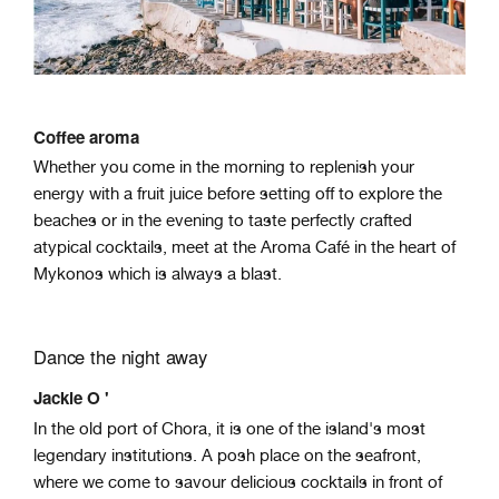
Coffee aroma
Whether you come in the morning to replenish your
energy with a fruit juice before setting off to explore the
beaches or in the evening to taste perfectly crafted
atypical cocktails, meet at the Aroma Café in the heart of
Mykonos which is always a blast.
Dance the night away
Jackie O '
In the old port of Chora, it is one of the island's most
legendary institutions. A posh place on the seafront,
where we come to savour delicious cocktails in front of