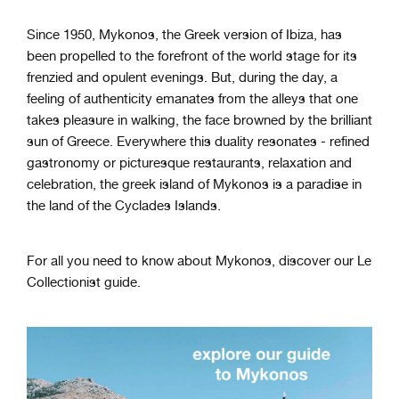
Since 1950, Mykonos, the Greek version of Ibiza, has
been propelled to the forefront of the world stage for its
frenzied and opulent evenings. But, during the day, a
feeling of authenticity emanates from the alleys that one
takes pleasure in walking, the face browned by the brilliant
sun of Greece. Everywhere this duality resonates - refined
gastronomy or picturesque restaurants, relaxation and
celebration, the greek island of Mykonos is a paradise in
the land of the Cyclades Islands.
For all you need to know about Mykonos, discover our Le
Collectionist guide.