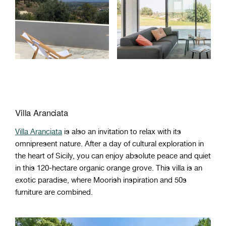
Villa Aranciata
Villa Aranciata
is also an invitation to relax with its
omnipresent nature. After a day of cultural exploration in
the heart of Sicily, you can enjoy absolute peace and quiet
in this 120-hectare organic orange grove. This villa is an
exotic paradise, where Moorish inspiration and 50s
furniture are combined.