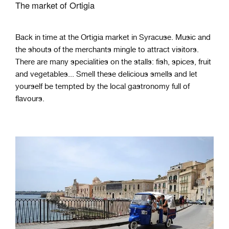
The market of Ortigia
Back in time at the Ortigia market in Syracuse. Music and
the shouts of the merchants mingle to attract visitors.
There are many specialities on the stalls: fish, spices, fruit
and vegetables... Smell these delicious smells and let
yourself be tempted by the local gastronomy full of
flavours.