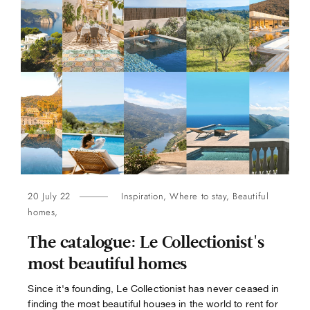
20 July 22
Inspiration
,
Where to stay
,
Beautiful
homes
,
The catalogue: Le Collectionist's
most beautiful homes
Since it's founding, Le Collectionist has never ceased in
finding the most beautiful houses in the world to rent for