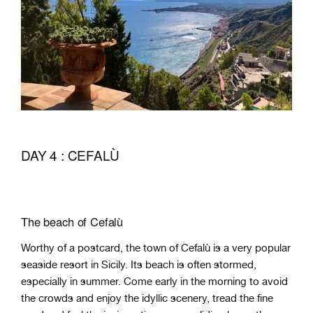
DAY 4 : CEFALÙ
The beach of Cefalù
Worthy of a postcard, the town of Cefalù is a very popular
seaside resort in Sicily. Its beach is often stormed,
especially in summer. Come early in the morning to avoid
the crowds and enjoy the idyllic scenery, tread the fine