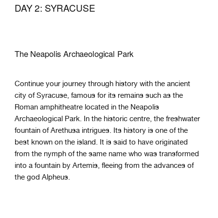
DAY 2: SYRACUSE
The Neapolis Archaeological Park
Continue your journey through history with the ancient
city of Syracuse, famous for its remains such as the
Roman amphitheatre located in the Neapolis
Archaeological Park. In the historic centre, the freshwater
fountain of Arethusa intrigues. Its history is one of the
best known on the island. It is said to have originated
from the nymph of the same name who was transformed
into a fountain by Artemis, fleeing from the advances of
the god Alpheus.