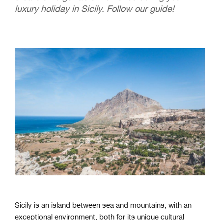
luxury holiday in Sicily. Follow our guide!
Sicily is an island between sea and mountains, with an
exceptional environment, both for its unique cultural