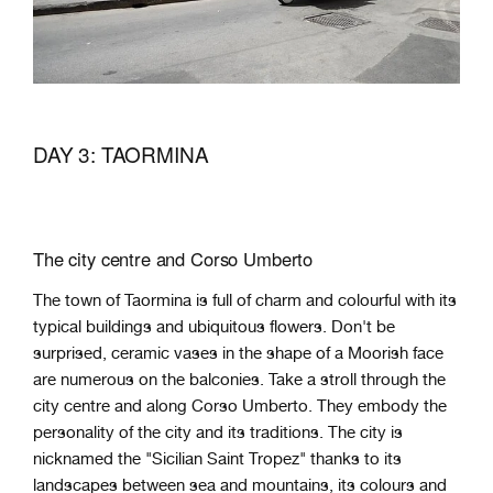
DAY 3: TAORMINA
The city centre and Corso Umberto
The town of Taormina is full of charm and colourful with its
typical buildings and ubiquitous flowers. Don't be
surprised, ceramic vases in the shape of a Moorish face
are numerous on the balconies. Take a stroll through the
city centre and along Corso Umberto. They embody the
personality of the city and its traditions. The city is
nicknamed the "Sicilian Saint Tropez" thanks to its
landscapes between sea and mountains, its colours and