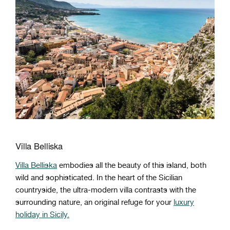
Villa Belliska
Villa Belliska
embodies all the beauty of this island, both
wild and sophisticated. In the heart of the Sicilian
countryside, the ultra-modern villa contrasts with the
surrounding nature, an original refuge for your
luxury
holiday in Sicily.