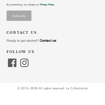
By subscribing, you accept our
Privacy Policy
.
CONTACT US
Ready to get started?
Contact us
!
FOLLOW US
© 2013–2026 All rights reserved.
Le Collectionist