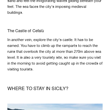
sand and feel the invigorating waves gliding beneath your
feet. The sea faces the city's imposing medieval
buildings.
The Castle of Cefalù
In another vein, explore the city's castle. It has to be
earned. You have to climb up the ramparts to reach the
ruins that overlook the city at more than 270m above sea
level. It is also a very touristy site, so make sure you visit
in the morning to avoid getting caught up in the crowds of
visiting tourists.
WHERE TO STAY IN SICILY?