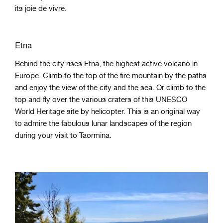
its joie de vivre.
Etna
Behind the city rises Etna, the highest active volcano in
Europe. Climb to the top of the fire mountain by the paths
and enjoy the view of the city and the sea. Or climb to the
top and fly over the various craters of this UNESCO
World Heritage site by helicopter. This is an original way
to admire the fabulous lunar landscapes of the region
during your visit to Taormina.