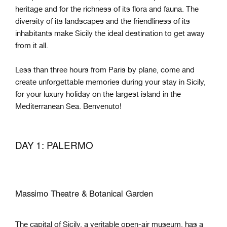
heritage and for the richness of its flora and fauna. The
diversity of its landscapes and the friendliness of its
inhabitants make Sicily the ideal destination to get away
from it all.
Less than three hours from Paris by plane, come and
create unforgettable memories during your stay in Sicily,
for your luxury holiday on the largest island in the
Mediterranean Sea. Benvenuto!
DAY 1: PALERMO
Massimo Theatre & Botanical Garden
The capital of Sicily, a veritable open-air museum, has a