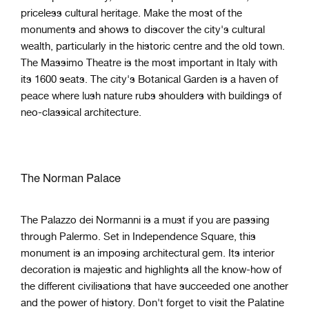
priceless cultural heritage. Make the most of the
monuments and shows to discover the city's cultural
wealth, particularly in the historic centre and the old town.
The Massimo Theatre is the most important in Italy with
its 1600 seats. The city's Botanical Garden is a haven of
peace where lush nature rubs shoulders with buildings of
neo-classical architecture.
The Norman Palace
The Palazzo dei Normanni is a must if you are passing
through Palermo. Set in Independence Square, this
monument is an imposing architectural gem. Its interior
decoration is majestic and highlights all the know-how of
the different civilisations that have succeeded one another
and the power of history. Don't forget to visit the Palatine