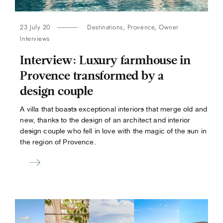
23 July 20
Destinations
,
Provence
,
Owner
Interviews
Interview: Luxury farmhouse in
Provence transformed by a
design couple
A villa that boasts exceptional interiors that merge old and
new, thanks to the design of an architect and interior
design couple who fell in love with the magic of the sun in
the region of Provence.