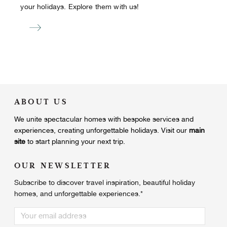
your holidays. Explore them with us!
ABOUT US
We unite
spectacular homes with bespoke services and
experiences, creating unforgettable holidays.
Visit our
main
site
to start planning your next trip.
OUR NEWSLETTER
Subscribe to discover travel inspiration, beautiful holiday
homes, and unforgettable experiences.
*