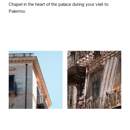
Chapel in the heart of the palace during your visit to
Palermo.