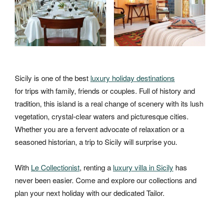
Sicily is one of the best
luxury holiday destinations
for trips with family, friends or couples. Full of history and
tradition, this island is a real change of scenery with its lush
vegetation, crystal-clear waters and picturesque cities.
Whether you are a fervent advocate of relaxation or a
seasoned historian, a trip to Sicily will surprise you.
With
Le Collectionist
, renting a
luxury villa in Sicily
has
never been easier. Come and explore our collections and
plan your next holiday with our dedicated Tailor.