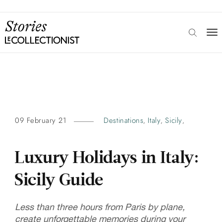
09 February 21
Destinations
Italy
Sicily
,
,
,
Luxury Holidays in Italy:
Sicily Guide
Less than three hours from Paris by plane,
create unforgettable memories during your