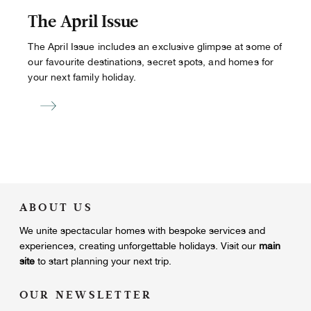
The April Issue
The April Issue includes an exclusive glimpse at some of
our favourite destinations, secret spots, and homes for
your next family holiday.
ABOUT US
We unite
spectacular homes with bespoke services and
experiences, creating unforgettable holidays.
Visit our
main
site
to start planning your next trip.
OUR NEWSLETTER