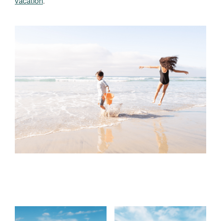
vacation
.