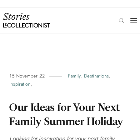
15 November 22
Family
Destinations
,
,
Inspiration
,
Our Ideas for Your Next
Family Summer Holiday
Looking for inspiration for your next family