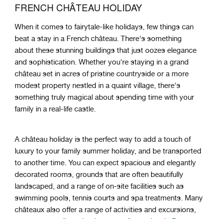
FRENCH CHÂTEAU HOLIDAY
When
it
comes
to
fair
yt
ale
-
like
holidays
,
few
things
can
beat
a
stay
in
a
French
château
.
There's something
about these stunning buildings that just oozes elegance
and sophistication. Whether you're staying in a grand
château set in acres of pristine countryside or a more
modest property nestled in a quaint village, there's
something truly magical about spending time with your
family in a real-life castle.
A château holiday is the perfect way to add a touch of
luxury to your family summer holiday, and be transported
to another time. You can expect spacious and elegantly
decorated rooms, grounds that are often beautifully
landscaped, and a range of on-site facilities such as
swimming pools, tennis courts and spa treatments. Many
châteaux also offer a range of activities and excursions,