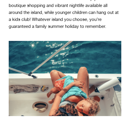
boutique shopping and vibrant nightlife available all
around the island, while younger children can hang out at
a kids club!
Whatever
island
you
choose
,
you
’
re
guaranteed
a
family summer holiday
to
remember
.