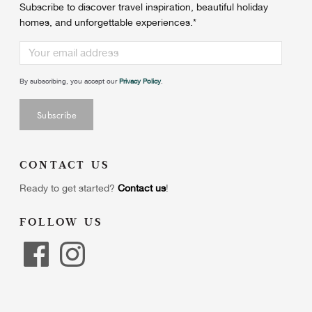
Subscribe to discover travel inspiration, beautiful holiday
homes, and unforgettable experiences.
*
By subscribing, you accept our
Privacy Policy
.
CONTACT US
Ready to get started?
Contact us
!
FOLLOW US