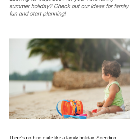
summer holiday? Check out our ideas for family
fun and start planning!
There
's
nothing
quite
like
a
family
holiday
.
Spending