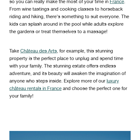
so you can really make the most of your time in
France
.
From wine tastings and cooking classes to horseback
riding and hiking, there's something to suit everyone. The
kids can splash around in the pool while adults explore
the gardens or treat themselves to a massage!
Take
Château des Arts
, for example, this stunning
property is the perfect place to unplug and spend time
with your family. The stunning estate offers endless
adventure, and its beauty will awaken the imagination of
anyone who steps inside. Explore more of our
luxury
château rentals in France
and choose the perfect one for
your family!