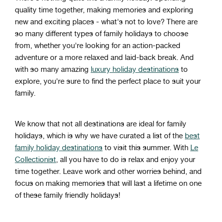
quality
time
together
,
making
memories
and
exploring
new
and
exciting
places
-
what
's
not
to
love
?
There
are
so
many
different
types
of
family
holidays
to
choose
from
,
whether
you
're
looking
for
an
action
-
packed
adventure
or
a
more
relaxed
and
laid
-
back
break
.
And
with
so
many
amazing
luxury holiday destinations
to
explore
,
you
're
sure
to
find
the
perfect
place
to
suit
your
family
.
We know that not all destinations are ideal for family
holidays, which is why we have curated a list of the
best
family holiday destinations
to visit this summer. With
Le
Collectionist
, all you have to do is relax and enjoy your
time together. Leave work and other worries behind, and
focus on making memories that will last a lifetime on one
of these family friendly holidays!