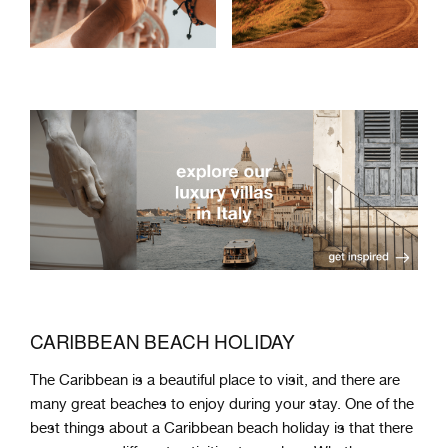
CARIBBEAN BEACH HOLIDAY
The
Caribbean
is
a
beautiful
place
to
visit
,
and
there
are
many
great
beaches
to
enjoy
during your stay
.
One
of
the
best
things
about
a
Caribbean
beach
holiday
is
that
there