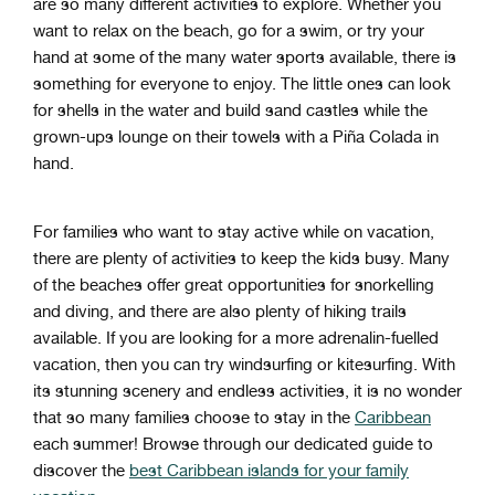
are
so
many
different
activities
to
explore
.
Whether
you
want
to
relax
on
the
beach
,
go
for
a
swim
,
or
try
your
hand
at
some
of
the
many
water
sports
available
,
there
is
something
for
everyone
to
enjoy
. The little ones can look
for shells in the water and build sand castles while the
grown-ups lounge on their towels with a Piña Colada in
hand.
For families who want to stay active while on vacation,
there are plenty of activities to keep the kids busy. Many
of the beaches offer great opportunities for snorkelling
and diving, and there are also plenty of hiking trails
available. If you are looking for a more adrenalin-fuelled
vacation, then you can try windsurfing or kitesurfing. With
its stunning scenery and endless activities, it is no wonder
that so many families choose to stay in the
Caribbean
each summer! Browse through our dedicated guide to
discover the
best Caribbean islands for your family