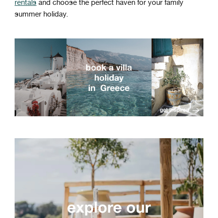
rentals
and choose the perfect haven for your family
summer holiday.