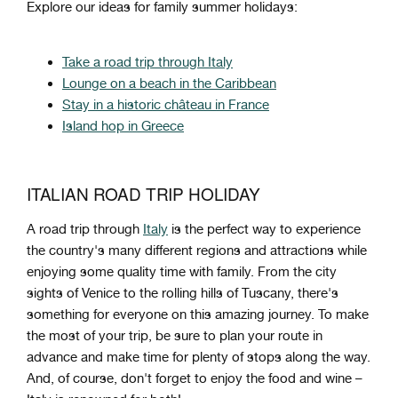
Explore our ideas for family summer holidays:
Take a road trip through Italy
Lounge on a beach in the Caribbean
Stay in a historic château in France
Island hop in Greece
ITALIAN ROAD TRIP HOLIDAY
A
road
trip
through
Italy
is
the
perfect
way
to
experience
the
country
's
many
different
regions
and
attractions while
enjoying some quality time with family
.
From
the
city
sights
of
Venice
to
the
rolling
hills
of
T
usc
any
,
there
's
something
for
everyone
on
this
amazing
journey
.
To
make
the
most
of
your
trip
,
be
sure
to
plan
your
route
in
advance
and
make
time
for
plenty
of
stops
along
the
way
.
And
,
of
course
,
don
't
forget
to
enjoy
the
food
and
wine
–