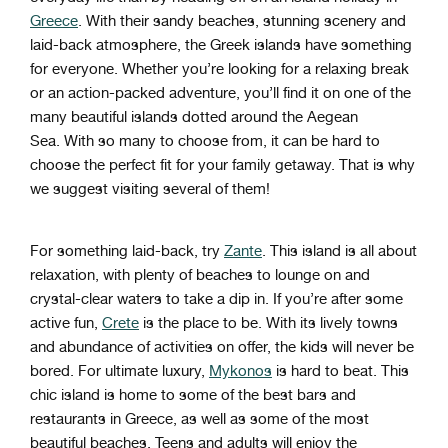
Greece
.
With
their
sandy
beaches
,
stunning
scenery
and
laid
-
back
atmosphere
,
the
Greek
islands
have
something
for
everyone
.
Whether
you
’
re
looking
for
a
relaxing
break
or
an
action
-
packed
adventure
,
you
’
ll
find
it
on
one
of
the
many
beautiful
islands
dotted
around
the
Aegean
Sea
.
W
ith
so
many
to
choose
from
,
it can be hard to
choose the perfect fit for
your
family
get
away
. That is why
we suggest visiting several of them!
For
something
laid
-
back
,
try
Zante
.
This
island
is
all
about
relaxation
,
with
plenty
of
beaches
to
lounge
on
and
crystal
-
clear
waters
to
take
a
dip
in
.
If
you
’
re
after
some
active
fun
,
Cre
te
is
the
place
to
be
.
With
its
lively
towns
and
abundance
of
activities
on
offer
,
the kids will
never be
bored
.
F
or
ultimate
luxury
,
My
k
on
os
is
hard
to
beat
.
This
chic
island
is
home
to
some
of
the
best
bars
and
restaurants
in
Greece
,
as
well
as
some
of
the
most
beautiful
beaches
.
Teens and adults will enjoy the