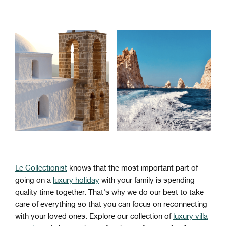
Le Collectionist
knows that the most important part of
going on a
luxury holiday
with your family is spending
quality time together. That's why we do our best to take
care of everything so that you can focus on reconnecting
with your loved ones. Explore our collection of
luxury villa