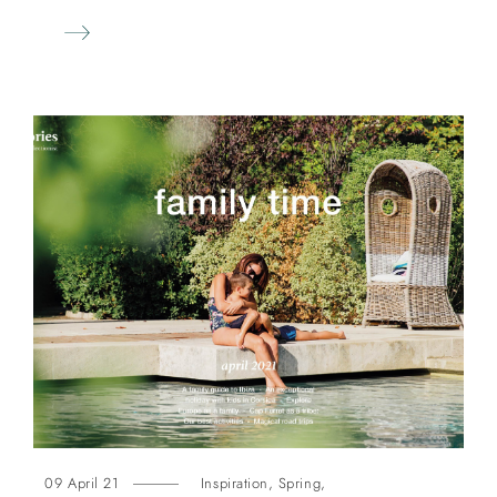
09 April 21
Inspiration
,
Spring
,