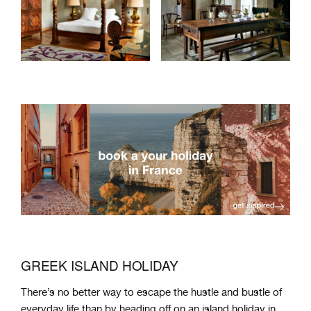
GREEK ISLAND HOLIDAY
There
’
s
no
better
way
to
escape
the
hust
le
and
bust
le
of
everyday
life
than
by
heading
off
on
an
island
holiday in