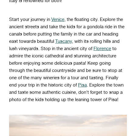
Italy
is
renowned
for
both
!
Start your journey in
Venice
, the floating city. Explore the
ancient streets and take the kids for a gondola ride in the
canals before putting the family in the car and heading
east towards beautiful
Tuscany
, with its rolling hills and
lush vineyards. Stop in the ancient city of
Florence
to
admire the iconic cathedral and stunning architecture
before enjoying some delicious pasta! Keep going
through the beautiful countryside and be sure to stop at
one of the many wineries for a tour and tasting. Finally
end your trip in the historic city of
Pisa
. Explore the town
and taste some authentic cuisine, don't forget to snap a
photo of the kids holding up the leaning tower of Pisa!