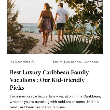
04 December 23
Family
,
Destinations
,
Caribbean
Best Luxury Caribbean Family
Vacations : Our Kid-friendly
Picks
For a memorable luxury family vacation in the Caribbean,
whether you're travelling with toddlers or teens, find the
best Caribbean islands for families.