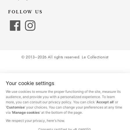
FOLLOW US
© 2013–2026 All rights reserved.
Le Collectionist
Your cookie settings
We use cookies to ensure the proper functioning of the site, measure its
audience, and provide you with a personalized experience. To learn
more, you can consult our privacy policy. You can click ‘
Accept all
’ or
‘
Customise
’ your choices. You can change your preferences at any time
via ‘
Manage cookies
’ at the bottom of the page.
We respect your privacy, here's how.
Consents certified by