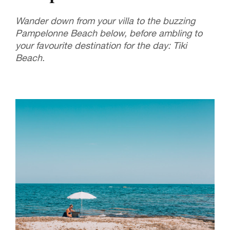
Wander down from your villa to the buzzing
Pampelonne Beach below, before ambling to
your favourite destination for the day: Tiki
Beach.