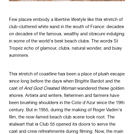
Few places embody a libertine lifestyle like this stretch of
club-cluttered white sand in the south of France: decades
on decades of the famous, wealthy and obscure indulging
in some of the world's best beach clubs. The words St
Tropez echo of glamour, clubs, natural wonder, and busy
summers.
This stretch of coastline has been a place of plush escape
since long before the days when Brigitte Bardot and the
cast of
And God Created Woman
wandered these golden
shores. Artists and writers, fishermen and farmers have
been brushing shoulders in the Cote d'Azur since the 19th
century. But in 1955, during the making of Roger Vadim's
film, the now-famed beach club scene took root. The
stalwart that is Club 55 opened its doors to serve the
cast and crew refreshments during filming. Now, the main