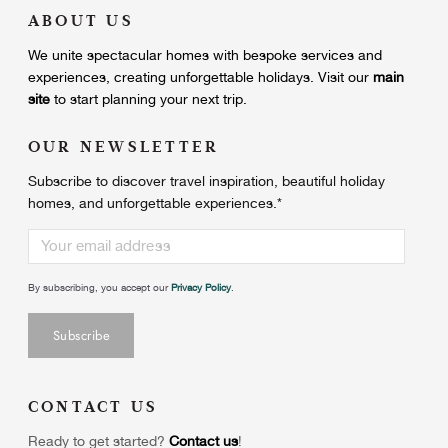
ABOUT US
We unite
spectacular homes with bespoke services and
experiences, creating unforgettable holidays.
Visit our
main
site
to start planning your next trip.
OUR NEWSLETTER
Subscribe to discover travel inspiration, beautiful holiday
homes, and unforgettable experiences.
*
By subscribing, you accept our
Privacy Policy
.
CONTACT US
Ready to get started?
Contact us
!