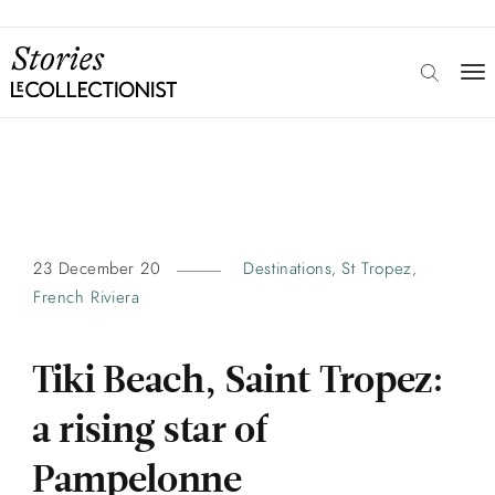
23 December 20
Destinations
St Tropez
,
,
French Riviera
Tiki Beach, Saint Tropez:
a rising star of
Pampelonne