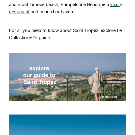
and most famous beach, Pampelonne Beach, is a
luxury
restaurant
and beach bar haven.
For all you need to know about Saint Tropez, explore Le
Collectionist's guide.