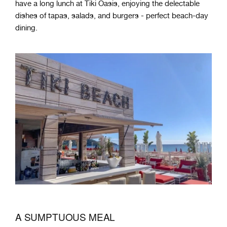
have a long lunch at Tiki Oasis, enjoying the delectable
dishes of tapas, salads, and burgers - perfect beach-day
dining.
A SUMPTUOUS MEAL