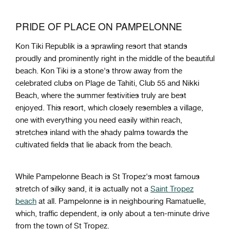
PRIDE OF PLACE ON PAMPELONNE
Kon Tiki Republik is a sprawling resort that stands
proudly and prominently right in the middle of the beautiful
beach. Kon Tiki is a stone's throw away from the
celebrated clubs on Plage de Tahiti, Club 55 and Nikki
Beach, where the summer festivities truly are best
enjoyed. This resort, which closely resembles a village,
one with everything you need easily within reach,
stretches inland with the shady palms towards the
cultivated fields that lie aback from the beach.
While Pampelonne Beach is St Tropez's most famous
stretch of silky sand, it is actually not a
Saint Tropez
beach
at all. Pampelonne is in neighbouring Ramatuelle,
which, traffic dependent, is only about a ten-minute drive
from the town of St Tropez.