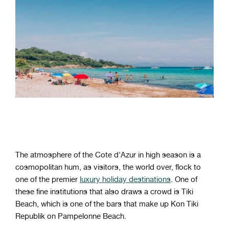
The atmosphere of the Cote d'Azur in high season is a
cosmopolitan hum, as visitors, the world over, flock to
one of the premier
luxury holiday destinations
. One of
these fine institutions that also draws a crowd is Tiki
Beach, which is one of the bars that make up Kon Tiki
Republik on Pampelonne Beach.