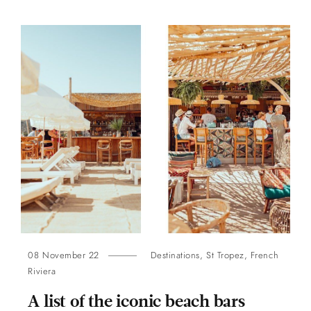
08 November 22
Destinations
,
St Tropez
,
French
Riviera
A list of the iconic beach bars