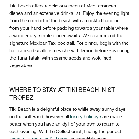
Tiki Beach offers a delicious menu of Mediterranean
dishes and an extensive drinks list. Enjoy the evening light
from the comfort of the beach with a cocktail hanging
from your hand before padding towards your table where
a wonderfully simple dinner awaits. We recommend the
signature Mexican Taxi cocktail. For dinner, begin with the
half-cooked scallops ceviche with lemon before savouring
the Tuna Tataki with sesame seeds and wok-fried
vegetables.
WHERE TO STAY AT TIKI BEACH IN ST
TROPEZ
Tiki Beach is a delightful place to while away sunny days
on the soft sand, however all
luxury holidays
are made
better when you have an idyll of your own to return to
each evening. With Le Collectionist, finding the perfect
luxury villa rental in St Tropez
is incredibly easy.