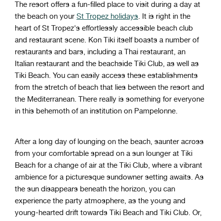
The resort offers a fun-filled place to visit during a day at
the beach on your
St Tropez holidays
. It is right in the
heart of St Tropez's effortlessly accessible beach club
and restaurant scene. Kon Tiki itself boasts a number of
restaurants and bars, including a Thai restaurant, an
Italian restaurant and the beachside Tiki Club, as well as
Tiki Beach. You can easily access these establishments
from the stretch of beach that lies between the resort and
the Mediterranean. There really is something for everyone
in this behemoth of an institution on Pampelonne.
After a long day of lounging on the beach, saunter across
from your comfortable spread on a sun lounger at Tiki
Beach for a change of air at the Tiki Club, where a vibrant
ambience for a picturesque sundowner setting awaits. As
the sun disappears beneath the horizon, you can
experience the party atmosphere, as the young and
young-hearted drift towards Tiki Beach and Tiki Club. Or,