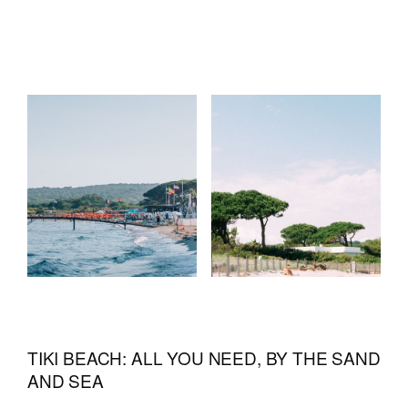
TIKI BEACH: ALL YOU NEED, BY THE SAND
AND SEA