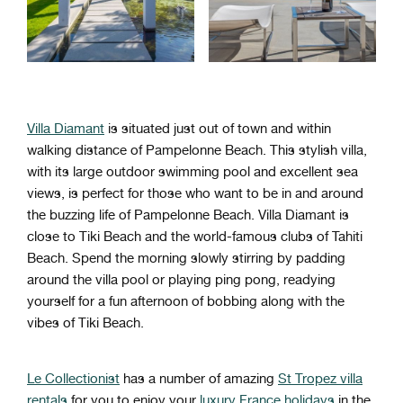
Villa Diamant
is situated just out of town and within
walking distance of Pampelonne Beach. This stylish villa,
with its large outdoor swimming pool and excellent sea
views, is perfect for those who want to be in and around
the buzzing life of Pampelonne Beach. Villa Diamant is
close to Tiki Beach and the world-famous clubs of Tahiti
Beach. Spend the morning slowly stirring by padding
around the villa pool or playing ping pong, readying
yourself for a fun afternoon of bobbing along with the
vibes of Tiki Beach.
Le Collectionist
has a number of amazing
St Tropez villa
rentals
for you to enjoy your
luxury France holidays
in the