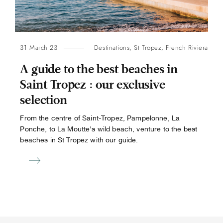
31 March 23
Destinations
,
St Tropez
,
French Riviera
A guide to the best beaches in
Saint Tropez : our exclusive
selection
From the centre of Saint-Tropez, Pampelonne, La
Ponche, to La Moutte's wild beach, venture to the best
beaches in St Tropez with our guide.