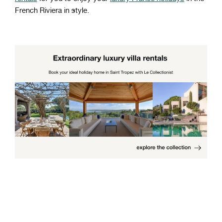
French Riviera in style.