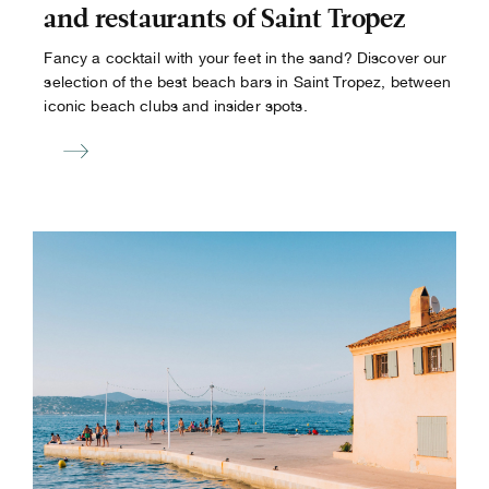
and restaurants of Saint Tropez
Fancy a cocktail with your feet in the sand? Discover our
selection of the best beach bars in Saint Tropez, between
iconic beach clubs and insider spots.