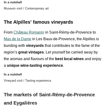
In a nutshell
Museum visit / Contemporary art
The Alpilles’ famous vineyards
From
Château Romanin
in Saint-Rémy-de-Provence to
Mas de la Dame
in Les Baux-de-Provence, the Alpilles is
bursting with
vineyards
that contributes to the fame of the
region’s
great vintages
. Let yourself be carried away by
the
aromas
and
flavours
of the
best local wines
and enjoy
a
unique wine-tasting experience
.
In a nutshell
Vineyard visit / Tasting experience
The markets of Saint-Rémy-de-Provence
and Eygalières