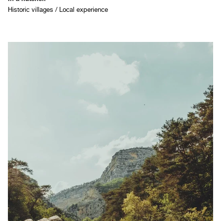
Historic villages / Local experience