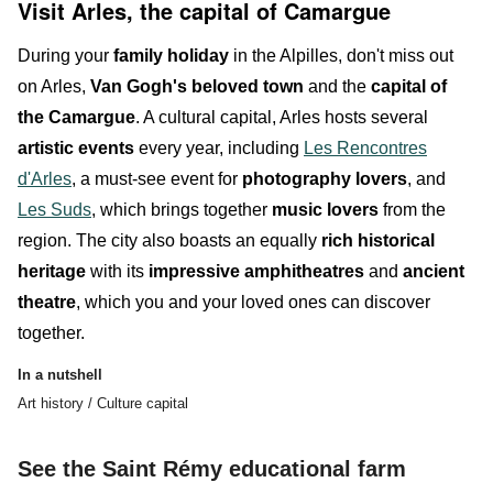
Visit Arles, the capital of Camargue
During your
family holiday
in the Alpilles, don't miss out
on
Arles
,
Van Gogh's beloved town
and the
capital of
the Camargue
. A cultural capital, Arles hosts several
artistic events
every year, including
Les Rencontres
d'Arles
, a must-see event for
photography lovers
, and
Les Suds
, which brings together
music lovers
from the
region. The city also boasts an equally
rich historical
heritage
with its
impressive amphitheatres
and
ancient
theatre
, which you and your
l
oved ones
can discover
together.
In a nutshell
Art history / Culture capital
See the Saint Rémy educational farm