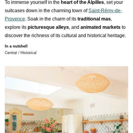
To immerse yourself in the
heart of the Alpilles
, set your
suitcases down in the charming town of
Saint-Rémy-de-
Provence
. Soak in the charm of its
traditional mas
,
explore its
picturesque alleys
, and
animated markets
to
discover the richness of its
cultural
and
historical
heritage.
In a nutshell
Central / Historical