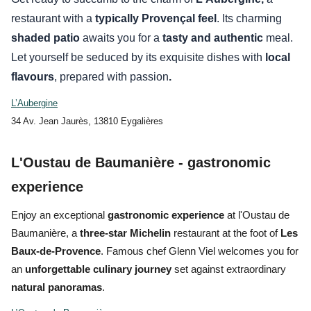
restaurant with a
typically Provençal feel
. Its charming
shaded patio
awaits you for a
tasty and
authentic
meal.
Let yourself be seduced by its exquisite dishes with
local
flavours
, prepared with
passion
.
L’Aubergine
34 Av. Jean Jaurès, 13810 Eygalières
L'Oustau de Baumanière - gastronomic
experience
Enjoy an
exceptional
gastronomic experience
at
l'Oustau de
Baumanière
, a
three-star Michelin
restaurant at the foot of
Les
Baux-de-Provence
. Famous chef Glenn Viel welcomes you for
an
unforgettable culinary journey
set against extraordinary
natural panoramas
.