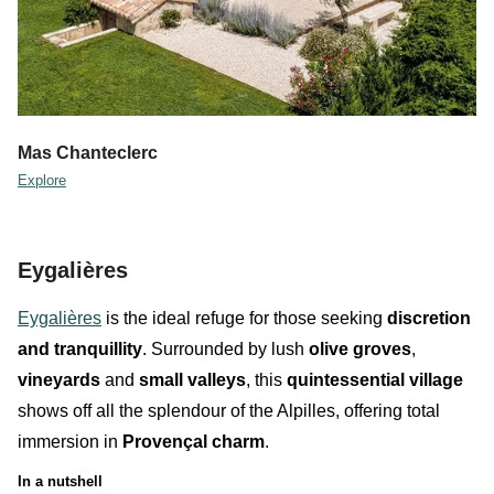
Mas Chanteclerc
Explore
Eygalières
Eygalières
is the ideal refuge for those seeking
discretion
and
tranquillity
. Surrounded by lush
olive groves
,
vineyards
and
small valleys
, this
quintessential village
shows off all the splendour of the Alpilles, offering total
immersion in
Provençal charm
.
In a nutshell