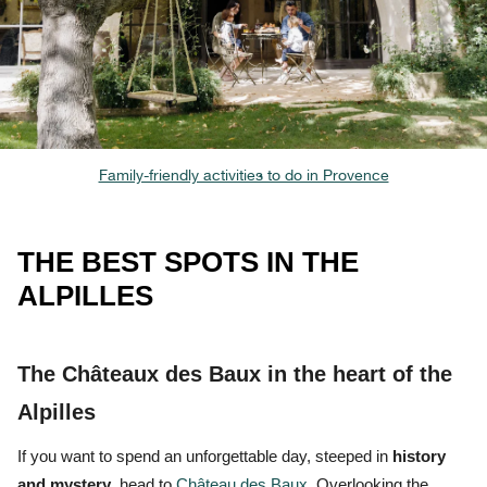
Family-friendly activities to do in Provence
THE BEST SPOTS IN THE
ALPILLES
The Châteaux des Baux in the heart of the
Alpilles
If you want to spend an unforgettable day, steeped in
history
and
mystery
, head to
Château des Baux
. Overlooking the