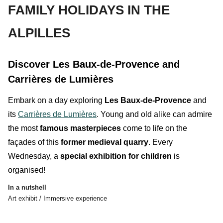
FAMILY HOLIDAYS IN THE
ALPILLES
Discover Les Baux-de-Provence and
Carrières de Lumières
Embark on a day exploring
Les Baux-de-Provence
and
its
Carrières de Lumières
.
Young and old
alike
can admire
the most
famous masterpieces
come to life on the
façades of this
former medieval quarry
. Every
Wednesday, a
special exhibition for children
is
organised!
In a nutshell
Art exhibit / Immersive experience