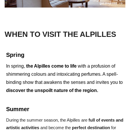
WHEN TO VISIT THE ALPILLES
Spring
In spring,
the Alpilles
come to life
with a profusion of
shimmering colours and
intoxicating perfumes
.
A
spell-
binding show
that awakens the senses and invites you to
discover the
unspoilt nature of the region.
Summer
During the
summer season,
the Alpilles are
full of events
and
artistic activities
and become the
perfect destination
for