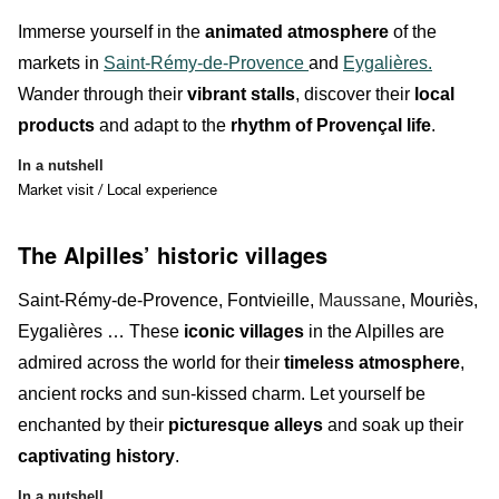
Immerse yourself in the
animated atmosphere
of the
markets in
Saint-Rémy-de-Provence
and
Eygalières.
Wander through their
vibrant stalls
, discover their
local
products
and adapt to the
rhythm of Provençal life
.
In a nutshell
Market visit / Local experience
The Alpilles’ historic villages
Saint-Rémy-de-Provence, Fontvieille,
Maussane
, Mouriès,
Eygalières … These
iconic villages
in the Alpilles are
admired across the world for their
timeless atmosphere
,
ancient rocks
and sun-kissed charm. Let yourself be
enchanted by their
picturesque alleys
and soak up their
captivating history
.
In a nutshell