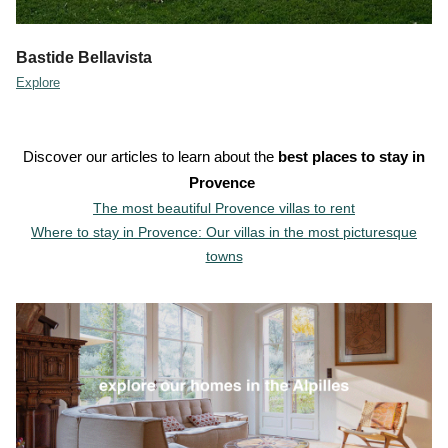
Bastide Bellavista
Explore
Discover our articles to learn about the
best places to stay in
Provence
The most beautiful Provence villas to rent
Where to stay in Provence: Our villas in the most picturesque
towns