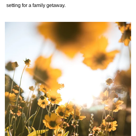
setting for a
family getaway
.