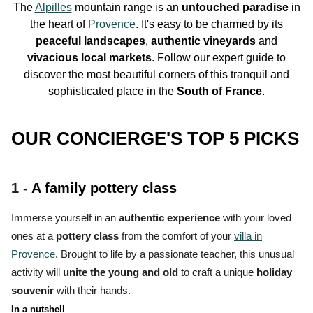
The
Alpilles
mountain range is an
untouched paradise
in
the
heart
of
Provence
. It's easy to be charmed by its
peaceful landscapes
,
authentic
vineyards
and
vivacious
local markets
. Follow our expert guide to
discover the most beautiful corners of this
tranquil and
sophisticated place
in the
South of France
.
OUR CONCIERGE'S TOP 5 PICKS
1 -
A family pottery class
Immerse yourself in an
authentic experience
with your loved
ones at a
pottery class
from the comfort of your
villa in
Provence
. Brought to life by a passionate teacher, this unusual
activity will
unite the young and old
to craft a unique
holiday
souvenir
with their hands.
In a nutshell