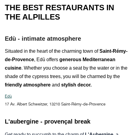
THE BEST RESTAURANTS IN
THE ALPILLES
Edù - intimate atmosphere
Situated in the heart of the charming town of
Saint-Rémy-
de-Provence
,
Edù
offers
generous Mediterranean
cuisine
. Whether you choose a seat
by the water
or in the
shade of the cypress trees
,
you will be charmed by the
friendly atmosphere
and
stylish decor.
Edù
17 Av. Albert Schweitzer, 13210 Saint-Rémy-de-Provence
L'aubergine - provençal break
Get ready to succumb to the charm of
L'Aubergine,
a