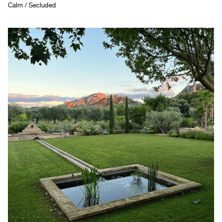
Calm / Secluded