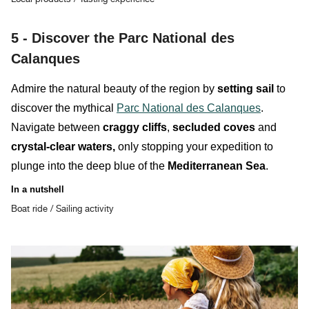
5 -
Discover the Parc National des
Calanques
Admire the natural beauty of the region by
setting sail
to
discover the mythical
Parc National des Calanques
.
Navigate between
craggy cliffs
,
secluded coves
and
crystal-clear waters,
only stopping your expedition to
plunge into the deep blue of the
Mediterranean Sea
.
In a nutshell
Boat ride / Sailing activity