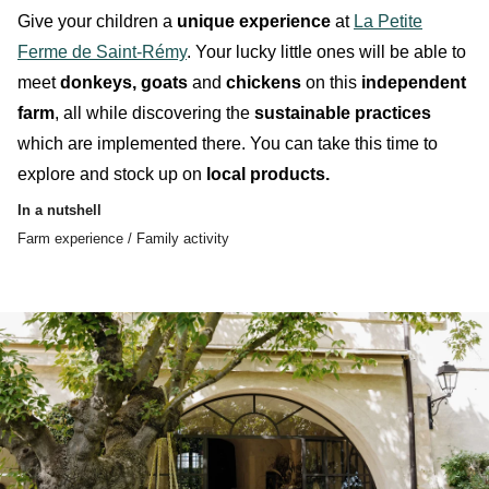
Give your
children
a
unique experience
at
La Petite
Ferme de Saint-Rémy
. Your lucky little ones will be able to
meet
donkeys, goats
and
chickens
on this
independent
farm
, all while discovering the
sustainable practices
which are implemented there. You can take this time to
explore and stock up on
local products.
In a nutshell
Farm experience / Family activity