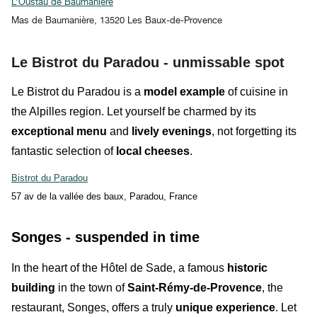
L’Oustau de Baumanière
Mas de Baumanière, 13520 Les Baux-de-Provence
Le Bistrot du Paradou - unmissable spot
Le Bistrot du Paradou
is a
model example
of cuisine in
the Alpilles region. Let yourself be charmed by its
exceptional menu
and
lively evenings
, not forgetting its
fantastic
selection
of
local cheeses
.
Bistrot du Paradou
57 av de la vallée des baux, Paradou, France
Songes - suspended in time
In the heart of the
Hôtel de Sade
, a famous
historic
building
in the town of
Saint-Rémy-de-Provence
, the
restaurant,
Songes
, offers a
truly
unique experience
. Let