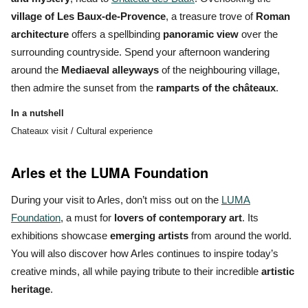
village of Les Baux-de-Provence
, a treasure trove of
Roman
architecture
offers a spellbinding
panoramic view
over the
surrounding countryside. Spend your afternoon wandering
around the
Mediaeval alleyways
of the neighbouring village,
then admire the sunset from the
ramparts of the châteaux
.
In a nutshell
Chateaux visit / Cultural experience
Arles et the LUMA Foundation
During your visit to Arles, don’t miss out on the
LUMA
Foundation
, a must for
lovers of contemporary art
. Its
exhibitions showcase
emerging artists
from around the world.
You will also discover how Arles continues to inspire
today’s
creative minds
, all while paying tribute to their incredible
artistic
heritage
.