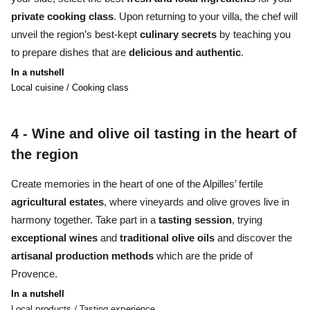
private cooking class
. Upon returning to your villa, the chef will
unveil the region’s best-kept
culinary secrets
by teaching you
to prepare
dishes
that are
delicious
and au
thentic
.
In a nutshell
Local cuisine / Cooking class
4 -
Wine and olive oil tasting in the heart of
the region
Create memories
in the heart of one of the Alpilles’ fertile
agricultural estates
, where
vineyards and olive groves
live in
harmony together. Take part in a
tasting session
, trying
exceptional wines
and
traditional olive oils
and discover the
artisanal production methods
which are the pride of
Provence.
In a nutshell
Local products / Tasting experience