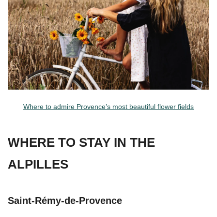
Where to admire Provence’s most beautiful flower fields
WHERE TO STAY IN THE
ALPILLES
Saint-Rémy-de-Provence