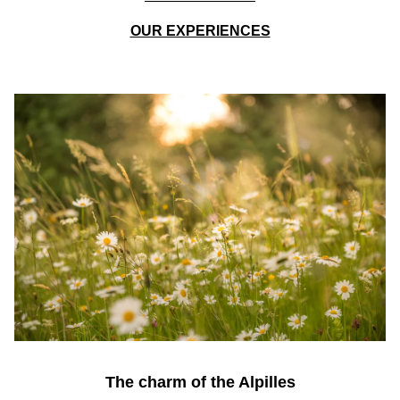
OUR EXPERIENCES
The charm of the Alpilles