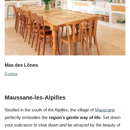
Mas des Lônes
Explore
Maussane-les-Alpilles
Nestled in the south of the Alpilles, the village of
Maussane
perfectly embodies the
region’s gentle way of life
. Set down
your suitcases to
slow down
and be amazed by the beauty of