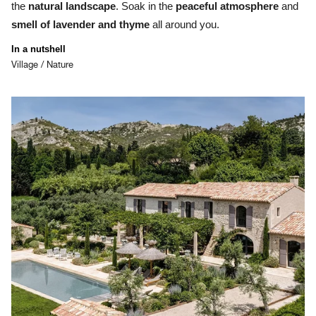
the
natural landscape
. Soak in the
p
eaceful atmosphere
and
smell of lavender and thyme
all around you.
In a nutshell
Village / Nature