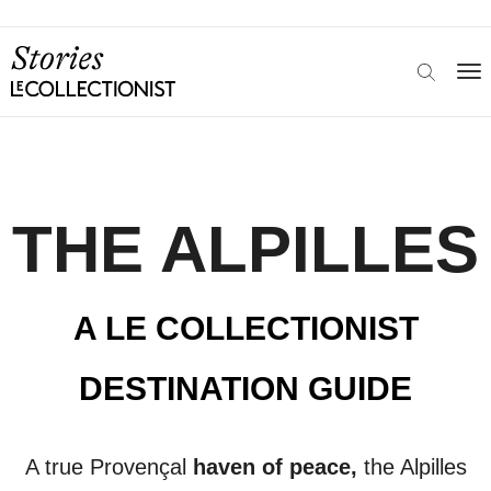
THE ALPILLES
A LE COLLECTIONIST
DESTINATION GUIDE
A true
Provençal
haven of peace,
the Alpilles