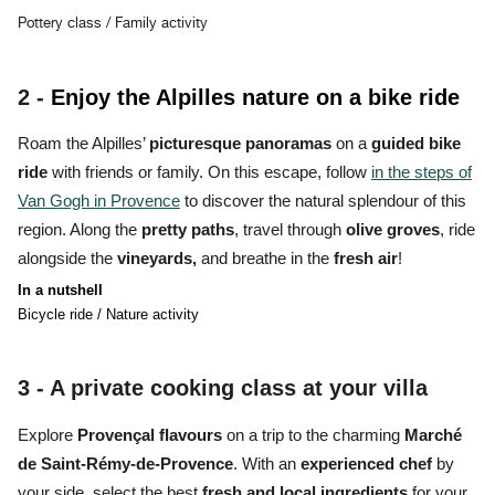
Pottery class / Family activity
2 -
Enjoy the Alpilles nature on a bike ride
Roam the Alpilles’
picturesque panoramas
on a
guided bike
ride
with friends or family. On this escape, follow
in the steps of
Van Gogh in Provence
to discover the natural splendour of this
region. Along the
pretty paths
, travel through
olive groves
, ride
alongside the
vineyards,
and breathe in the
fresh air
!
In a nutshell
Bicycle ride / Nature activity
3 - A
private cooking class at your villa
Explore
Provençal flavours
on a trip to the charming
Marché
de Saint-Rémy-de-Provence
. With an
experienced chef
by
your side, select the best
fresh and local ingredients
for your