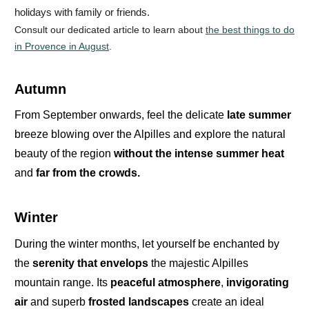
holidays with family or friends.
Consult our dedicated article to learn about
the best things to do
in Provence in August
.
Autumn
From
September
onwards, feel the delicate
late summer
breeze blowing over the Alpilles and explore the natural
beauty of the region
without the intense summer heat
and
far from the crowds.
Winter
During the
winter months
,
let yourself be enchanted by
the
serenity
that envelops
the majestic
Alpilles
mountain range
. Its
peaceful atmosphere
,
invigorating
air
and superb
frosted landscapes
create an ideal