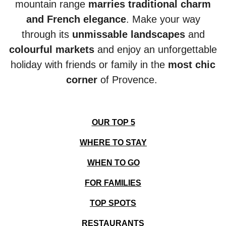
mountain range
marries traditional charm
and French elegance
. Make your way
through its
unmissable
landscapes
and
colourful markets
and enjoy an unforgettable
holiday with friends or family in the
most chic
corner
of Provence.
OUR TOP 5
WHERE TO STAY
WHEN TO GO
FOR FAMILIES
TOP SPOTS
RESTAURANTS