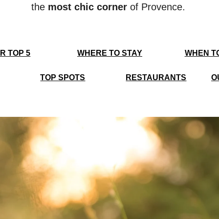
the
most chic corner
of Provence.
R TOP 5
WHERE TO STAY
WHEN T
TOP SPOTS
RESTAURANTS
O