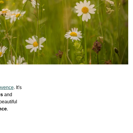
ovence
. It's
ds
and
beautiful
nce
.