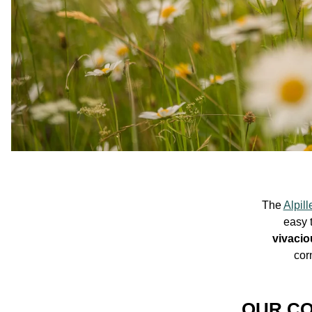
The
Alpill
easy 
vivacio
cor
OUR CO