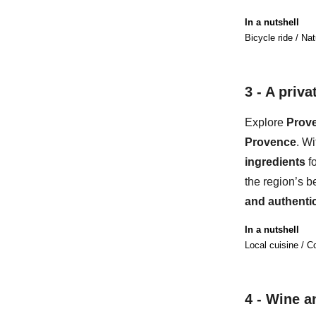
In a nutshell
Bicycle ride / Nat
3 - A
privat
Explore
Prove
Provence
. Wi
ingredients
f
the region’s b
and au
thenti
In a nutshell
Local cuisine / C
4 -
Wine an