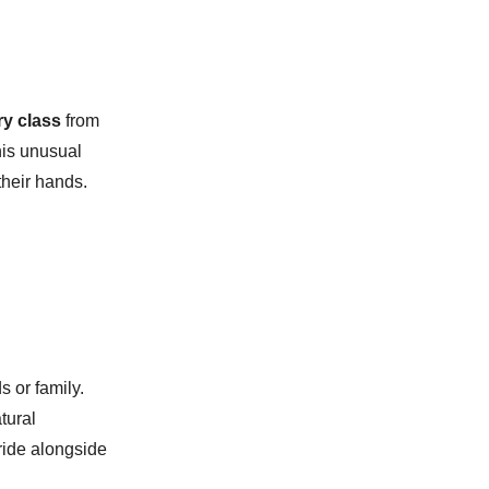
ry class
from
this unusual
their hands.
s or family.
tural
 ride alongside