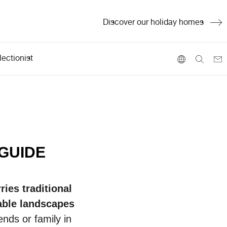
Discover our holiday homes
ectionist
 GUIDE
ries traditional
ble
landscapes
ends or family in