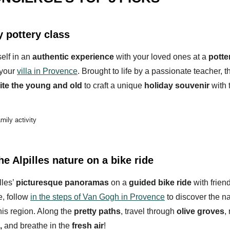
y pottery class
elf in an
authentic experience
with your loved ones at a
potte
 your
villa in Provence
. Brought to life by a passionate teacher, 
ite the young and old
to craft a unique
holiday souvenir
with 
amily activity
he Alpilles nature on a bike ride
lles’
picturesque panoramas
on a
guided bike ride
with friend
e, follow
in the steps of Van Gogh in Provence
to discover the na
his region. Along the
pretty paths
, travel through
olive groves
,
,
and breathe in the
fresh air
!