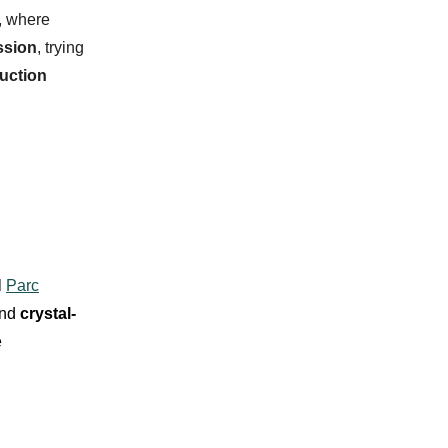
, where
ssion
, trying
duction
l
Parc
nd
crystal-
e