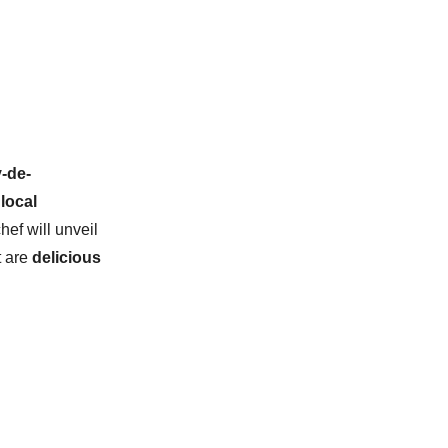
-de-
local
chef will unveil
t are
delicious