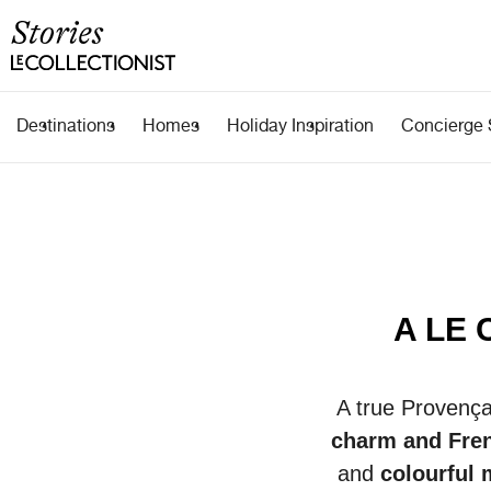
Destinations
Homes
Holiday Inspiration
Concierge 
A LE 
A true
Provenç
charm and Fre
and
colourful