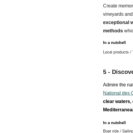
Create memor
vineyards and
exceptional 
methods
whic
In a nutshell
Local products /
5 -
Discov
Admire the nat
National des
clear waters,
Mediterranea
In a nutshell
Boat ride / Sailin