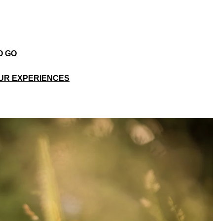
O GO
UR EXPERIENCES