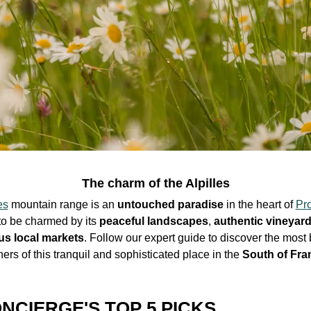
The charm of the Alpilles
es
mountain range is an
untouched paradise
in the
heart
of
Pr
to be charmed by its
peaceful landscapes
,
authentic
vineyar
us
local markets
. Follow our expert guide to discover the most 
ners of this
tranquil and sophisticated place
in the
South of Fra
NCIERGE'S TOP 5 PICKS