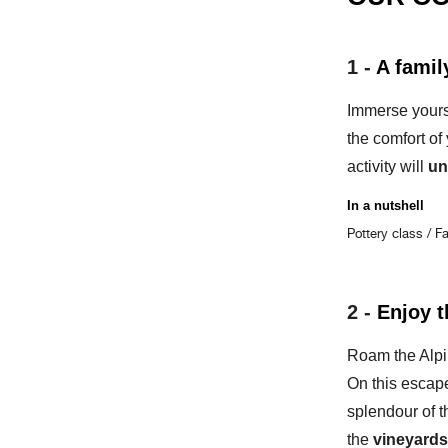
1 -
A famil
Immerse yours
the comfort of
activity will
un
In a nutshell
Pottery class / F
2 -
Enjoy t
Roam the Alpi
On this escap
splendour of t
the
vineyards