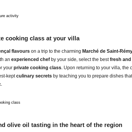
ure activity
e cooking class at your villa
nçal flavours
on a trip to the charming
Marché de Saint-Rémy
th an
experienced chef
by your side, select the best
fresh and 
or your
private cooking class
. Upon returning to your villa, the 
est-kept
culinary secrets
by teaching you to prepare
dishes
tha
c
.
ooking class
d olive oil tasting in the heart of the region