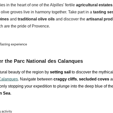
ies
in the heart of one of the Alpilles’ fertile
agricultural estates
 olive groves
live in harmony together. Take part in a
tasting se
wines
and
traditional olive oils
and discover the
artisanal pro
h are the pride of Provence.
 Tasting experience
er the Parc National des Calanques
ural beauty of the region by
setting sail
to discover the mythica
 Calanques
. Navigate between
craggy cliffs
,
secluded coves
a
only stopping your expedition to plunge into the deep blue of th
n Sea
.
g activity