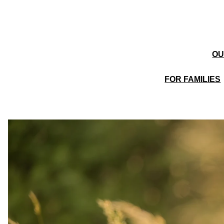
OU
FOR FAMILIES