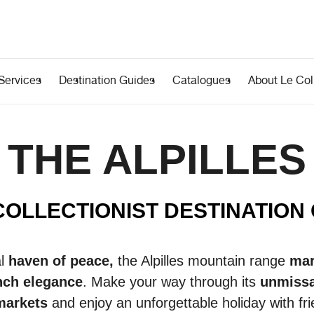
Services
Destination Guides
Catalogues
About Le Coll
THE ALPILLES
COLLECTIONIST DESTINATION
al
haven of peace,
the Alpilles mountain range
mar
nch elegance
. Make your way through its
unmissa
 markets
and enjoy an unforgettable holiday with fri