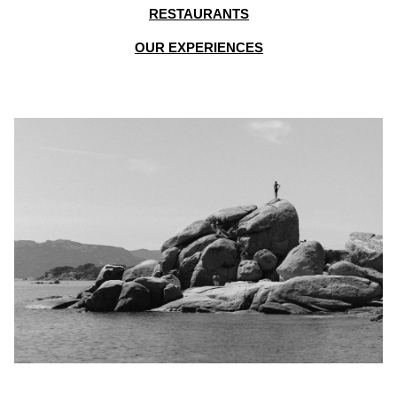
RESTAURANTS
OUR EXPERIENCES