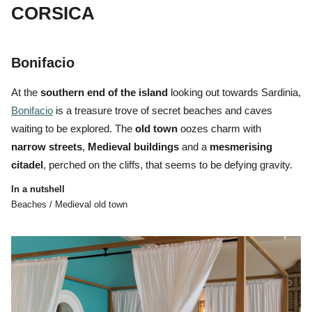
CORSICA
Bonifacio
At the
southern end of the island
looking out towards Sardinia,
Bonifacio
is a treasure trove of
secret beaches and caves
waiting to be explored. The
o
ld
town
oozes charm with
narrow
streets
,
Medieval
buildings
and a
mesmerising
citadel
, perched on the cliffs, that seems to be defying gravity.
In a nutshell
Beaches / Medieval old town