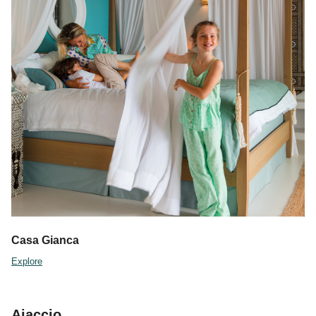
Casa Gianca
Explore
Ajaccio