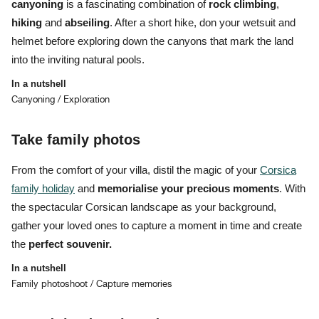
canyoning
is a fascinating combination of
rock climbing
,
hiking
and
abseiling
. After a short hike, don your wetsuit and
helmet before
exploring down the canyons that mark the land
into the inviting natural pools.
In a nutshell
Canyoning / Exploration
Take family photos
From the comfort of your villa, distil the magic of your
Corsica
family holiday
and
memorialise your precious moments
. With
the spectacular Corsican landscape as your background,
gather your loved ones to capture a moment in time and create
the
perfect souvenir.
In a nutshell
Family photoshoot / Capture memories