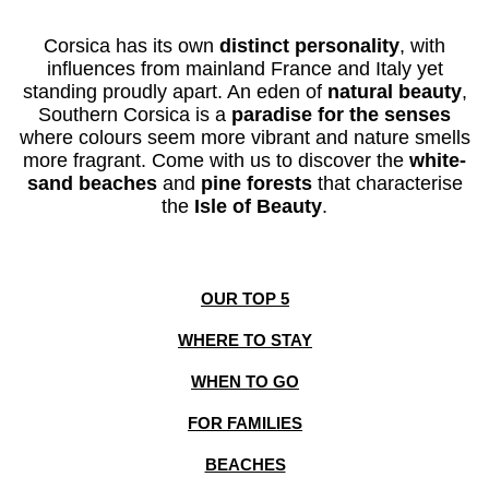
Corsica has its
own
distinct personality
, with
influences from mainland France and Italy yet
standing proudly apart. An eden
of
natural beauty
,
Southern Corsica is a
paradise for the senses
where
colours seem more
vibrant
and
nature
smells
more fragrant
.
Come with us to discover the
white-
sand beaches
and
pine forests
that characterise
the
Isle of Beauty
.
OUR TOP 5
WHERE TO STAY
WHEN TO GO
FOR FAMILIES
BEACHES