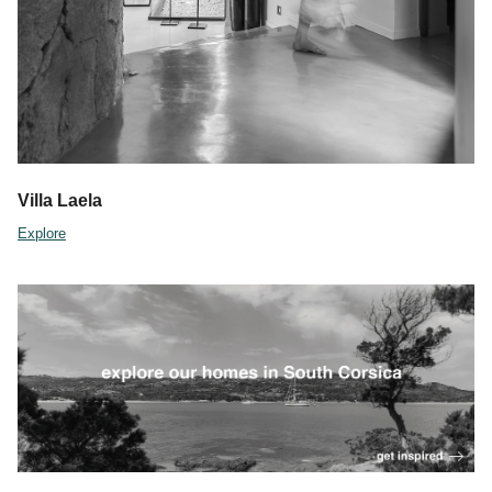
Villa Laela
Explore