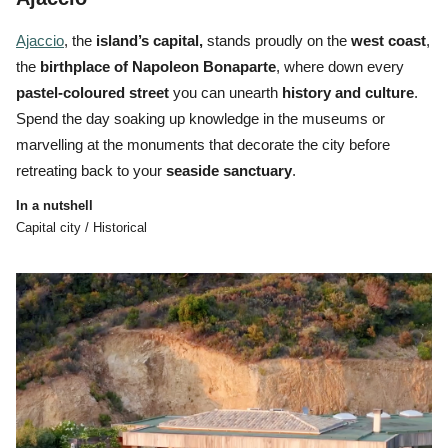
Ajaccio
, the
island’s
capital,
stands proudly on the
west coast
,
the
birthplace of Napoleon Bonaparte
, where down every
pastel-coloured street
you can unearth
history and
culture
.
Spend the day soaking up knowledge in the museums or
marvelling at the monuments that decorate the city before
retreating back to your
seaside sanctuary
.
In a nutshell
Capital city / Historical