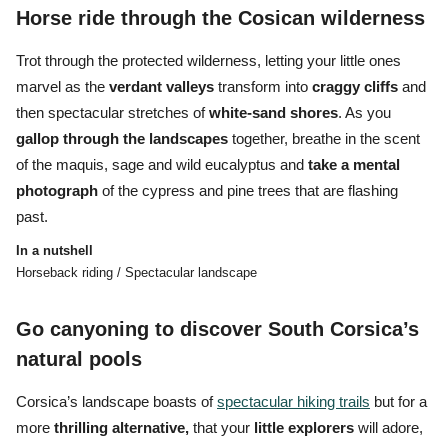
Horse ride through the Cosican wilderness
Trot through the protected wilderness, letting your little ones
marvel as the
verdant
valleys
transform into
craggy
cliffs
and
then spectacular stretches of
white-sand shores
. As you
gallop through the landscapes
together, breathe in the scent
of the maquis, sage and wild eucalyptus and
take a mental
photograph
of the cypress and pine trees that are flashing
past.
In a nutshell
Horseback riding / Spectacular landscape
Go canyoning to discover South Corsica’s
natural pools
Corsica’s landscape boasts of
spectacular hiking trails
but for a
more
thrilling alternative,
that your
little explorers
will adore,