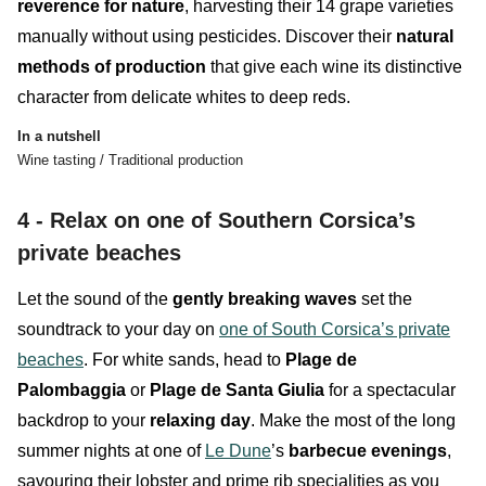
reverence for nature
, harvesting their 14 grape varieties
manually without using pesticides. Discover their
natural
methods of production
that give each wine its distinctive
character from delicate whites to deep reds.
In a nutshell
Wine tasting / Traditional production
4 - Relax on one of Southern Corsica’s
private beaches
Let the sound of the
gently
breaking
waves
set the
soundtrack to your day on
one of South Corsica’s private
beaches
. For white sands, head to
Plage de
Palombaggia
or
Plage de Santa Giulia
for a spectacular
backdrop to your
relaxing
day
. Make the most of the long
summer nights at one of
Le Dune
’s
barbecue evenings
,
savouring their lobster and prime rib specialities as you