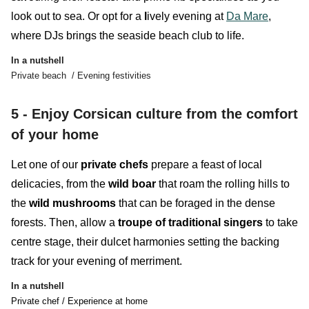
look out to sea. Or opt for a
l
ively evening at
Da Mare
,
where DJs
brings the seaside beach club to life.
In a nutshell
Private beach / Evening festivities
5 - Enjoy Corsican culture from the comfort
of your home
Let one of our
private chefs
prepare a feast of local
delicacies, from the
wild boar
that roam the rolling hills to
the
wild mushrooms
that can be foraged in the dense
forests. Then, allow a
troupe of traditional singers
to take
centre stage, their dulcet harmonies setting the backing
track for your evening of merriment.
In a nutshell
Private chef / Experience at home