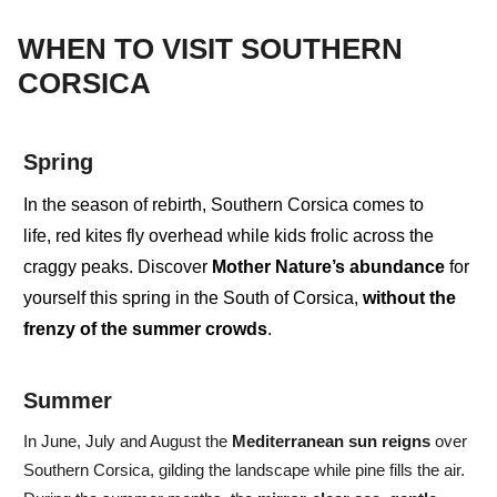
WHEN TO VISIT SOUTHERN
CORSICA
Spring
In the season of
rebirth
, Southern Corsica comes to
life,
red kites
fly overhead while
kids
frolic across the
craggy peaks. Discover
Mother Nature’s abundance
for
yourself this spring in the South of Corsica,
without the
frenzy of the summer crowds
.
Summer
In
June, July and August
the
Mediterranean
sun
reigns
over
Southern Corsica, gilding the landscape while pine fills the air.