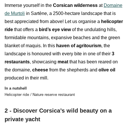
Immerse yourself in the
Corsican
wilderness
at
Domaine
de Murtoli
in Sartène, a 2500-hectare landscape that is
best appreciated from above! Let us organise
a
helicopter
ride
that offers a
bird’s eye view
of the
undulating
hills
,
formidable
mountains
, expansive
beaches
and the
green
blanket of maquis
.
In this
haven of agritourism
, the
landscape is honoured with every bite in one of their
3
restaurants
, showcasing
meat
that has been reared on
the domaine,
cheese
from the shepherds and
olive
oil
produced in their mill.
In a nutshell
Helicopter ride / Nature reserve restaurant
2 - Discover Corsica’s wild beauty on a
private yacht