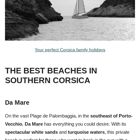
Your perfect Corsica family holidays
THE BEST BEACHES IN
SOUTHERN CORSICA
Da Mare
On the vast
Plage de Palombaggia,
in the
southeast of Porto-
Vecchio
,
Da Mare
has everything you could desire. With its
spectacular white sands
and
turquoise waters
, this private