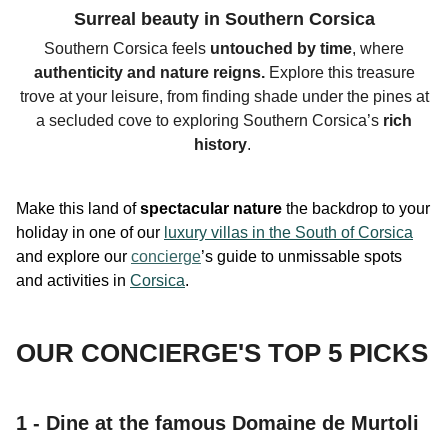
Surreal beauty in Southern Corsica
Southern Corsica feels
untouched by time
, where
authenticity
and nature reigns.
Explore this
treasure
trove
at your leisure, from finding shade under the
pines at
a secluded cove to exploring Southern Corsica’s
rich
history
.
Make this land of
spectacular nature
the backdrop to your
holiday in one of our
luxury villas in the South of Corsica
and explore our
concierge
’s guide to unmissable spots
and activities in
Corsica
.
OUR CONCIERGE'S TOP 5 PICKS
1 - Dine at the famous Domaine de Murtoli