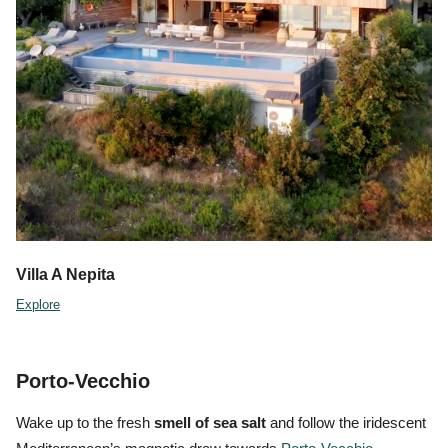
Villa A Nepita
Explore
Porto-Vecchio
Wake up to the fresh
smell of sea salt
and follow the iridescent