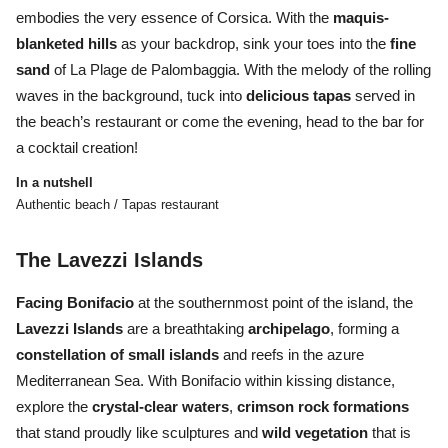
embodies the very essence of Corsica. With the
maquis-
blanketed hills
as your backdrop, sink your toes into the
fine
sand
of La Plage de Palombaggia. With the melody of the rolling
waves in the background, tuck into
delicious tapas
served in
the beach’s restaurant or come the evening, head to the bar for
a cocktail creation!
In a nutshell
Authentic beach / Tapas restaurant
The Lavezzi Islands
Facing Bonifacio
at the southernmost point of the island, the
Lavezzi
Islands
are a breathtaking
archipelago
, forming a
constellation
of
small
islands
and
reefs
in the azure
Mediterranean Sea. With Bonifacio within kissing distance,
explore the
crystal-clear waters
,
crimson rock formations
that stand proudly like sculptures and
wild vegetation
that is