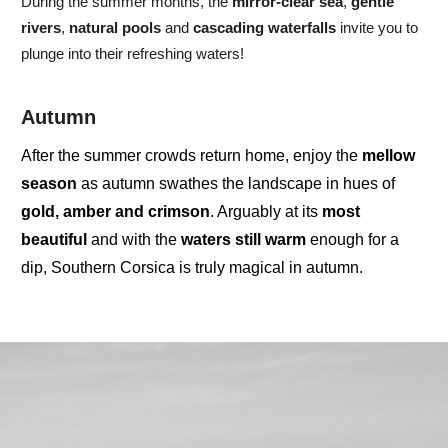
During the summer months, the
mirror-clear sea
,
gentle
rivers
,
natural pools
and
cascading waterfalls
invite you to
plunge into their refreshing waters!
Autumn
After the summer crowds return home, enjoy the
mellow
season
as autumn swathes the landscape in hues of
gold, amber and crimson
. Arguably at its
most
beautiful
and with the
waters
still
warm
enough for a
dip,
Southern Corsica
is truly
magical
in autumn.