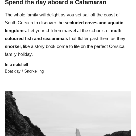
Spend the day aboard a Catamaran
The whole family will delight as you set sail off the coast of
South Corsica to
discover the
secluded coves and aquatic
kingdoms
. Let your children marvel at the
schools of
multi-
coloured fish and sea animals
that flutter past them as they
snorkel
, like a story book come to life on the perfect Corsica
family holiday.
In a nutshell
Boat day / Snorkelling