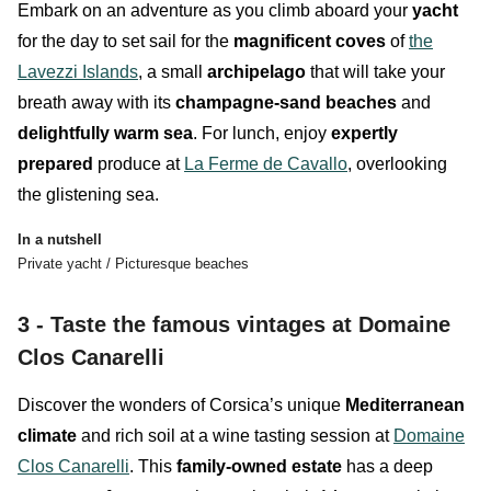
Embark on an adventure as you climb aboard your
yacht
for the day to set sail for the
magnificent coves
of
the
Lavezzi Islands
, a small
archipelago
that will take your
breath away with its
champagne-sand
beaches
and
delightfully warm sea
. For lunch, enjoy
expertly
prepared
produce at
La Ferme de Cavallo
, overlooking
the glistening sea.
In a nutshell
Private yacht / Picturesque beaches
3 - Taste the famous vintages at Domaine
Clos Canarelli
Discover the wonders of
Corsica’s unique
Mediterranean
climate
and rich soil at a wine tasting session at
Domaine
Clos Canarelli
. This
family-owned estate
has a deep