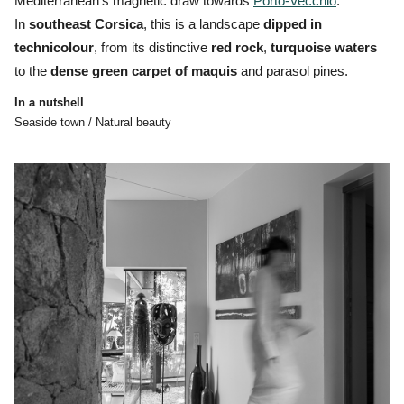
Mediterranean’s magnetic draw towards
Porto-Vecchio
.
In
southeast Corsica
, this is a landscape
dipped in
technicolour
, from its distinctive
red
rock
,
turquoise
waters
to the
dense
green
carpet
of
maquis
and parasol pines.
In a nutshell
Seaside town / Natural beauty