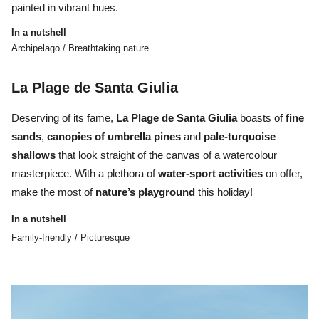
painted in vibrant hues.
In a nutshell
Archipelago / Breathtaking nature
La Plage de Santa Giulia
Deserving of its fame,
La Plage de Santa Giulia
boasts of
fine
sands
,
canopies of umbrella pines
and
pale-turquoise
shallows
that look straight of the canvas of a watercolour
masterpiece. With a plethora of
water-sport activities
on offer,
make the most of
nature’s playground
this holiday!
In a nutshell
Family-friendly / Picturesque