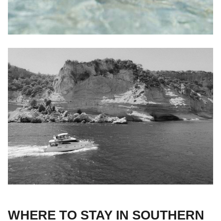
WHERE TO STAY IN SOUTHERN