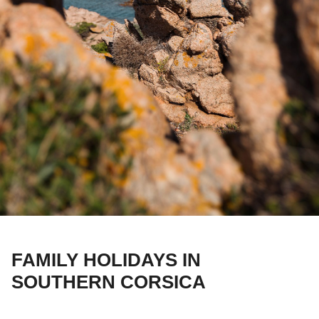
FAMILY HOLIDAYS IN
SOUTHERN CORSICA