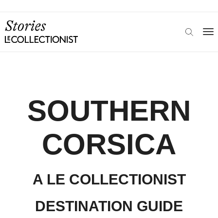
SOUTHERN
CORSICA
A LE COLLECTIONIST
DESTINATION GUIDE