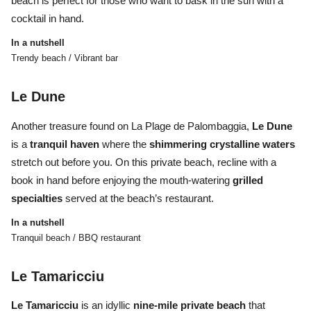
beach is perfect for those who want to bask in the sun with a
cocktail in hand.
In a nutshell
Trendy beach / Vibrant bar
Le Dune
Another treasure found on
La Plage de Palombaggia,
Le Dune
is a
tranquil haven
where the
shimmering crystalline waters
stretch out before you. On this private beach, recline with a
book in hand before enjoying the mouth-watering
grilled
specialties
served at the beach’s restaurant.
In a nutshell
Tranquil beach / BBQ restaurant
Le Tamaricciu
Le Tamaricciu
is an idyllic
nine-mile private beach
that