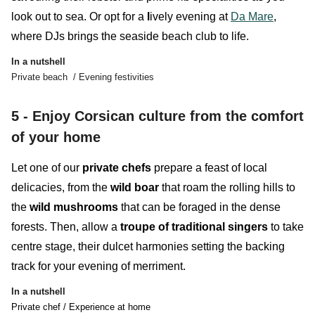
look out to sea. Or opt for a
l
ively evening at
Da Mare
,
where DJs
brings the seaside beach club to life.
In a nutshell
Private beach / Evening festivities
5 - Enjoy Corsican culture from the comfort
of your home
Let one of our
private chefs
prepare a feast of local
delicacies, from the
wild boar
that roam the rolling hills to
the
wild mushrooms
that can be foraged in the dense
forests. Then, allow a
troupe of traditional singers
to take
centre stage, their dulcet harmonies setting the backing
track for your evening of merriment.
In a nutshell
Private chef / Experience at home