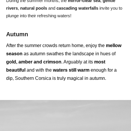
During the summer months, the
mirror-clear sea
,
gentle
rivers
,
natural pools
and
cascading waterfalls
invite you to
plunge into their refreshing waters!
Autumn
After the summer crowds return home, enjoy the
mellow
season
as autumn swathes the landscape in hues of
gold, amber and crimson
. Arguably at its
most
beautiful
and with the
waters
still
warm
enough for a
dip,
Southern Corsica
is truly
magical
in autumn.