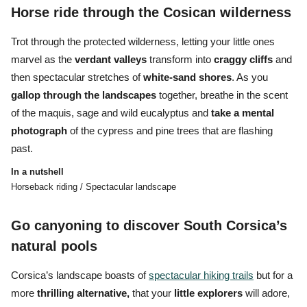
Horse ride through the Cosican wilderness
Trot through the protected wilderness, letting your little ones
marvel as the
verdant
valleys
transform into
craggy
cliffs
and
then spectacular stretches of
white-sand shores
. As you
gallop through the landscapes
together, breathe in the scent
of the maquis, sage and wild eucalyptus and
take a mental
photograph
of the cypress and pine trees that are flashing
past.
In a nutshell
Horseback riding / Spectacular landscape
Go canyoning to discover South Corsica’s
natural pools
Corsica’s landscape boasts of
spectacular hiking trails
but for a
more
thrilling alternative,
that your
little explorers
will adore,