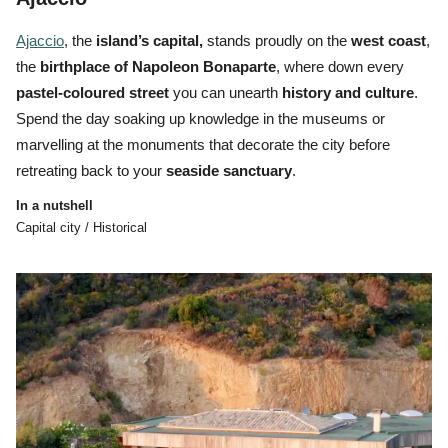
Ajaccio
, the
island’s
capital,
stands proudly on the
west coast
,
the
birthplace of Napoleon Bonaparte
, where down every
pastel-coloured street
you can unearth
history and
culture
.
Spend the day soaking up knowledge in the museums or
marvelling at the monuments that decorate the city before
retreating back to your
seaside sanctuary
.
In a nutshell
Capital city / Historical