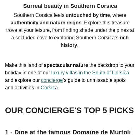
Surreal beauty in Southern Corsica
Southern Corsica feels
untouched by time
, where
authenticity
and nature reigns.
Explore this
treasure
trove
at your leisure, from finding shade under the
pines at
a secluded cove to exploring Southern Corsica’s
rich
history
.
Make this land of
spectacular nature
the backdrop to your
holiday in one of our
luxury villas in the South of Corsica
and explore our
concierge
’s guide to unmissable spots
and activities in
Corsica
.
OUR CONCIERGE'S TOP 5 PICKS
1 - Dine at the famous Domaine de Murtoli