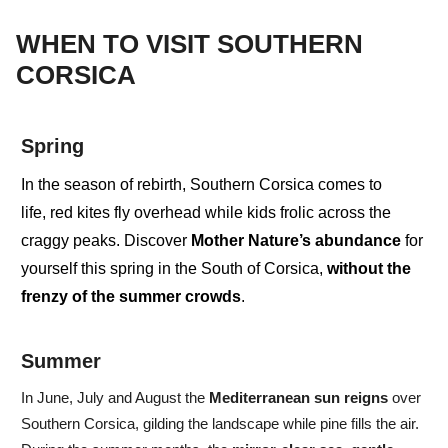
WHEN TO VISIT SOUTHERN
CORSICA
Spring
In the season of
rebirth
, Southern Corsica comes to
life,
red kites
fly overhead while
kids
frolic across the
craggy peaks. Discover
Mother Nature’s abundance
for
yourself this spring in the South of Corsica,
without the
frenzy of the summer crowds
.
Summer
In
June, July and August
the
Mediterranean
sun
reigns
over
Southern Corsica, gilding the landscape while pine fills the air.