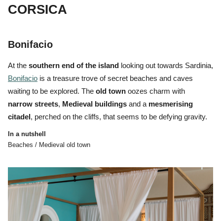
CORSICA
Bonifacio
At the
southern end of the island
looking out towards Sardinia,
Bonifacio
is a treasure trove of
secret beaches and caves
waiting to be explored. The
o
ld
town
oozes charm with
narrow
streets
,
Medieval
buildings
and a
mesmerising
citadel
, perched on the cliffs, that seems to be defying gravity.
In a nutshell
Beaches / Medieval old town