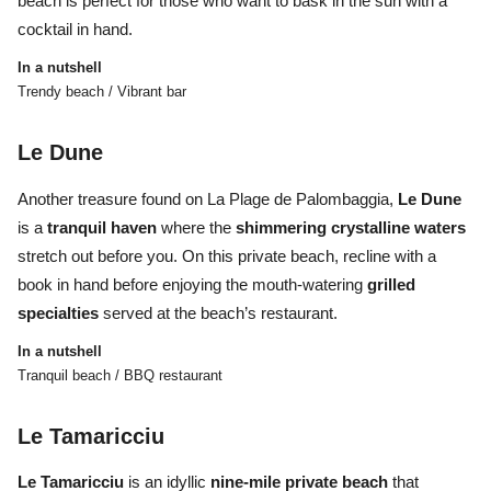
beach is perfect for those who want to bask in the sun with a
cocktail in hand.
In a nutshell
Trendy beach / Vibrant bar
Le Dune
Another treasure found on
La Plage de Palombaggia,
Le Dune
is a
tranquil haven
where the
shimmering crystalline waters
stretch out before you. On this private beach, recline with a
book in hand before enjoying the mouth-watering
grilled
specialties
served at the beach’s restaurant.
In a nutshell
Tranquil beach / BBQ restaurant
Le Tamaricciu
Le Tamaricciu
is an idyllic
nine-mile private beach
that