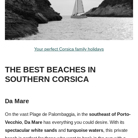
Your perfect Corsica family holidays
THE BEST BEACHES IN
SOUTHERN CORSICA
Da Mare
On the vast
Plage de Palombaggia,
in the
southeast of Porto-
Vecchio
,
Da Mare
has everything you could desire. With its
spectacular white sands
and
turquoise waters
, this private