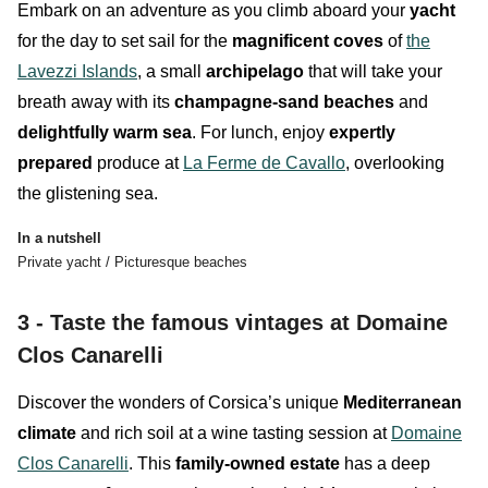
Embark on an adventure as you climb aboard your
yacht
for the day to set sail for the
magnificent coves
of
the
Lavezzi Islands
, a small
archipelago
that will take your
breath away with its
champagne-sand
beaches
and
delightfully warm sea
. For lunch, enjoy
expertly
prepared
produce at
La Ferme de Cavallo
, overlooking
the glistening sea.
In a nutshell
Private yacht / Picturesque beaches
3 - Taste the famous vintages at Domaine
Clos Canarelli
Discover the wonders of
Corsica’s unique
Mediterranean
climate
and rich soil at a wine tasting session at
Domaine
Clos Canarelli
. This
family-owned estate
has a deep