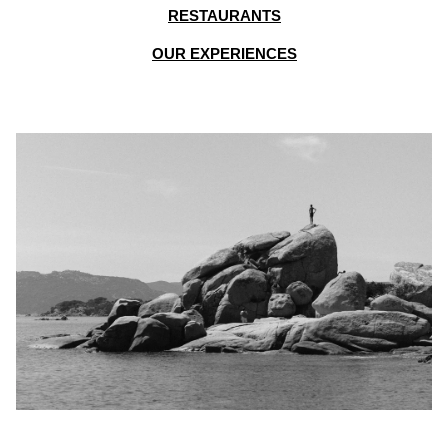
RESTAURANTS
OUR EXPERIENCES