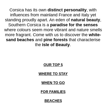
Corsica has its
own
distinct personality
, with
influences from mainland France and Italy yet
standing proudly apart. An eden
of
natural beauty
,
Southern Corsica is a
paradise for the senses
where
colours seem more
vibrant
and
nature
smells
more fragrant
.
Come with us to discover the
white-
sand beaches
and
pine forests
that characterise
the
Isle of Beauty
.
OUR TOP 5
WHERE TO STAY
WHEN TO GO
FOR FAMILIES
BEACHES