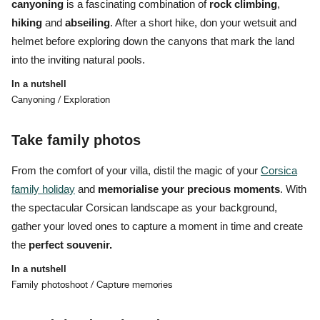
canyoning
is a fascinating combination of
rock climbing
,
hiking
and
abseiling
. After a short hike, don your wetsuit and
helmet before
exploring down the canyons that mark the land
into the inviting natural pools.
In a nutshell
Canyoning / Exploration
Take family photos
From the comfort of your villa, distil the magic of your
Corsica
family holiday
and
memorialise your precious moments
. With
the spectacular Corsican landscape as your background,
gather your loved ones to capture a moment in time and create
the
perfect souvenir.
In a nutshell
Family photoshoot / Capture memories