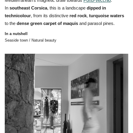
Mediterranean’s magnetic draw towards
Porto-Vecchio
.
In
southeast Corsica
, this is a landscape
dipped in
technicolour
, from its distinctive
red
rock
,
turquoise
waters
to the
dense
green
carpet
of
maquis
and parasol pines.
In a nutshell
Seaside town / Natural beauty