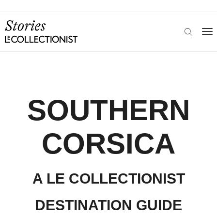
SOUTHERN
CORSICA
A LE COLLECTIONIST
DESTINATION GUIDE