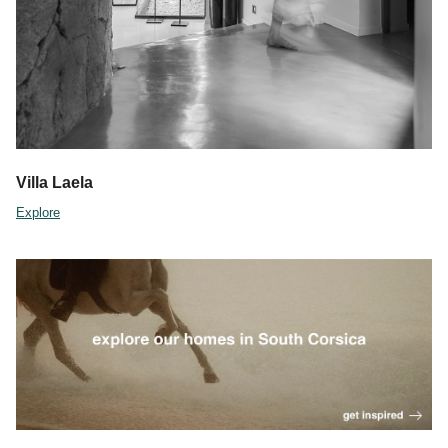
Villa Laela
Explore