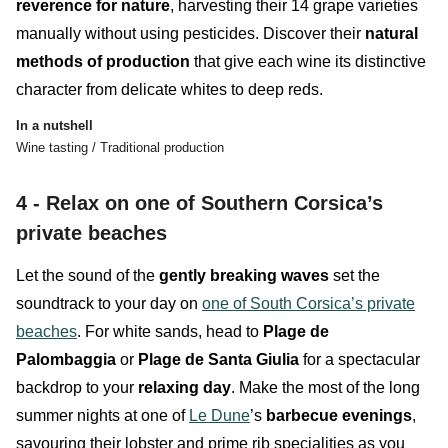
reverence for nature
, harvesting their 14 grape varieties
manually without using pesticides. Discover their
natural
methods of production
that give each wine its distinctive
character from delicate whites to deep reds.
In a nutshell
Wine tasting / Traditional production
4 - Relax on one of Southern Corsica’s
private beaches
Let the sound of the
gently
breaking
waves
set the
soundtrack to your day on
one of South Corsica’s private
beaches
. For white sands, head to
Plage de
Palombaggia
or
Plage de Santa Giulia
for a spectacular
backdrop to your
relaxing
day
. Make the most of the long
summer nights at one of
Le Dune
’s
barbecue evenings
,
savouring their lobster and prime rib specialities as you