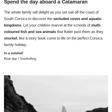
Spend the day aboard a Catamaran
The whole family will delight as you set sail off the coast of
South Corsica to
discover the
secluded coves and aquatic
kingdoms
. Let your children marvel at the
schools of
multi-
coloured fish and sea animals
that flutter past them as they
snorkel
, like a story book come to life on the perfect Corsica
family holiday.
In a nutshell
Boat day / Snorkelling