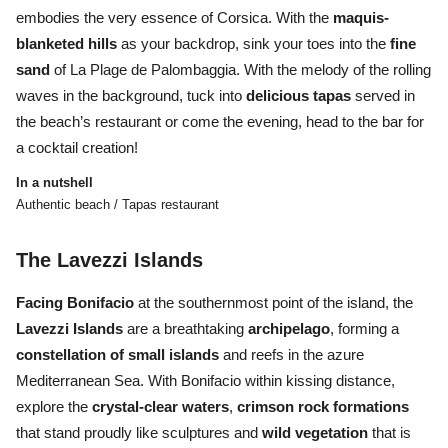
embodies the very essence of Corsica. With the
maquis-
blanketed hills
as your backdrop, sink your toes into the
fine
sand
of La Plage de Palombaggia. With the melody of the rolling
waves in the background, tuck into
delicious tapas
served in
the beach’s restaurant or come the evening, head to the bar for
a cocktail creation!
In a nutshell
Authentic beach / Tapas restaurant
The Lavezzi Islands
Facing Bonifacio
at the southernmost point of the island, the
Lavezzi
Islands
are a breathtaking
archipelago
, forming a
constellation
of
small
islands
and
reefs
in the azure
Mediterranean Sea. With Bonifacio within kissing distance,
explore the
crystal-clear waters
,
crimson rock formations
that stand proudly like sculptures and
wild vegetation
that is