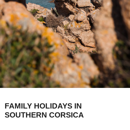
FAMILY HOLIDAYS IN
SOUTHERN CORSICA