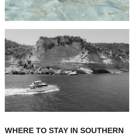
WHERE TO STAY IN SOUTHERN