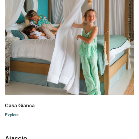
Casa Gianca
Explore
Ajaccio