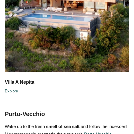
Villa A Nepita
Explore
Porto-Vecchio
Wake up to the fresh
smell of sea salt
and follow the iridescent