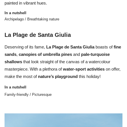
painted in vibrant hues.
In a nutshell
Archipelago / Breathtaking nature
La Plage de Santa Giulia
Deserving of its fame,
La Plage de Santa Giulia
boasts of
fine
sands
,
canopies of umbrella pines
and
pale-turquoise
shallows
that look straight of the canvas of a watercolour
masterpiece. With a plethora of
water-sport activities
on offer,
make the most of
nature’s playground
this holiday!
In a nutshell
Family-friendly / Picturesque