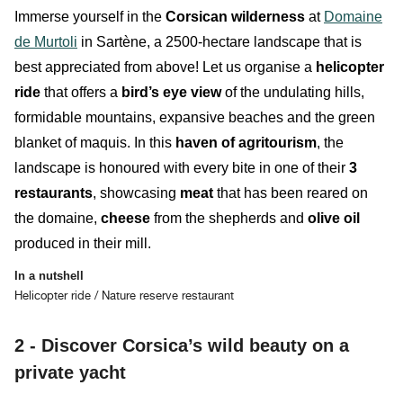
Immerse yourself in the
Corsican
wilderness
at
Domaine
de Murtoli
in Sartène, a 2500-hectare landscape that is
best appreciated from above! Let us organise
a
helicopter
ride
that offers a
bird’s eye view
of the
undulating
hills
,
formidable
mountains
, expansive
beaches
and the
green
blanket of maquis
.
In this
haven of agritourism
, the
landscape is honoured with every bite in one of their
3
restaurants
, showcasing
meat
that has been reared on
the domaine,
cheese
from the shepherds and
olive
oil
produced in their mill.
In a nutshell
Helicopter ride / Nature reserve restaurant
2 - Discover Corsica’s wild beauty on a
private yacht