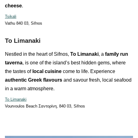
cheese
.
Tsikali
Vathu 840 03, Sifnos
To Limanaki
Nestled in the heart of Sifnos,
To Limanaki
, a
family run
taverna
, is one of the island’s best hidden gems, where
the tastes of
local cuisine
come to life. Experience
authentic Greek flavours
and savour fresh, local seafood
in a warm atmosphere.
To Limanaki
Vourvoulos Beach Σαντορίνη, 840 03, Sifnos