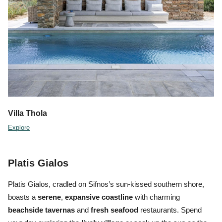
Villa
Thola
Explore
Platis Gialos
Platis Gialos, cradled on Sifnos’s sun-kissed southern shore,
boasts a
serene
,
expansive coastline
with charming
beachside tavernas
and
fresh seafood
restaurants. Spend