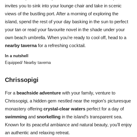
invites you to sink into your lounge chair and take in scenic
views of the bustling port. After a morning of exploring the
island, spend the rest of your day basking in the sun to perfect
your tan or read your favourite novel in the shade under your
own beach umbrella. When you’re ready to cool off, head to a
nearby taverna
for a refreshing cocktail.
In a nutshell
Equipped/ Nearby taverna
Chrissopigi
For a
beachside adventure
with your family, venture to
Chrissopigi, a hidden gem nestled near the region’s picturesque
monastery offering
crystal-clear waters
perfect for a day of
swimming
and
snorkelling
in the island’s transparent sea.
Known for its peaceful ambiance and natural beauty, you’ll enjoy
an authentic and relaxing retreat.