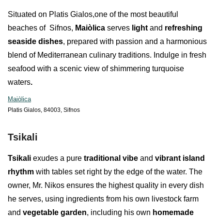
Situated on Platis Gialos,one of the most beautiful
beaches of Sifnos,
Maiòlica
serves
light
and
refreshing
seaside dishes
, prepared with passion and a harmonious
blend of Mediterranean culinary traditions. Indulge in fresh
seafood with a scenic view of shimmering turquoise
waters
.
Maiòlica
Platis Gialos, 84003, Sifnos
Tsikali
Tsikali
exudes a pure
traditional vibe
and
vibrant island
rhythm
with tables set right by the edge of the water. The
owner, Mr. Nikos ensures the highest quality in every dish
he serves, using ingredients from his own livestock farm
and
vegetable garden
, including his own
homemade