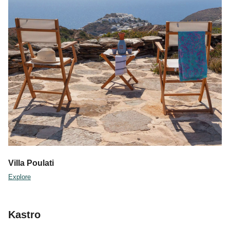
Villa Poulati
Explore
Kastro