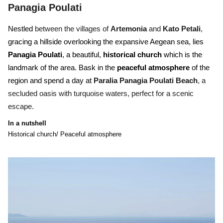
Panagia Poulati
Nestled
between the villages of
Artemonia
and
Kato Petali
,
gracing a hillside overlooking the expansive Aegean sea, lies
Panagia Poulati
, a beautiful,
historical church
which is the
landmark of the area. Bask in the
peaceful atmosphere
of the
region and spend a day at
Paralia Panagia Poulati Beach
, a
secluded oasis with turquoise waters, perfect for a scenic
escape.
In a nutshell
Historical church/ Peaceful atmosphere