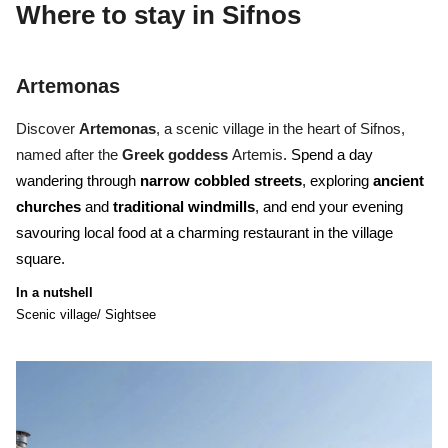
Where to stay
in Sifnos
Artemonas
Discover
Artemonas
, a scenic village in the heart of Sifnos,
named after the
Greek goddess
Artemis
. Spend a day
wandering through
narrow cobbled streets
, exploring
ancient
churches
and
traditional windmills
, and end your evening
savouring local food at a charming restaurant in the village
square.
In a nutshell
Scenic village/ Sightsee