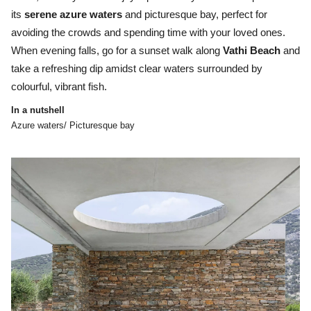
its
serene azure waters
and picturesque bay, perfect for
avoiding the crowds and spending time with your loved ones.
When evening falls, go for a sunset walk along
Vathi Beach
and
take a refreshing dip amidst clear waters surrounded by
colourful, vibrant fish.
In a nutshell
Azure waters/ Picturesque bay