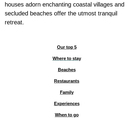
houses adorn enchanting coastal villages and
secluded beaches offer the utmost tranquil
retreat.
Our top 5
Where to stay
Beaches
Restaurants
Family
Experiences
When to go