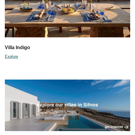
Villa Indigo
Explore