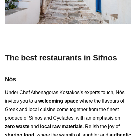
The best restaurants in Sifnos
Nós
Under Chef Athenagoras Kostakos’s experts touch, Nós
invites you to a
welcoming space
where the flavours of
Greek and local cuisine come together from the finest
produce of Sifnos and Cyclades, with an emphasis on
zero waste
and
local raw materials
. Relish the joy of
sharing food
, where the warmth of laughter and
authentic