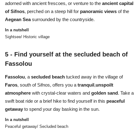
adorned with ancient frescoes, or venture to the
ancient capital
of Sifnos
, perched on a steep hill for
panoramic views
of the
Aegean Sea
surrounded by the countryside.
In a nutshell
Sightsee/ Historic village
5 -
Find yourself at the secluded beach of
Fassolou
Fassolou
, a
secluded beach
tucked away in the village of
Faros
, south of Sifnos, offers you a
tranquil
,
unspoilt
atmosphere
with crystal-clear waters and
golden sand
. Take a
swift boat ride or a brief hike to find yourself in this
peaceful
getaway
to spend your day basking in the sun.
In a nutshell
Peaceful getaway/ Secluded beach