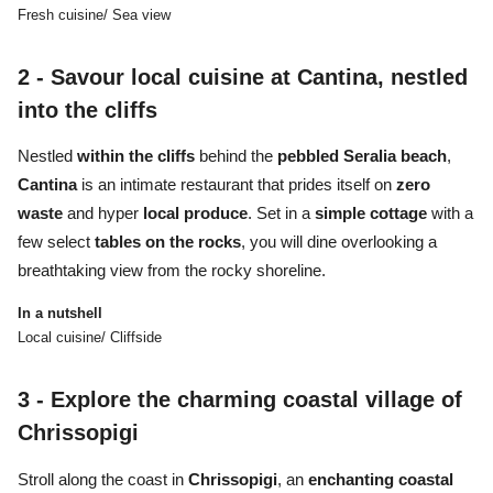
Fresh cuisine/ Sea view
2 -
Savour local cuisine at Cantina, nestled
into the cliffs
Nestled
within the cliffs
behind the
pebbled Seralia beach
,
Cantina
is an intimate restaurant that prides itself on
zero
waste
and hyper
local produce
. Set in a
simple cottage
with a
few select
tables on the rocks
, you will dine overlooking a
breathtaking view from the rocky shoreline.
In a nutshell
Local cuisine/ Cliffside
3 -
Explore the charming coastal village of
Chrissopigi
Stroll along the coast in
Chrissopigi
, an
enchanting coastal