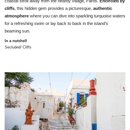
coastal stroll away from the nearby village, Faros.
Encircled by
cliffs
, this hidden gem provides a picturesque,
authentic
atmosphere
where you can dive into sparkling turquoise waters
for a refreshing swim or lay back to bask in the island’s
beaming sun.
In a nutshell
Secluded/ Cliffs