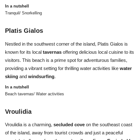
In a nutshell
Tranquil/ Snorkelling
Platis Gialos
Nestled in the southwest corner of the island, Platis Gialos is
known for its local
tavernas
offering delicious local cuisine to its
visitors. This beach is a prime spot for adventurous families,
providing a vibrant setting for thrilling water activities like
water
skiing
and
windsurfing
.
In a nutshell
Beach tavernas/ Water activities
Vroulidia
Vroulidia is a charming,
secluded cove
on the southeast coast
of the island, away from tourist crowds and just a peaceful