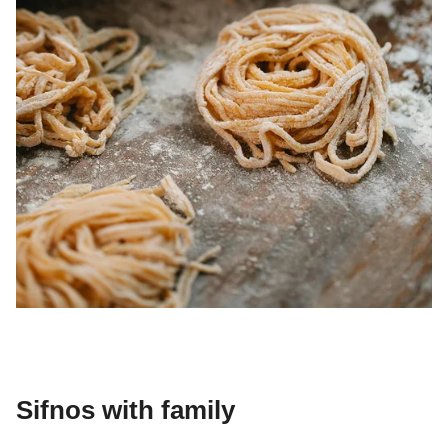
Sifnos with family