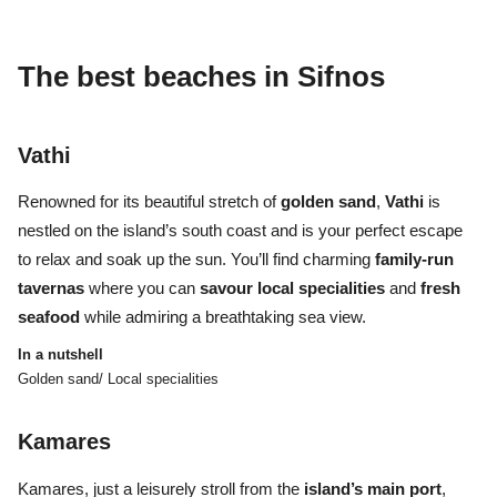
The best beaches
in Sifnos
Vathi
Renowned for its beautiful stretch of
golden sand
,
Vathi
is
nestled on the island’s south coast and is your perfect escape
to relax and soak up the sun. You’ll find charming
family-run
tavernas
where you can
savour local specialities
and
fresh
seafood
while admiring a breathtaking sea view.
In a nutshell
Golden sand/ Local specialities
Kamares
Kamares, just a leisurely stroll from the
island’s main port
,