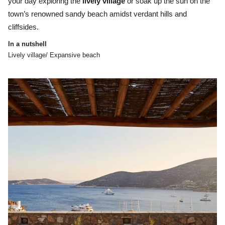
your day exploring the
lively village
or soak up the sun on the
town’s renowned sandy beach amidst verdant hills and
cliffsides.
In a nutshell
Lively village/ Expansive beach