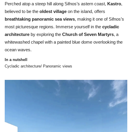
Perched atop a steep hill along Sifnos’s astern coast,
Kastro
,
believed to be the
oldest village
on the island, offers
breathtaking panoramic sea views
, making it one of Sifnos’s
most picturesque regions. Immerse yourself in the
cycladic
architecture
by exploring the
Church of Seven Martyrs
, a
whitewashed chapel with a painted blue dome overlooking the
ocean waves.
In a nutshell
Cycladic architecture/ Panoramic views