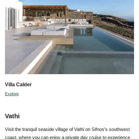
Villa Calder
Explore
Vathi
Visit the tranquil seaside village of Vathi on Sifnos’s southwest
coast, where you can enjoy a private day cruise to experience