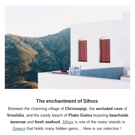
The enchantment of Sifnos
Between the charming village of
Chrissopigi
, the
secluded cove
of
Vroulidia
, and the sandy beach of
Platis Gialos
boasting
beachside
tavernas
and
fresh seafood
,
Sifnos
is one of the many islands in
Greece
that holds many hidden gems… Here is our selection !