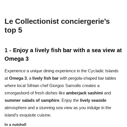
Le Collectionist conciergerie’s
top 5
1 -
Enjoy a lively fish bar with a sea view at
Omega 3
Experience a unique dining experience in the Cycladic Islands
at
Omega 3
, a
lively fish bar
with pergola-shaped bar tables
where local Sifnian chef Giorgos Samoilis creates a
smorgasbord of fresh dishes like
amberjack sashimi
and
summer salads of samphire
. Enjoy the
lively seaside
atmosphere and a stunning sea view as you indulge in the
island’s exquisite cuisine.
In a nutshell