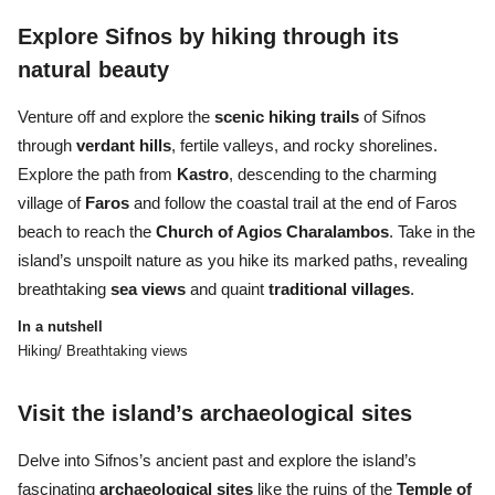
Explore Sifnos by hiking through its
natural beauty
Venture off and explore the
scenic hiking trails
of Sifnos
through
verdant hills
, fertile valleys, and rocky shorelines.
Explore the path from
Kastro
, descending to the charming
village of
Faros
and follow the coastal trail at the end of Faros
beach to reach the
Church of Agios Charalambos
. Take in the
island’s unspoilt nature as you hike its marked paths, revealing
breathtaking
sea views
and quaint
traditional villages
.
In a nutshell
Hiking/ Breathtaking views
Visit the island’s archaeological sites
Delve into Sifnos’s ancient past and explore the island’s
fascinating
archaeological sites
like the ruins of the
Temple of