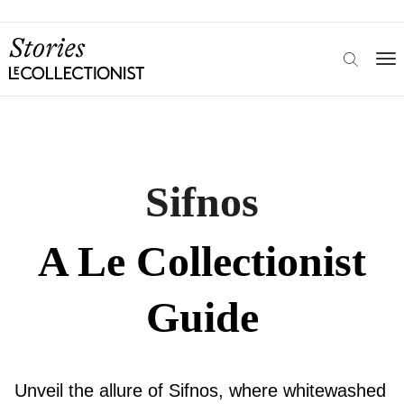
Sifnos
A Le Collectionist
Guide
Unveil the allure of Sifnos, where whitewashed