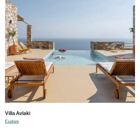
Villa Avlaki
Explore