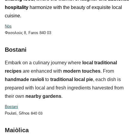
hospitality
harmonize with the beauty of exquisite local
cuisine.
Nós
Φασολούς 8, Faros 840 03
Bostani
Embark on a culinary journey where
local traditional
recipes
are enhanced with
modern touches
. From
handmade ravioli
to
traditional local pie
, each dish is
prepared with local and fresh ingredients harvested from
their own
nearby gardens
.
Bostani
Poulati, Sifnos 840 03
Maiòlica