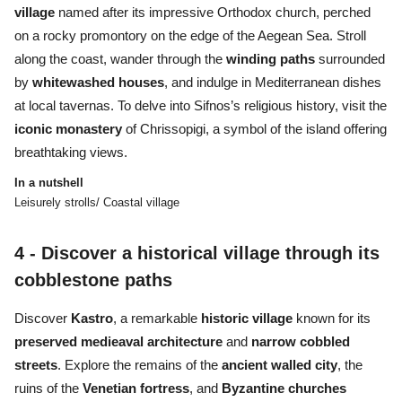
village
named after its impressive Orthodox church, perched
on a rocky promontory on the edge of the Aegean Sea. Stroll
along the coast, wander through the
winding paths
surrounded
by
whitewashed houses
, and indulge in Mediterranean dishes
at local tavernas. To delve into Sifnos’s religious history, visit the
iconic monastery
of Chrissopigi, a symbol of the island offering
breathtaking views.
In a nutshell
Leisurely strolls/ Coastal village
4 - Discover a historical village through its
cobblestone paths
Discover
Kastro
, a remarkable
historic village
known for its
preserved medieaval architecture
and
narrow cobbled
streets
. Explore the remains of the
ancient walled city
, the
ruins of the
Venetian fortress
, and
Byzantine churches