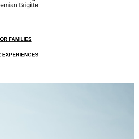
emian Brigitte
OR FAMILIES
 EXPERIENCES