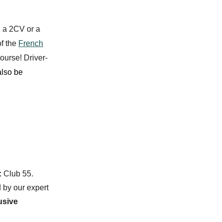
: a
2CV
or a
f the
French
ourse! Driver-
lso be
:
Club 55.
d by our expert
usive