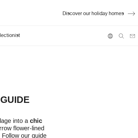
Discover our holiday homes
ectionist
 GUIDE
lage into a
chic
rrow flower-lined
 Follow our guide