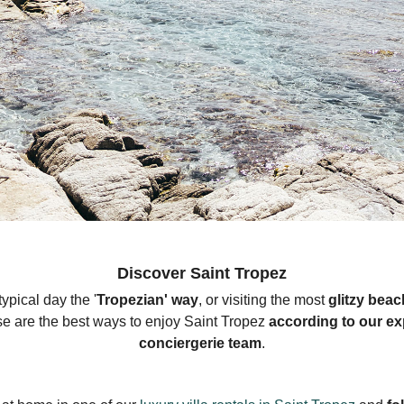
Discover Saint Tropez
ypical day the '
Tropezian
' way
, or visiting the most
glitzy beac
se are the best ways to enjoy Saint Tropez
according to our ex
conciergerie team
.