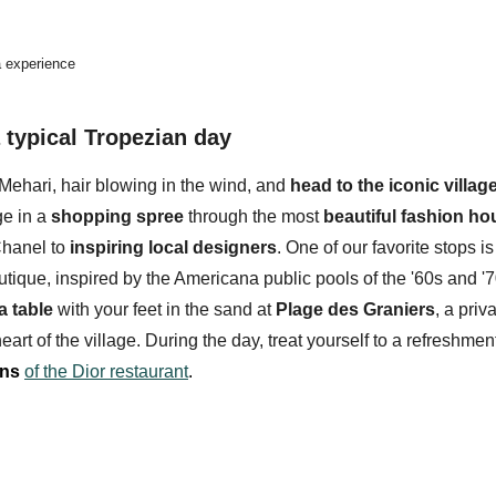
la experience
typical Tropezian day
Mehari, hair blowing in the wind, and
head to the iconic village
ge in a
shopping spree
through the most
beautiful fashion h
hanel to
inspiring local designers
. One of our favorite stops is
utique, inspired by the Americana public pools of the '60s and '7
a table
with your feet in the sand at
Plage des Graniers
, a pri
eart of the village. During the day, treat yourself to a refreshmen
ens
of the Dior restaurant
.