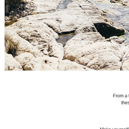
From a t
the