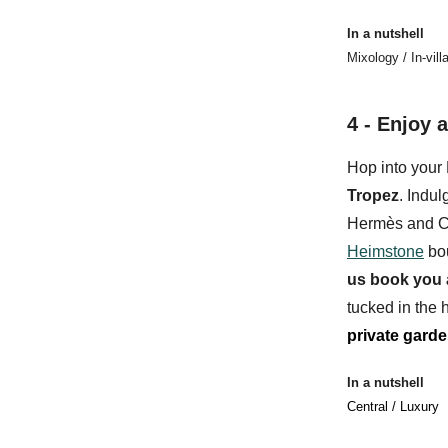
In a nutshell
Mixology / In-vil
4 - Enjoy a
Hop into your 
Tropez
. Indul
Hermès and C
Heimstone
bo
us
book you 
tucked in the h
private gard
In a nutshell
Central / Luxury