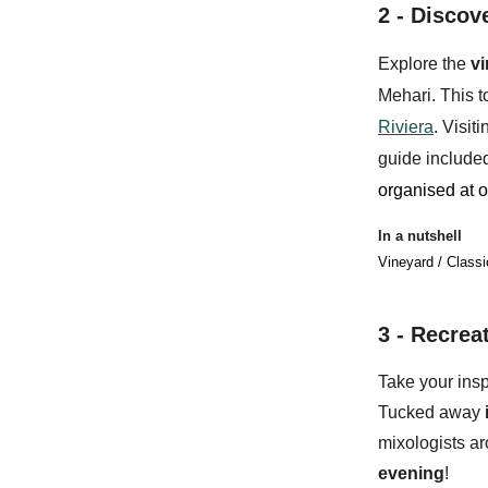
2 -
Discove
Explore the
v
Mehari
. This 
Riviera
. Visit
guide included
organised at o
In a nutshell
Vineyard / Classi
3 - Recrea
Take your insp
Tucked away
mixologists a
evening
!