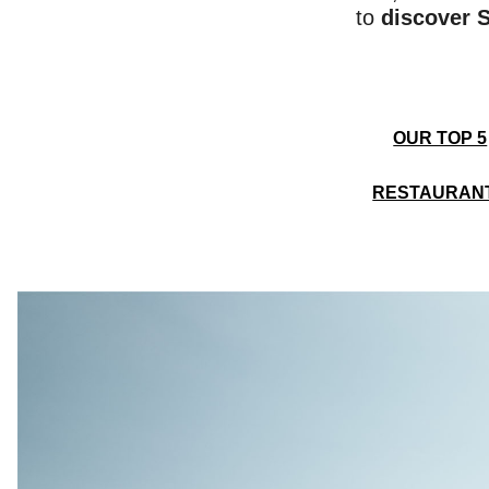
to
discover S
OUR TOP 5
RESTAURAN