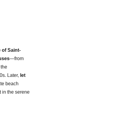
 of Saint-
ouses
—from
 the
0s. Later,
let
vate beach
t in the serene