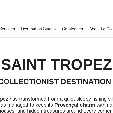
Services
Destination Guides
Catalogues
About Le Coll
SAINT TROPEZ
 COLLECTIONIST DESTINATION
pez has transformed from a quiet sleepy fishing vil
 has managed to keep its
Provençal charm
with na
 houses, and hidden treasures around every corner.