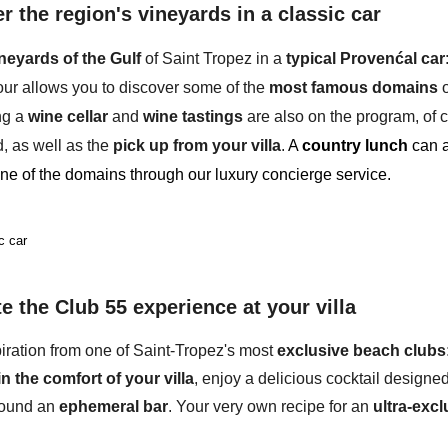
r the region's vineyards in a classic car
ineyards
of the Gulf
of Saint Tropez in a
typical Provenćal car
tour allows you to discover some of the
most famous domains
o
ing a
wine cellar
and
wine tastings
are also on the program, of c
, as well as the
pick up from your villa
.
A
country lunch
can a
ne of the domains through our luxury concierge service.
c car
te the Club 55 experience at your villa
iration from
one of Saint-Tropez's most
exclusive beach clubs
in the comfort of your villa
, enjoy a delicious cocktail designe
round an
ephemeral bar
. Your very own recipe for an
ultra-excl