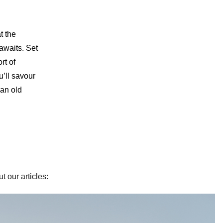
t the
 awaits. Set
rt of
u’ll savour
 an old
t our articles: