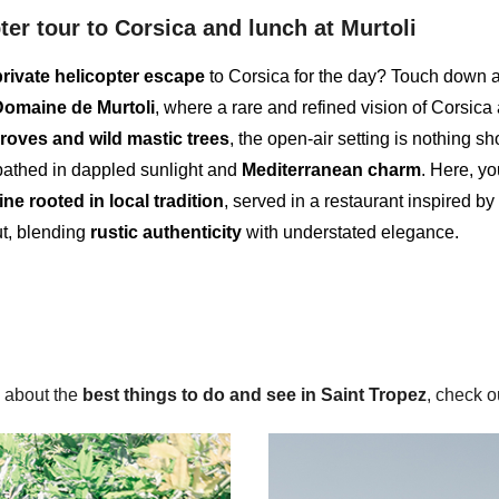
ter tour to Corsica and lunch at Murtoli
private helicopter escape
to Corsica for the day? Touch down a
Domaine de Murtoli
, where a rare and refined vision of Corsica
groves and wild mastic trees
, the open-air setting is nothing sho
thed in dappled sunlight and
Mediterranean charm
. Here, yo
ine rooted in local tradition
, served in a restaurant inspired by
ut, blending
rustic authenticity
with understated elegance.
 about the
best things to do and see in Saint Tropez
, check ou