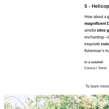
5 -
Helicop
How about a
magnificent 
amidst
olive 
enchanting—ba
exquisite
cuis
fisherman’s h
In a nutshell
Corsica / Terroir
To learn more