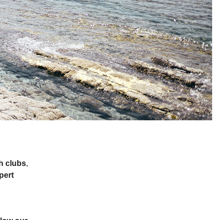
h clubs
,
pert