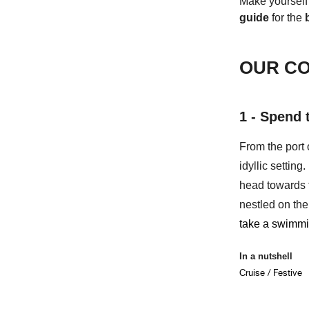
Make yourself
guide
for the
OUR CO
1 - Spend 
From the port 
idyllic settin
head towards
nestled on th
take a swimmi
In a nutshell
Cruise / Festive