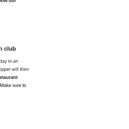
llow our
h club
day in an
ipper will then
staurant
 Make sure to