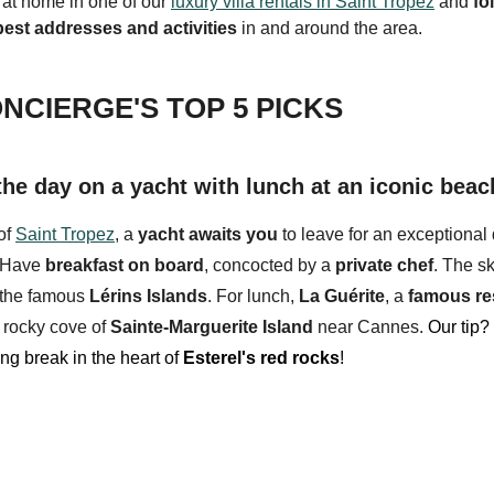
 at home in one of our
luxury villa rentals in Saint Tropez
and
fo
best addresses and activities
in and around the area.
NCIERGE'S TOP 5 PICKS
the day on a yacht with lunch at an iconic beac
of
Saint Tropez
, a
yacht
awaits you
to leave for an exceptional 
g. Have
breakfast on board
, concocted by a
private chef
. The sk
 the famous
Lérins Islands
. For lunch,
La Guérite
, a
f
amous re
e
rocky cove
of
Sainte-Marguerite Island
near Cannes.
Our tip?
ng break in the heart of
Esterel's red rocks
!