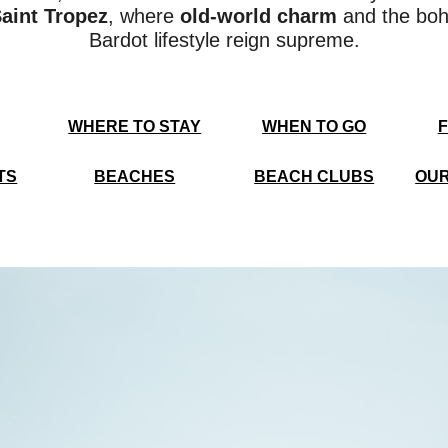
aint Tropez
, where
old-world charm
and the boh
Bardot lifestyle reign supreme.
WHERE TO STAY
WHEN TO GO
F
TS
BEACHES
BEACH CLUBS
OUR