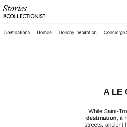
Destinations
Homes
Holiday Inspiration
Concierge 
A LE
While Saint-Tro
destination
, it
streets, ancient