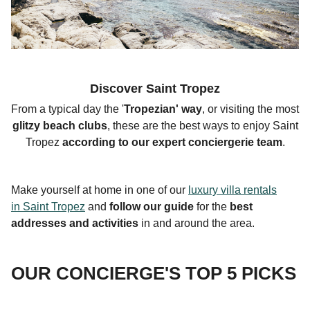
Discover Saint Tropez
From a typical day the '
Tropezian
' way
, or visiting the most
glitzy beach clubs
, these are the best ways to enjoy Saint
Tropez
according to our expert conciergerie team
.
Make yourself at home in one of our
luxury villa rentals
in Saint Tropez
and
follow our guide
for the
best
addresses and activities
in and around the area.
OUR CONCIERGE'S TOP 5 PICKS