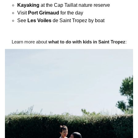
Kayaking
at the Cap Taillat nature reserve
Visit
Port Grimaud
for the day
See
Les Voiles
de Saint Tropez by boat
Learn more about
what to do with kids in Saint Tropez
: