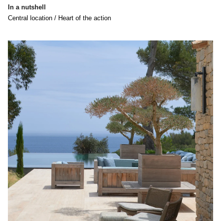
In a nutshell
Central location / Heart of the action