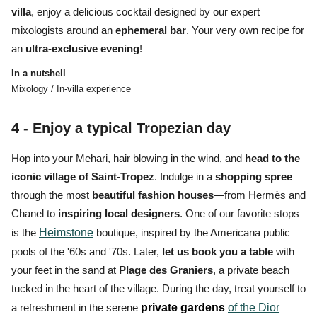
villa
, enjoy a delicious cocktail designed by our expert
mixologists around an
ephemeral bar
. Your very own recipe for
an
ultra-exclusive evening
!
In a nutshell
Mixology / In-villa experience
4 - Enjoy a
typical Tropezian day
Hop into your Mehari, hair blowing in the wind, and
head to the
iconic village of Saint-Tropez
. Indulge in a
shopping spree
through the most
beautiful fashion houses
—from Hermès and
Chanel to
inspiring local designers
. One of our favorite stops
is the
Heimstone
boutique, inspired by the Americana public
pools of the '60s and '70s. Later,
let
us
book you a table
with
your feet in the sand at
Plage des Graniers
, a private beach
tucked in the heart of the village. During the day, treat yourself to
a refreshment in the serene
private gardens
of the Dior