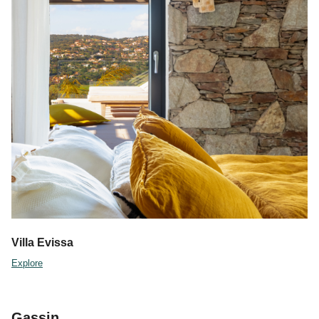
Villa Evissa
Explore
Gassin