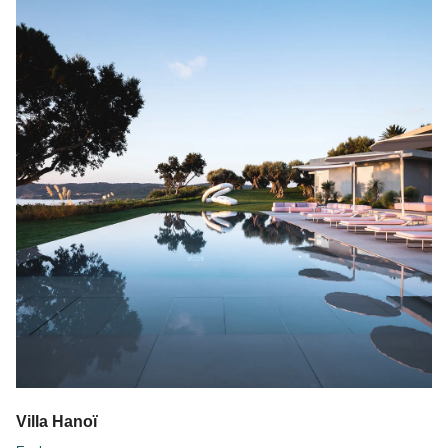
Villa Hanoï