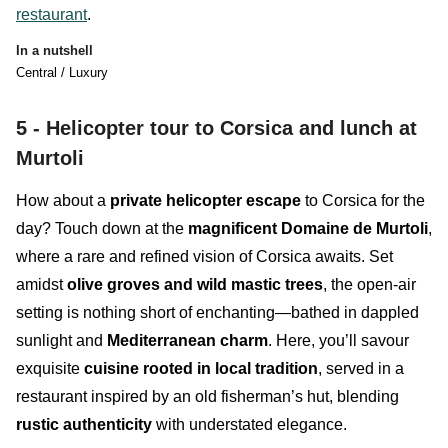
restaurant
.
In a nutshell
Central / Luxury
5 -
Helicopter tour to Corsica and lunch at
Murtoli
How about a
private helicopter escape
to Corsica for the
day? Touch down at the
magnificent Domaine de Murtoli
,
where a rare and refined vision of Corsica awaits. Set
amidst
olive groves and wild mastic trees
, the open-air
setting is nothing short of enchanting—bathed in dappled
sunlight and
Mediterranean charm
. Here, you’ll savour
exquisite
cuisine rooted in local tradition
, served in a
restaurant inspired by an old fisherman’s hut, blending
rustic authenticity
with understated elegance.