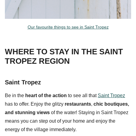
Our favourite things to see in Saint Tropez
WHERE TO STAY IN THE SAINT
TROPEZ REGION
Saint Tropez
Be in the
heart of the action
to see all that
Saint Tropez
has to offer. Enjoy the glitzy
restaurants
,
chic
boutiques
,
and
stunning views
of the water! Staying in Saint Tropez
means you can step out of your home and enjoy the
energy of the village immediately.