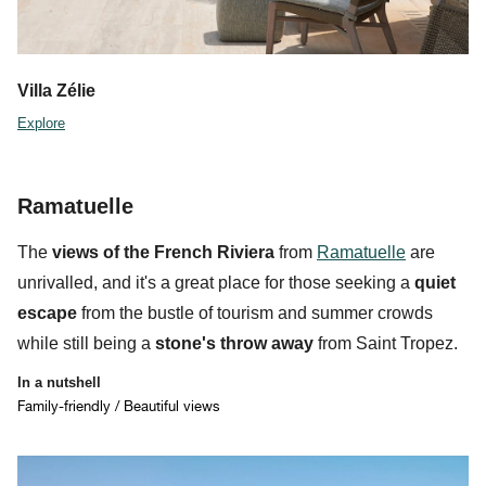
Villa Zélie
Explore
Ramatuelle
The
views of the French Riviera
from
Ramatuelle
are
unrivalled, and it's a great place for those seeking a
quiet
escape
from the bustle of tourism and summer crowds
while still being a
stone's throw away
from Saint Tropez.
In a nutshell
Family-friendly / Beautiful views