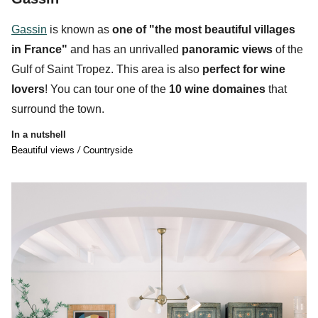
Gassin
is known as
one of "the
most beautiful villages
in France"
and has an unrivalled
panoramic views
of the
Gulf of Saint Tropez. This area is also
perfect for
wine
lovers
! You can tour one of the
10 wine domaines
that
surround the town.
In a nutshell
Beautiful views / Countryside