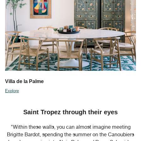
Villa de la Palme
Explore
Saint Tropez through their eyes
"Within these walls, you can almost imagine meeting
Brigitte Bardot, spending the summer on the Canoubiers