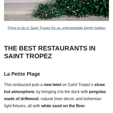
Thing to do in Saint Tropez for an unforgettable family holiday
THE BEST RESTAURANTS IN
SAINT TROPEZ
La Petite Plage
This restaurant puts a
new twist
on Saint Tropez's
straw
hut atmosphere
, by bringing it to the dock with
pergolas
made of driftwood
, natural linen decor, and
bohemian
light fixtures, all with
white sand on the floor
.