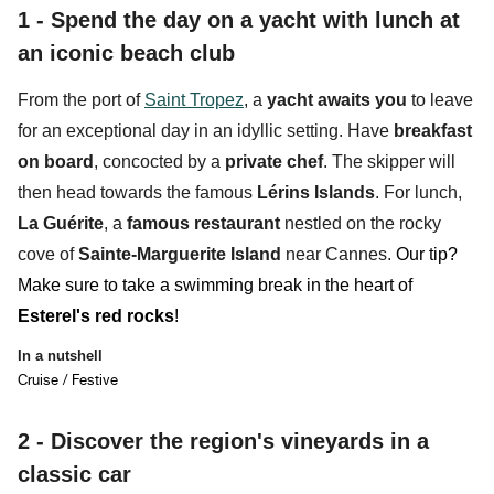
1 - Spend the day on a yacht with lunch at
an iconic beach club
From the port of
Saint Tropez
, a
yacht
awaits you
to leave
for an exceptional day in an idyllic setting. Have
breakfast
on board
, concocted by a
private chef
. The skipper will
then head towards the famous
Lérins Islands
. For lunch,
La Guérite
, a
f
amous restaurant
nestled on the
rocky
cove
of
Sainte-Marguerite Island
near Cannes.
Our tip?
Make sure to take a swimming break in the heart of
Esterel's red rocks
!
In a nutshell
Cruise / Festive
2 -
Discover the region's vineyards in a
classic car