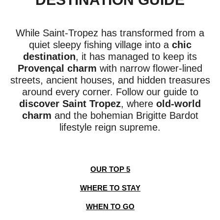
While Saint-Tropez has transformed from a
quiet sleepy fishing village into a
chic
destination
, it has managed to keep its
Provençal charm
with narrow flower-lined
streets, ancient houses, and hidden treasures
around every corner. Follow our guide to
discover Saint Tropez
, where
old-world
charm
and the bohemian Brigitte Bardot
lifestyle reign supreme.
OUR TOP 5
WHERE TO STAY
WHEN TO GO