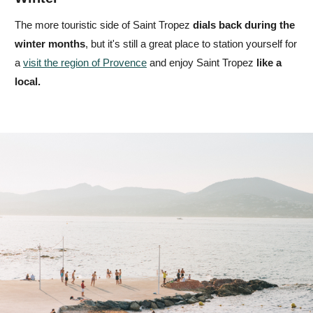
The more touristic side of Saint Tropez
dials back
during the
winter months
, but it's still a great place to station yourself for
a
visit the region of Provence
and enjoy Saint Tropez
like a
local.