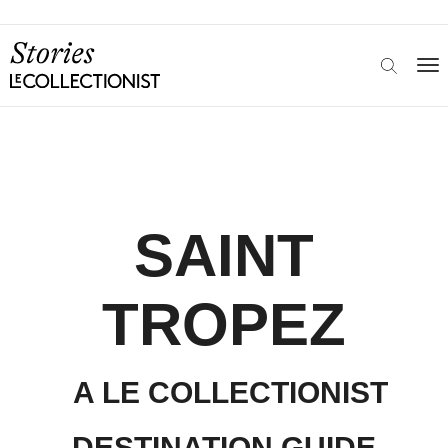
SAINT
TROPEZ
A LE COLLECTIONIST
DESTINATION GUIDE