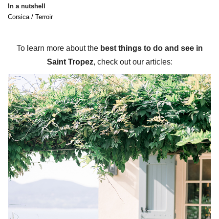
In a nutshell
Corsica / Terroir
To learn more about the
best things to do and see in
Saint Tropez
, check out our articles: