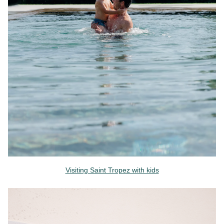
Visiting Saint Tropez with kids