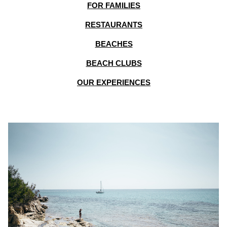
FOR FAMILIES
RESTAURANTS
BEACHES
BEACH CLUBS
OUR EXPERIENCES