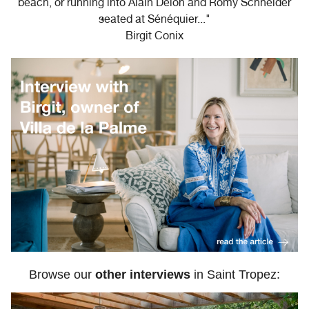
beach, or running into Alain Delon and Romy Schneider
seated at Sénéquier..."
Birgit Conix
Browse our
other interviews
in Saint Tropez: