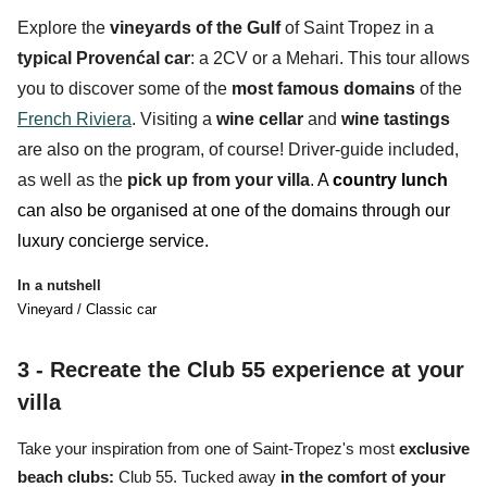
Explore the
vineyards
of the Gulf
of Saint Tropez in a
typical Provenćal car
: a
2CV
or a
Mehari
. This tour allows
you to discover some of the
most famous domains
of the
French Riviera
. Visiting a
wine cellar
and
wine tastings
are also on the program, of course! Driver-guide included,
as well as the
pick up from your villa
.
A
country lunch
can also be organised at one of the domains through our
luxury concierge service.
In a nutshell
Vineyard / Classic car
3 - Recreate the Club 55 experience at your
villa
Take your inspiration from
one of Saint-Tropez's most
exclusive
beach clubs:
Club 55.
Tucked away
in the comfort of your