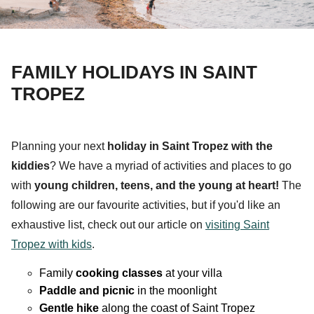
FAMILY HOLIDAYS IN SAINT
TROPEZ
Planning your next
holiday in Saint Tropez with the
kiddies
?
We have a myriad of
activities
and
places to go
with
young
children
,
teens
, and the
young at heart
!
The
following are our favourite activities, but if you'd like an
exhaustive list, check out our article on
visiting Saint
Tropez with kids
.
Family
cooking classes
at your villa
Paddle and picnic
in the moonlight
Gentle hike
along the coast of Saint Tropez