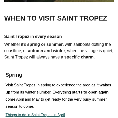
WHEN TO VISIT SAINT TROPEZ
Saint Tropez in every season
Whether it's
spring or summer
, with sailboats
dotting the
coastline, or
autumn and winter
, when the village is quiet,
Saint Tropez will always have a
specific charm.
Spring
Visit Saint Tropez in spring to experience the area as it
wakes
up
from its winter slumber. Everything
starts to open again
come April
and May to get ready for the very busy summer
season to come.
Things to do in Saint Tropez in April