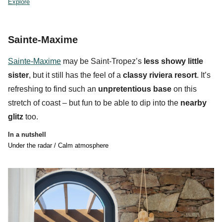
Explore
Sainte-Maxime
Sainte-Maxime
may be Saint-Tropez’s
less showy little
sister
, but it still has the feel of a
classy riviera resort
. It’s
refreshing to find such an
unpretentious base
on this
stretch of coast – but fun to be able to dip into the
nearby
glitz
too.
In a nutshell
Under the radar / Calm atmosphere