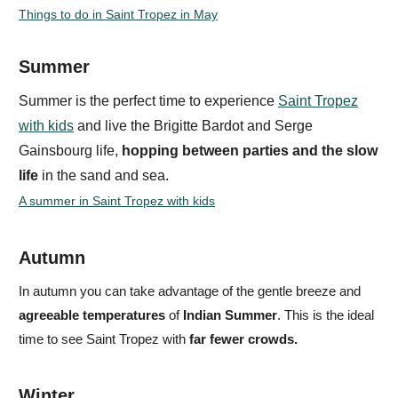
Things to do in Saint Tropez in May
Summer
Summer is the perfect time to experience
Saint Tropez
with kids
and live the
Brigitte Bardot and Serge
Gainsbourg life
,
hopping between parties and the
slow
life
in the sand and sea.
A summer in Saint Tropez with kids
Autumn
In autumn you can take advantage of the gentle breeze and
agreeable temperatures
of
Indian Summer
. This is the ideal
time to see Saint Tropez with
far fewer crowds.
Winter