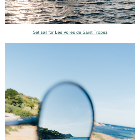
Set sail for Les Voiles de Saint Tropez