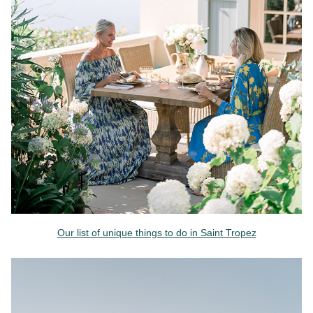
Our list of unique things to do in Saint Tropez