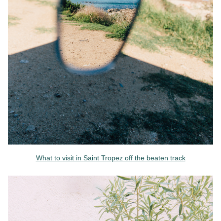
What to visit in Saint Tropez off the beaten track