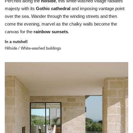
Perched along the
hillside
, this white-washed village radiates
majesty with its
Gothic
cathedral
and imposing vantage point
over the sea. Wander through the winding streets and then
come the evening, marvel as the chalky walls become the
canvas for the
rainbow
sunsets
.
In a nutshell
Hillside / White-washed buildings