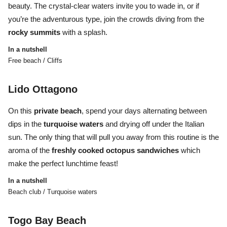
beauty. The crystal-clear waters invite you to wade in, or if
you’re the adventurous type, join the crowds diving from the
rocky
summits
with a splash.
In a nutshell
Free beach / Cliffs
Lido Ottagono
On this
private
beach
, spend your days alternating between
dips in the
turquoise
waters
and drying off under the Italian
sun. The only thing that will pull you away from this routine is the
aroma of the
freshly cooked octopus sandwiches
which
make the perfect lunchtime feast!
In a nutshell
Beach club / Turquoise waters
Togo Bay Beach