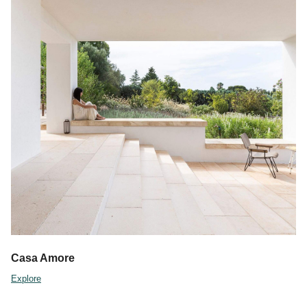
Casa Amore
Explore