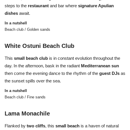
steps to the
restaurant
and bar where
signature Apulian
dishes
await.
In a nutshell
Beach club / Golden sands
White Ostuni Beach Club
This
small beach club
is in constant evolution throughout the
day. In the afternoon, bask in the radiant
Mediterranean sun
then come the evening dance to the rhythm of the
guest DJs
as
the sunset spills over the sea.
In a nutshell
Beach club / Fine sands
Lama Monachile
Flanked by
two
cliffs
, this
small
beach
is a haven of natural