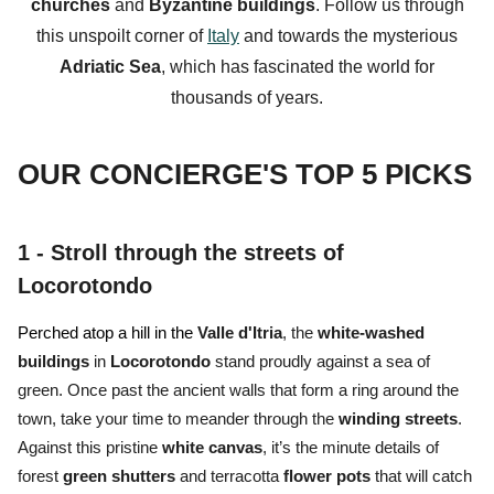
churches
and
Byzantine buildings
. Follow us through
this unspoilt corner of
Italy
and towards the mysterious
Adriatic
Sea
, which has fascinated the world for
thousands of years.
OUR CONCIERGE'S TOP 5 PICKS
1 -
Stroll through the streets of
Locorotondo
Perched atop a hill in the
Valle d'Itria
, the
white-washed
buildings
in
Locorotondo
stand proudly against a sea of
green. Once past the ancient walls that form a ring around the
town, take your time to meander through the
winding
streets
.
Against this pristine
white
canvas
, it’s the minute details of
forest
green
shutters
and terracotta
flower
pots
that will catch