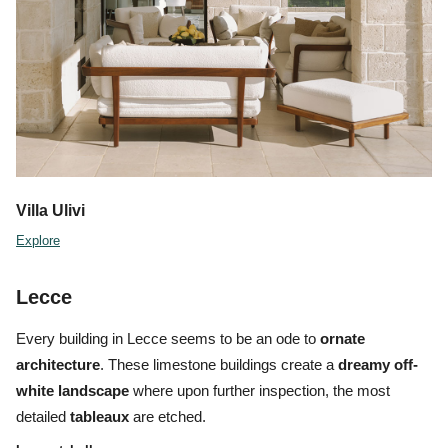
Villa Ulivi
Explore
Lecce
Every building in Lecce seems to be an ode to
ornate
architecture
. These limestone buildings create a
dreamy off-
white landscape
where upon further inspection, the most
detailed
tableaux
are etched.