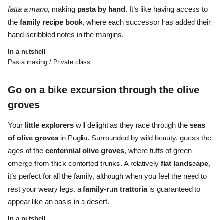
fatta a mano,
making
pasta
by
hand
. It’s like having access to
the
family recipe book
, where each successor has added their
hand-scribbled notes in the margins.
In a nutshell
Pasta making / Private class
Go on a bike excursion through the olive
groves
Your
little explorers
will delight as they race through the
seas
of olive groves
in Puglia. Surrounded by wild beauty, guess the
ages of the
centennial olive groves
, where tufts of green
emerge from thick contorted trunks. A relatively
flat
landscape
,
it’s perfect for all the family, although when you feel the need to
rest your weary legs, a
family-run trattoria
is guaranteed to
appear like an oasis in a desert.
In a nutshell