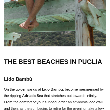
THE BEST BEACHES IN PUGLIA
Lido Bambù
On the golden sands at
Lido Bambù
, become mesmerised by
the rippling
Adriatic Sea
that stretches out towards infinity.
From the comfort of your sunbed, order an ambrosial
cocktail
and then, as the sun begins to retire for the evening, take a few