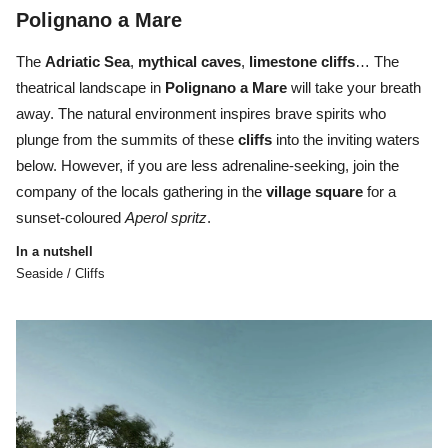
Polignano a Mare
The
Adriatic Sea
,
mythical caves
,
limestone cliffs
… The
theatrical landscape in
Polignano a Mare
will take your breath
away. The natural environment inspires brave spirits who
plunge from the summits of these
cliffs
into the inviting waters
below. However, if you are less adrenaline-seeking, join the
company of the locals gathering in the
village
square
for a
sunset-coloured
Aperol
spritz
.
In a nutshell
Seaside / Cliffs