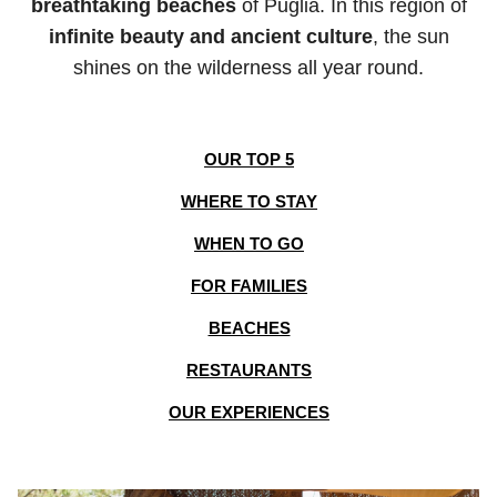
breathtaking beaches
of Puglia. In this region of
infinite beauty and ancient culture
, the sun
shines on the wilderness all year round.
OUR TOP 5
WHERE TO STAY
WHEN TO GO
FOR FAMILIES
BEACHES
RESTAURANTS
OUR EXPERIENCES