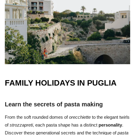
FAMILY HOLIDAYS IN PUGLIA
Learn the secrets of pasta making
From the soft rounded domes of
orecchiette
to the elegant twirls
of
strozzapreti
, each pasta shape has a distinct
personality
.
Discover these generational secrets and the technique of
pasta