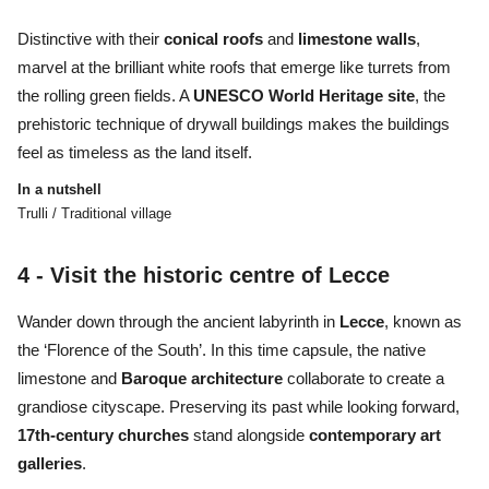
Distinctive with their
conical
roofs
and
limestone
walls
,
marvel at the brilliant white roofs that emerge like turrets from
the rolling green fields. A
UNESCO World Heritage site
, the
prehistoric technique of drywall buildings makes the buildings
feel as timeless as the land itself.
In a nutshell
Trulli / Traditional village
4 - Visit the historic centre of Lecce
Wander down through the ancient labyrinth in
Lecce
, known as
the ‘Florence of the South’. In this time capsule, the native
limestone and
Baroque architecture
collaborate to create a
grandiose cityscape. Preserving its past while looking forward,
17th-century churches
stand alongside
contemporary art
galleries
.