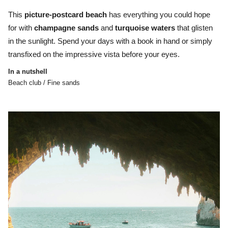
This
picture-postcard beach
has everything you could hope
for with
champagne
sands
and
turquoise
waters
that glisten
in the sunlight. Spend your days with a book in hand or simply
transfixed on the impressive vista before your eyes.
In a nutshell
Beach club / Fine sands