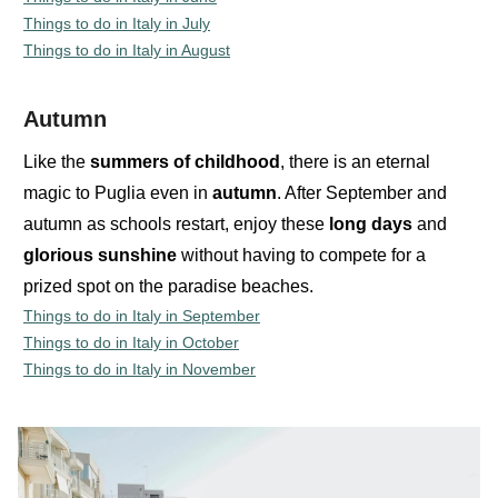
Things to do in Italy in July
Things to do in Italy in August
Autumn
Like the
summers
of
childhood
, there is an eternal
magic to Puglia even in
autumn
. After September and
autumn as schools restart, enjoy these
long
days
and
glorious
sunshine
without having to compete for a
prized spot on the paradise beaches.
Things to do in Italy in September
Things to do in Italy in October
Things to do in Italy in November