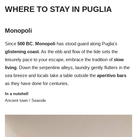
WHERE TO STAY IN PUGLIA
Monopoli
Since
500 BC
,
Monopoli
has stood guard along Puglia's
glistening
coast
. As the ebb and flow of the tide sets the
leisurely pace to your escape, embrace the tradition of
slow
living
. Down the serpentine alleys, laundry gently flutters in the
sea breeze and locals take a table outside the
aperitivo
bars
as they have done for centuries.
In a nutshell
Ancient town / Seaside