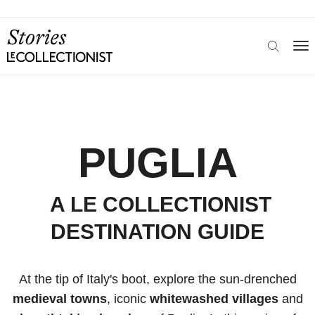
PUGLIA
A LE COLLECTIONIST
DESTINATION GUIDE
At the tip of Italy's boot, explore the sun-drenched
medieval towns
, iconic
whitewashed villages
and