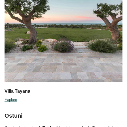
Villa Tayana
Explore
Ostuni