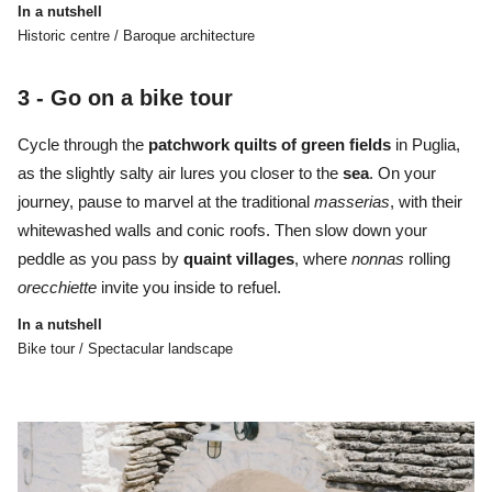
In a nutshell
Historic centre / Baroque architecture
3 -
Go on a bike tour
Cycle through the
patchwork quilts of green fields
in Puglia,
as the slightly salty air lures you closer to the
sea
. On your
journey, pause to marvel at the traditional
masserias
, with their
whitewashed walls and conic roofs. Then slow down your
peddle as you pass by
quaint
villages
, where
nonnas
rolling
orecchiette
invite you inside to refuel.
In a nutshell
Bike tour / Spectacular landscape