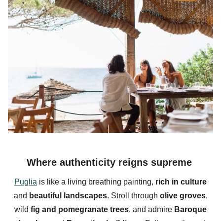
Where authenticity reigns supreme
Puglia
is like a living breathing painting,
rich in
culture
and
beautiful landscapes
. Stroll through
olive groves
,
wild
fig and pomegranate trees
, and admire
Baroque