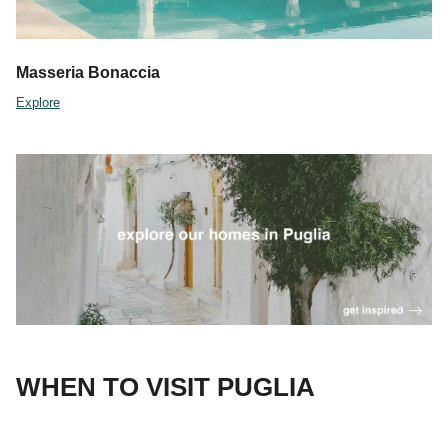
Masseria Bonaccia
Explore
WHEN TO VISIT PUGLIA