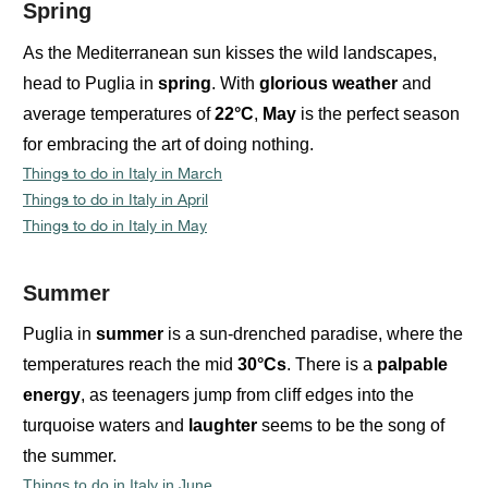
Spring
As the Mediterranean sun kisses the wild landscapes,
head to Puglia in
spring
. With
glorious
weather
and
average temperatures of
22°C
,
May
is the perfect season
for embracing the art of doing nothing.
Things to do in Italy in March
Things to do in Italy in April
Things to do in Italy in May
Summer
Puglia in
summer
is a sun-drenched paradise, where the
temperatures reach the mid
30°Cs
. There is a
palpable
energy
, as teenagers jump from cliff edges into the
turquoise waters and
laughter
seems to be the song of
the summer.
Things to do in Italy in June