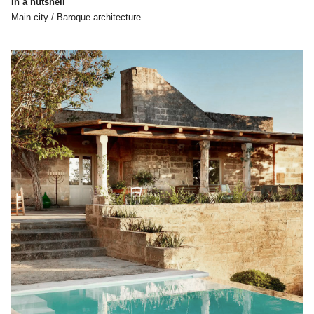
In a nutshell
Main city / Baroque architecture