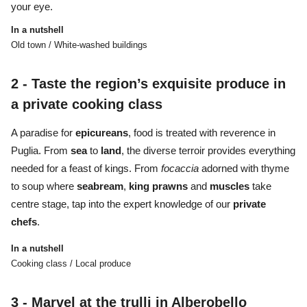
your eye.
In a nutshell
Old town / White-washed buildings
2 -
Taste the region’s exquisite produce in
a private cooking class
A paradise for
epicureans
, food is treated with reverence in
Puglia. From
sea
to
land
, the diverse terroir provides everything
needed for a feast of kings. From
focaccia
adorned with thyme
to soup where
seabream
,
king
prawns
and
muscles
take
centre stage, tap into the expert knowledge of our
private
chefs
.
In a nutshell
Cooking class / Local produce
3 -
Marvel at the trulli in Alberobello