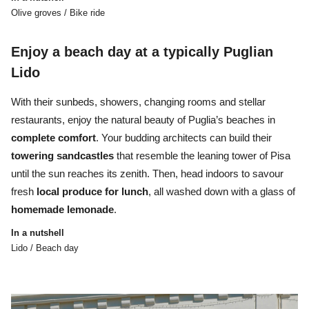
Olive groves / Bike ride
Enjoy a beach day at a typically Puglian
Lido
With their sunbeds, showers, changing rooms and stellar
restaurants, enjoy the natural beauty of Puglia’s beaches in
complete
comfort
. Your budding architects can build their
towering
sandcastles
that resemble the leaning tower of Pisa
until the sun reaches its zenith. Then, head indoors to savour
fresh
local produce for lunch
, all washed down with a glass of
homemade
lemonade
.
In a nutshell
Lido / Beach day