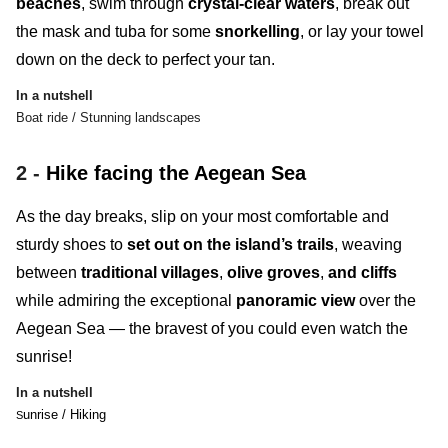
beaches
, swim through
crystal-clear waters
, break out
the mask and tuba for some
snorkelling
, or lay your towel
down on the deck to perfect your tan.
In a nutshell
Boat ride / Stunning landscapes
2 -
Hike facing the Aegean Sea
As the day breaks, slip on your most comfortable and
sturdy shoes to
set out on the island’s trails
, weaving
between
traditional villages
,
olive groves
,
and
cliffs
while admiring the exceptional
panoramic view
over the
Aegean Sea — the bravest of you could even watch the
sunrise!
In a nutshell
unrise / Hiking
S