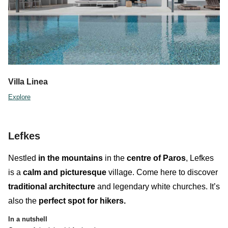
Villa Linea
Explore
Lefkes
Nestled
in the
mountains
in the
centre of Paros
,
Lefkes
is a
calm and
picturesque
village.
Come here to discover
traditional architecture
and legendary white churches. It’s
also the
perfect spot for
hikers
.
In a nutshell