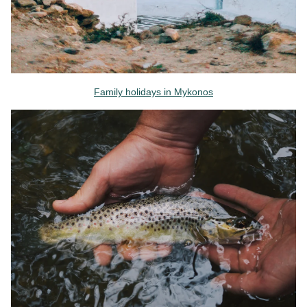
Family holidays in Mykonos