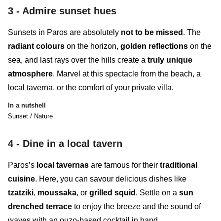
3 - Admir
e sunset hues
Sunsets in Paros
are absolutely
not to be missed
. The
radiant colours
on the horizon,
golden reflections
on the
sea, and last rays over the hills create a
truly
unique
atmosphere
. Marvel at this spectacle from the beach, a
local taverna, or the comfort of your private villa.
In a nutshell
Sunset / Nature
4 -
Dine in a local tavern
Paros’s
local tavernas
are famous for their
traditional
cuisine
. Here, you can savour delicious dishes like
tzatziki
,
moussaka
, or
grilled squid
. Settle on a
sun
drenched terrace
to enjoy the breeze and the sound of
waves with an ouzo-based cocktail in hand.