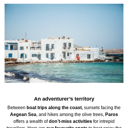
A
n adventurer’s territory
Between
boat trips
along the coast,
sunsets
facing the
Aegean Sea
, and
hikes
among the olive trees,
Paros
offers a wealth of
don’t-miss activities
for intrepid