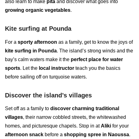
also learn to make
pita
and discover what goes into
growing organic vegetables
.
Kite surfing at Pounda
For a
sporty afternoon
as a family, get to know the joys of
kite surfing in Pounda
. The island’s strong winds and the
bay’s calm waters make it the
perfect place for water
sports
. Let the
local instructor
teach you the
basics
before sailing
off
on turquoise waters.
Discover the island’s villages
Set off as a family to
discover charming traditional
villages
, their narrow cobbled streets, the whitewashed
homes, and picturesque chapels. Stop in at
Aliki
for your
afternoon snack
before a
shopping spree in Naoussa
.