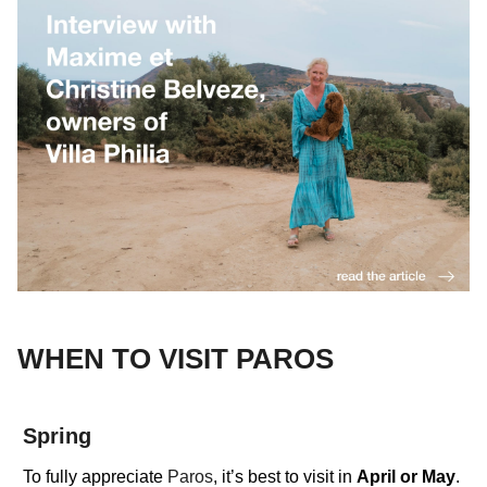
WHEN TO VISIT PAROS
Spring
To fully appreciate
Paros
, it’s best to visit in
April
or
May
.