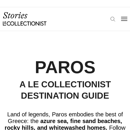
PAROS
A LE COLLECTIONIST
DESTINATION GUIDE
Land of legends, Paros embodies the
best of
Greece:
the
azure sea, fine sand beaches,
rocky hills, and whitewashed homes.
Follow