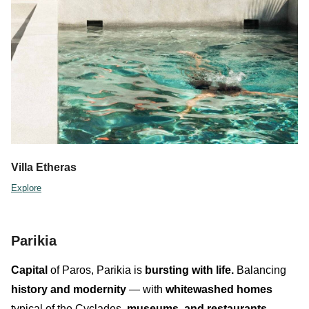
Villa Etheras
Explore
Parikia
Capital
of Paros,
Parikia
is
bursting with life.
Balancing
history and modernity
— with
whitewashed homes
typical of the Cyclades,
museum
s,
and
restaurants
—