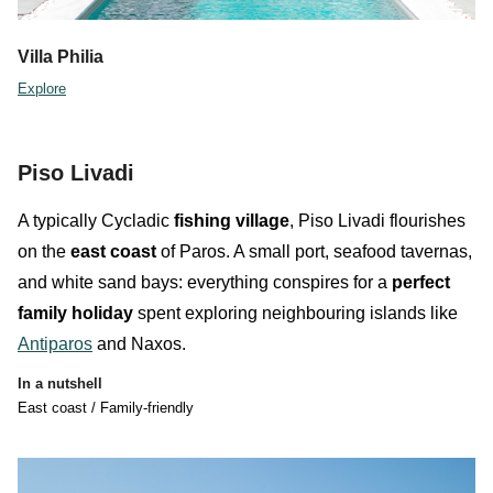
Villa Philia
Explore
Piso Livadi
A typically Cycladic
fishing village
,
Piso Livadi
flourishes
on the
east coast
of Paros
. A small port, seafood tavernas,
and white sand bays: everything conspires for a
perfect
family holiday
spent exploring neighbouring islands like
Antiparos
and Naxos.
In a nutshell
East coast / Family-friendly