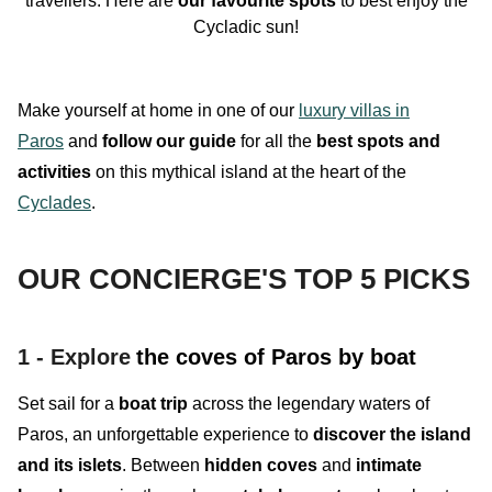
travellers. Here are
our
favourite
spots
to best enjoy the
Cycladic sun
!
Make yourself at home in one of our
luxury villas in
Paros
and
follow our guide
for all the
best spots and
activities
on this mythical island at the heart of the
Cyclades
.
OUR CONCIERGE'S TOP 5 PICKS
1 - Explore
the coves of Paros by boat
Set sail for a
boat trip
across the legendary waters of
Paros, an
unforgettable experience
to
discover the island
and its islets
. Between
hidden
coves
and
intimate