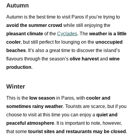
Autumn
Autumn is the best time to visit Paros if you’re trying to
avoid the summer crowd
while still enjoying the
pleasant climate
of the
Cyclades
.
The
weather is a little
cooler
, but still perfect for lounging on the
unoccupied
beaches
. It’s also a great time to discover the
island’s
flavours
through the season’s
olive harvest
and
wine
production
.
Winter
This is the
low season
in Paros
, with
cooler and
sometimes rainy weather
. Tourists are
scarce
,
but if you
choose to visit at this time you can enjoy a
quiet and
peaceful atmosphere
. It is important to note, however,
that some
tourist sites and restaurants may be closed
.