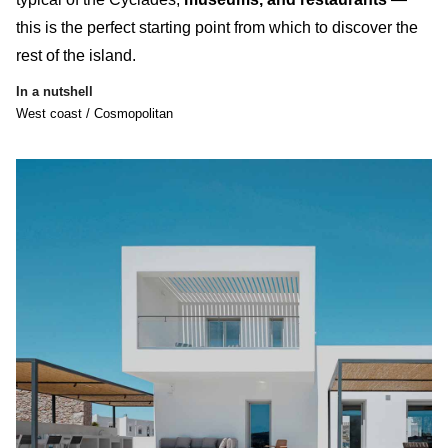
this is the perfect starting point from which to discover the
rest of the island.
In a nutshell
West coast / Cosmopolitan