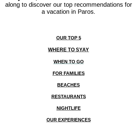
along to discover our top recommendations for
a vacation in Paros.
OUR TOP 5
WHERE TO SYAY
WHEN TO GO
FOR FAMILIES
BEACHES
RESTAURANTS
NIGHTLIFE
OUR EXPERIENCES