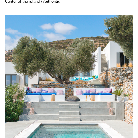
Center of the island / Authentic