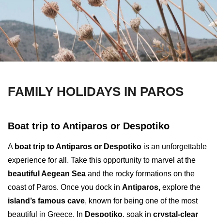
FAMILY HOLIDAYS IN PAROS
Boat trip to Antiparos or Despotiko
A
boat trip to Antiparos or Despotiko
is an unforgettable
experience for all. Take this opportunity to marvel at the
beautiful
Aegean Sea
and the rocky formations on the
coast of Paros
.
Once you dock in
Antiparos
,
explore the
island’s famous
cave
, known for being one of the most
beautiful in Greece. In
Despotiko
, soak in
crystal-clear