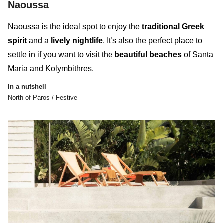
Naoussa
Naoussa is the ideal spot to enjoy the
traditional Greek
spirit
and a
lively nightlife
. It’s also the perfect place to
settle in if you want to visit the
beautiful beaches
of Santa
Maria and Kolymbithres.
In a nutshell
North of Paros / Festive