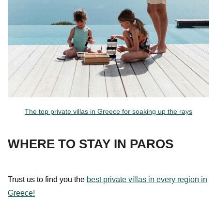
The top private villas in Greece for soaking up the rays
WHERE TO STAY IN PAROS
Trust
us
to find you the
best private villas in every region in
Greece!