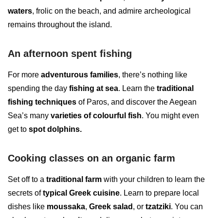
waters
, frolic on the beach, and admire archeological
remains throughout the island.
An afternoon spent fishing
For more
adventurous families
, there’s nothing like
spending the day
fishing at sea
. Learn the
traditional
fishing techniques
of Paros, and discover the
Aegean
Sea’s many
varieties of colourful fish
. You might even
get to
spot
dolphins.
Cooking classes on an organic farm
Set off to a
traditional farm
with your children to learn the
secrets of
typical Greek cuisine
. Learn to prepare local
dishes like
moussaka
,
Greek salad
, or
tzatziki
. You can