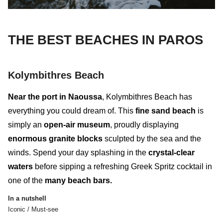
THE BEST BEACHES IN PAROS
Kolymbithres Beach
Near the port in Naoussa
,
Kolymbithres Beach
has
everything you could dream of. This
fine sand beach
is
simply an
open-air museum
, proudly displaying
enormous granite blocks
sculpted by the sea and the
winds. Spend your day splashing in the
crystal-clear
waters
before sipping a refreshing Greek Spritz cocktail in
one of the
many beach bars.
In a nutshell
Iconic / Must-see