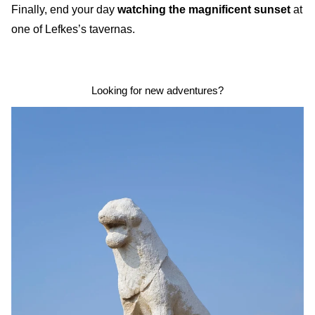
Finally, end your day
watching the magnificent sunset
at
one of Lefkes’s tavernas.
Looking for new adventures?