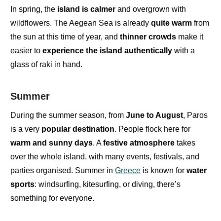
In spring,
the
island is
calmer
and overgrown with
wildflowers.
The
Aegean Sea
is already
quite warm
from
the sun at this time of year, and
thinner crowds
make it
easier to
experience the island authentically
with a
glass of raki in hand.
Summer
During the summer season,
from
June to August
, Paros
is a
very
popular destination
. People flock here for
warm
and
sunny days
. A
festive atmosphere
takes
over the whole island, with many events, festivals, and
parties organised. Summer in
Greece
is known for
water
sports
: windsurfing, kitesurfing, or diving, there’s
something for everyone.