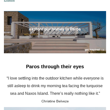
Paros through their eyes
“I love settling into the outdoor kitchen while everyone is
still asleep to drink my morning tea facing the turquoise
sea and Naxos Island. There’s really nothing like it.”
Christine Belveze