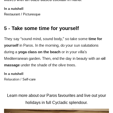
In a nutshell
Restaurant / Picturesque
5 -
Take some time for yourself
They say
“sound mind, sound body,”
so take some
time for
yourself
in Paros. In the morning, do your sun salutations
during a
yoga class
on the beach
or in your villa’s
Mediterranean garden. Then, end the day in beauty with an
oil
massage
under the shade of the olive trees.
In a nutshell
Relaxation /
Self-care
Learn more about our Paros favourites and live out your
holidays in full Cycladic splendour.