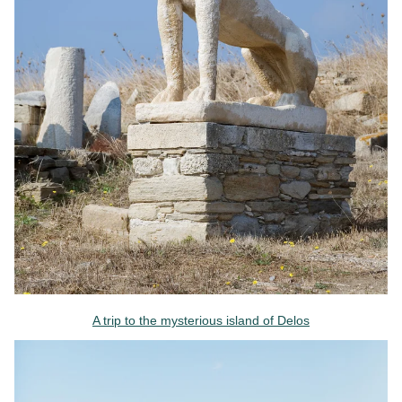
A trip to the mysterious island of Delos