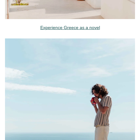
Experience Greece as a novel