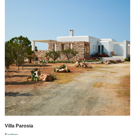
Villa Parosia
Explore