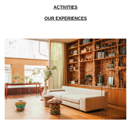
ACTIVITIES
OUR EXPERIENCES