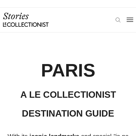
PARIS
A LE COLLECTIONIST
DESTINATION GUIDE