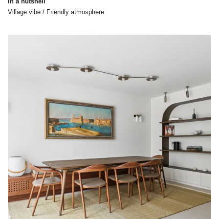
In a nutshell
Village vibe / Friendly atmosphere