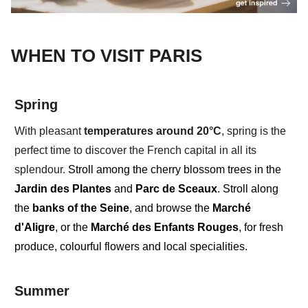
WHEN TO VISIT PARIS
Spring
With pleasant
temperatures around
20°C
, spring
is the
perfect time to discover the French capital in all its
splendour.
Stroll among the cherry blossom trees in the
Jardin des Plantes
and
Parc de Sceaux
. Stroll along
the
banks of the Seine
, and browse the
Marché
d'Aligre
, or the
Marché des Enfants Rouges
, for fresh
produce, colourful flowers and local specialities.
Summer