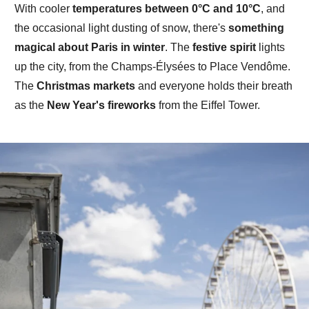
With
cooler
temperatures
between
0°C and 10°C
, and
the occasional light dusting of snow, there's
something
magical about Paris in winter
.
The
festive spirit
lights
up the
city
, from the Champs-Élysées to Place Vendôme.
The
Christmas markets
and everyone holds their breath
as the
New Year's fireworks
from the
Eiffel Tower.