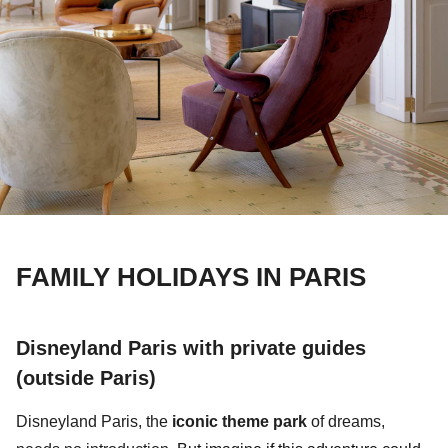
FAMILY HOLIDAYS IN PARIS
Disneyland Paris with private guides
(outside Paris)
Disneyland Paris,
the
iconic theme park
of dreams,