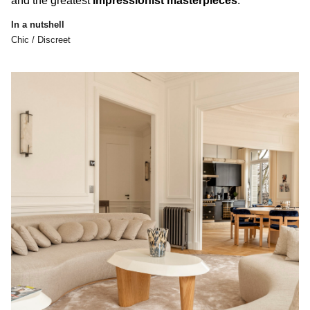
and the greatest
Impressionist masterpieces
.
In a nutshell
Chic / Discreet