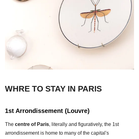
WHRE TO STAY IN PARIS
1st Arrondissement (Louvre)
The
centre of Paris
, literally and figuratively, the 1st
arrondissement is home to many of the capital's