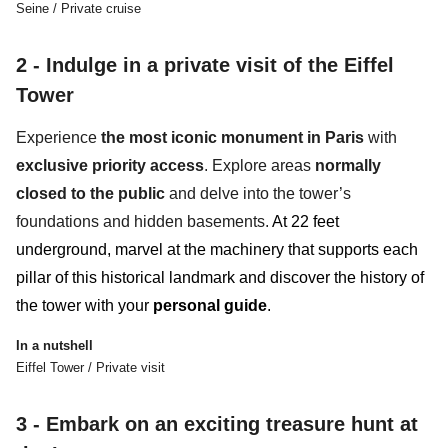
Seine / Private cruise
2 - Indulge in a private visit of the Eiffel
Tower
Experience
the most iconic monument in Paris
with
exclusive priority access
. Explore areas
normally
closed to the public
and
delve into the tower’s
foundations and hidden basements.
At
22 feet
underground
,
marvel at the machinery that supports each
pillar of this historical landmark and discover the history of
the tower with your
personal guide
.
In a nutshell
Eiffel Tower / Private visit
3 -
Embark on an exciting treasure hunt at