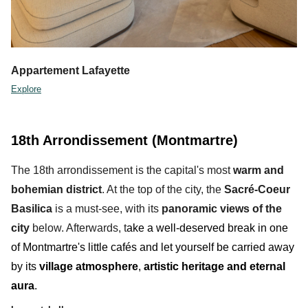
Appartement Lafayette
Explore
18th Arrondissement (Montmartre)
The 18th arrondissement is the capital's
most
warm and
bohemian district
. At the top of the city, the
Sacré-Coeur
Basilica
is a must-see, with its
panoramic views
of the
city
below
. Afterwards, t
ake a well-deserved break in one
of
Montmartre
's
little cafés and let yourself be carried away
by its
village atmosphere
,
artistic heritage and eternal
aura
.