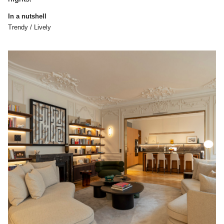
In a nutshell
Trendy / Lively