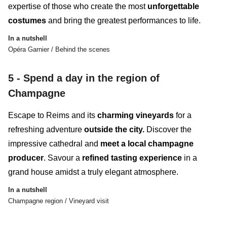
expertise
of those who create the most
unforgettable
costumes
and
bring the greatest performances to life.
In a nutshell
Opéra Garnier / Behind the scenes
5 - Spend a day in the region of
Champagne
Escape to Reims and its
charming vineyards
for a
refreshing adventure
outside the city.
Discover the
impressive cathedral and
meet a local champagne
producer
. Savour a
refined tasting experience
in a
grand house amidst a truly elegant atmosphere.
In a nutshell
Champagne region / Vineyard visit