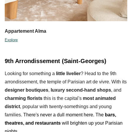
Appartement Alma
Explore
9th Arrondissement (Saint-Georges)
Looking for something a
little livelier
? Head to the
9th
arrondissement,
the temple of Parisian art de vivre. With its
designer
boutiques
,
luxury second-hand shops
, and
charming
florists
this is the capital's
most animated
district
, popular with twenty-somethings and young
families.
There's never a dull moment here. T
he
bars,
theatres, and restaurants
will brighten up your Parisian
nights.