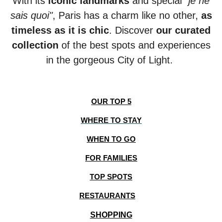
With its
iconic landmarks
and special
"je ne
sais quoi"
, Paris has a charm like no other,
as
timeless as it is chic
. Discover
our
curated
collection
of the best spots and experiences
in the gorgeous City of Light.
OUR TOP 5
WHERE TO STAY
WHEN TO GO
FOR FAMILIES
TOP SPOTS
RESTAURANTS
SHOPPING