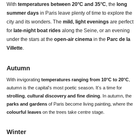
With
temperatures between
20
°C and 35°C
, the
long
summer days
in Paris
leave plenty of time to explore the
city and its wonders.
The
mild, light evenings
are perfect
for
late-night boat rides
along the
Seine
, or an evening
under the stars at the
open-air cinema
in the
Parc de la
Villette
.
Autumn
With
invigorating
temperatures
ranging from
10°C to 20°C
,
autumn
is the capital's most
poetic
season. It's a time for
strolling
,
cultural discovery
and
fine dining
. In autumn, the
parks and gardens
of Paris become
living painting,
where the
colourful leaves
on the trees take centre stage.
Winter