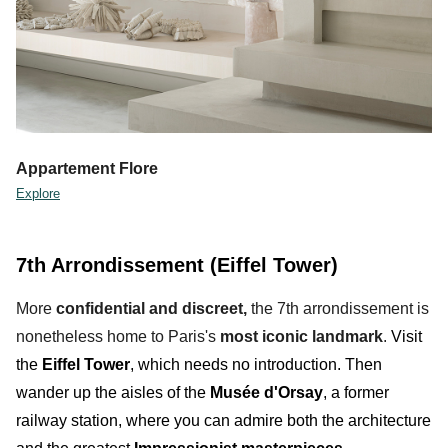
Appartement Flore
Explore
7th Arrondissement (Eiffel Tower)
More
confidential
and discreet,
the 7th arrondissement is
nonetheless home to Paris's
most iconic landmark
.
Visit
the
Eiffel Tower
, which needs no introduction. Then
wander up the aisles of the
Musée d'Orsay
, a former
railway station
,
where you can admire both the architecture