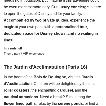
needs no introduction.
But imagine if this adventure could
be
even more extraordinary
.
Our
luxury concierge
is here
to open the gates of Disneyland for your family.
Accompanied by
two private guides
, experience the
magic at your own pace with a
personalised tour,
dedicated space for Disney shows, and
no waiting in
lines
!
In a nutshell
Theme park / VIP experience
The Jardin d'Acclimatation (Paris 16)
In the heart of the
Bois de Boulogne
, visit the
Jardin
d'Acclimatation
. Children will be delighted by the small
roller coasters,
the enchanting
carousel
, and the
nautical attractions
.
Need a break? Stroll along the
flower-lined paths
, relax by the
serene ponds
, or find a