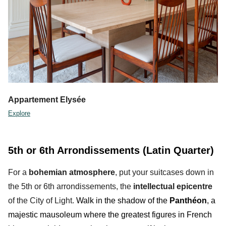
Appartement Elysée
Explore
5th or 6th Arrondissements (Latin Quarter)
For a
bohemian atmosphere
, put your suitcases down in
the 5th or 6th arrondissements, the
intellectual
epicentre
of the City of Light.
Walk in the shadow of the
Panthéon
, a
majestic mausoleum where the greatest
figures in French