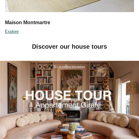
Maison Montmartre
Explore
Discover our house tours