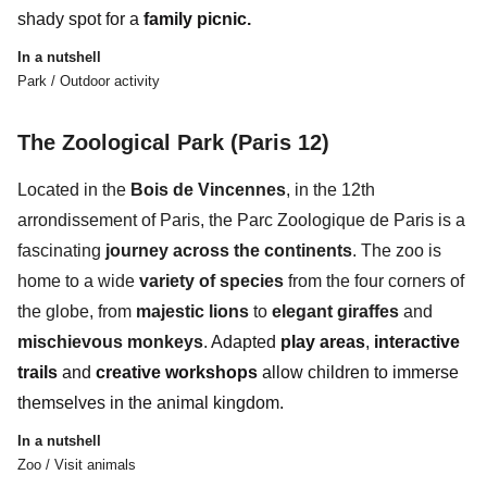
shady spot for a
family picnic.
In a nutshell
Park / Outdoor activity
The Zoological Park (Paris 12)
Located in the
Bois de Vincennes
, in the
12th
arrondissement of Paris,
the
Parc Zoologique de Paris
is a
fascinating
journey across the continents
. The zoo is
home to a wide
variety of species
from the four corners of
the globe, from
majestic lions
to
elegant giraffes
and
mischievous monkeys
.
Adapted
play areas
,
interactive
trails
and
creative workshops
allow children to immerse
themselves in the
animal kingdom.
In a nutshell
Zoo / Visit animals