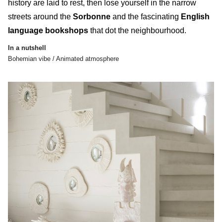
history
are laid to rest, then lose yourself in the narrow
streets around the
Sorbonne
and the fascinating
English
language bookshops
that dot the neighbourhood.
In a nutshell
Bohemian vibe / Animated atmosphere