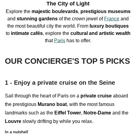
The City of Light
Explore the
majestic boulevards
,
prestigious
museums
and
stunning
gardens
of the crown jewel of
France
and
the most beautiful city the world. From
luxury boutiques
to
intimate
cafés
, explore the
cultural and artistic wealth
that
Paris
has to offer
.
OUR CONCIERGE'S TOP 5 PICKS
1 - Enjoy a private cruise on the Seine
Sail through the heart of Paris on a
private cruise
aboard
the prestigious
Murano boat
, with the most famous
landmarks such as the
Eiffel Tower
,
Notre-Dame
and the
Louvre
slowly drifting by while you relax.
In a nutshell