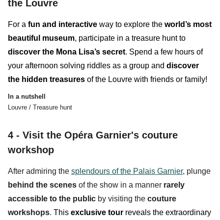
the Louvre
For a
fun and interactive
way
to explore the
world’s most
beautiful museum
, participate in a treasure hunt to
discover the Mona Lisa’s secret
. Spend a few hours of
your afternoon solving riddles as a group and
discover
the hidden treasures
of the Louvre with friends or family!
In a nutshell
Louvre / Treasure hunt
4 - Visit the Opéra Garnier's couture
workshop
After admiring the
splendours of the Palais Garnier
, plunge
behind the scenes
of the show in a manner
rarely
accessible to the public
by visiting the
couture
workshops
.
This
exclusive tour
reveals the
extraordinary