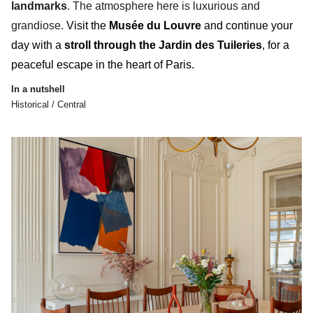
landmarks
. The atmosphere here is luxurious and
grandiose.
Visit the
Musée du Louvre
and continue your
day with a
stroll through the
Jardin des Tuileries
, for a
peaceful escape
in the heart of Paris.
In a nutshell
Historical / Central