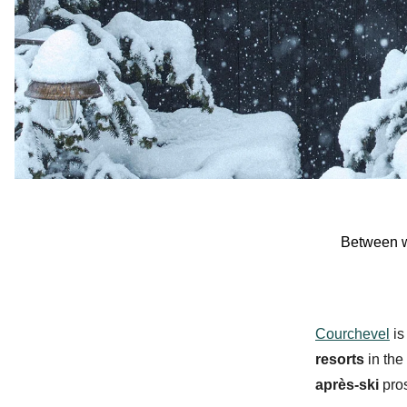
Between
Courchevel
is
resorts
in the
après-ski
pros