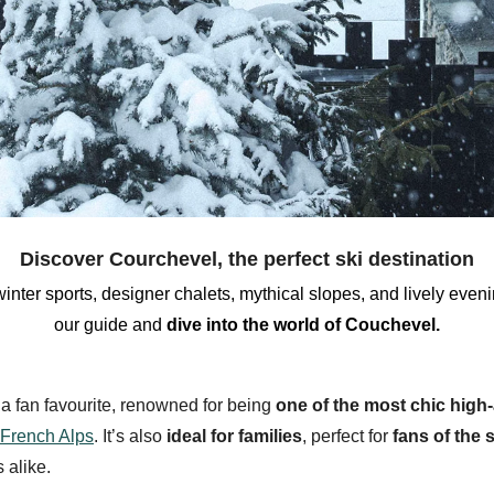
Discover Courchevel, the perfect ski destination
winter sports
,
designer chalets,
mythical slopes
,
and lively eveni
our
guide and
dive into the
world of Couchevel.
 a fan favourite, renowned for being
one of the most chic high-
French Alps
. It’s also
ideal for families
, perfect for
fans of the 
 alike.