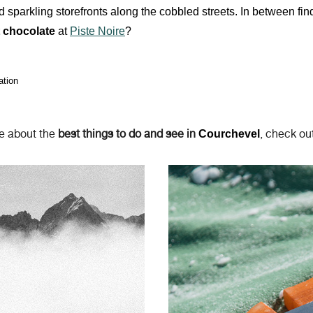
 sparkling storefronts along the cobbled streets. In between fin
t chocolate
at
Piste Noire
?
ation
e about the
best things to do and see in
, check out
Courchevel