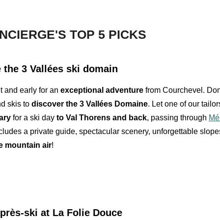
NCIERGE'S TOP 5 PICKS
 the 3 Vallées ski domain
t and early for an
exceptional adventure
from Courchevel. Don
d skis to
discover the 3 Vallées Domaine
. Let one of our tailo
ary
for a ski day
to Val Thorens and back
, passing through
Mér
ludes a private guide, spectacular scenery, unforgettable slop
e mountain air
!
près-ski
at La Folie Douce