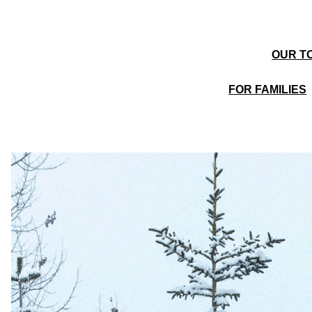
OUR TO
FOR FAMILIES