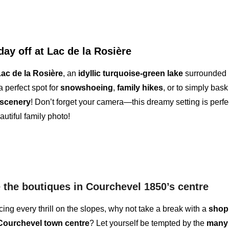
day off at Lac de la Rosière
ac de la Rosière
, an
idyllic turquoise-green lake
surrounded 
 a perfect spot for
snowshoeing
,
family hikes
, or to simply bask
 scenery
! Don’t forget your
camera
—this dreamy setting is perfec
autiful family photo!
the boutiques in Courchevel 1850’s centre
cing every thrill on the slopes, why not take a break with a
shop
Courchevel town centre
? Let yourself be tempted by the
many 