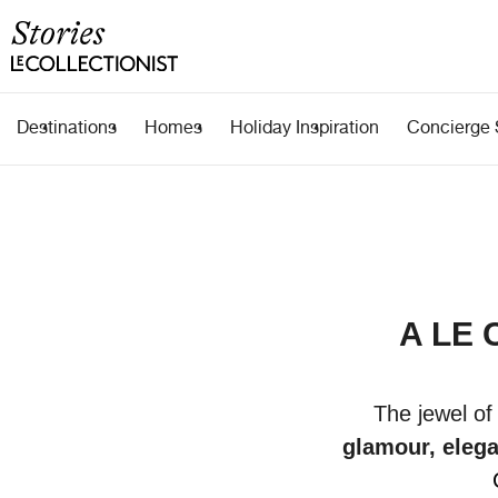
Destinations
Homes
Holiday Inspiration
Concierge 
A LE 
The jewel of
glamour, elega