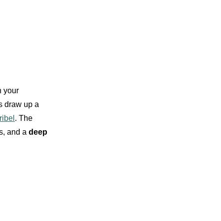
 your
rs draw up a
ibel
. The
es, and a
deep