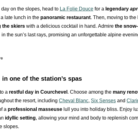
e day on the slopes, head to
La Folie Douce
for a
legendary
apr
 a late lunch in the
panoramic restaurant
. Then, moving to the
the skiers
with a delicious cocktail in hand.
Admire
the snow
in the sun’s last rays, promising an unforgettable alpine evenin
ve
in one of the station’s spas
 to a
restful day in Courchevel
. Choose among the
many reno
ughout the resort, including
Cheval Blanc
,
Six Senses
and
Clari
of a
professional masseuse
lull you into holiday bliss. Enjoy l
 an
idyllic setting
, allowing your mind and body to replenish comp
e slopes.