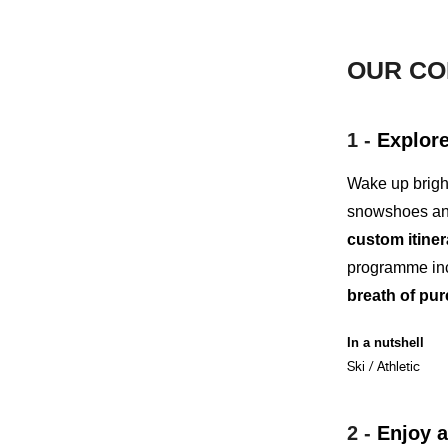
OUR CO
1 -
Explore
Wake up brigh
snowshoes an
custom itiner
programme inc
breath of pur
In a nutshell
Ski / Athletic
2 -
Enjoy
a