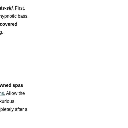
ès-sk
i
. First,
 hypnotic bass,
-covered
g.
wned spas
ns.
Allow the
uxurious
letely after a