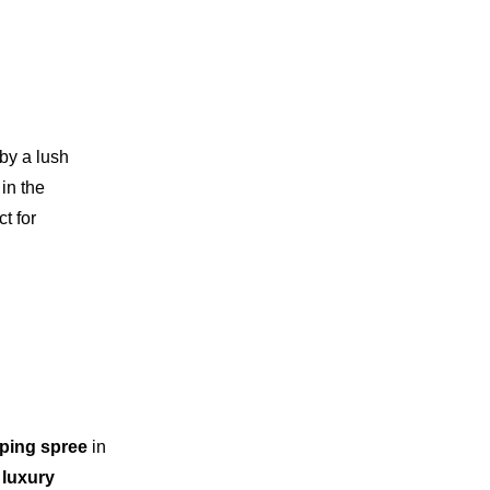
by a lush
 in the
t for
ping spree
in
luxury