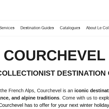
Services
Destination Guides
Catalogues
About Le Coll
COURCHEVEL
COLLECTIONIST DESTINATION
 the French Alps, Courchevel is an
iconic destinat
nce, and alpine traditions
.
Come with us to e
xpl
Courchevel has to offer for your next winter holiday