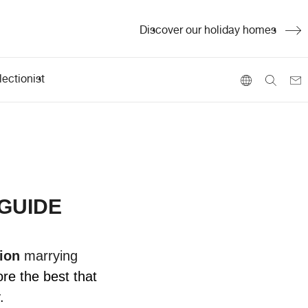
Discover our holiday homes
ectionist
 GUIDE
ion
marrying
ore the best that
.