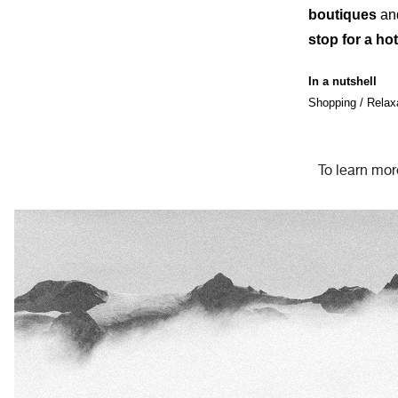
boutiques
and
stop for a ho
In a nutshell
Shopping / Relax
To learn mor