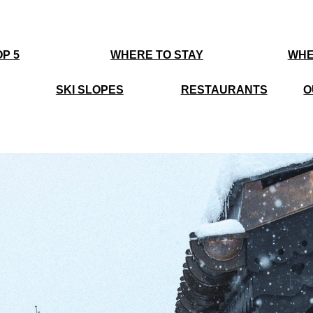
P 5
WHERE TO STAY
WHE
SKI SLOPES
RESTAURANTS
O