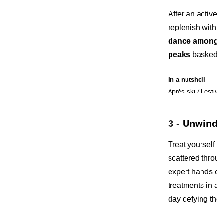
After an activ
replenish with
dance among 
peaks
basked 
In a nutshell
Après-ski / Festi
3 -
Unwind 
Treat yourself
scattered thro
expert hands 
treatments in
day defying th