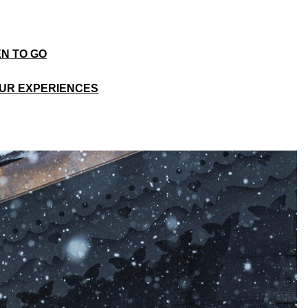
N TO GO
UR EXPERIENCES