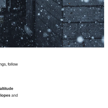
ngs, follow
altitude
slopes
and