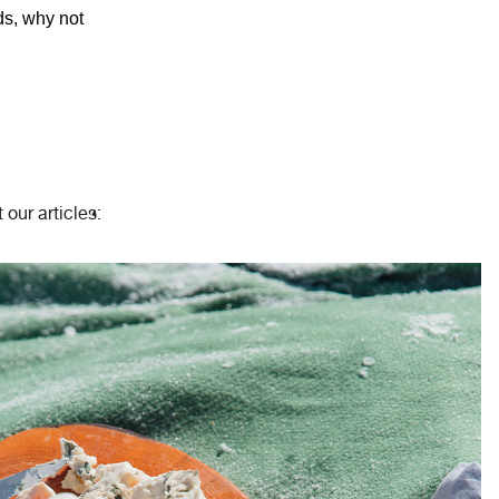
ds, why not
 our articles: