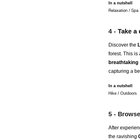
In a nutshell
Relaxation / Spa
4 -
Take a 
Discover the
L
forest. This is
breathtaking
capturing a be
In a nutshell
Hike / Outdoors
5 -
Browse 
After experien
the ravishing