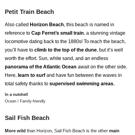
Petit Train Beach
Also called
Horizon Beach
, this beach is named in
reference to
Cap Ferret’s small train
, a stunning vintage
locomotive dating back to the 1880s! To reach the beach,
you’ll have to
climb to the top of the dune
, but it’s well
worth the effort. Sun, white sand, and an endless
panorama of the Atlantic Ocean
await on the other side.
Here,
learn to surf
and
have fun between the waves
in
total safety thanks to
supervised swimming areas.
In a nutshell
Ocean / Family-friendly
Sail Fish Beach
More wild
than Horizon, Sail Fish Beach
is the other
main