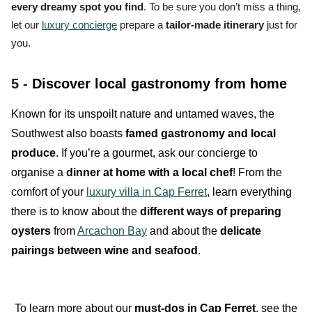
every dreamy spot you find
. To be sure you don’t miss a thing,
let our
luxury concierge
prepare a
tailor-made itinerary
just for
you.
5 -
Discover local gastronomy from home
Known for its unspoilt nature and untamed waves, the
Southwest also boasts
famed gastronomy and local
produce
. If you’re a gourmet, ask our concierge to
organise a
dinner at home with a local chef
! From the
comfort of your
luxury villa in Cap Ferret
, learn everything
there is to know about the
different ways of preparing
oysters
from
Arcachon Bay
and about the
delicate
pairings between wine and seafood
.
To learn more about our
must-dos in Cap Ferret
, see the