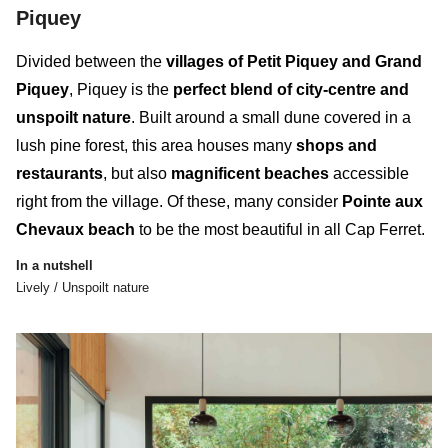
Piquey
Divided between the
villages of Petit Piquey and Grand
Piquey
, Piquey is the
perfect blend of city-centre and
unspoilt nature
. Built around a small dune covered in a
lush pine forest, this
area
houses many
shops and
restaurants
, but also
magnificent beaches
accessible
right from the village. Of these, many consider
Pointe aux
Chevaux beach
to be the most beautiful in all Cap Ferret.
In a nutshell
Lively / Unspoilt nature