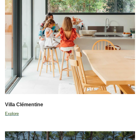
Villa Clémentine
Explore