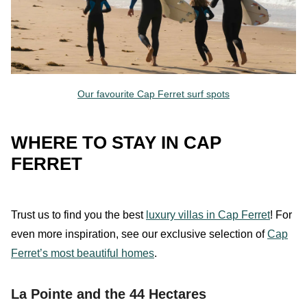
Our favourite Cap Ferret surf spots
WHERE TO STAY IN CAP
FERRET
Trust
us
to find you the best
luxury villas in Cap Ferret
!
For
even more inspiration, see our exclusive selection of
Cap
Ferret’s most beautiful homes
.
La Pointe and the 44 Hectares