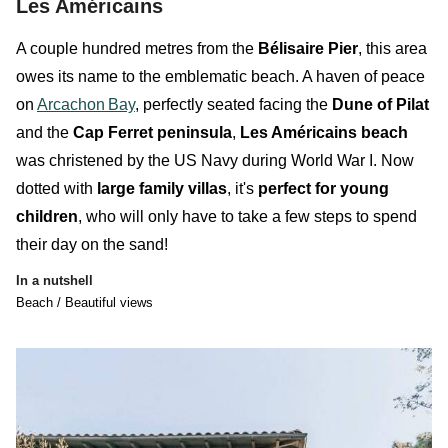
Les Américains
A couple hundred metres from the
Bélisaire Pier
, this area
owes its name to the
emblematic
beach
. A haven of peace
on
Arcachon
Bay
, perfectly seated facing the
Dune of Pilat
and the
Cap Ferret peninsula
,
Les Américains beach
was christened by the US Navy during World War I. Now
dotted with
large family villas
, it's
perfect for young
children
, who will only have to take a few steps to spend
their day on the sand!
In a nutshell
Beach / Beautiful views