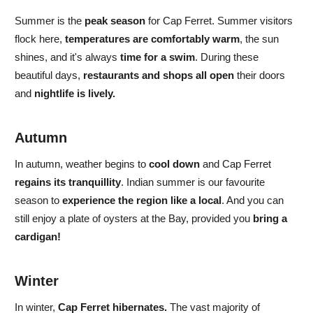
Summer
is the
peak season
for Cap Ferret.
Summer visitors
flock here,
temperatures are comfortably warm
, the sun
shines, and
it's always
time for a swim
. During these
beautiful days,
restaurants and shops all open
their doors
and
nightlife is lively.
Autumn
In
autumn,
weather begins to
cool down
and
Cap Ferret
regains its tranquillity
. Indian summer is
our favourite
season to
experience the region like a local
. And you can
still enjoy a plate of oysters at the Bay, provided you
bring a
cardigan!
Winter
In
winter,
Cap Ferret hibernates.
The vast majority of