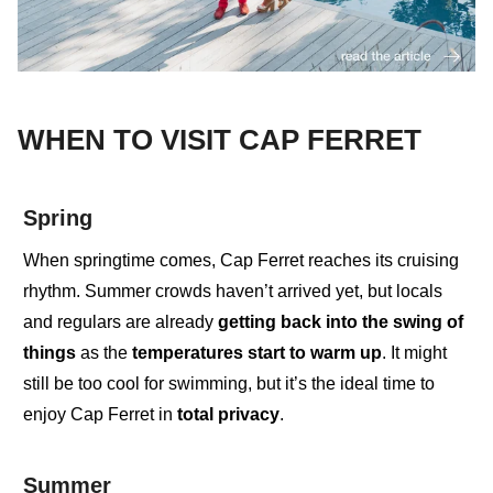
WHEN TO VISIT CAP FERRET
Spring
When springtime comes
,
Cap Ferret reaches its cruising
rhythm. Summer crowds haven’t arrived yet, but
locals
and regulars
are already
getting back into the swing of
things
as the
temperatures start to warm up
. It might
still be too cool for swimming, but it’s the ideal time to
enjoy
Cap Ferret in
total privacy
.
Summer