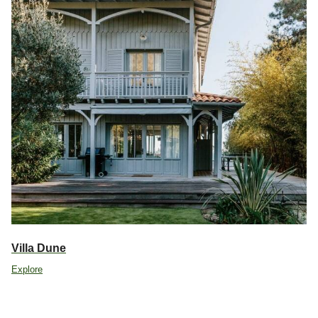
Villa Dune
Explore