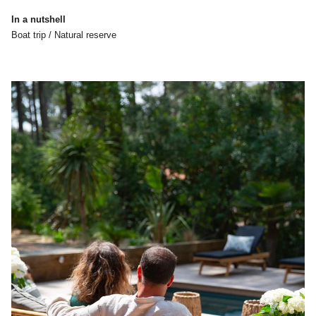
In a nutshell
Boat trip / Natural reserve