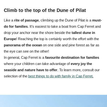
Climb to the top of the Dune of Pilat
Like a
rite of passage
, climbing up the Dune of Pilat is a
must-
do for families
.
It’s easiest to
take a boat from Cap Ferret
and
drop your anchor near the shore beside the
tallest dune in
Europe
! Reaching the top is certainly worth the effort with the
panorama
of the ocean
on one side and pine forest as far as
the eye can see on the other!
In general, Cap Ferret is a
favourite destination for families
where your children can take advantage of
every joy the
seaside and nature have to offer
. To learn more, consult our
selection of the
best things to do with family in Cap Ferret
.