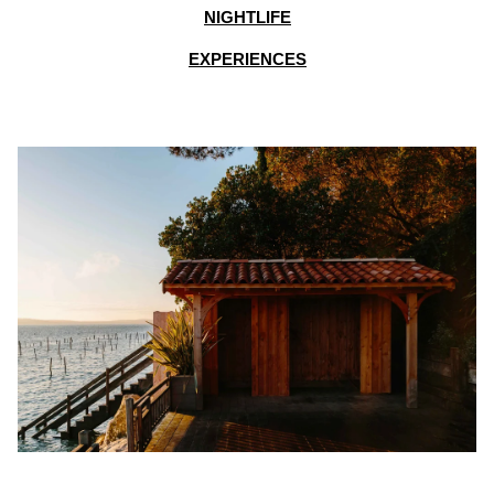
NIGHTLIFE
EXPERIENCES