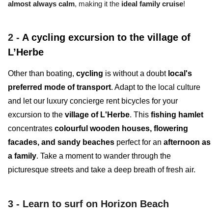
almost always calm
, making it the
ideal family cruise
!
2 -
A cycling excursion to the village of
L’Herbe
Other than boating,
cycling
is without a doubt
local's
preferred mode of transport
. Adapt to the local culture
and let our luxury concierge rent bicycles for your
excursion to the
village of L'Herbe
. This
fishing hamlet
concentrates
colourful wooden houses, flowering
facades, and sandy beaches
perfect for an
afternoon as
a family
. Take a moment to wander through the
picturesque streets and take a deep breath of fresh air.
3 -
Learn to surf on Horizon Beach