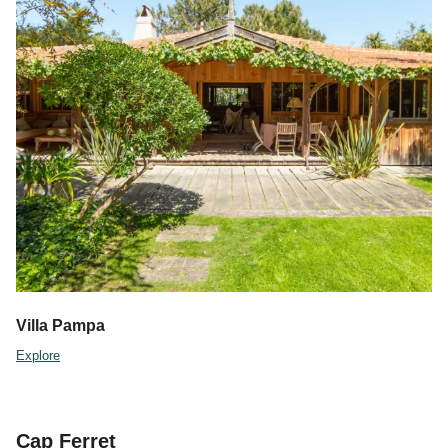
Villa Pampa
Explore
Cap Ferret