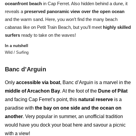
oceanfront beach
in Cap Ferret.
Also hidden behind a dune, it
reveals a
preserved panoramic view over the open ocean
and the warm sand
. Here, you won’t find the many beach
cabanas like on Petit Train Beach, but you’ll meet
highly skilled
surfers
ready to take on the waves!
In a nutshell
Wild / Surfing
B
anc d’Arguin
Only
accessible via boat
,
Banc d’Arguin
is a marvel in the
middle of Arcachon Bay
. At the foot of the
Dune of Pilat
and facing Cap Ferret’s point, this
natural reserve
is a
paradise with
the bay on one side and the ocean on
another
. Very popular in summer, an unofficial tradition
would have you dock your boat here and savour a picnic
with a view!