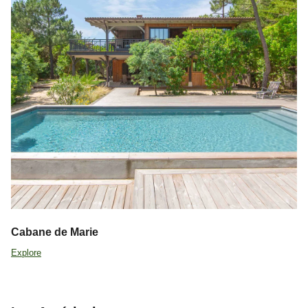
Cabane de Marie
Explore