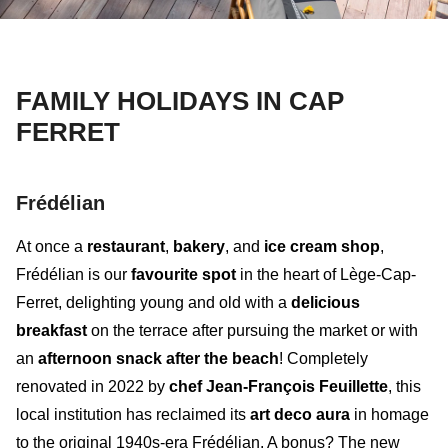
FAMILY HOLIDAYS IN CAP
FERRET
Frédélian
At once a
restaurant
,
bakery
, and
ice cream shop
,
Frédélian
is our
favourite spot
in the heart of Lège-Cap-
Ferret, delighting young and old with a
delicious
breakfast
on the terrace after pursuing the market or with
an
afternoon snack after the beach
! Completely
renovated in 2022 by
chef Jean-François Feuillette
, this
local institution has reclaimed its
art deco aura
in homage
to the original 1940s-era Frédélian. A bonus? The
new