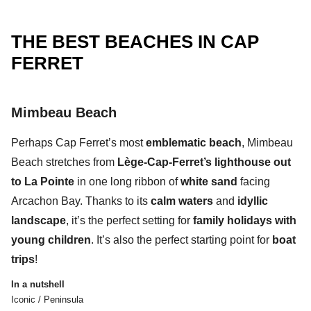
THE BEST BEACHES IN CAP
FERRET
Mimbeau Beach
Perhaps
Cap Ferret’s most
emblematic beach
,
Mimbeau
Beach
stretches from
Lège-Cap-Ferret’s lighthouse out
to La Pointe
in one
long ribbon of
white sand
facing
Arcachon Bay.
Thanks to its
calm waters
and
idyllic
landscape
, it’s the perfect setting for
family holidays with
young children
. It’s also the perfect starting point for
boat
trips
!
In a nutshell
Iconic / Peninsula