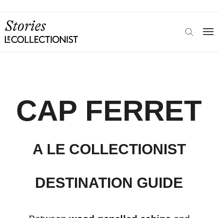
CAP FERRET
A LE COLLECTIONIST
DESTINATION GUIDE