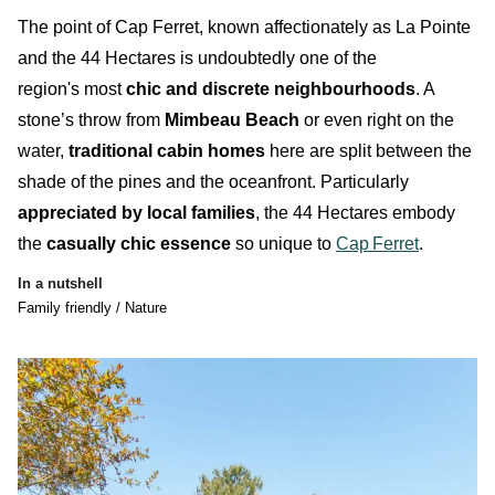
T
he point of Cap Ferret, known affectionately as
La Pointe
and the
44 Hectares
is
undoubtedly
one of the
region's most
chic and discrete neighbourhoods
. A
stone’s throw from
Mimbeau Beach
or even right on the
water,
traditional cabin homes
here are split between the
shade of the pines and the oceanfront. Particularly
appreciated by local families
, the
44 Hectares
embody
the
casually chic essence
so unique to
Cap
Ferret
.
In a nutshell
Family friendly / Nature