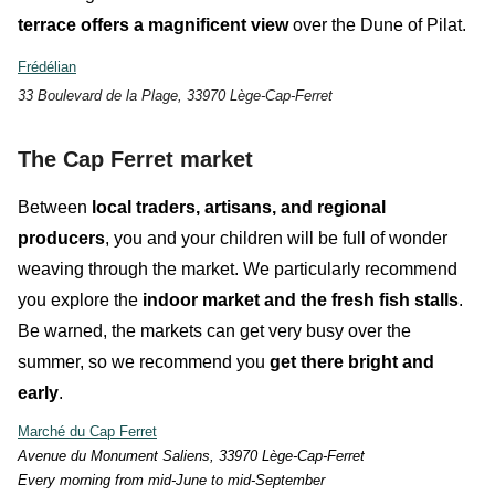
terrace
offers a magnificent view
over the Dune of Pilat.
Frédélian
33 Boulevard de la Plage, 33970 Lège-Cap-Ferret
The Cap Ferret market
Between
local traders, artisans, and regional
producers
, you and your children will be full of
wonder
weaving through the market. We particularly recommend
you explore the
indoor market and the fresh fish stalls
.
Be warned, the markets can get very busy over the
summer, so
we recommend you
get there bright and
early
.
Marché du Cap Ferret
Avenue du Monument Saliens, 33970 Lège-Cap-Ferret
E
very morning from mid-June to mid-September