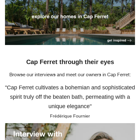
Cap Ferret through their eyes
Browse our interviews and meet our owners in Cap Ferret:
"Cap Ferret cultivates a bohemian and sophisticated
spirit truly off the beaten bath, permeating with a
unique elegance"
Frédérique Fournier