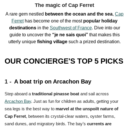
The magic of Cap Ferret
A rare gem nestled
between the ocean and the sea
,
Cap
Ferret
has become one of the
most
popular holiday
destinations
in the
Southwest of France
. Dive into our
guide to uncover the
“je ne sais quoi”
that makes this
utterly unique
fishing village
such a
prized destination.
OUR CONCIERGE'S TOP 5 PICKS
1 -
A boat trip on Arcachon Bay
Step aboard a
traditional pinasse boat
and sail across
Arcachon Bay
. Just as fun for children as adults, getting your
sea legs is the
best way to
marvel at the unspoilt nature of
Cap Ferret
, between its crystal-clear waters, oyster farms,
sand dunes, and migratory birds.
The bay’s
currents are