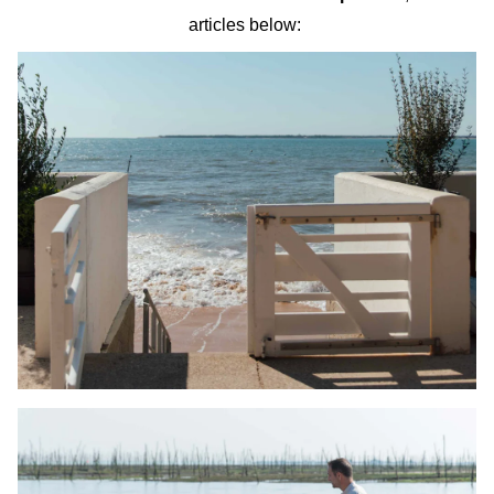
articles below: