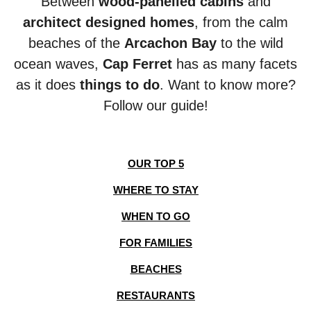
Between
wood-panelled cabins
and
architect designed homes
, from the calm
beaches of the
Arcachon Bay
to the wild
ocean
waves,
Cap Ferret
has as many facets
as it does
things to do
. Want to know more?
Follow our guide!
OUR TOP 5
WHERE TO STAY
WHEN TO GO
FOR FAMILIES
BEACHES
RESTAURANTS