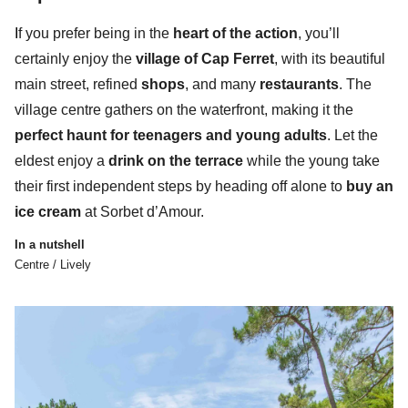
I
f you prefer being in the
heart of the action
, you’ll
certainly enjoy the
village of Cap Ferret
, with its beautiful
main street, refined
shops
, and many
restaurants
. The
village centre gathers
on the waterfront,
making it the
perfect haunt for teenagers and young adults
. Let the
eldest enjoy a
drink on the terrace
while the young take
their first independent steps by heading off alone to
buy an
ice cream
at Sorbet d’Amour.
In a nutshell
Centre / Lively