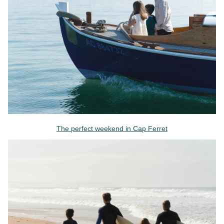
The perfect weekend in Cap Ferret