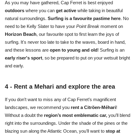
As you may have gathered, Cap Ferret is best enjoyed
outdoors
where you can
get active
while taking in
beautiful
natural surroundings.
S
urfing is a favourite pastime
here
. No
need to be Kelly Slater to have your
Point Break
moment on
Horizon Beach
, our favourite spot to first learn the joys of
surfing. It's never too late to take to the waves, board in hand,
and these lessons are
open to young and old
! Surfing is an
early riser's sport
, so be prepared to put on your wetsuit bright
and early.
4 -
Rent a Mehari and explore the area
If you don’t want to miss any of
Cap Ferret’s magnificent
landscapes,
we recommend you
rent a Citröen-Méhari
!
Without a doubt the
region’s most emblematic car,
you’ll blend
right into the surroundings. Under the
shade of the pines or the
blazing sun
along the Atlantic Ocean
, you’ll want to
stop at