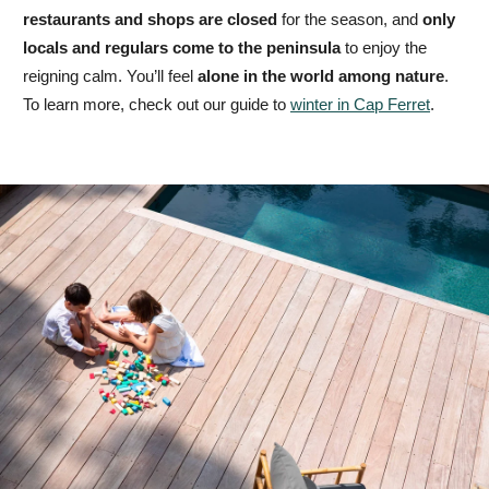
restaurants and shops are closed
for the season, and
only
locals and regulars come to the peninsula
to enjoy the
reigning calm. You’ll feel
alone in the world among nature
.
To learn more, check out our guide to
winter in Cap Ferret
.