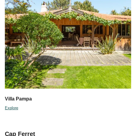
Villa Pampa
Explore
Cap Ferret