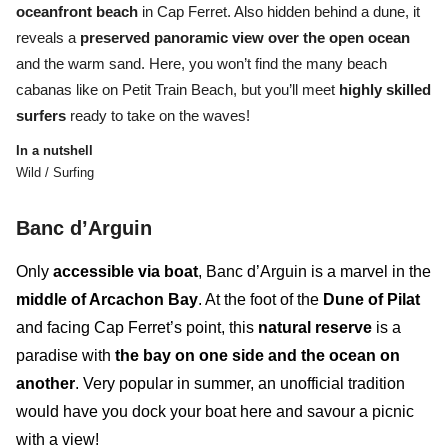
oceanfront beach
in Cap Ferret.
Also hidden behind a dune, it
reveals a
preserved panoramic view over the open ocean
and the warm sand
. Here, you won’t find the many beach
cabanas like on Petit Train Beach, but you’ll meet
highly skilled
surfers
ready to take on the waves!
In a nutshell
Wild / Surfing
B
anc d’Arguin
Only
accessible via boat
,
Banc d’Arguin
is a marvel in the
middle of Arcachon Bay
. At the foot of the
Dune of Pilat
and facing Cap Ferret’s point, this
natural reserve
is a
paradise with
the bay on one side and the ocean on
another
. Very popular in summer, an unofficial tradition
would have you dock your boat here and savour a picnic
with a view!