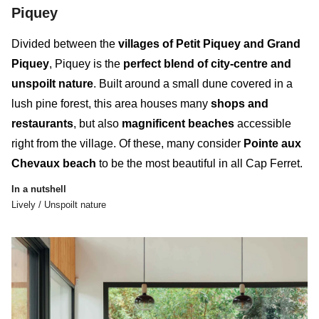
Piquey
Divided between the
villages of Petit Piquey and Grand
Piquey
, Piquey is the
perfect blend of city-centre and
unspoilt nature
. Built around a small dune covered in a
lush pine forest, this
area
houses many
shops and
restaurants
, but also
magnificent beaches
accessible
right from the village. Of these, many consider
Pointe aux
Chevaux beach
to be the most beautiful in all Cap Ferret.
In a nutshell
Lively / Unspoilt nature