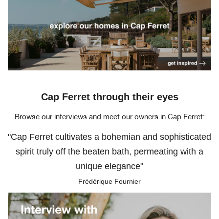
Cap Ferret through their eyes
Browse our interviews and meet our owners in Cap Ferret:
"Cap Ferret cultivates a bohemian and sophisticated
spirit truly off the beaten bath, permeating with a
unique elegance"
Frédérique Fournier