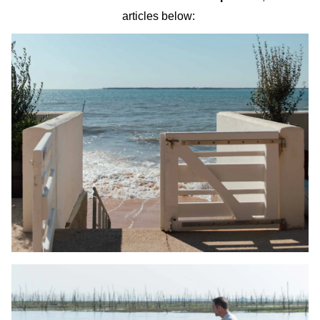
articles below: