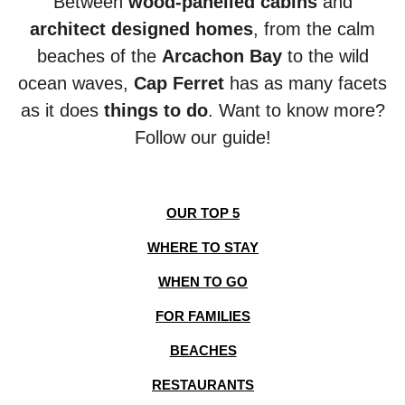
Between
wood-panelled cabins
and
architect designed homes
, from the calm
beaches of the
Arcachon Bay
to the wild
ocean
waves,
Cap Ferret
has as many facets
as it does
things to do
. Want to know more?
Follow our guide!
OUR TOP 5
WHERE TO STAY
WHEN TO GO
FOR FAMILIES
BEACHES
RESTAURANTS