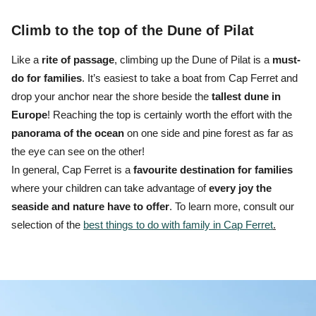
Climb to the top of the Dune of Pilat
Like a
rite of passage
, climbing up the Dune of Pilat is a
must-
do for families
.
It’s easiest to
take a boat from Cap Ferret
and
drop your anchor near the shore beside the
tallest dune in
Europe
! Reaching the top is certainly worth the effort with the
panorama
of the ocean
on one side and pine forest as far as
the eye can see on the other!
In general, Cap Ferret is a
favourite destination for families
where your children can take advantage of
every joy the
seaside and nature have to offer
. To learn more, consult our
selection of the
best things to do with family in Cap Ferret
.