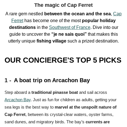
The magic of Cap Ferret
A rare gem nestled
between the ocean and the sea
,
Cap
Ferret
has become one of the
most
popular holiday
destinations
in the
Southwest of France
. Dive into our
guide to uncover the
“je ne sais quoi”
that makes this
utterly unique
fishing village
such a
prized destination.
OUR CONCIERGE'S TOP 5 PICKS
1 -
A boat trip on Arcachon Bay
Step aboard a
traditional pinasse boat
and sail across
Arcachon Bay
. Just as fun for children as adults, getting your
sea legs is the
best way to
marvel at the unspoilt nature of
Cap Ferret
, between its crystal-clear waters, oyster farms,
sand dunes, and migratory birds.
The bay’s
currents are