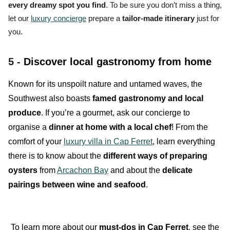
every dreamy spot you find
. To be sure you don’t miss a thing,
let our
luxury concierge
prepare a
tailor-made itinerary
just for
you.
5 -
Discover local gastronomy from home
Known for its unspoilt nature and untamed waves, the
Southwest also boasts
famed gastronomy and local
produce
. If you’re a gourmet, ask our concierge to
organise a
dinner at home with a local chef
! From the
comfort of your
luxury villa in Cap Ferret
, learn everything
there is to know about the
different ways of preparing
oysters
from
Arcachon Bay
and about the
delicate
pairings between wine and seafood
.
To learn more about our
must-dos in Cap Ferret
, see the