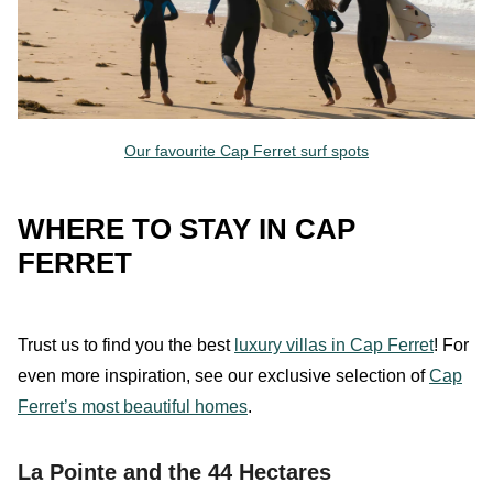
Our favourite Cap Ferret surf spots
WHERE TO STAY IN CAP
FERRET
Trust
us
to find you the best
luxury villas in Cap Ferret
!
For
even more inspiration, see our exclusive selection of
Cap
Ferret’s most beautiful homes
.
La Pointe and the 44 Hectares