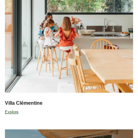
Villa Clémentine
Explore