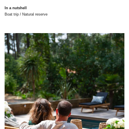
In a nutshell
Boat trip / Natural reserve