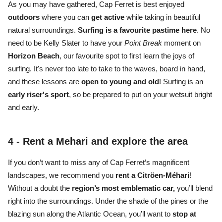
As you may have gathered, Cap Ferret is best enjoyed
outdoors
where you can
get active
while taking in
beautiful
natural surroundings.
S
urfing is a favourite pastime
here
. No
need to be Kelly Slater to have your
Point Break
moment on
Horizon Beach
, our favourite spot to first learn the joys of
surfing. It's never too late to take to the waves, board in hand,
and these lessons are
open to young and old
! Surfing is an
early riser's sport
, so be prepared to put on your wetsuit bright
and early.
4 -
Rent a Mehari and explore the area
If you don’t want to miss any of
Cap Ferret’s magnificent
landscapes,
we recommend you
rent a Citröen-Méhari
!
Without a doubt the
region’s most emblematic car,
you’ll blend
right into the surroundings. Under the
shade of the pines or the
blazing sun
along the Atlantic Ocean
, you’ll want to
stop at