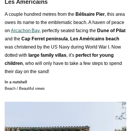
Les Américains
A couple hundred metres from the
Bélisaire Pier
, this area
owes its name to the
emblematic
beach
. A haven of peace
on
Arcachon
Bay
, perfectly seated facing the
Dune of Pilat
and the
Cap Ferret peninsula
,
Les Américains beach
was christened by the US Navy during World War I. Now
dotted with
large family villas
, it's
perfect for young
children
, who will only have to take a few steps to spend
their day on the sand!
In a nutshell
Beach / Beautiful views