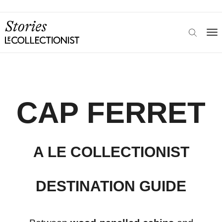
CAP FERRET
A LE COLLECTIONIST
DESTINATION GUIDE