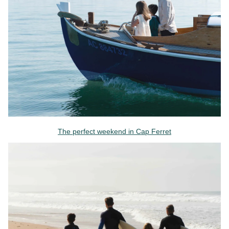
The perfect weekend in Cap Ferret