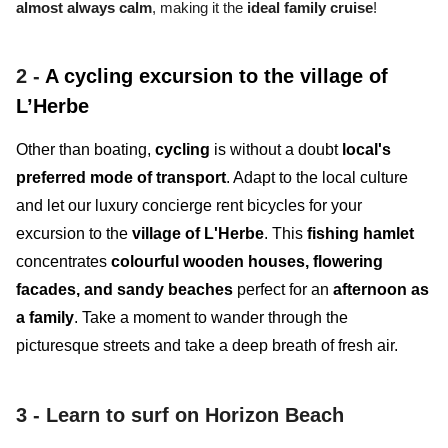
almost always calm
, making it the
ideal family cruise
!
2 -
A cycling excursion to the village of
L’Herbe
Other than boating,
cycling
is without a doubt
local's
preferred mode of transport
. Adapt to the local culture
and let our luxury concierge rent bicycles for your
excursion to the
village of L'Herbe
. This
fishing hamlet
concentrates
colourful wooden houses, flowering
facades, and sandy beaches
perfect for an
afternoon as
a family
. Take a moment to wander through the
picturesque streets and take a deep breath of fresh air.
3 -
Learn to surf on Horizon Beach