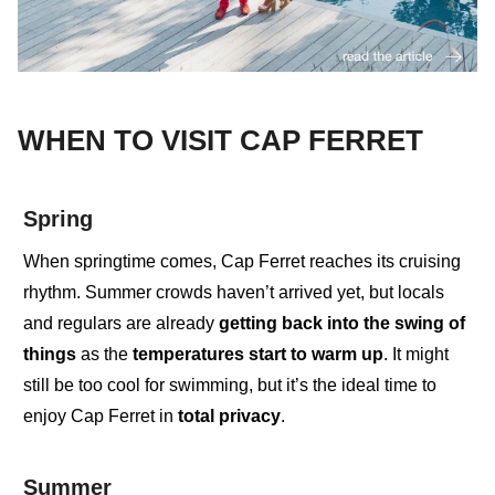
WHEN TO VISIT CAP FERRET
Spring
When springtime comes
,
Cap Ferret reaches its cruising
rhythm. Summer crowds haven’t arrived yet, but
locals
and regulars
are already
getting back into the swing of
things
as the
temperatures start to warm up
. It might
still be too cool for swimming, but it’s the ideal time to
enjoy
Cap Ferret in
total privacy
.
Summer