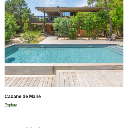
Cabane de Marie
Explore