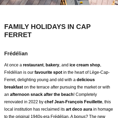
FAMILY HOLIDAYS IN CAP
FERRET
Frédélian
At once a
restaurant
,
bakery
, and
ice cream shop
,
Frédélian
is our
favourite spot
in the heart of Lège-Cap-
Ferret, delighting young and old with a
delicious
breakfast
on the terrace after pursuing the market or with
an
afternoon snack after the beach
! Completely
renovated in 2022 by
chef Jean-François Feuillette
, this
local institution has reclaimed its
art deco aura
in homage
to the original 1940s-era Frédélian. A bonus? The
new