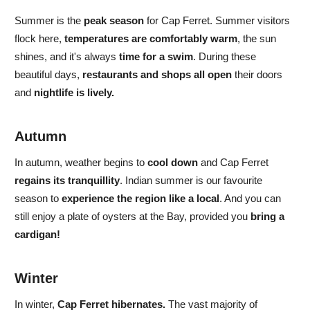
Summer
is the
peak season
for Cap Ferret.
Summer visitors
flock here,
temperatures are comfortably warm
, the sun
shines, and
it's always
time for a swim
. During these
beautiful days,
restaurants and shops all open
their doors
and
nightlife is lively.
Autumn
In
autumn,
weather begins to
cool down
and
Cap Ferret
regains its tranquillity
. Indian summer is
our favourite
season to
experience the region like a local
. And you can
still enjoy a plate of oysters at the Bay, provided you
bring a
cardigan!
Winter
In
winter,
Cap Ferret hibernates.
The vast majority of