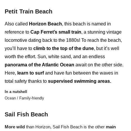
Petit Train Beach
Also called
Horizon Beach
, this beach is named in
reference to
Cap Ferret’s small train
, a stunning vintage
locomotive dating back to the 1880s! To reach the beach,
you’ll have to
climb to the top of the dune
, but it’s well
worth the effort. Sun, white sand, and an endless
panorama of the Atlantic Ocean
await on the other side.
Here,
learn to surf
and
have fun between the waves
in
total safety thanks to
supervised swimming areas.
In a nutshell
Ocean / Family-friendly
Sail Fish Beach
More wild
than Horizon, Sail Fish Beach
is the other
main