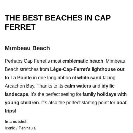
THE BEST BEACHES IN CAP
FERRET
Mimbeau Beach
Perhaps
Cap Ferret’s most
emblematic beach
,
Mimbeau
Beach
stretches from
Lège-Cap-Ferret’s lighthouse out
to La Pointe
in one
long ribbon of
white sand
facing
Arcachon Bay.
Thanks to its
calm waters
and
idyllic
landscape
, it’s the perfect setting for
family holidays with
young children
. It’s also the perfect starting point for
boat
trips
!
In a nutshell
Iconic / Peninsula