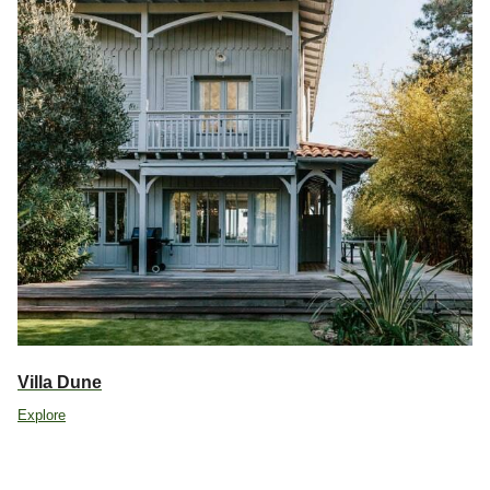
Villa Dune
Explore