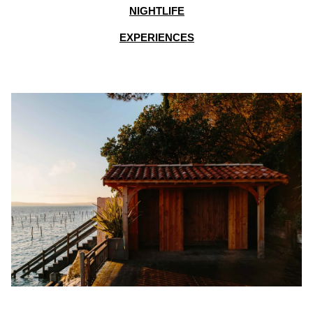
NIGHTLIFE
EXPERIENCES