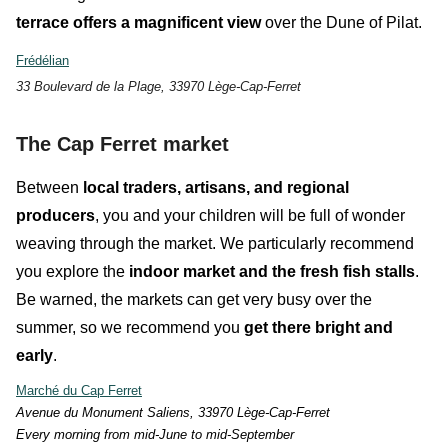
terrace
offers a magnificent view
over the Dune of Pilat.
Frédélian
33 Boulevard de la Plage, 33970 Lège-Cap-Ferret
The Cap Ferret market
Between
local traders, artisans, and regional
producers
, you and your children will be full of
wonder
weaving through the market. We particularly recommend
you explore the
indoor market and the fresh fish stalls
.
Be warned, the markets can get very busy over the
summer, so
we recommend you
get there bright and
early
.
Marché du Cap Ferret
Avenue du Monument Saliens, 33970 Lège-Cap-Ferret
E
very morning from mid-June to mid-September