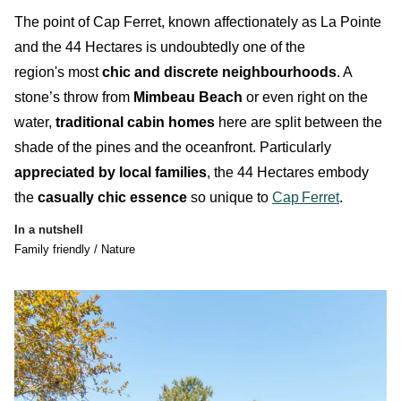
T
he point of Cap Ferret, known affectionately as
La Pointe
and the
44 Hectares
is
undoubtedly
one of the
region's most
chic and discrete neighbourhoods
. A
stone’s throw from
Mimbeau Beach
or even right on the
water,
traditional cabin homes
here are split between the
shade of the pines and the oceanfront. Particularly
appreciated by local families
, the
44 Hectares
embody
the
casually chic essence
so unique to
Cap
Ferret
.
In a nutshell
Family friendly / Nature