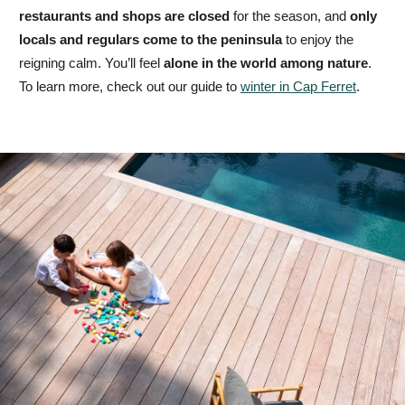
restaurants and shops are closed
for the season, and
only
locals and regulars come to the peninsula
to enjoy the
reigning calm. You’ll feel
alone in the world among nature
.
To learn more, check out our guide to
winter in Cap Ferret
.