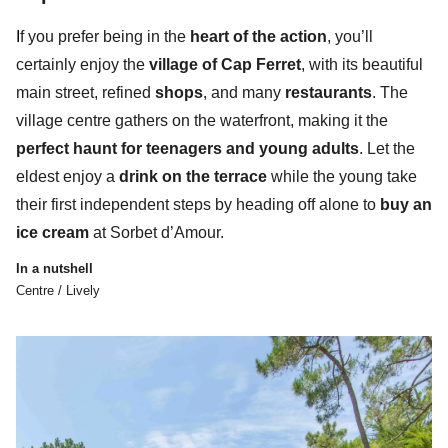
I
f you prefer being in the
heart of the action
, you’ll
certainly enjoy the
village of Cap Ferret
, with its beautiful
main street, refined
shops
, and many
restaurants
. The
village centre gathers
on the waterfront,
making it the
perfect haunt for teenagers and young adults
. Let the
eldest enjoy a
drink on the terrace
while the young take
their first independent steps by heading off alone to
buy an
ice cream
at Sorbet d’Amour.
In a nutshell
Centre / Lively