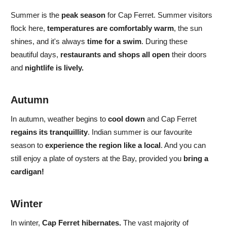
Summer
is the
peak season
for Cap Ferret.
Summer visitors
flock here,
temperatures are comfortably warm
, the sun
shines, and
it's always
time for a swim
. During these
beautiful days,
restaurants and shops all open
their doors
and
nightlife is lively.
Autumn
In
autumn,
weather begins to
cool down
and
Cap Ferret
regains its tranquillity
. Indian summer is
our favourite
season to
experience the region like a local
. And you can
still enjoy a plate of oysters at the Bay, provided you
bring a
cardigan!
Winter
In
winter,
Cap Ferret hibernates.
The vast majority of