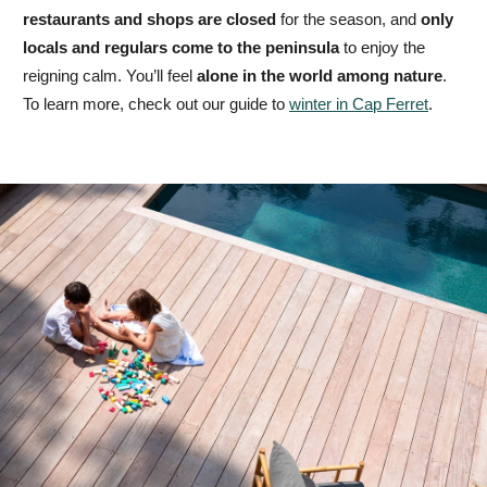
restaurants and shops are closed
for the season, and
only
locals and regulars come to the peninsula
to enjoy the
reigning calm. You’ll feel
alone in the world among nature
.
To learn more, check out our guide to
winter in Cap Ferret
.