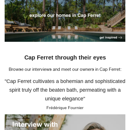
Cap Ferret through their eyes
Browse our interviews and meet our owners in Cap Ferret:
"Cap Ferret cultivates a bohemian and sophisticated
spirit truly off the beaten bath, permeating with a
unique elegance"
Frédérique Fournier