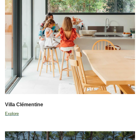
Villa Clémentine
Explore