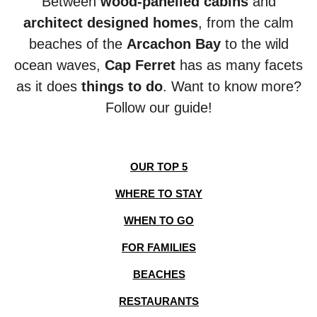
Between
wood-panelled cabins
and
architect designed homes
, from the calm
beaches of the
Arcachon Bay
to the wild
ocean
waves,
Cap Ferret
has as many facets
as it does
things to do
. Want to know more?
Follow our guide!
OUR TOP 5
WHERE TO STAY
WHEN TO GO
FOR FAMILIES
BEACHES
RESTAURANTS