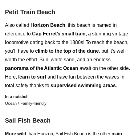
Petit Train Beach
Also called
Horizon Beach
, this beach is named in
reference to
Cap Ferret’s small train
, a stunning vintage
locomotive dating back to the 1880s! To reach the beach,
you’ll have to
climb to the top of the dune
, but it’s well
worth the effort. Sun, white sand, and an endless
panorama of the Atlantic Ocean
await on the other side.
Here,
learn to surf
and
have fun between the waves
in
total safety thanks to
supervised swimming areas.
In a nutshell
Ocean / Family-friendly
Sail Fish Beach
More wild
than Horizon, Sail Fish Beach
is the other
main