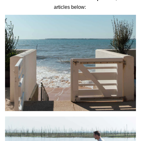
articles below: