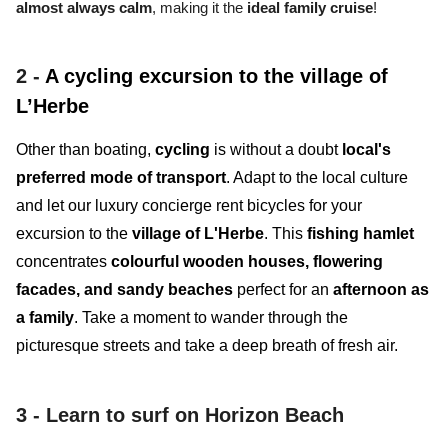
almost always calm
, making it the
ideal family cruise
!
2 -
A cycling excursion to the village of
L’Herbe
Other than boating,
cycling
is without a doubt
local's
preferred mode of transport
. Adapt to the local culture
and let our luxury concierge rent bicycles for your
excursion to the
village of L'Herbe
. This
fishing hamlet
concentrates
colourful wooden houses, flowering
facades, and sandy beaches
perfect for an
afternoon as
a family
. Take a moment to wander through the
picturesque streets and take a deep breath of fresh air.
3 -
Learn to surf on Horizon Beach