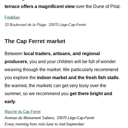
terrace
offers a magnificent view
over the Dune of Pilat.
Frédélian
33 Boulevard de la Plage, 33970 Lège-Cap-Ferret
The Cap Ferret market
Between
local traders, artisans, and regional
producers
, you and your children will be full of
wonder
weaving through the market. We particularly recommend
you explore the
indoor market and the fresh fish stalls
.
Be warned, the markets can get very busy over the
summer, so
we recommend you
get there bright and
early
.
Marché du Cap Ferret
Avenue du Monument Saliens, 33970 Lège-Cap-Ferret
E
very morning from mid-June to mid-September