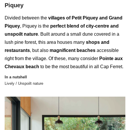
Piquey
Divided between the
villages of Petit Piquey and Grand
Piquey
, Piquey is the
perfect blend of city-centre and
unspoilt nature
. Built around a small dune covered in a
lush pine forest, this
area
houses many
shops and
restaurants
, but also
magnificent beaches
accessible
right from the village. Of these, many consider
Pointe aux
Chevaux beach
to be the most beautiful in all Cap Ferret.
In a nutshell
Lively / Unspoilt nature