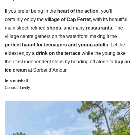
I
f you prefer being in the
heart of the action
, you’ll
certainly enjoy the
village of Cap Ferret
, with its beautiful
main street, refined
shops
, and many
restaurants
. The
village centre gathers
on the waterfront,
making it the
perfect haunt for teenagers and young adults
. Let the
eldest enjoy a
drink on the terrace
while the young take
their first independent steps by heading off alone to
buy an
ice cream
at Sorbet d’Amour.
In a nutshell
Centre / Lively