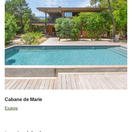
Cabane de Marie
Explore