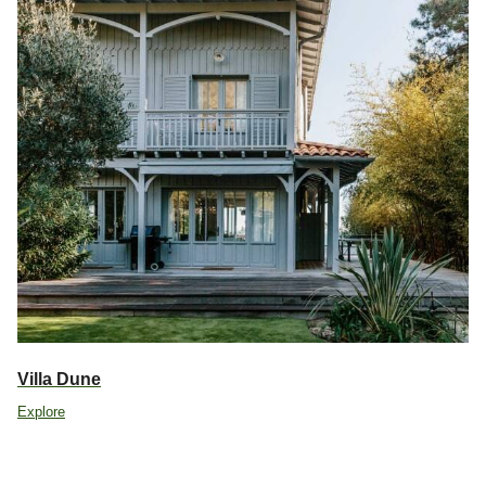
Villa Dune
Explore