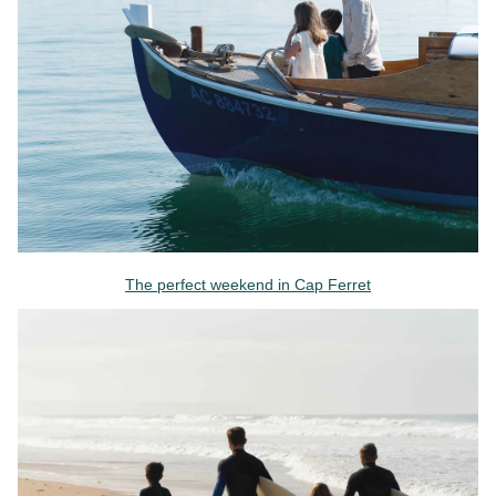
The perfect weekend in Cap Ferret