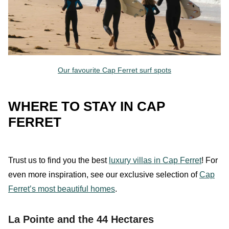
Our favourite Cap Ferret surf spots
WHERE TO STAY IN CAP
FERRET
Trust
us
to find you the best
luxury villas in Cap Ferret
!
For
even more inspiration, see our exclusive selection of
Cap
Ferret’s most beautiful homes
.
La Pointe and the 44 Hectares