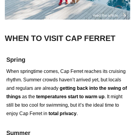
WHEN TO VISIT CAP FERRET
Spring
When springtime comes
,
Cap Ferret reaches its cruising
rhythm. Summer crowds haven’t arrived yet, but
locals
and regulars
are already
getting back into the swing of
things
as the
temperatures start to warm up
. It might
still be too cool for swimming, but it’s the ideal time to
enjoy
Cap Ferret in
total privacy
.
Summer