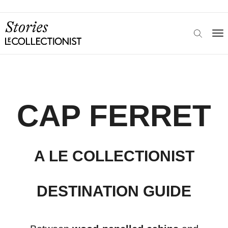
CAP FERRET
A LE COLLECTIONIST
DESTINATION GUIDE