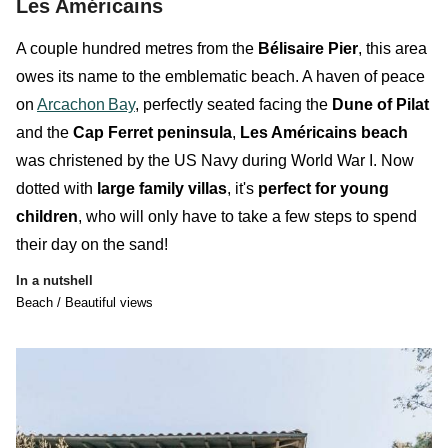
Les Américains
A couple hundred metres from the
Bélisaire Pier
, this area
owes its name to the
emblematic
beach
. A haven of peace
on
Arcachon
Bay
, perfectly seated facing the
Dune of Pilat
and the
Cap Ferret peninsula
,
Les Américains beach
was christened by the US Navy during World War I. Now
dotted with
large family villas
, it's
perfect for young
children
, who will only have to take a few steps to spend
their day on the sand!
In a nutshell
Beach / Beautiful views