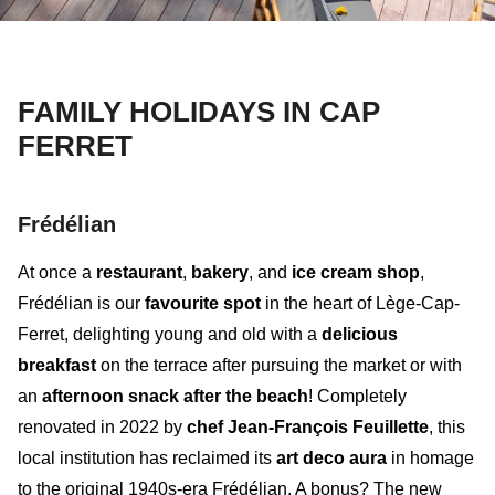
FAMILY HOLIDAYS IN CAP
FERRET
Frédélian
At once a
restaurant
,
bakery
, and
ice cream shop
,
Frédélian
is our
favourite spot
in the heart of Lège-Cap-
Ferret, delighting young and old with a
delicious
breakfast
on the terrace after pursuing the market or with
an
afternoon snack after the beach
! Completely
renovated in 2022 by
chef Jean-François Feuillette
, this
local institution has reclaimed its
art deco aura
in homage
to the original 1940s-era Frédélian. A bonus? The
new