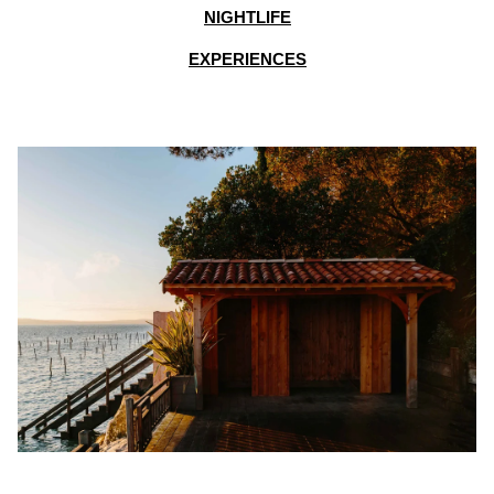
NIGHTLIFE
EXPERIENCES