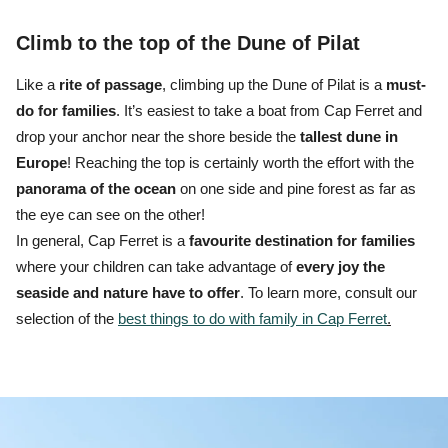
Climb to the top of the Dune of Pilat
Like a
rite of passage
, climbing up the Dune of Pilat is a
must-
do for families
.
It’s easiest to
take a boat from Cap Ferret
and
drop your anchor near the shore beside the
tallest dune in
Europe
! Reaching the top is certainly worth the effort with the
panorama
of the ocean
on one side and pine forest as far as
the eye can see on the other!
In general, Cap Ferret is a
favourite destination for families
where your children can take advantage of
every joy the
seaside and nature have to offer
. To learn more, consult our
selection of the
best things to do with family in Cap Ferret
.