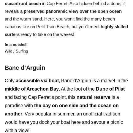
oceanfront beach
in Cap Ferret.
Also hidden behind a dune, it
reveals a
preserved panoramic view over the open ocean
and the warm sand
. Here, you won’t find the many beach
cabanas like on Petit Train Beach, but you’ll meet
highly skilled
surfers
ready to take on the waves!
In a nutshell
Wild / Surfing
B
anc d’Arguin
Only
accessible via boat
,
Banc d’Arguin
is a marvel in the
middle of Arcachon Bay
. At the foot of the
Dune of Pilat
and facing Cap Ferret’s point, this
natural reserve
is a
paradise with
the bay on one side and the ocean on
another
. Very popular in summer, an unofficial tradition
would have you dock your boat here and savour a picnic
with a view!