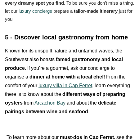
every dreamy spot you find
. To be sure you don’t miss a thing,
let our
luxury concierge
prepare a
tailor-made itinerary
just for
you.
5 -
Discover local gastronomy from home
Known for its unspoilt nature and untamed waves, the
Southwest also boasts
famed gastronomy and local
produce
. If you’re a gourmet, ask our concierge to
organise a
dinner at home with a local chef
! From the
comfort of your
luxury villa in Cap Ferret
, learn everything
there is to know about the
different ways of preparing
oysters
from
Arcachon Bay
and about the
delicate
pairings between wine and seafood
.
To learn more about our
must-dos in Cap Ferret
, see the