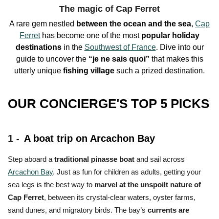
The magic of Cap Ferret
A rare gem nestled
between the ocean and the sea
,
Cap
Ferret
has become one of the
most
popular holiday
destinations
in the
Southwest of France
. Dive into our
guide to uncover the
“je ne sais quoi”
that makes this
utterly unique
fishing village
such a
prized destination.
OUR CONCIERGE'S TOP 5 PICKS
1 -
A boat trip on Arcachon Bay
Step aboard a
traditional pinasse boat
and sail across
Arcachon Bay
. Just as fun for children as adults, getting your
sea legs is the
best way to
marvel at the unspoilt nature of
Cap Ferret
, between its crystal-clear waters, oyster farms,
sand dunes, and migratory birds.
The bay’s
currents are