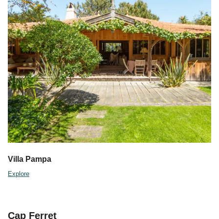
Villa Pampa
Explore
Cap Ferret