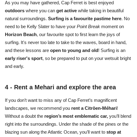
As you may have gathered, Cap Ferret is best enjoyed
outdoors
where you can
get active
while taking in
beautiful
natural surroundings.
S
urfing is a favourite pastime
here
. No
need to be Kelly Slater to have your
Point Break
moment on
Horizon Beach
, our favourite spot to first learn the joys of
surfing. It's never too late to take to the waves, board in hand,
and these lessons are
open to young and old
! Surfing is an
early riser's sport
, so be prepared to put on your wetsuit bright
and early.
4 -
Rent a Mehari and explore the area
If you don’t want to miss any of
Cap Ferret’s magnificent
landscapes,
we recommend you
rent a Citröen-Méhari
!
Without a doubt the
region’s most emblematic car,
you’ll blend
right into the surroundings. Under the
shade of the pines or the
blazing sun
along the Atlantic Ocean
, you’ll want to
stop at