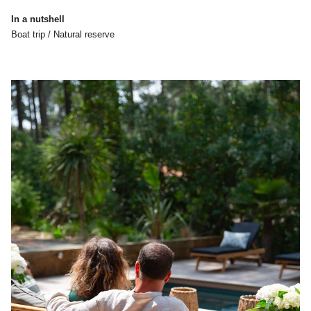
In a nutshell
Boat trip / Natural reserve