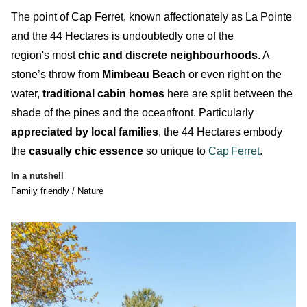
T
he point of Cap Ferret, known affectionately as
La Pointe
and the
44 Hectares
is
undoubtedly
one of the
region's most
chic and discrete neighbourhoods
. A
stone’s throw from
Mimbeau Beach
or even right on the
water,
traditional cabin homes
here are split between the
shade of the pines and the oceanfront. Particularly
appreciated by local families
, the
44 Hectares
embody
the
casually chic essence
so unique to
Cap
Ferret
.
In a nutshell
Family friendly / Nature