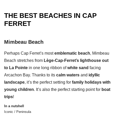
THE BEST BEACHES IN CAP
FERRET
Mimbeau Beach
Perhaps
Cap Ferret’s most
emblematic beach
,
Mimbeau
Beach
stretches from
Lège-Cap-Ferret’s lighthouse out
to La Pointe
in one
long ribbon of
white sand
facing
Arcachon Bay.
Thanks to its
calm waters
and
idyllic
landscape
, it’s the perfect setting for
family holidays with
young children
. It’s also the perfect starting point for
boat
trips
!
In a nutshell
Iconic / Peninsula