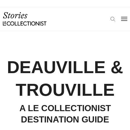
DEAUVILLE &
TROUVILLE
A LE COLLECTIONIST
DESTINATION GUIDE