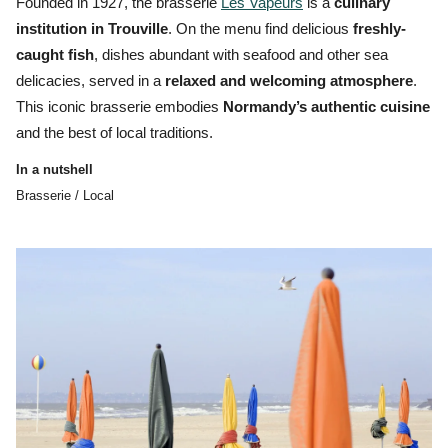
Founded in 1927, the brasserie
Les Vapeurs
is a
culinary
institution in Trouville
. On the menu find delicious
freshly-
caught fish
, dishes abundant with seafood and other
sea
delicacies,
served in a
relaxed and welcoming atmosphere
.
This iconic
brasserie
embodies
Normandy’s authentic cuisine
and the best of local traditions.
In a nutshell
Brasserie / Local