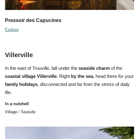
Pressoir des Capucines
Explore
Villerville
In the east of Trouville, fall under the
seaside charm
of the
coastal village Villerville
. Right
by the sea
, head there for your
family holidays
, disconnected and far from the stress of daily
life.
In a nutshell
Village / Seaside