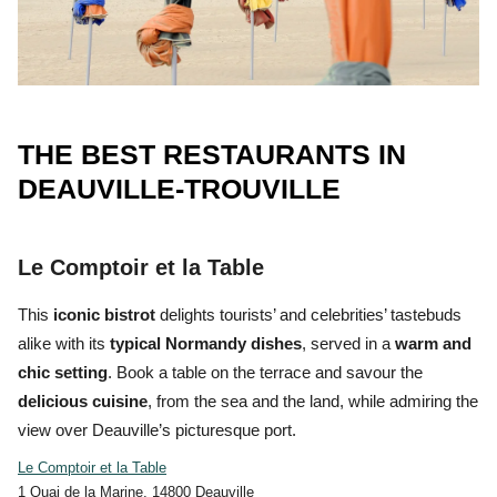
THE BEST RESTAURANTS IN
DEAUVILLE-TROUVILLE
Le Comptoir et la Table
This
iconic bistrot
delights tourists’ and celebrities’ tastebuds
alike with its
typical Normandy dishes
, served in a
warm and
chic setting
. Book a table on the terrace and savour the
delicious
cuisine
, from the
sea and the land,
while admiring the
view over Deauville’s picturesque port.
Le Comptoir et la Table
1 Quai de la Marine, 14800 Deauville