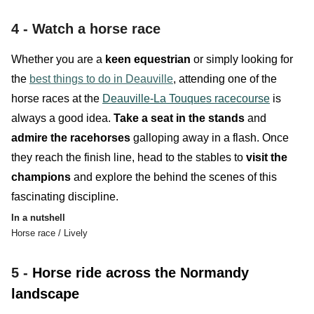
4 -
Watch a horse race
Whether you are a
keen equestrian
or simply looking for
the
best things to do in Deauville
, attending one of the
horse races at the
Deauville-La Touques racecourse
is
always a good idea.
Take a seat in the stands
and
admire the
racehorses
galloping away in a flash. Once
they reach the finish line, head to the
stables
to
visit the
champions
and explore the behind the scenes of thi
s
fascinating discipline
.
In a nutshell
Horse race / Lively
5 -
Horse ride across the Normandy
landscape