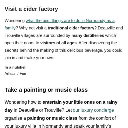
Visit a cider factory
Wondering
what the best things are to do in Normandy as a
family
? Why not visit a
traditional cider factory
? Deauville and
Trouville villages are surrounded by
many distilleries
which
open their doors to
visitors of all ages
. After discovering the
secrets behind the
making of this delicious beverage,
you could
join in and make your own.
In a nutshell
Artisan / Fun
Take a painting or music class
Wondering how to
entertain your little ones
on a rainy
day
in Deauville or Trouville? Let
our luxury concierge
organise a
painting or music class
from the comfort of
your luxury villa in Normandy and spark your family’s