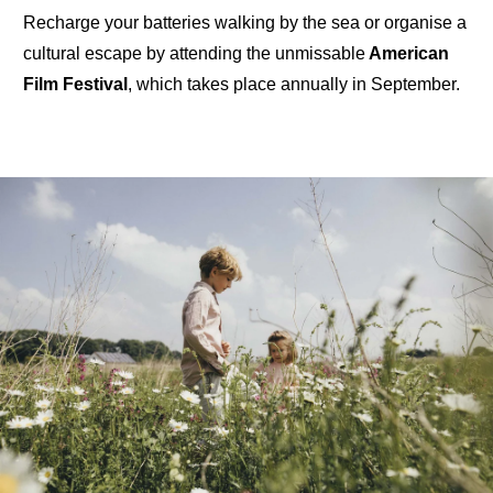
Recharge your batteries walking
by the sea
or organise a
cultural escape by
attending the unmissable
American
Film Festival
, which takes place annually in September.