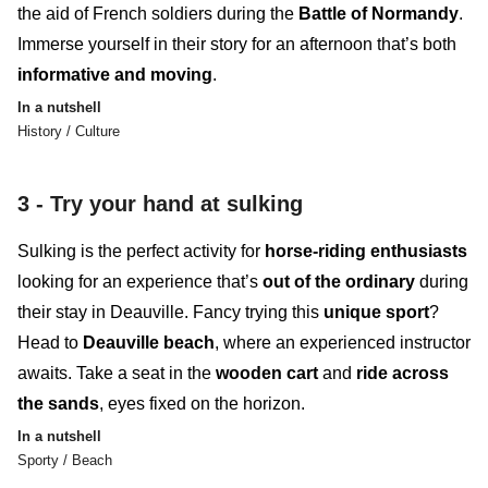
the aid of French soldiers during the
Battle of Normandy
.
Immerse yourself in their story for an afternoon that’s both
informative
and
moving
.
In a nutshell
History / Culture
3 -
Try your hand at sulking
Sulking
i
s the perfect activity for
horse-riding enthusiasts
looking for an
experience
that’s
out of the ordinary
during
their stay in Deauville. Fancy trying this
unique sport
?
Head to
Deauville beach
, where an experienced instructor
awaits. Take a seat in the
wooden cart
and
ride across
the sands
, eyes fixed on the
horizon
.
In a nutshell
Sporty / Beach