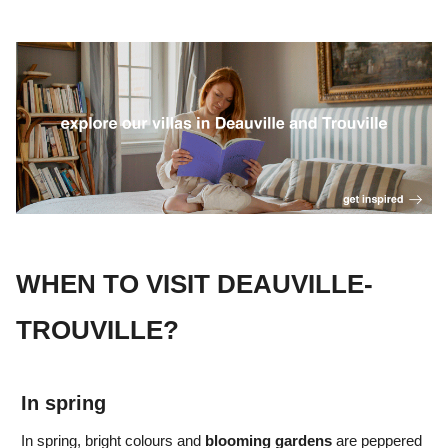
WHEN TO VISIT DEAUVILLE-
TROUVILLE?
In spring
In spring, bright colours
and
blooming gardens
are peppered