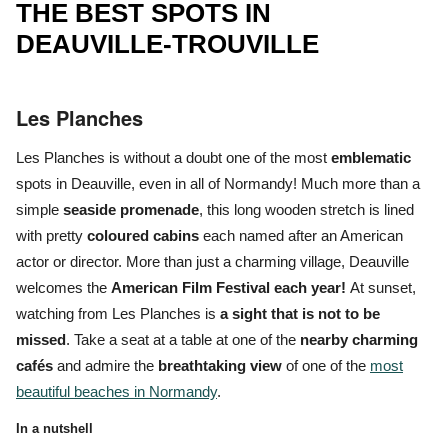
THE BEST SPOTS IN
DEAUVILLE-TROUVILLE
Les Planches
Les Planches
is without a doubt one of the most
emblematic
spots in Deauville, even in all of Normandy! Much more than a
simple
seaside promenade
, this long wooden stretch is lined
with pretty
coloured cabins
each named after an American
actor or director. More than just a charming village, Deauville
welcomes the
American Film Festival each year!
At sunset,
watching from Les Planches is
a sight that is
not to be
missed
. Take a seat at a table at one of the
nearby charming
cafés
and admire the
breathtaking view
of one of the
most
beautiful beaches in Normandy
.
In a nutshell