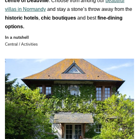
centre of Deauville
. Choose from among
our
beautiful
villas in Normandy
and stay a stone’s throw away from the
historic hotels
,
chic boutiques
and best
fine-dining
options.
In a nutshell
Central / Activities