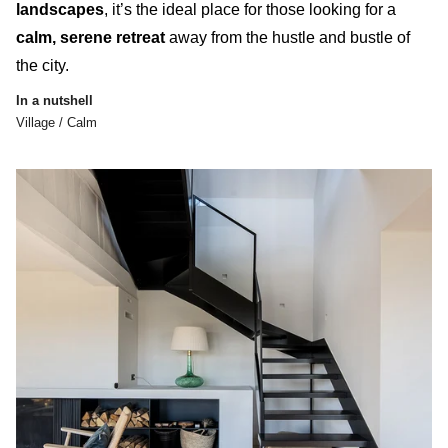
landscapes
, it’s the ideal place for those looking for a
calm, serene retreat
away from the hustle and bustle of
the city.
In a nutshell
Village / Calm