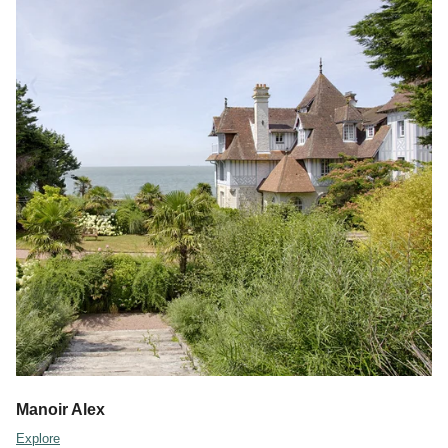
Manoir Alex
Explore