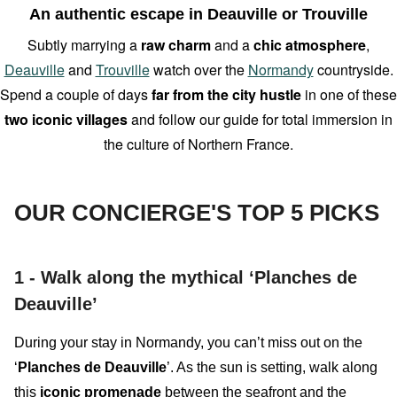
An authentic escape in Deauville or Trouville
Subtly marrying a
raw charm
and a
chic atmosphere
,
Deauville
and
Trouville
watch over the
Normandy
countryside.
Spend a couple of days
far from the city hustle
in one of these
two
iconic villages
and follow our guide for total immersion in
the culture of Northern France.
OUR CONCIERGE'S TOP 5 PICKS
1 -
Walk along the mythical ‘Planches de
Deauville’
During your stay in Normandy, you can’t miss out on the
‘
Planches de Deauville
’. As the sun is setting, walk along
this
iconic promenade
between the
seafront
and the