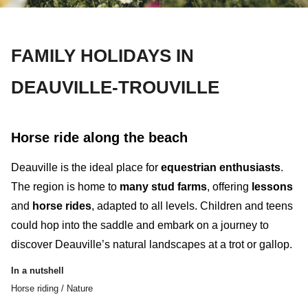
FAMILY HOLIDAYS IN
DEAUVILLE-TROUVILLE
Horse ride along the beach
Deauville is the ideal place for
equestrian enthusiasts
.
The region is home to
many stud farms
, offering
lessons
and
horse
rides
, adapted to all levels. Children and teens
could hop into the saddle and embark on a journey to
discover Deauville’s
natural landscapes
at a trot or gallop.
In a nutshell
Horse riding / Nature