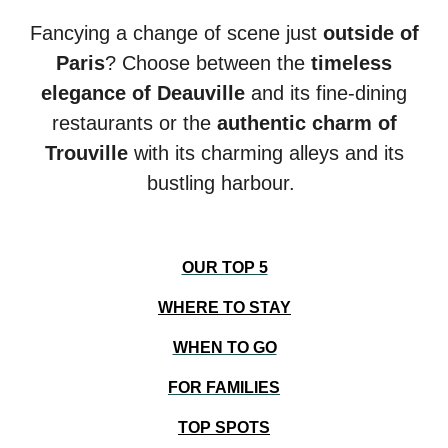
Fancying a change of scene just
outside of
Paris
? Choose between the
timeless
elegance of Deauville
and its fine-dining
restaurants or the
authentic charm of
Trouville
with i
ts charming alleys and its
bustling harbour.
OUR TOP 5
WHERE TO STAY
WHEN TO GO
FOR FAMILIES
TOP SPOTS