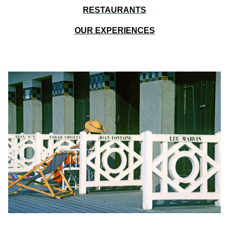
RESTAURANTS
OUR EXPERIENCES