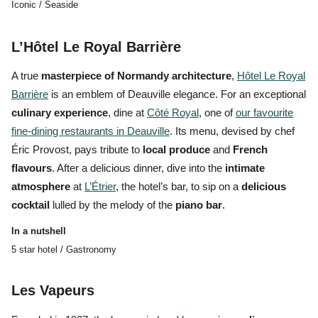
Iconic / Seaside
L’Hôtel Le Royal Barrière
A true
masterpiece of Normandy architecture
,
Hôtel Le Royal
Barrière
is an emblem of
Deauville elegance.
For an exceptional
culinary experience
, dine at
Côté Royal
, one of
our favourite
fine-dining restaurants in Deauville
. Its menu, devised by chef
Éric Provost, pays tribute to
local produce
and
French
flavours
. After a delicious dinner, dive into the
intimate
atmosphere
at
L’Étrier
, the hotel’s bar, to sip on a
delicious
cocktail
lulled by the melody of the
piano bar
.
In a nutshell
5 star hotel / Gastronomy
Les Vapeurs