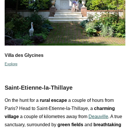
Villa des Glycines
Explore
Saint-Etienne-la-Thillaye
On the hunt for a
rural escape
a couple of hours from
Paris? Head to
Saint-Etienne-la-Thillaye
,
a
charming
village
a couple of kilometres away from
Deauville
. A true
sanctuary, surrounded by
green fields
and
breathtaking