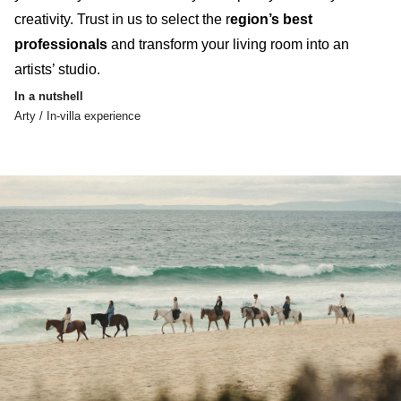
creativity
.
Trust in us to select the r
egion’s best
professionals
and transform your living room into an
artists’ studio
.
In a nutshell
Arty / In-villa experience