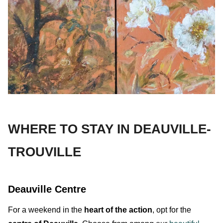
WHERE TO STAY IN DEAUVILLE-
TROUVILLE
Deauville Centre
For a weekend in the
heart of the action
, opt for the