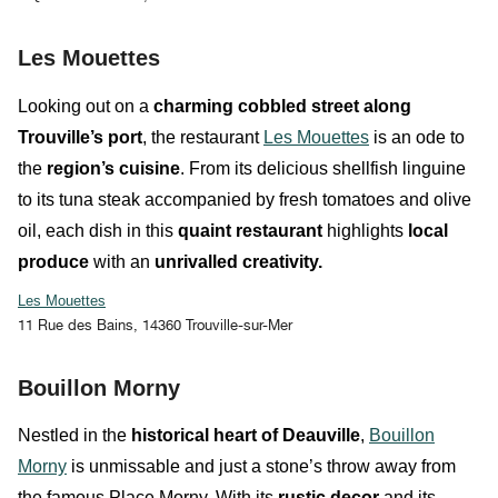
Les Mouettes
Looking out on a
charming cobbled street
along
Trouville’s port
, the restaurant
Les Mouettes
is an ode to
the
region’s cuisine
. From its delicious
shellfish linguine
to its
tuna steak
accompanied by fresh tomatoes and olive
oil, each dish in this
quaint restaurant
highlights
local
produce
with an
unrivalled creativity.
Les Mouettes
11 Rue des Bains, 14360 Trouville-sur-Mer
Bouillon Morny
Nestled in the
historical heart of Deauville
,
Bouillon
Morny
is
unmissable and
just a stone’s throw away from
the famous Place Morny. With its
rustic decor
and its