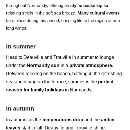
throughout Normandy, offering an
idyllic backdrop
for
relaxing strolls
in the soft sea breeze.
Many cultural events
take place during this period, bringing life to the region after a
long winter.
In summer
Head to Deauville and Trouville in
summer
to lounge
under the
Normandy sun
in a
private atmosphere.
Between
relaxing on the beach
,
bathing
in the
refreshing
sea and dining on the terrace,
summer is the
perfect
season for
family
holidays
in
Normandy.
In autumn
In autumn,
as the
temperatures drop
and the
amber
leaves
start to fall, Deauville and Trouville shine.