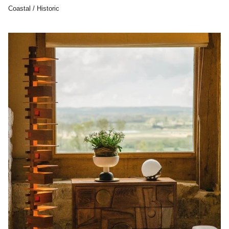
Coastal / Historic