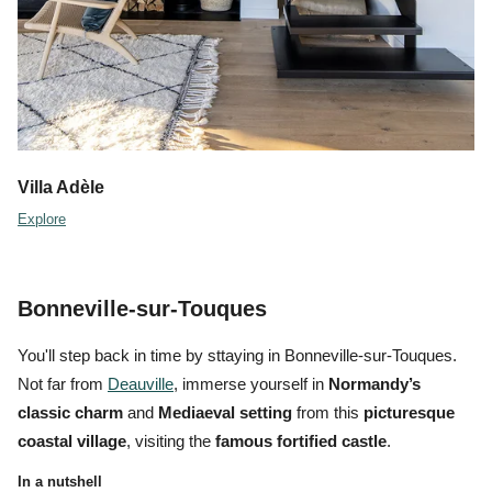
Villa Adèle
Explore
Bonneville-sur-Touques
You'll step back in time by sttaying in Bonneville-sur-Touques.
Not far from
Deauville
, immerse yourself in
Normandy’s
classic charm
and
Mediaeval setting
from this
picturesque
coastal village
, visiting the
famous fortified castle
.
In a nutshell