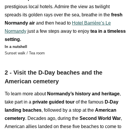
prestigious local hotels
.
Admire the view as twilight
spreads its golden rays over the sea, breathe in the
fresh
Normandy air
and then head to
Hotel Barrière’s Le
Normandy
just a few steps away
to enjoy
tea
in a timeless
setting.
In a nutshell
Sunset walk / Tea room
2 -
Visit the D-Day beaches and the
American cemetery
To learn more about
Normandy’s history and heritage
,
take part in a
private guided tour
of the famous
D-Day
landing beaches
, followed by a stop at the
American
cemetery
. Decades ago, during the
Second World War
,
American allies landed on these five beaches to come to