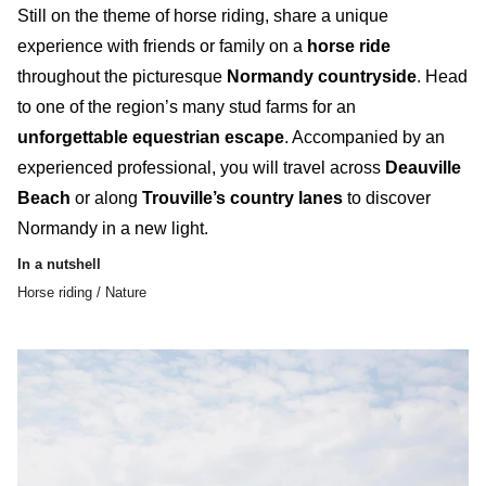
Still on the theme of horse riding, share a unique
experience with friends or family on a
horse ride
throughout the picturesque
Normandy countryside
. Head
to one of the
region’s many stud farms
for an
unforgettable equestrian escape
. Accompanied by an
experienced professional, you will travel across
Deauville
Beach
or along
Trouville’s country lanes
to discover
Normandy in a new light.
In a nutshell
Horse riding / Nature