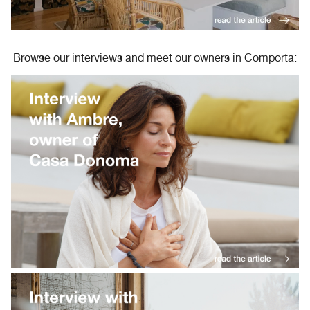
Browse our interviews and meet our owners in Comporta: