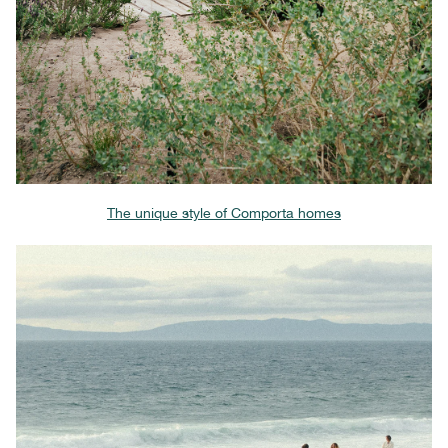
The unique style of Comporta homes