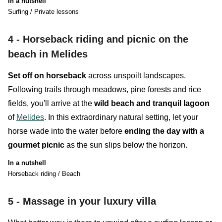
In a nutshell
Surfing / Private lessons
4 -
Horseback riding and picnic on the
beach in Melides
Set off on horseback
across unspoilt landscapes.
Following trails through meadows, pine forests and rice
fields, you'll arrive at the
wild beach and tranquil lagoon
of
Melides
. In this extraordinary natural setting, let your
horse wade into the water before
ending the day with a
gourmet picnic
as the sun slips below the horizon.
In a nutshell
Horseback riding / Beach
5 -
Massage in your luxury villa