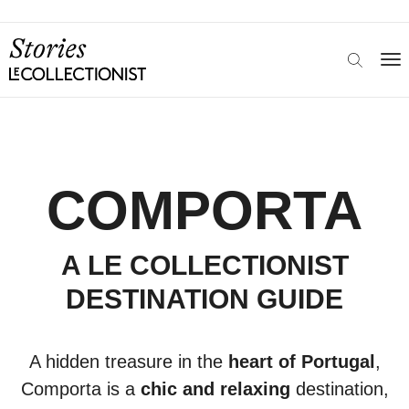
COMPORTA
A LE COLLECTIONIST
DESTINATION GUIDE
A hidden treasure in the
heart of Portugal
,
Comporta is a
chic and relaxing
destination,