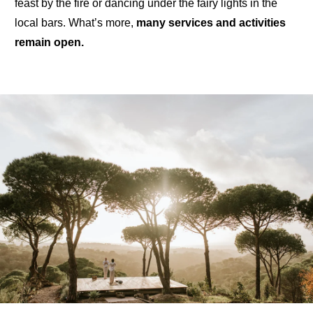
feast by the fire
or
dancing under the fairy lights
in the
local bars. What’s more,
many
services and activities
remain open
.