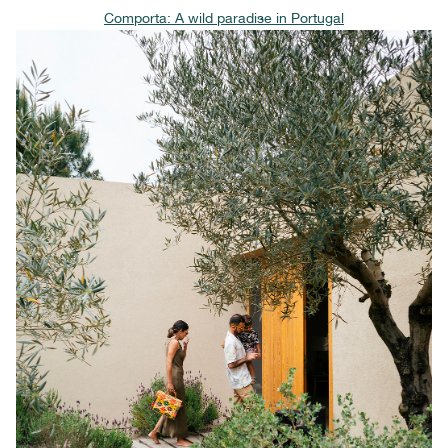
Comporta: A wild paradise in Portugal