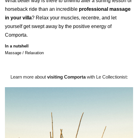
What better way is there to
unwind after a surfing lesson or
horseback ride
than an
incredible
professional massage
in your villa
?
Relax your muscles, recentre, and let
yourself get swept away by the positive energy of
Comporta
.
In a nutshell
Massage / Relaxation
Learn more about
visiting Comporta
with Le Collectionist: