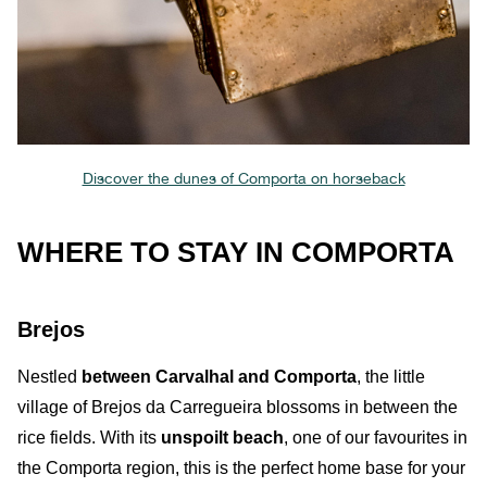
Discover the dunes of Comporta on horseback
WHERE TO STAY IN COMPORTA
Brejos
Nestled
between
Carvalhal and Comporta
, the little
village of Brejos da Carregueira
blossoms in
between the
rice fields
. With its
unspoilt beach
, one of our favourites in
the Comporta region, this is the perfect home base for your