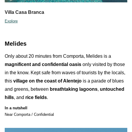
Villa Casa Branca
Explore
Melides
Only about 20 minutes from Comporta,
Melides
is a
magnificent and confidential oasis
only visited by
those
in the know
.
Kept safe from waves of tourists by the locals,
this
village on the coast of Alentejo
is a parade of blues
and greens, between
breathtaking lagoons
,
untouched
hills
, and
rice fields
.
In a nutshell
Near Comporta / Confidential