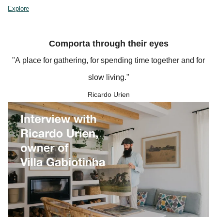
Explore
Comporta through their eyes
"A place for gathering, for spending time together and for
slow living."
Ricardo Urien