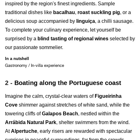
inspired by the region's finest ingredients. Sample
traditional dishes like
bacalhau
,
roast suckling pig
, or a
delicious soup accompanied by
linguiça
, a chilli sausage.
To complete your culinary experience, let yourself be
surprised by a
blind tasting of regional wines
selected by
our passionate sommelier.
In a nutshell
Gastronomy / In-villa experience
2 -
Boating along the Portuguese coast
Imagine the calm, crystal-clear waters of
Figueirinha
Cove
shimmer against stretches of white sand, while the
towering cliffs of
Galapos Beach
, nestled within the
Arrábida Natural Park
, shelter swimmers from the wind.
At
Alpertuche
, early risers are rewarded with spectacular
sunrises in peaceful surroundings, far from the crowds.