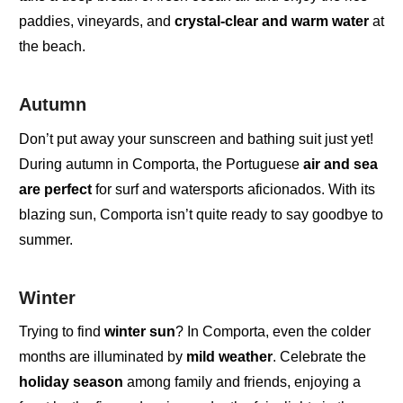
paddies
,
vineyards
,
and
crystal-clear and warm water
at
the beach.
Autumn
Don’t put away your
sunscreen
and
bathing suit
j
ust yet!
During
autumn in Comporta
,
the
Portuguese
air and sea
are perfect
for
surf and watersports aficionados
. With its
blazing sun, Comporta isn’t quite ready to say goodbye to
summer.
Winter
Trying to find
winter sun
? In
Comporta
,
even the colder
months are illuminated by
mild weather
. Celebrate the
holiday season
among family and friends
, enjoying a