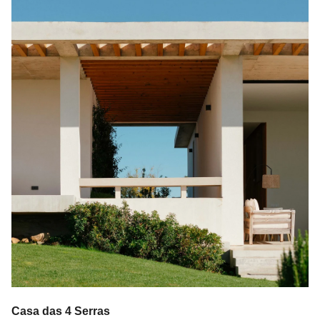
Casa das 4 Serras