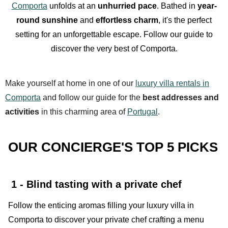
Comporta
unfolds at an
unhurried pace
. Bathed in
year-
round sunshine
and
effortless charm
, it's the perfect
setting for an unforgettable escape. Follow our guide to
discover the very best of Comporta.
Make yourself at home in one of our
luxury villa rentals in
Comporta
and follow our guide for the
best addresses and
activities
in this charming area of
Portugal
.
OUR CONCIERGE'S TOP 5 PICKS
1 - Blind tasting with a private chef
Follow the enticing aromas filling your luxury villa in
Comporta to discover your private chef crafting a menu