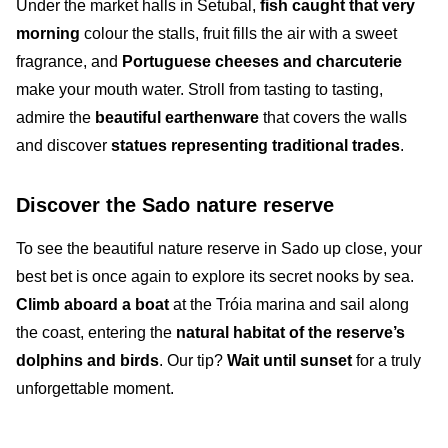
Under the
market halls in Setubal
,
fish caught that very
morning
colour the stalls,
fruit
fills the air with a sweet
fragrance, and
Portuguese
cheeses and
charcuterie
make your mouth water. Stroll from tasting to tasting,
admire the
beautiful earthenware
that covers the walls
and discover
statues
representing
traditional trades
.
Discover the Sado nature reserve
To see the beautiful
nature reserve in Sado
up close, your
best bet is once again to explore its
secret nooks
by sea.
Climb aboard a boat
at the
Tróia marina
and sail along
the coast, entering the
natural habitat of the reserve’s
dolphins and birds
. Our tip?
Wait until sunset
for a truly
unforgettable moment.