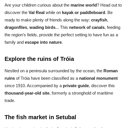
Are your children curious about the
marine world
? Head out to
discover the
Val Real
while on
kayak
or
paddleboard
. Be
ready to make plenty of friends along the way:
crayfish
,
dragonflies
,
wading birds
... This
network of canals
, feeding
the region’s fields, provide the perfect setting to
have fun as a
family and
escape into nature
.
Explore the ruins of Tróia
Nestled on a
peninsula
surrounded by the ocean, the
Roman
ruins
of Tróia
have been classified as a
national monument
since 1910
. Accompanied by a
private guide
, discover this
thousand-year-old site
, formerly a stronghold of maritime
trade.
The fish market in Setubal