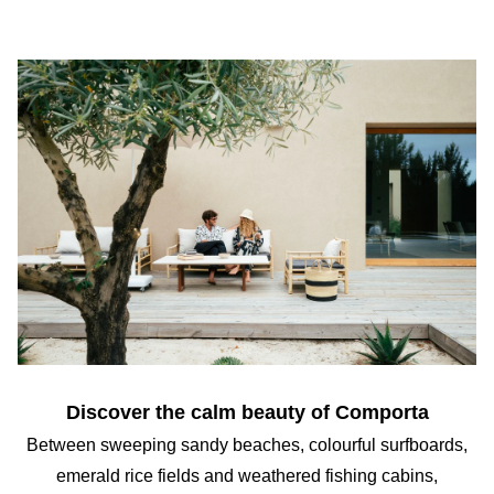
Discover the calm beauty of Comporta
Between sweeping sandy beaches, colourful surfboards,
emerald rice fields and weathered fishing cabins,