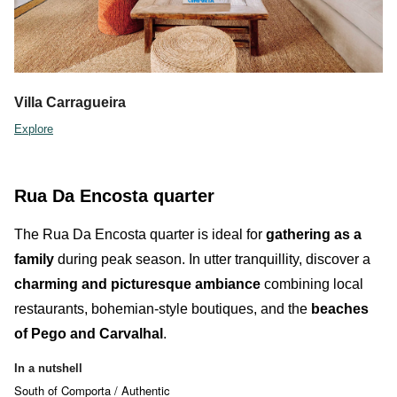
Villa Carragueira
Explore
Rua Da Encosta quarter
The
Rua Da Encosta quarter
is ideal for
gathering as a
family
during peak season. In utter tranquillity, discover a
charming and picturesque ambiance
combining
local
restaurants
,
bohemian-style boutiques
,
and the
beaches
of Pego and Carvalhal
.
In a nutshell
South of Comporta / Authentic