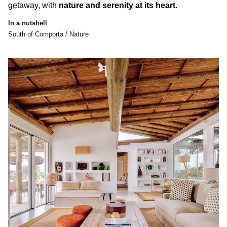
getaway, with
nature and serenity at its heart
.
In a nutshell
South of Comporta / Nature