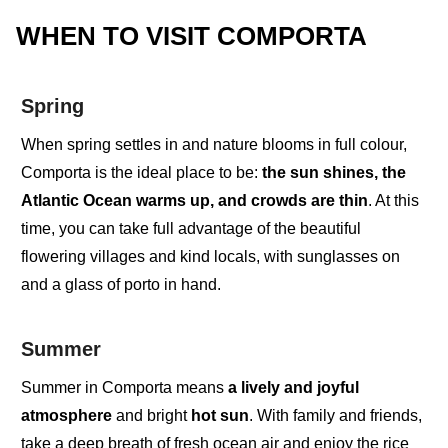
WHEN TO VISIT COMPORTA
Spring
When
spring settles in
and nature blooms in full colour,
Comporta is the
ideal place to be
:
the sun shines, the
Atlantic Ocean warms up, and crowds are thin
. At this
time, you can take full advantage of the
beautiful
flowering villages
and
kind locals
, with sunglasses on
and a glass of porto in hand.
Summer
Summer in Comporta
means
a
lively and
joyful
atmosphere
and
bright
hot sun
.
With family and friends,
take a
deep breath of fresh ocean air
and enjoy the
rice