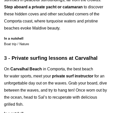
Step aboard a private yacht or catamaran
to discover
these hidden coves and other secluded corners of the
Comporta coast, where turquoise waters and pristine
beaches evoke Maldive beauty.
In a nutshell
Boat trip / Nature
3 -
Private surfing lessons at Carvalhal
On
Carvalhal Beach
in Comporta
, the best beach
for water sports, meet your
private surf instructor
for an
unforgettable day out on the waves. Grab your board, dive
between the waves, and try to hang ten! Once worn out by
the ocean, head to
Sal
’s
to recuperate with delicious
grilled fish.