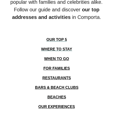
popular with families and celebrities alike.
Follow our guide and discover
our top
addresses and activities
in Comporta.
OUR TOP 5
WHERE TO STAY
WHEN TO GO
FOR FAMILIES
RESTAURANTS
BARS & BEACH CLUBS
BEACHES
OUR EXPERIENCES