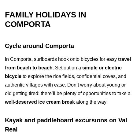
FAMILY HOLIDAYS IN
COMPORTA
Cycle around Comporta
In
Comporta
, s
urfboards hook onto bicycles for easy
travel
from beach to beach
. Set out on a
simple or electric
bicycle
to explore the
rice fields
,
confidential coves
, and
authentic villages
with ease. Don’t worry about young or
old getting tired: there’ll be plenty of opportunities to take a
well-deserved ice cream break
along the way!
Kayak and paddleboard excursions on Val
Real