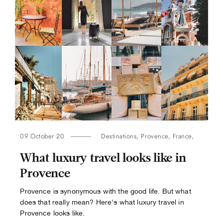
09 October 20
Destinations
,
Provence
,
France
,
What luxury travel looks like in
Provence
Provence is synonymous with the good life. But what
does that really mean? Here's what luxury travel in
Provence looks like.