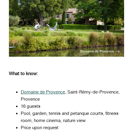
What to know:
Domaine de Provence
, Saint-Rémy-de-Provence,
Provence
16 guests
Pool, garden, tennis and petanque courts, fitness
room, home cinema, nature view
Price upon request