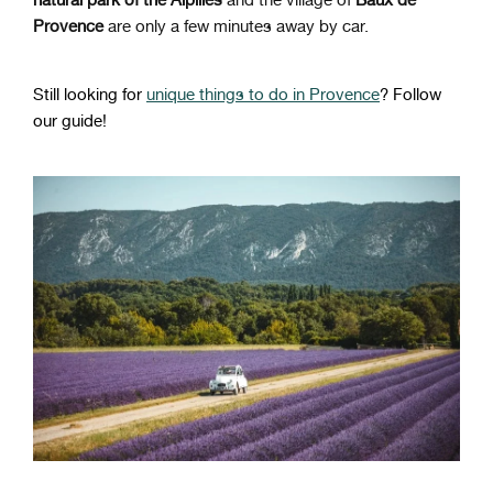
Provence
are only a few minutes away by car.
Still looking for
unique things to do in Provence
? Follow
our guide!