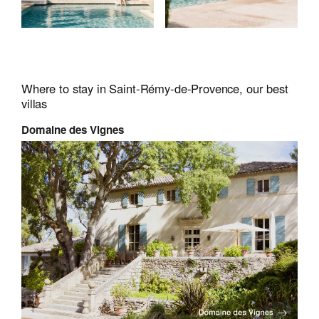
Where to stay in Saint-Rémy-de-Provence, our best
villas
Domaine des Vignes