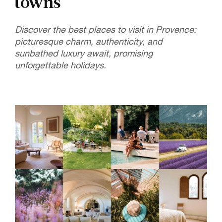
towns
Discover the best places to visit in Provence:
picturesque charm, authenticity, and
sunbathed luxury await, promising
unforgettable holidays.