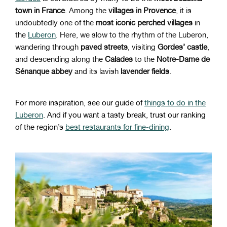
town in France
. Among the
villages in Provence
, it is
undoubtedly one of the
most iconic perched villages
in
the
Luberon
. Here, we slow to the rhythm of the Luberon,
wandering through
paved streets
, visiting
Gordes’ castle
,
and descending along the
Calades
to the
Notre-Dame de
Sénanque abbey
and its lavish
lavender fields
.
For more inspiration, see our guide of
things to do in the
Luberon
. And if you want a tasty break, trust our ranking
of the region’s
best restaurants for fine-dining
.