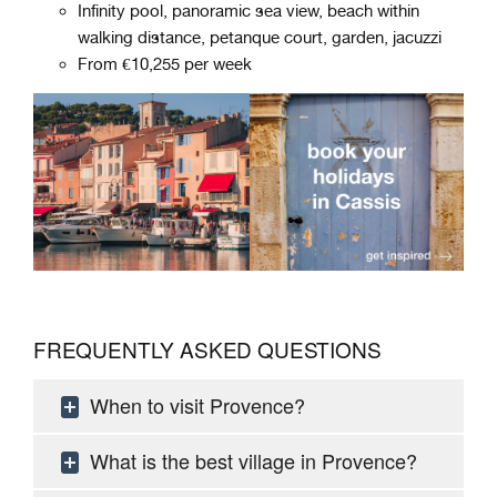
Infinity pool, panoramic sea view, beach within
walking distance, petanque court, garden, jacuzzi
From €10,255 per week
FREQUENTLY ASKED QUESTIONS
When to visit Provence?
What is the best village in Provence?