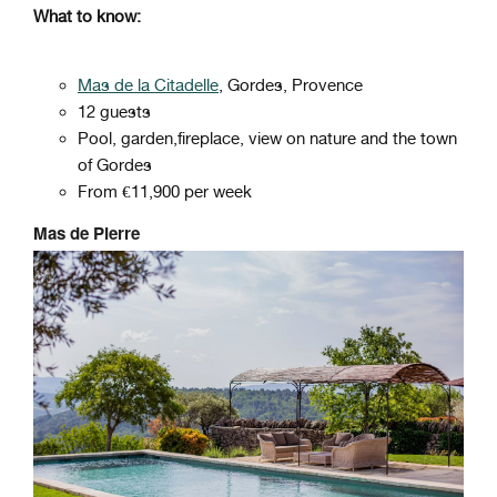
What to know:
Mas de la Citadelle
, Gordes, Provence
12 guests
Pool, garden,fireplace, view on nature and the town
of Gordes
From €11,900 per week
Mas de Pierre