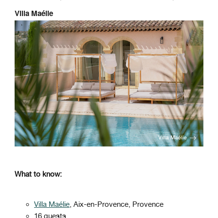
Villa Maélie
What to know:
Villa Maélie
, Aix-en-Provence, Provence
16 guests