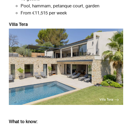
Pool, hammam, petanque court, garden
From €11,515 per week
Villa Tera
What to know: