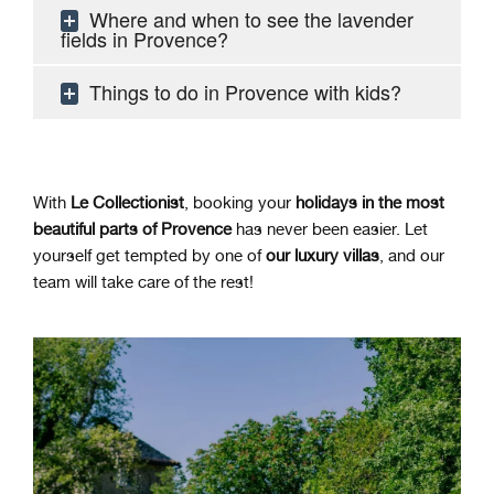
Where and when to see the lavender
fields in Provence?
Things to do in Provence with kids?
With
Le Collectionist
, booking your
holidays in the most
beautiful parts of Provence
has never been easier. Let
yourself get tempted by one of
our luxury villas
, and our
team will take care of the rest
!