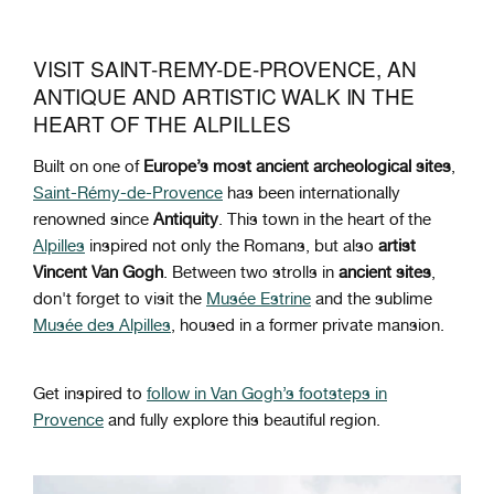
VISIT SAINT-REMY-DE-PROVENCE, AN
ANTIQUE AND ARTISTIC WALK IN THE
HEART OF THE ALPILLES
Built on one of
Europe’s most ancient archeological sites
,
Saint-Rémy-de-Provence
has been internationally
renowned since
Antiquity
. This town in the heart of the
Alpilles
inspired not only the Romans, but also
artist
Vincent Van Gogh
. Between two strolls in
ancient sites
,
don't forget to visit the
Musée Estrine
and the sublime
Musée des Alpilles
, housed in a former private mansion.
Get inspired to
follow in Van Gogh’s footsteps in
Provence
and fully explore this beautiful region.