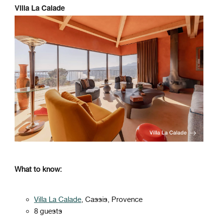
Villa La Calade
What to know:
Villa La Calade
, Cassis, Provence
8 guests