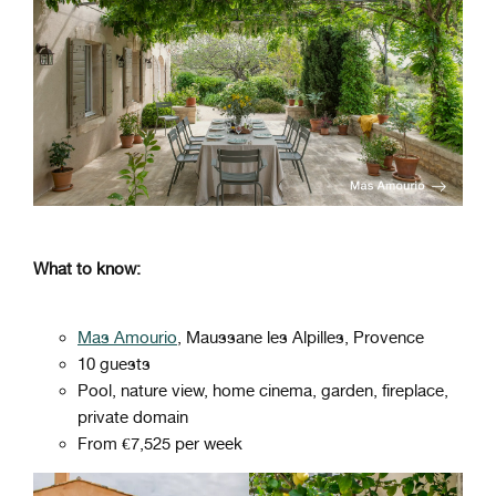
What to know:
Mas Amourio
, Maussane les Alpilles, Provence
10 guests
Pool, nature view, home cinema, garden, fireplace,
private domain
From €7,525 per week