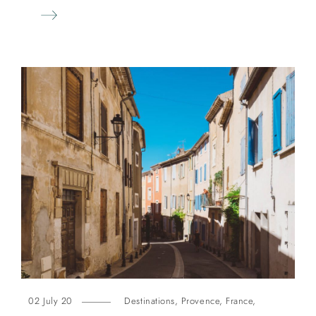
02 July 20
Destinations
,
Provence
,
France
,