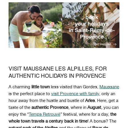
VISIT MAUSSANE LES ALPILLES, FOR
AUTHENTIC HOLIDAYS IN PROVENCE
A charming
little town
less visited than Gordes,
Maussane
is the perfect place to
visit Provence with family
, only an
hour away from the hustle and bustle of
Arles
. Here, get a
taste of the
authentic Provence
, where in
August
, you can
enjoy the “
Temps Retrouvé
” festival, where for a day,
the
whole town travels a century back in time
! A bonus? The
natural park of the Alpilles
and the village of
Baux de