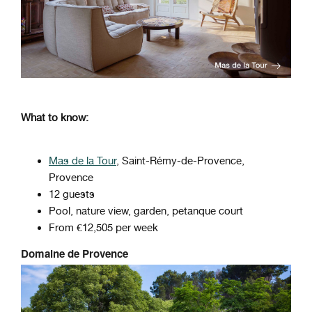
What to know:
Mas de la Tour
, Saint-Rémy-de-Provence,
Provence
12 guests
Pool, nature view, garden, petanque court
From €12,505 per week
Domaine de Provence