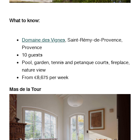
What to know:
Domaine des Vignes
, Saint-Rémy-de-Provence,
Provence
10 guests
Pool, garden, tennis and petanque courts, fireplace,
nature view
From €8,675 per week
Mas de la Tour