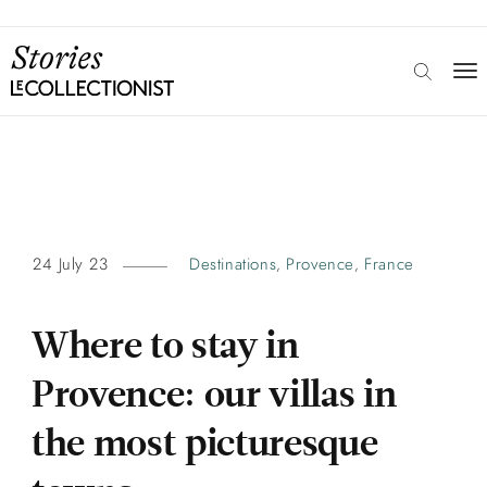
24 July 23
Destinations
Provence
France
,
,
Where to stay in
Provence: our villas in
the most picturesque