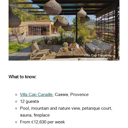
What to know:
Villa Cap Canaille
, Cassis, Provence
12 guests
Pool, mountain and nature view, petanque court,
sauna, fireplace
From €12,630 per week