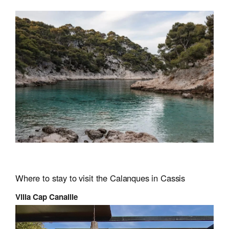
Where to stay to visit the Calanques in Cassis
Villa Cap Canaille