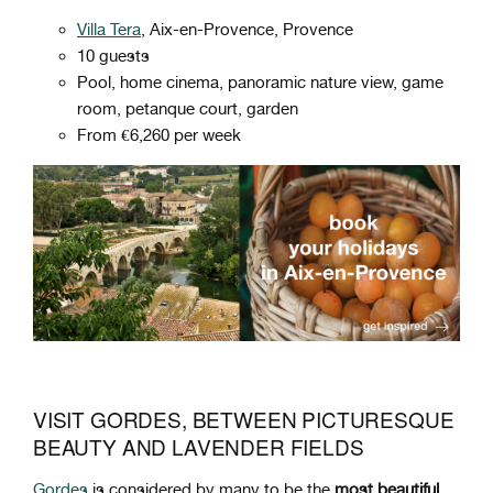
Villa Tera
, Aix-en-Provence, Provence
10 guests
Pool, home cinema, panoramic nature view, game
room, petanque court, garden
From €6,260 per week
VISIT GORDES, BETWEEN PICTURESQUE
BEAUTY AND LAVENDER FIELDS
Gordes
is considered by many to be the
most beautiful