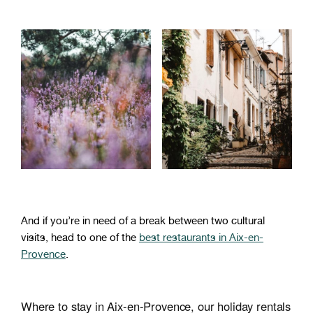
And if you’re in need of a break between two cultural
visits, head to one of the
best restaurants in Aix-en-
Provence
.
Where to stay in Aix-en-Provence, our holiday rentals