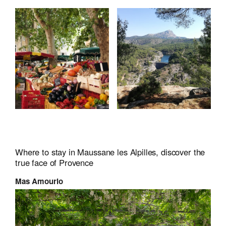
Where to stay in Maussane les Alpilles, discover the
true face of Provence
Mas Amourio