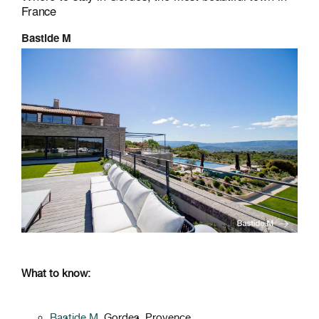
France
Bastide M
What to know:
Bastide M
, Gordes, Provence