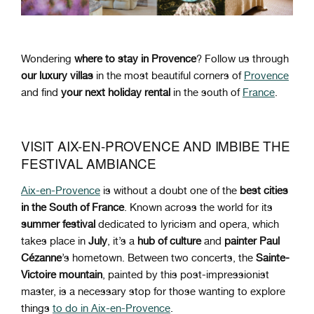
Wondering
where to stay in Provence
? Follow us through
our luxury villas
in the most beautiful corners of
Provence
and find
your next holiday rental
in the south of
France
.
VISIT AIX-EN-PROVENCE AND IMBIBE THE
FESTIVAL AMBIANCE
Aix-en-Provence
is without a doubt one of the
best cities
in the South of France
. Known across the world for its
summer festival
dedicated to lyricism and opera, which
takes place in
July
, it’s a
hub of culture
and
painter Paul
Cézanne
’s hometown. Between two concerts, the
Sainte-
Victoire mountain
, painted by this post-impressionist
master, is a necessary stop for those wanting to explore
things
to do in Aix-en-Provence
.