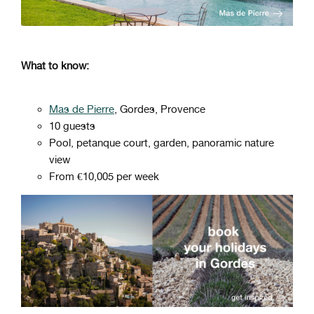
What to know:
Mas de Pierre
, Gordes, Provence
10 guests
Pool, petanque court, garden, panoramic nature
view
From €10,005 per week