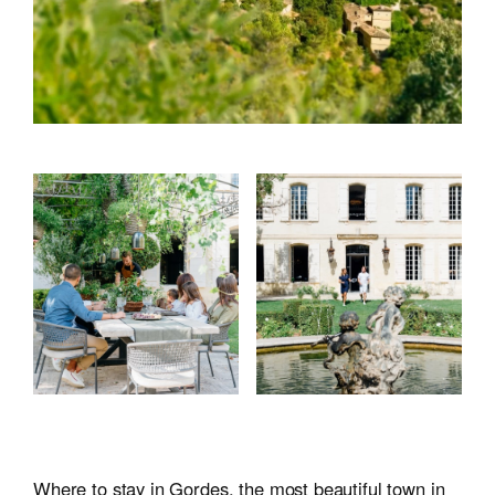
Where to stay in Gordes, the most beautiful town in