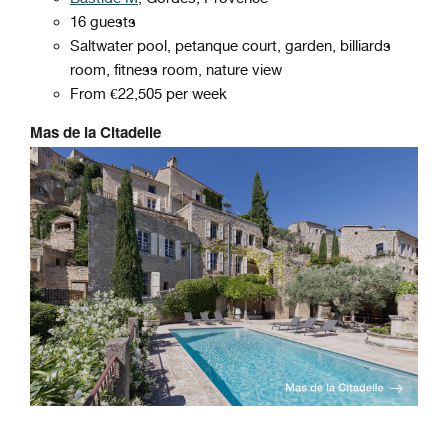
16 guests
Saltwater pool, petanque court, garden, billiards
room, fitness room, nature view
From €22,505 per week
Mas de la Citadelle