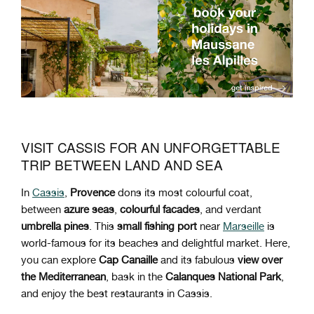
VISIT CASSIS FOR AN UNFORGETTABLE
TRIP BETWEEN LAND AND SEA
In
Cassis
,
Provence
dons its most colourful coat,
between
azure seas
,
colourful facades
, and verdant
umbrella pines
. This
small fishing port
near
Marseille
is
world-famous for its beaches and delightful market. Here,
you can explore
Cap Canaille
and its fabulous
view over
the Mediterranean
, bask in the
Calanques National Park
,
and enjoy the best restaurants in Cassis.