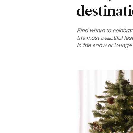
destinat
Find where to celebrat
the most beautiful fes
in the snow or lounge