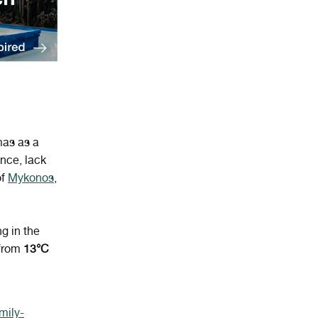
mas as a
nce, lack
of
Mykonos
,
ng in the
from
13°C
mily-