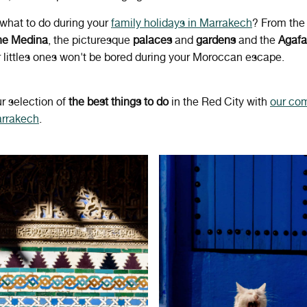
what to do during your
family holidays in Marrakech
? From th
the Medina
, the picturesque
palaces
and
gardens
and the
Agafa
r littles ones won't be bored during your Moroccan escape.
r selection of
the best things to do
in the Red City with
our co
arrakech
.