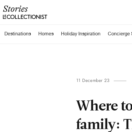
Destinations
Homes
Holiday Inspiration
Concierge 
11 December 23
Where to
family: 