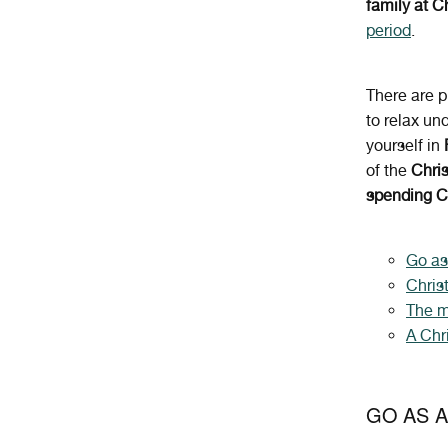
family at 
period
.
There are p
to relax un
yourself in
of the
Chri
spending C
Go as
Chris
The m
A Chr
GO AS A