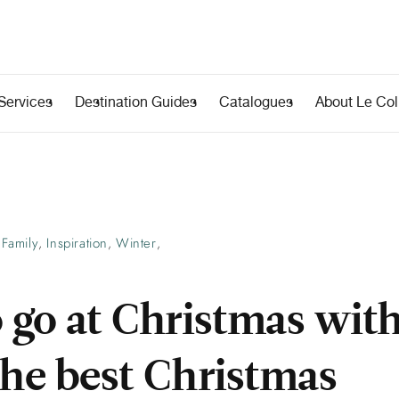
Services
Destination Guides
Catalogues
About Le Coll
Family
Inspiration
Winter
,
,
,
 go at Christmas wit
The best Christmas