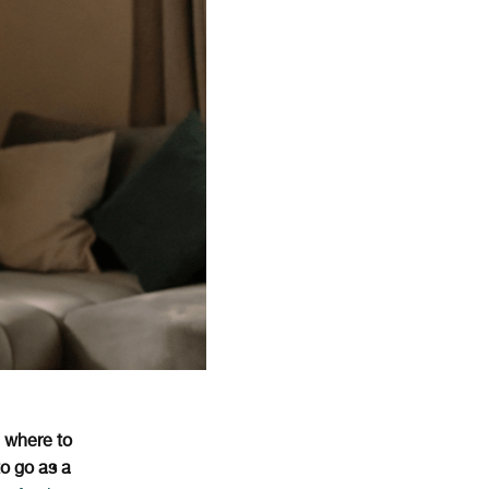
t
where to
to go as a