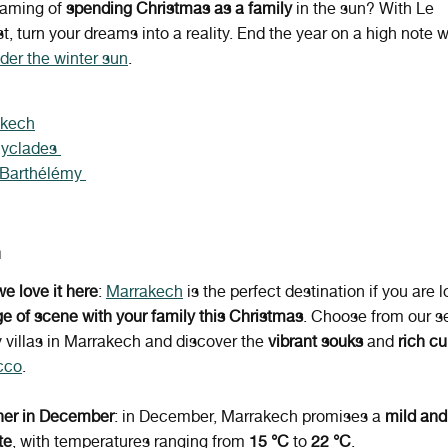
eaming of
spending Christmas as a family
in the sun? With Le
st, turn your dreams into a reality. End the year on a high note 
der the winter sun
.
akech
Cyclades
 Barthélémy
h
e love it here
:
Marrakech
is the perfect destination if you are l
e of scene with your family this Christmas
. Choose from our se
y villas in Marrakech and discover the
vibrant souks
and
rich cu
cco
.
er in December
: in December, Marrakech promises a
mild and
te
, with temperatures ranging from
15 °C
to
22 °C
.