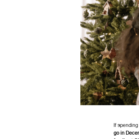
If spendin
go in Dece