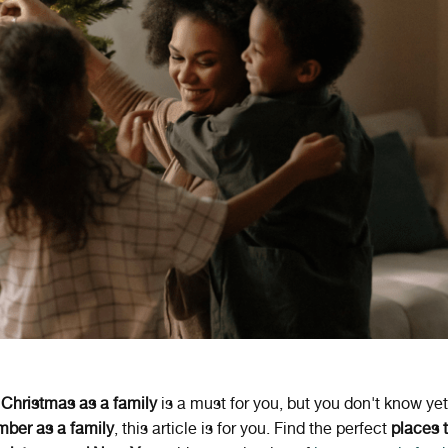
g
Christmas as a family
is a must for you, but you don't know ye
mber as a family
, this article is for you. Find the perfect
places 