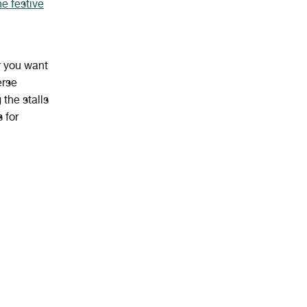
he festive
 you want
erse
the stalls
 for