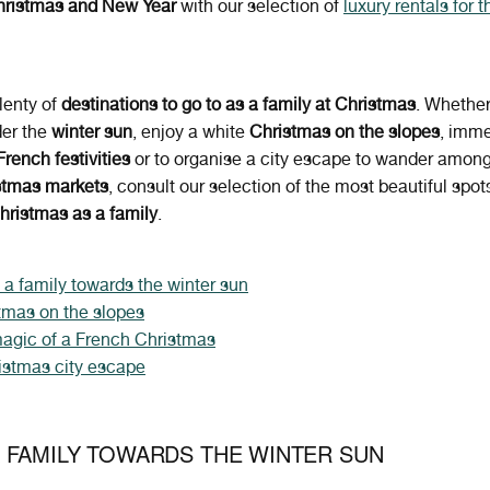
Christmas and New Year
with our selection of
luxury rentals for t
lenty of
destinations to go to as a family at Christmas
.
Whether
der the
winter sun
, enjoy
a white
Christmas on the slopes
, imm
French festivities
or to organise a city escape to wander among 
stmas markets
, consult our selection of the most beautiful spots
hristmas as a family
.
 a family towards the winter sun
tmas on the slopes
agic of a French Christmas
istmas city escape
 FAMILY TOWARDS THE WINTER SUN