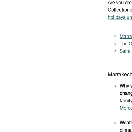
Are you dr
Collectioni
holidays un
Marr
The 
Saint
Marrakec
Why w
chang
famil
Moro
Weath
clima