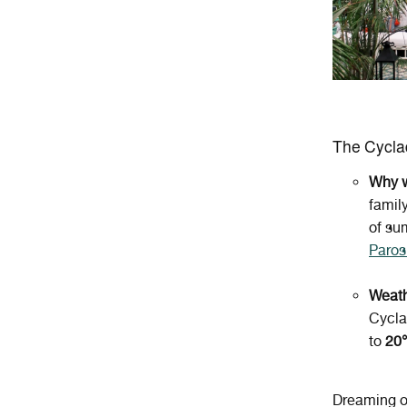
The Cycl
Why w
famil
of su
Paros
Weath
Cycla
to
20
Dreaming o