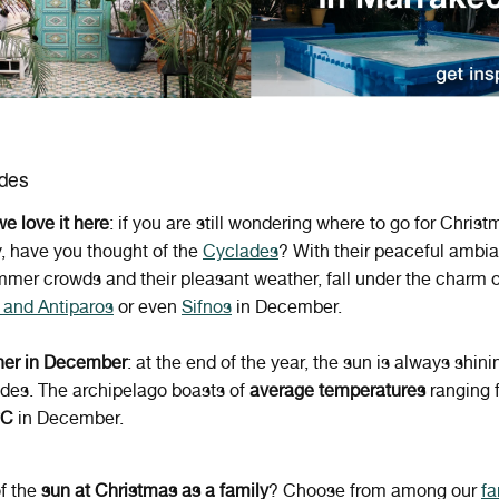
ades
e love it here
:
if you are still wondering where to go for Christ
y, have you thought of the
Cyclades
? With their peaceful ambia
mmer crowds and their pleasant weather, fall under the charm 
 and Antiparos
or even
Sifnos
in December.
er in
December
: at the end of the year, the sun is always shini
des. The archipelago boasts of
average temperatures
ranging 
°C
in December.
f the
sun at Christmas as a family
? Choose from among our
fa