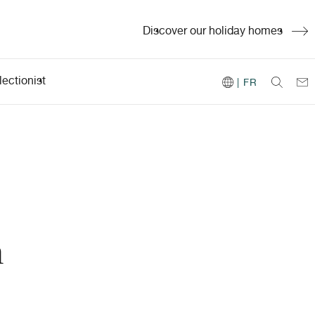
Discover our holiday homes
ectionist
| FR
h