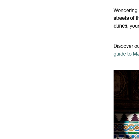
Wondering 
streets of 
dunes
, you
Discover ou
guide to M