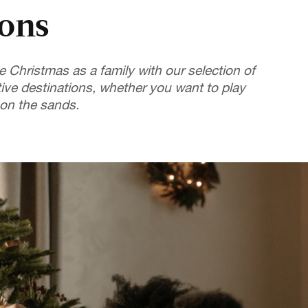
ions
e Christmas as a family with our selection of
tive destinations, whether you want to play
 on the sands.