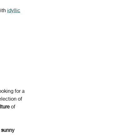
with
idyllic
ooking for a
lection of
lture
of
 sunny