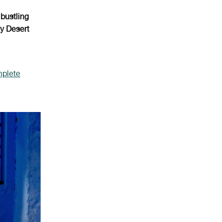
e
bustling
y Desert
mplete