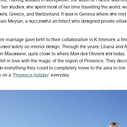
 her studies, she spent most of her time travelling the world, w
sels, Greece, and Switzerland. It was in Geneva where she met
ain Meylan, a successful architect who designed private villas
ir marriage gave birth to their collaboration in K Interiors, a fir
sed solely on interior design. Through the years, Liliana and A
n Maussane, quite close to where Mas des Oliviers sits today.
fell in love with the magic of the region of Provence. They dec
o everything they could to completely move to the area to live 
 on a '
Provence holiday
' everyday.