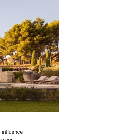
e influence
ce her