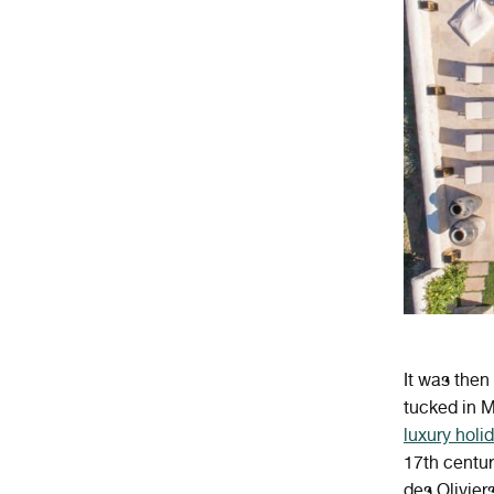
It was then 
tucked in M
luxury hol
17th centur
des Olivier