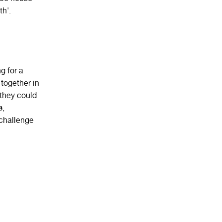
th'.
g for a
 together in
 they could
s,
 challenge
,