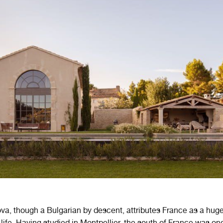
lova, though a Bulgarian by descent, attributes France as a hug
t life. Having studied in Montpellier, the south of France was on