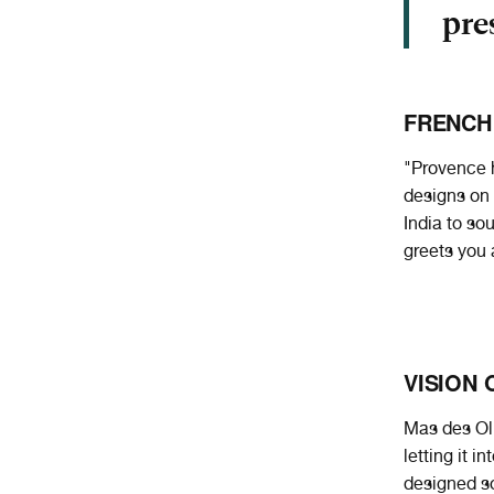
pre
FRENCH
"Provence h
designs on 
India to so
greets you 
VISION 
Mas des Oli
letting it 
designed so