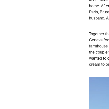
home. After
Paris, Brus
husband, Al
Together the
Geneva focu
farmhouse i
the couple 
wanted to d
dream to be