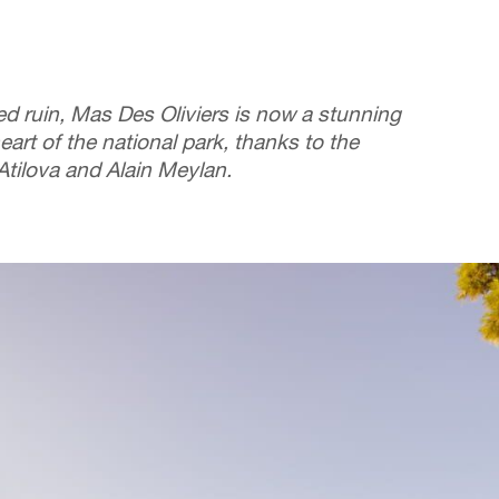
ted ruin, Mas Des Oliviers is now a stunning
eart of the national park, thanks to the
 Atilova and Alain Meylan.