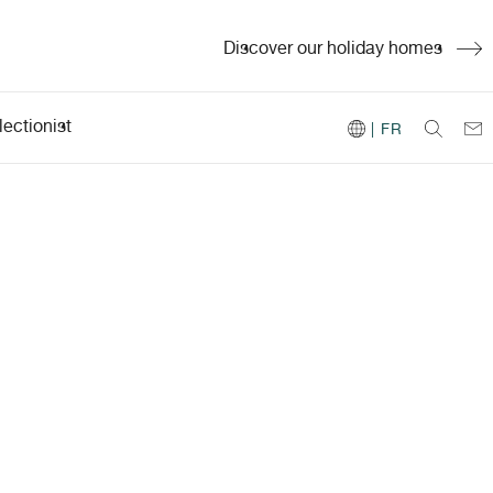
Discover our holiday homes
ectionist
| FR