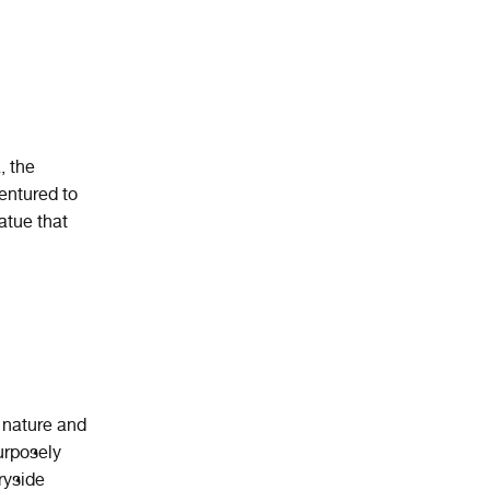
, the
entured to
atue that
n nature and
urposely
ryside