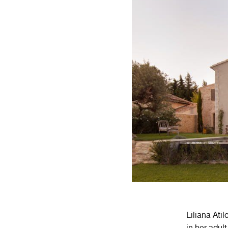
Liliana Ati
in her adul