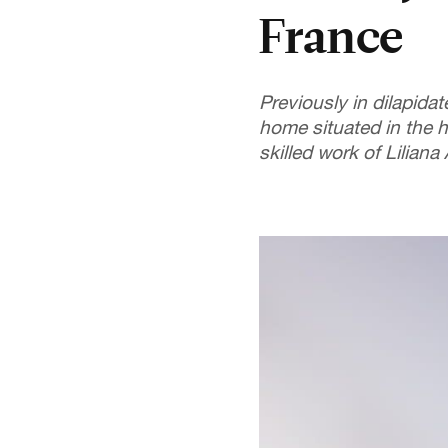
France
Previously in dilapida
home situated in the h
skilled work of Liliana