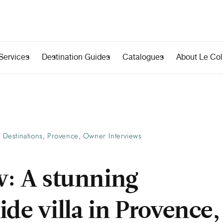
Services
Destination Guides
Catalogues
About Le Coll
Destinations
Provence
Owner Interviews
,
,
w: A stunning
de villa in Provence,