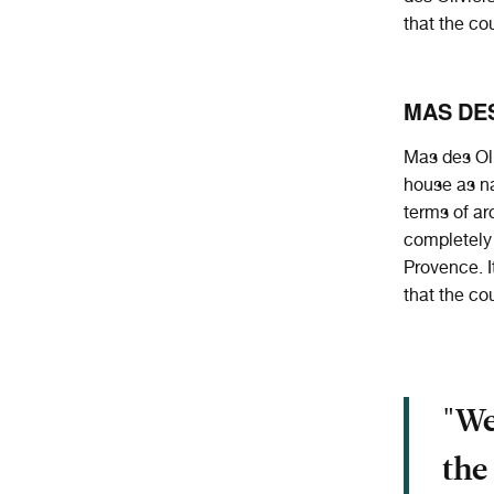
that the co
MAS DES
Mas des Oli
house as na
terms of ar
completely 
Provence. I
that the co
"We
the