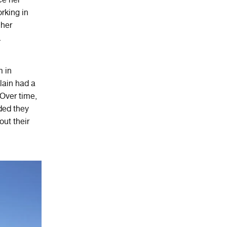
orking in
 her
.
m in
lain had a
 Over time,
ided they
out their