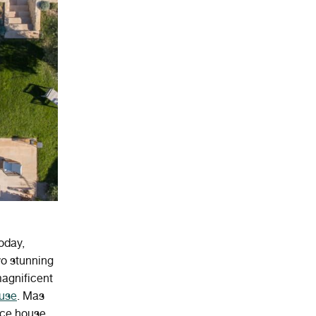
oday,
wo stunning
magnificent
ouse
. Mas
nce house