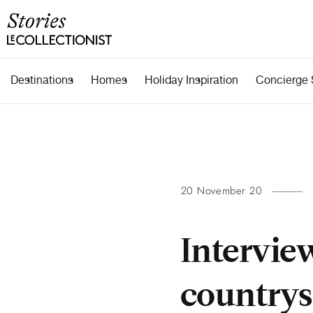
Destinations
Homes
Holiday Inspiration
Concierge 
20 November 20
Intervie
countrysi