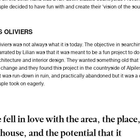
uple decided to have fun with and create their 'vision of the sou
 OLIVIERS
viers was not always what it is today. The objective in searchin
rrated by Lilian was that it was meant to be a fun project to do
chitecture and interior design. They wanted something old that
change and they found this project in the countryside of Alpile
t was run-down in ruin, and practically abandoned but it was a
uple took on eagerly.
 fell in love with the area, the place
 house, and the potential that it