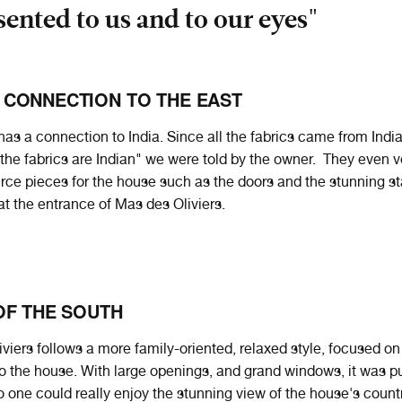
sented to us and to our eyes"
 CONNECTION TO THE EAST
as a connection to India. Since all the fabrics came from India
the fabrics are Indian" we were told by the owner. They even v
urce pieces for the house such as the doors and the stunning st
at the entrance of Mas des Oliviers.
OF THE SOUTH
viers follows a more family-oriented, relaxed style, focused o
into the house. With large openings, and grand windows, it was p
 one could really enjoy the stunning view of the house's count