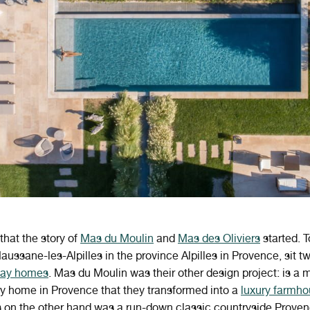
that the story of
Mas du Moulin
and
Mas des Oliviers
started. T
aussane-les-Alpilles in the province Alpilles in Provence, sit t
iday homes
. Mas du Moulin was their other design project: is a 
y home in Provence that they transformed into a
luxury farmh
s on the other hand was a run-down classic countryside Prove