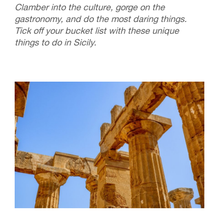
Clamber into the culture, gorge on the
gastronomy, and do the most daring things.
Tick off your bucket list with these unique
things to do in Sicily.