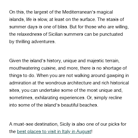
On this, the largest of the Mediterranean's magical
islands, life is slow, at least on the surface. The stasis of
summer days is one of bliss. But for those who are willing,
the relaxedness of Sicilian summers can be punctuated
by thrilling adventures.
Given the island's history, unique and majestic terrain,
mouthwatering cuisine, and more, there is no shortage of
things to do. When you are not walking around gawping in
admiration at the wondrous architecture and rich historical
sites, you can undertake some of the most unique and,
sometimes, exhilarating experiences. Or, simply recline
into some of the island's beautiful beaches.
A must-see destination, Sicily is also one of our picks for
the
best places to visit in Italy in August
!