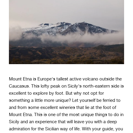
Mount Etna is Europe's tallest active volcano outside the
Caucasus. This lofty peak on Sicily's north-eastern side is
excellent to explore by foot. But why not opt for
something a little more unique? Let yourself be ferried to
and from some excellent wineries that lie at the foot of
Mount Etna. This is one of the most unique things to do in
Sicily and an experience that will leave you with a deep
admiration for the Sicilian way of life. With your guide, you