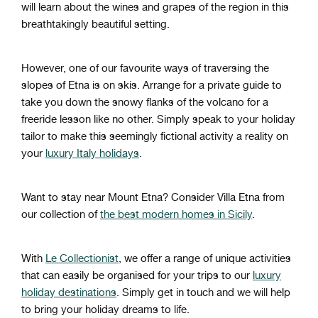
will learn about the wines and grapes of the region in this
breathtakingly beautiful setting.
However, one of our favourite ways of traversing the
slopes of Etna is on skis. Arrange for a private guide to
take you down the snowy flanks of the volcano for a
freeride lesson like no other. Simply speak to your holiday
tailor to make this seemingly fictional activity a reality on
your
luxury Italy holidays
.
Want to stay near Mount Etna? Consider Villa Etna from
our collection of
the best modern homes in Sicily
.
With
Le Collectionist
, we offer a range of unique activities
that can easily be organised for your trips to our
luxury
holiday destinations
. Simply get in touch and we will help
to bring your holiday dreams to life.