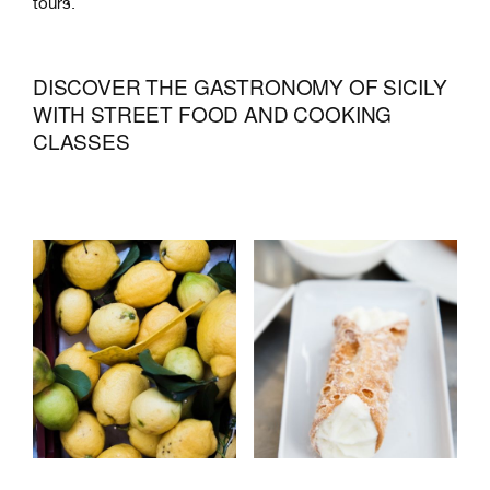
tours.
DISCOVER THE GASTRONOMY OF SICILY
WITH STREET FOOD AND COOKING
CLASSES