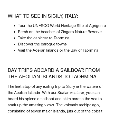
WHAT TO SEE IN SICILY, ITALY:
Tour the UNESCO World Heritage SIte at Agrigento
Perch on the beaches of Zingaro Nature Reserve
Take the cablecar to Taormina
Discover the baroque towns
Visit the Aoelian Islands or the Bay of Taormina
DAY TRIPS ABOARD A SAILBOAT: FROM
THE AEOLIAN ISLANDS TO TAORMINA
The first stop of any sailing trip to Sicily is the waters of
the Aeolian Islands. With our Sicilian seafarer, you can
board his splendid sailboat and skim across the sea to
soak up the amazing views. The volcanic archipelago,
consisting of seven major islands, juts out of the cobalt