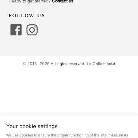
Ready to get started?
Contact us
!
FOLLOW US
© 2013–2026 All rights reserved.
Le Collectionist
Your cookie settings
We use cookies to ensure the proper functioning of the site, measure its