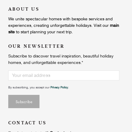
ABOUT US
We unite
spectacular homes with bespoke services and
experiences, creating unforgettable holidays.
Visit our
main
site
to start planning your next trip.
OUR NEWSLETTER
Subscribe to discover travel inspiration, beautiful holiday
homes, and unforgettable experiences.
*
By subscribing, you accept our
Privacy Policy
.
CONTACT US