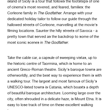
island of Sicily is a tour that follows the footsteps of one
of cinema's most revered, and feared, families: the
Corleone family in
The Godfather
. Arrange with your
dedicated holiday tailor to follow our guide through the
hallowed streets of Corleone, marvelling at the movie's
filming locations. Saunter the hilly streets of Savoca - a
pretty town that served as the backdrop to some of the
most iconic scenes in
The Godfather
.
Take the cable car, a capsule of sweeping vistas, up to
the historic centre of Taormina, which is home to an
ancient Greco-Roman theatre. Sicily's baroque towns are
otherworldly, and the best way to experience them is with
a walking tour. The largest and most famous of Sicily's
UNESCO-listed towns is Catania, which boasts a depth
of beautiful baroque architecture. Looming large over the
city, often shrouded in a delicate haze, is Mount Etna. It is
easy to lose track of time on these excellent walking