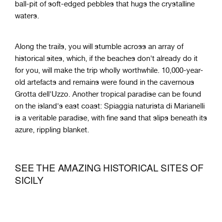
ball-pit of soft-edged pebbles that hugs the crystalline
waters.
Along the trails, you will stumble across an array of
historical sites, which, if the beaches don't already do it
for you, will make the trip wholly worthwhile. 10,000-year-
old artefacts and remains were found in the cavernous
Grotta dell'Uzzo. Another tropical paradise can be found
on the island's east coast: Spiaggia naturista di Marianelli
is a veritable paradise, with fine sand that slips beneath its
azure, rippling blanket.
SEE THE AMAZING HISTORICAL SITES OF
SICILY