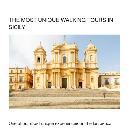
THE MOST UNIQUE WALKING TOURS IN
SICILY
One of our most unique experiences on the fantastical