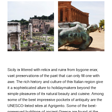
Sicily is littered with relics and ruins from bygone eras;
vast preservations of the past that can only fill one with
awe. The rich history and culture of this Italian region give
it a sophisticated allure to holidaymakers beyond the
simple pleasures of its natural beauty and cuisine. Among
some of the best impressive pockets of antiquity are the
UNESCO-listed sites at Agrigento. Some of the best-
preserved buildings of ancient Greece are found at the