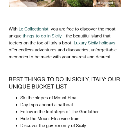
With
Le Collectionist
, you are free to discover the most
unique
things to do in Sicily
- the beautiful island that
teeters on the toe of Italy's boot.
Luxury Sicily holidays
offer endless adventures and discoveries; unforgettable
memories to be made with your nearest and dearest.
BEST THINGS TO DO IN SICILY, ITALY: OUR
UNIQUE BUCKET LIST
Ski the slopes of Mount Etna
Day trips aboard a sailboat
Follow in the footsteps of The Godfather
Ride the Mount Etna wine train
Discover the gastronomy of Sicily