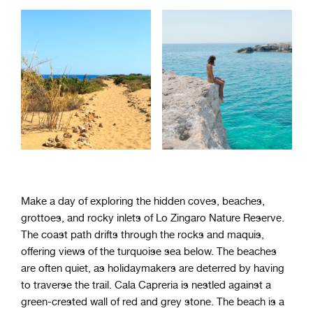
Make a day of exploring the hidden coves, beaches,
grottoes, and rocky inlets of Lo Zingaro Nature Reserve.
The coast path drifts through the rocks and maquis,
offering views of the turquoise sea below. The beaches
are often quiet, as holidaymakers are deterred by having
to traverse the trail. Cala Capreria is nestled against a
green-crested wall of red and grey stone. The beach is a