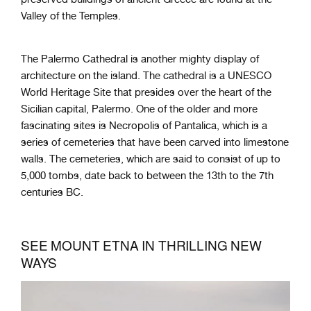
Valley of the Temples.
The Palermo Cathedral is another mighty display of
architecture on the island. The cathedral is a UNESCO
World Heritage Site that presides over the heart of the
Sicilian capital, Palermo. One of the older and more
fascinating sites is Necropolis of Pantalica, which is a
series of cemeteries that have been carved into limestone
walls. The cemeteries, which are said to consist of up to
5,000 tombs, date back to between the 13th to the 7th
centuries BC.
SEE MOUNT ETNA IN THRILLING NEW
WAYS