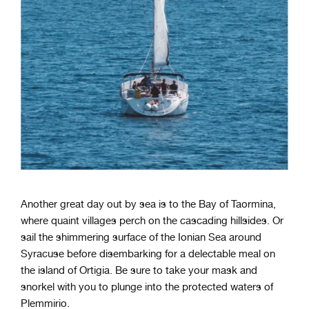
Another great day out by sea is to the Bay of Taormina,
where quaint villages perch on the cascading hillsides. Or
sail the shimmering surface of the Ionian Sea around
Syracuse before disembarking for a delectable meal on
the island of Ortigia. Be sure to take your mask and
snorkel with you to plunge into the protected waters of
Plemmirio.