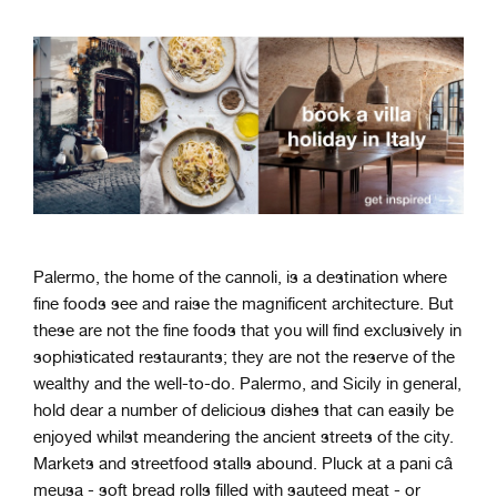
Palermo, the home of the cannoli, is a destination where
fine foods see and raise the magnificent architecture. But
these are not the fine foods that you will find exclusively in
sophisticated restaurants; they are not the reserve of the
wealthy and the well-to-do. Palermo, and Sicily in general,
hold dear a number of delicious dishes that can easily be
enjoyed whilst meandering the ancient streets of the city.
Markets and streetfood stalls abound. Pluck at a pani câ
meusa - soft bread rolls filled with sauteed meat - or