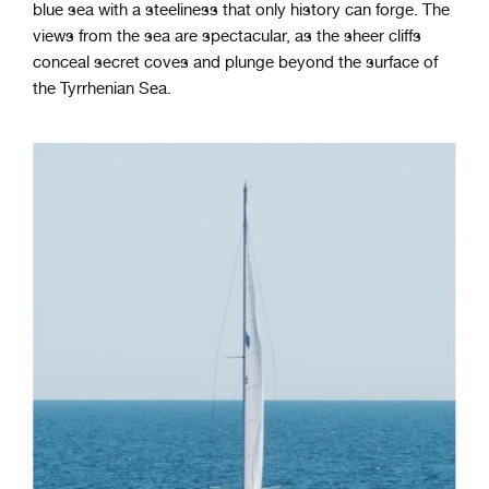
blue sea with a steeliness that only history can forge. The
views from the sea are spectacular, as the sheer cliffs
conceal secret coves and plunge beyond the surface of
the Tyrrhenian Sea.