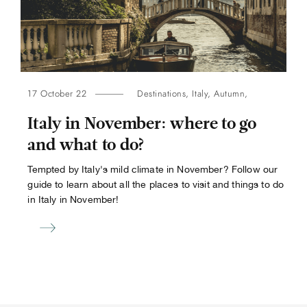
17 October 22
Destinations
,
Italy
,
Autumn
,
Italy in November: where to go
and what to do?
Tempted by Italy's mild climate in November? Follow our
guide to learn about all the places to visit and things to do
in Italy in November!