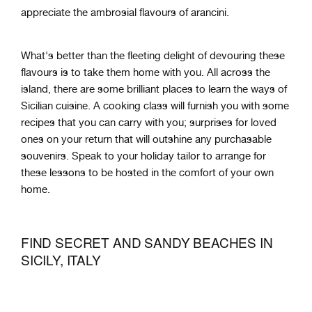
appreciate the ambrosial flavours of arancini.
What's better than the fleeting delight of devouring these
flavours is to take them home with you. All across the
island, there are some brilliant places to learn the ways of
Sicilian cuisine. A cooking class will furnish you with some
recipes that you can carry with you; surprises for loved
ones on your return that will outshine any purchasable
souvenirs. Speak to your holiday tailor to arrange for
these lessons to be hosted in the comfort of your own
home.
FIND SECRET AND SANDY BEACHES IN
SICILY, ITALY