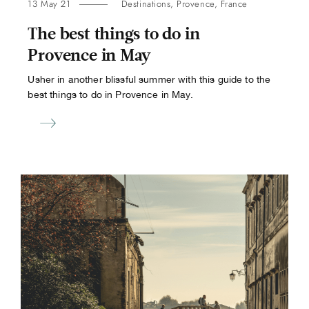
13 May 21
Destinations
,
Provence
,
France
The best things to do in
Provence in May
Usher in another blissful summer with this guide to the
best things to do in Provence in May.