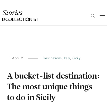
11 April 21
Destinations
Italy
Sicily
,
,
,
A bucket-list destination:
The most unique things
to do in Sicily