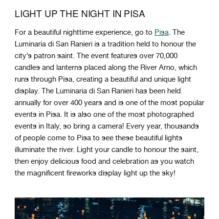
LIGHT UP THE NIGHT IN PISA
For a beautiful nighttime experience, go to
Pisa
. The
Luminaria di San Ranieri is a tradition held to honour the
city’s patron saint. The event features over 70,000
candles and lanterns placed along the River Arno, which
runs through Pisa, creating a beautiful and unique light
display. The Luminaria di San Ranieri has been held
annually for over 400 years and is one of the most popular
events in Pisa. It is also one of the most photographed
events in Italy, so bring a camera!
Every year, thousands
of people come to Pisa to see these beautiful lights
illuminate the river. Light your candle to honour the saint,
then enjoy delicious food and celebration as you watch
the magnificent fireworks display light up the sky!