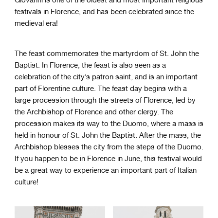
festivals in Florence, and has been celebrated since the
medieval era!
The feast commemorates the martyrdom of St. John the
Baptist. In Florence, the feast is also seen as a
celebration of the city’s patron saint, and is an important
part of Florentine culture. The feast day begins with a
large procession through the streets of Florence, led by
the Archbishop of Florence and other clergy. The
procession makes its way to the Duomo, where a mass is
held in honour of St. John the Baptist. After the mass, the
Archbishop blesses the city from the steps of the Duomo.
If you happen to be in Florence in June, this festival would
be a great way to experience an important part of Italian
culture!