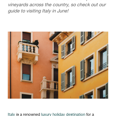
vineyards across the country, so check out our
guide to visiting Italy in June!
Italy
is
a
renowned
luxury holiday
destination
for
a