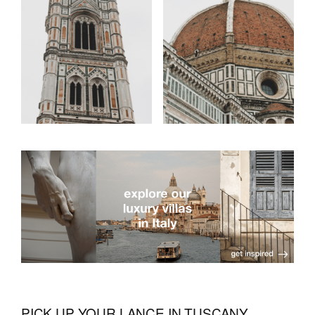
PICK UP YOUR LANCE IN TUSCANY