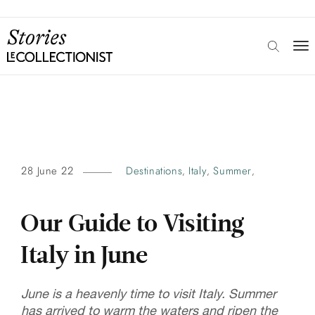
28 June 22
Destinations
Italy
Summer
,
,
,
Our Guide to Visiting
Italy in June
June is a heavenly time to visit Italy. Summer
has arrived to warm the waters and ripen the