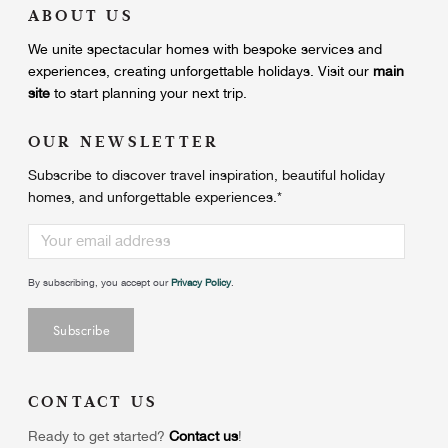
ABOUT US
We unite
spectacular homes with bespoke services and
experiences, creating unforgettable holidays.
Visit our
main
site
to start planning your next trip.
OUR NEWSLETTER
Subscribe to discover travel inspiration, beautiful holiday
homes, and unforgettable experiences.
*
By subscribing, you accept our
Privacy Policy
.
CONTACT US
Ready to get started?
Contact us
!