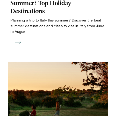
Summer? Top Holiday
Destinations
Planning a trip to Italy this summer? Discover the best
summer destinations and cities to visit in Italy from June
to August.