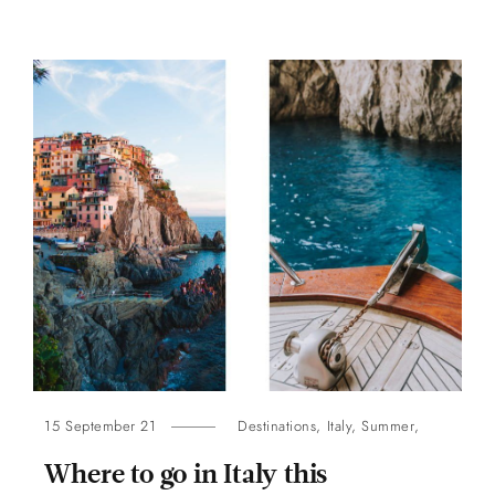
15 September 21
Destinations
,
Italy
,
Summer
,
Where to go in Italy this