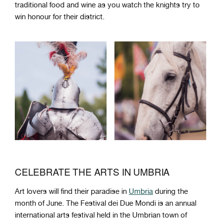
traditional food and wine as you watch the knights try to
win honour for their district.
CELEBRATE THE ARTS IN UMBRIA
Art lovers will find their paradise in
Umbria
during the
month of June. The Festival dei Due Mondi is an annual
international arts festival held in the Umbrian town of