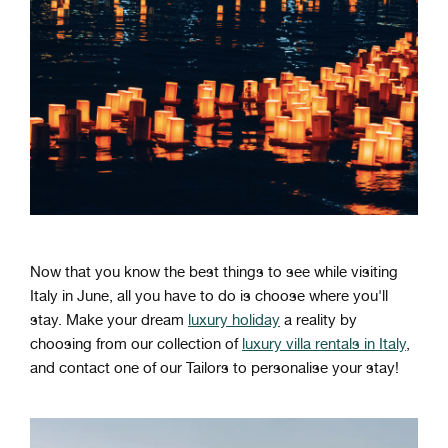
Now that you know the best things to see while visiting
Italy in June, all you have to do is choose where you'll
stay. Make your dream
luxury holiday
a reality by
choosing from our collection of
luxury villa rentals in Italy
,
and contact one of our Tailors to personalise your stay!