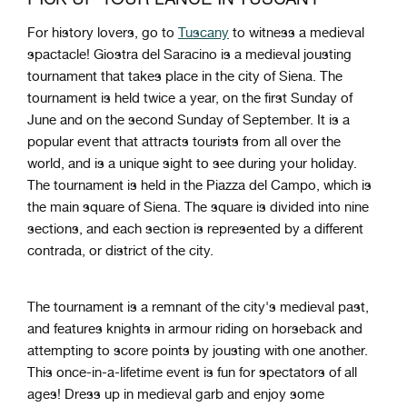
For history lovers, go to
Tuscany
to witness a medieval
spactacle! Giostra del Saracino is a medieval jousting
tournament that takes place in the city of Siena. The
tournament is held twice a year, on the first Sunday of
June and on the second Sunday of September. It is a
popular event that attracts tourists from all over the
world, and is a unique sight to see during your holiday.
The tournament is held in the Piazza del Campo, which is
the main square of Siena. The square is divided into nine
sections, and each section is represented by a different
contrada, or district of the city.
The tournament is a remnant of the city's medieval past,
and features knights in armour riding on horseback and
attempting to score points by jousting with one another.
This once-in-a-lifetime event is fun for spectators of all
ages! Dress up in medieval garb and enjoy some