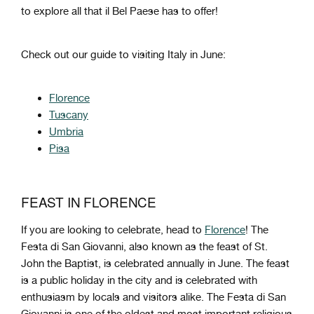
to
explore
all
that
il Bel Paese
has
to
offer!
Check out our guide to visiting Italy in June:
Florence
Tuscany
Umbria
Pisa
FEAST IN FLORENCE
If you are looking to celebrate, head to
Florence
! The
Festa di San Giovanni, also known as the feast of St.
John the Baptist, is celebrated annually in June. The feast
is a public holiday in the city and is celebrated with
enthusiasm by locals and visitors alike. The Festa di San
Giovanni is one of the oldest and most important religious