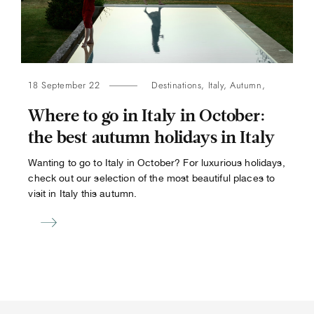
18 September 22
Destinations
,
Italy
,
Autumn
,
Where to go in Italy in October:
the best autumn holidays in Italy
Wanting to go to Italy in October? For luxurious holidays,
check out our selection of the most beautiful places to
visit in Italy this autumn.