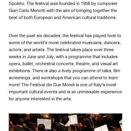
Spoleto. The festival was founded in 1958 by composer
Gian Carlo Menotti with the aim of bringing together the
best of both European and American cultural traditions.
Over the past six decades, the festival has played host to
some of the world’s most celebrated musicians, dancers,
actors, and artists. The festival takes place over three
weeks in June and July, with a programme that includes
opera, ballet, orchestral concerts, theatre, and visual art
exhibitions. There is also a lively programme of talks, film
screenings, and workshops that you can attend to learn
more! The Festival dei Due Mondi is one of Italy’s most
important cultural events and is an unmissable experience
for anyone interested in the arts.