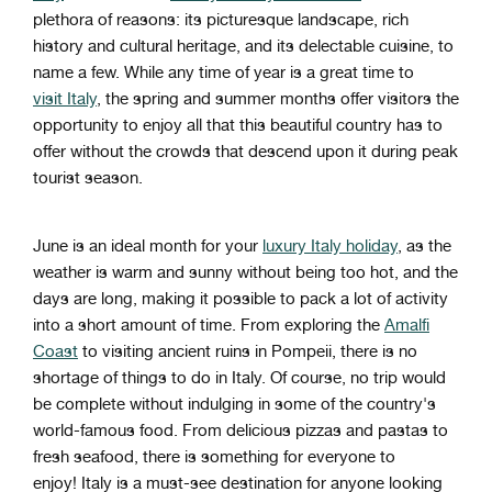
plethora
of
reasons
:
its
pictures
que
landscape
,
rich
history
and
cultural
heritage
,
and
its
de
lect
able
cuisine
,
to
name
a
few
.
W
hile
any
time
of
year
is
a
great
time
to
visit
Italy
,
the
spring
and
summer
months
offer
visitors
the
opportunity
to
enjoy
all
that
this
beautiful
country
has
to
offer
without
the
crowds
that
descend
upon
it
during
peak
tourist
season
.
June
is
an
ideal
month
for your
luxury
Italy holiday
,
as
the
weather
is
warm
and
sunny
without
being
too
hot
,
and
the
days
are
long
,
making
it
possible
to
pack
a
lot
of
activity
into
a
short
amount
of
time
.
From
exploring
the
Am
alf
i
Coast
to
visiting
ancient
ruins
in
Pompe
ii
,
there
is
no
shortage
of
things
to
do
in
Italy
.
O
f
course
,
no
trip
would
be
complete
without
indul
ging
in
some
of
the
country
's
world
-
famous
food
.
From
delicious
pizz
as
and
past
as
to
fresh
seafood
,
there
is
something
for
everyone
to
enjoy!
Italy
is
a
must
-see
destination
for
anyone
looking