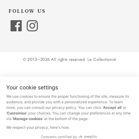
FOLLOW US
© 2013–2026 All rights reserved.
Le Collectionist
Your cookie settings
We use cookies to ensure the proper functioning of the site, measure its
audience, and provide you with a personalized experience. To learn
more, you can consult our privacy policy. You can click ‘
Accept all
’ or
‘
Customise
’ your choices. You can change your preferences at any time
via ‘
Manage cookies
’ at the bottom of the page.
We respect your privacy, here's how.
Consents certified by