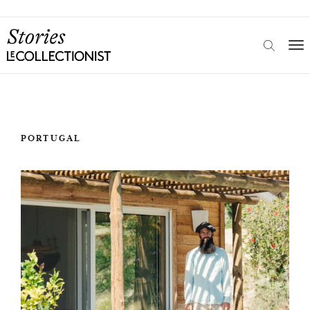
PORTUGAL