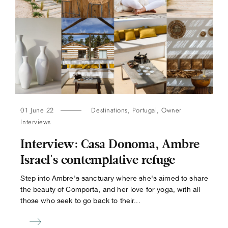
01 June 22
Destinations
,
Portugal
,
Owner
Interviews
​​Interview: Casa Donoma, Ambre
Israel's contemplative refuge
Step into Ambre's sanctuary where she's aimed to share
the beauty of Comporta, and her love for yoga, with all
those who seek to go back to their...