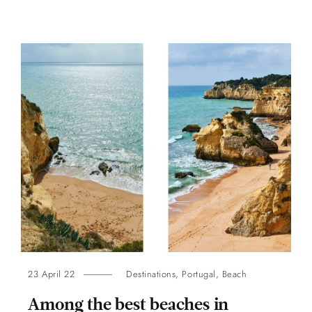
23 April 22
Destinations
,
Portugal
,
Beach
Among the best beaches in