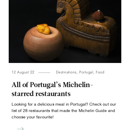
12 August 22
Destinations
,
Portugal
,
Food
All of Portugal’s Michelin-
starred restaurants
Looking for a delicious meal in Portugal? Check out our
list of 28 restaurants that made the Michelin Guide and
choose your favourite!