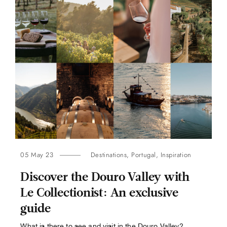
05 May 23
Destinations
,
Portugal
,
Inspiration
Discover the Douro Valley with
Le Collectionist: An exclusive
guide
What is there to see and visit in the Douro Valley?