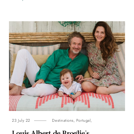
23 July 22
Destinations
,
Portugal
,
Louis Albert de Broglie's