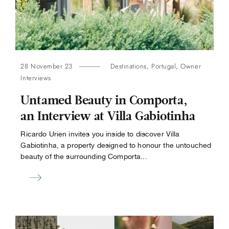
28 November 23
Destinations
,
Portugal
,
Owner
Interviews
Untamed Beauty in Comporta,
an Interview at Villa Gabiotinha
Ricardo Urien invites you inside to discover Villa
Gabiotinha, a property designed to honour the untouched
beauty of the surrounding Comporta...