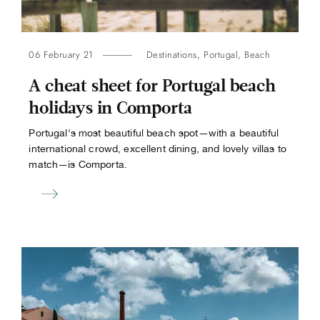
06 February 21
Destinations
,
Portugal
,
Beach
A cheat sheet for Portugal beach
holidays in Comporta
Portugal's most beautiful beach spot—with a beautiful
international crowd, excellent dining, and lovely villas to
match—is Comporta.