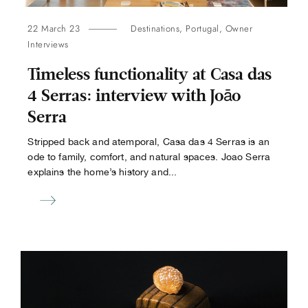
22 March 23
Destinations
,
Portugal
,
Owner
Interviews
Timeless functionality at Casa das
4 Serras: interview with Joāo
Serra
Stripped back and atemporal, Casa das 4 Serras is an
ode to family, comfort, and natural spaces. Joao Serra
explains the home’s history and...