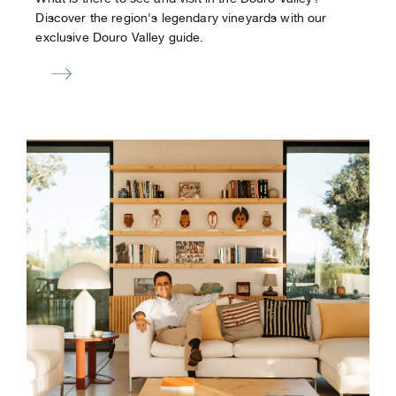
Discover the region's legendary vineyards with our
exclusive Douro Valley guide.