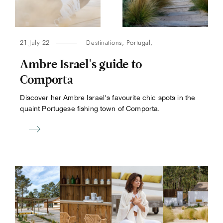
21 July 22
Destinations
,
Portugal
,
Ambre Israel's guide to
Comporta
Discover her Ambre Israel's favourite chic spots in the
quaint Portugese fishing town of Comporta.