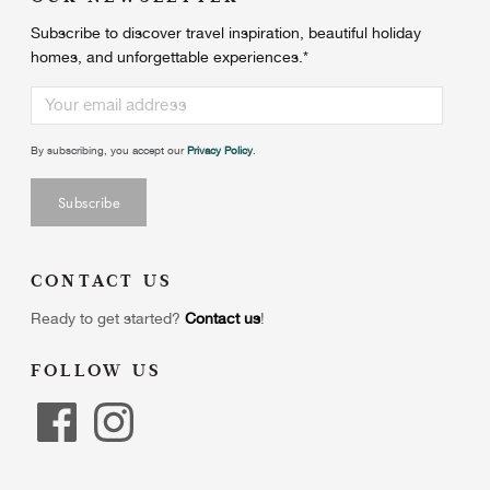
Subscribe to discover travel inspiration, beautiful holiday
homes, and unforgettable experiences.
*
By subscribing, you accept our
Privacy Policy
.
CONTACT US
Ready to get started?
Contact us
!
FOLLOW US