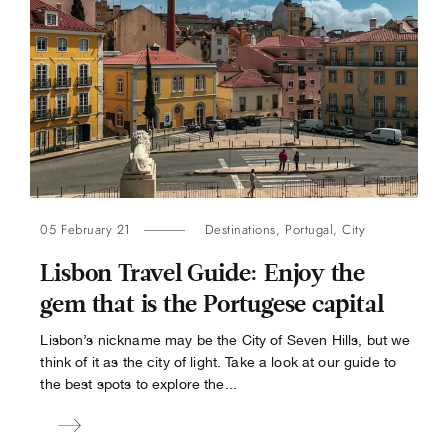
05 February 21
Destinations
,
Portugal
,
City
Lisbon Travel Guide: Enjoy the
gem that is the Portugese capital
Lisbon’s nickname may be the City of Seven Hills, but we
think of it as the city of light. Take a look at our guide to
the best spots to explore the...