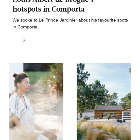
hotspots in Comporta
We spoke to Le Prince Jardinier about his favourite spots
in Comporta.