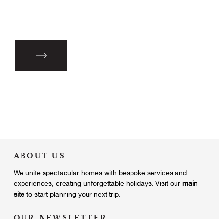
ABOUT US
We unite
spectacular homes with bespoke services and
experiences, creating unforgettable holidays.
Visit our
main
site
to start planning your next trip.
OUR NEWSLETTER