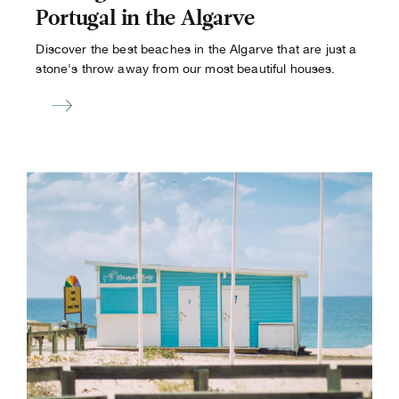
Portugal in the Algarve
Discover the best beaches in the Algarve that are just a
stone's throw away from our most beautiful houses.