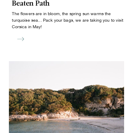
Beaten Path
The flowers are in bloom, the spring sun warms the
turquoise sea... Pack your bags, we are taking you to visit
Corsica in May!