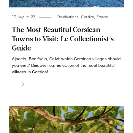
17 August 22
Destinations
,
Corsica
,
France
The Most Beautiful Corsican
Towns to Visit: Le Collectionist's
Guide
Ajaccio, Bonifacio, Calvi: which Corsican villages should
you visit? Discover our selection of the most beautiful
villages in Corsica!