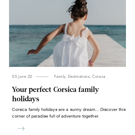
05 June 22
Family
,
Destinations
,
Corsica
Your perfect Corsica family
holidays
Corsica family holidays are a sunny dream... Discover this
corner of paradise full of adventure together.