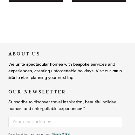
ABOUT US
We unite
spectacular homes with bespoke services and
experiences, creating unforgettable holidays.
Visit our
main
site
to start planning your next trip.
OUR NEWSLETTER
Subscribe to discover travel inspiration, beautiful holiday
homes, and unforgettable experiences.
*
By subscribing, you accept our
Privacy Policy
.