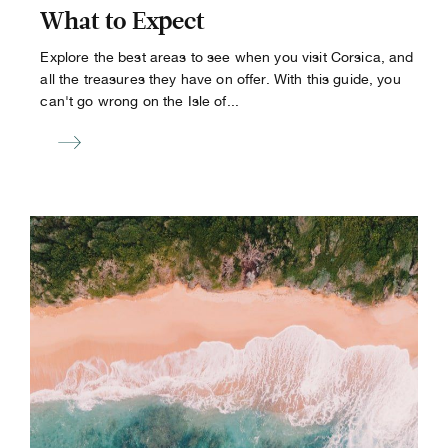
What to Expect
Explore the best areas to see when you visit Corsica, and
all the treasures they have on offer. With this guide, you
can't go wrong on the Isle of...