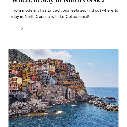
Where to Stay in North Corsica
From modern villas to traditional estates, find out where to
stay in North Corsica with Le Collectionist!