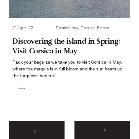
21 April 22
Destinations
,
Corsica
,
France
Discovering the island in Spring:
Visit Corsica in May
Pack your bags as we take you to visit Corsica in May,
where the maquis is in full bloom and the sun heats up
the turquoise waters!