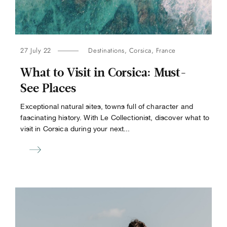
27 July 22
Destinations
,
Corsica
,
France
What to Visit in Corsica: Must-
See Places
Exceptional natural sites, towns full of character and
fascinating history. With Le Collectionist, discover what to
visit in Corsica during your next...