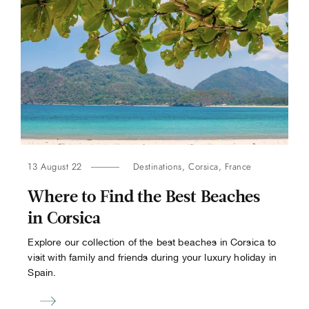
13 August 22
Destinations
,
Corsica
,
France
Where to Find the Best Beaches
in Corsica
Explore our collection of the best beaches in Corsica to
visit with family and friends during your luxury holiday in
Spain.