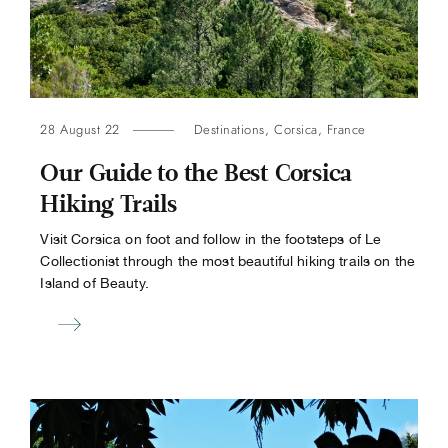
28 August 22
Destinations
,
Corsica
,
France
Our Guide to the Best Corsica
Hiking Trails
Visit Corsica on foot and follow in the footsteps of Le
Collectionist through the most beautiful hiking trails on the
Island of Beauty.