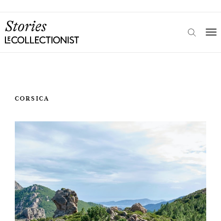
CORSICA