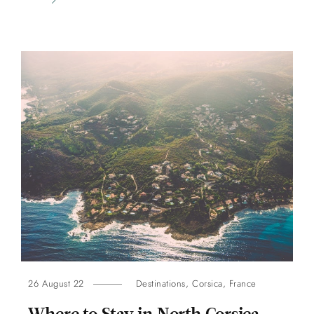
26 August 22
Destinations
,
Corsica
,
France