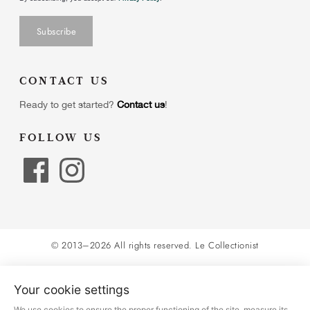
CONTACT US
Ready to get started?
Contact us
!
FOLLOW US
© 2013–2026 All rights reserved.
Le Collectionist
Your cookie settings
We use cookies to ensure the proper functioning of the site, measure its