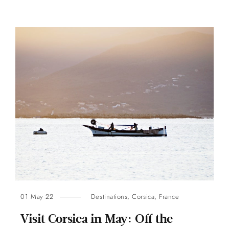
01 May 22
Destinations
,
Corsica
,
France
Visit Corsica in May: Off the