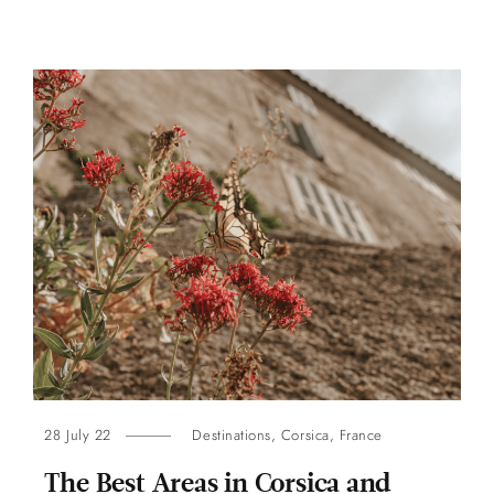
28 July 22
Destinations
,
Corsica
,
France
The Best Areas in Corsica and