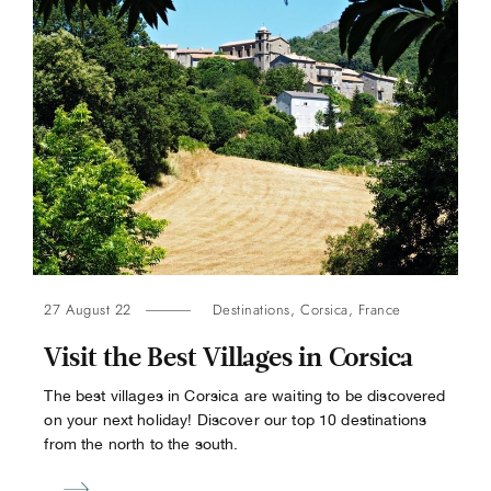
27 August 22
Destinations
,
Corsica
,
France
Visit the Best Villages in Corsica
The best villages in Corsica are waiting to be discovered
on your next holiday! Discover our top 10 destinations
from the north to the south.