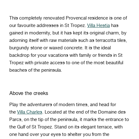
This completely renovated Provencal residence is one of
our favourite addresses in St Tropez.
Villa Hestia
has
gained in modernity, but it has kept its original charm, by
adorning itself with raw materials such as terracotta tiles,
burgundy stone or waxed concrete. It is the ideal
backdrop for your vacations with family or friends in St
Tropez with private access to one of the most beautiful
beaches of the peninsula.
Above the creeks
Play the adventurers of modern times, and head for
the
Villa Charles
. Located at the end of the Domaine des
Parcs, on the tip of the peninsula, it marks the entrance to
the Gulf of St Tropez. Stand on its elegant terrace, with
one hand over your eyes to shelter you from the