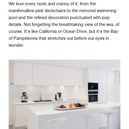
We love every nook and cranny of it, from the
marshmallow pink deckchairs to the mirrored swimming
pool and the refined decoration punctuated with pop
details. Not forgetting the breathtaking view of the sea, of
course. It's like California or Ocean Drive, but it's the Bay
of Pampelonne that stretches out before our eyes in
wonder.