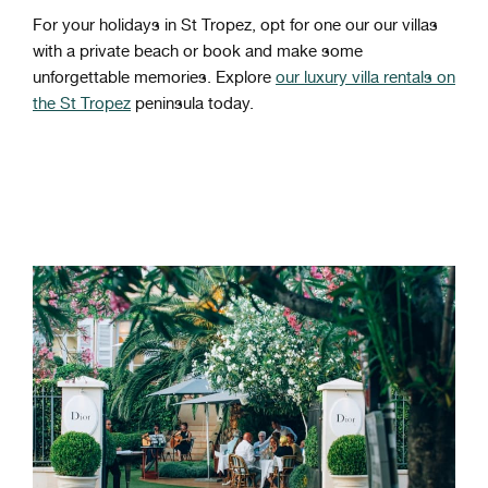
For your holidays in St Tropez, opt for one our our villas
with a private beach or book and make some
unforgettable memories. Explore
our luxury villa rentals on
the St Tropez
peninsula today.