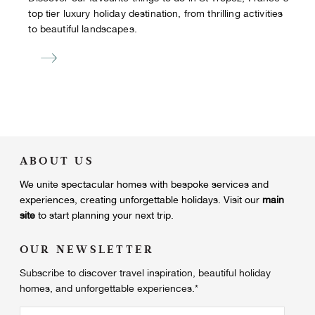
top tier luxury holiday destination, from thrilling activities
to beautiful landscapes.
ABOUT US
We unite
spectacular homes with bespoke services and
experiences, creating unforgettable holidays.
Visit our
main
site
to start planning your next trip.
OUR NEWSLETTER
Subscribe to discover travel inspiration, beautiful holiday
homes, and unforgettable experiences.
*