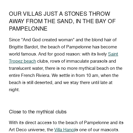
OUR VILLAS JUST A STONES THROW
AWAY FROM THE SAND, IN THE BAY OF
PAMPELONNE
Since "And God created woman" and the blond hair of
Brigitte Bardot, the beach of Pampelonne has become
world famous. And for good reason: with its lively
Saint
Tropez beach
clubs, rows of immaculate parasols and
translucent water, there is no more mythical beach on the
entire French Riviera. We settle in from 10 am, when the
beach is still deserted, and we stay there until late at
night.
Close to the mythical clubs
With its direct access to the beach of Pampelonne and its
Art Deco universe, the
Villa Hanoï
is one of our mascots.