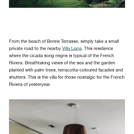
From the beach of Bonne Terrasse, simply take a small
private road to the nearby
Villa Liana
. This residence
where the cicada song reigns is typical of the French
Riviera. Breathtaking views of the sea and the garden
planted with palm trees, terracotta-coloured facades and
shutters. This is the villa for those nostalgic for the French
Riviera of yesteryear.