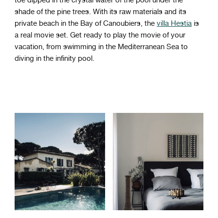
shade of the pine trees. With its raw materials and its
private beach in the Bay of Canoubiers, the
villa Hestia
is
a real movie set. Get ready to play the movie of your
vacation, from swimming in the Mediterranean Sea to
diving in the infinity pool.