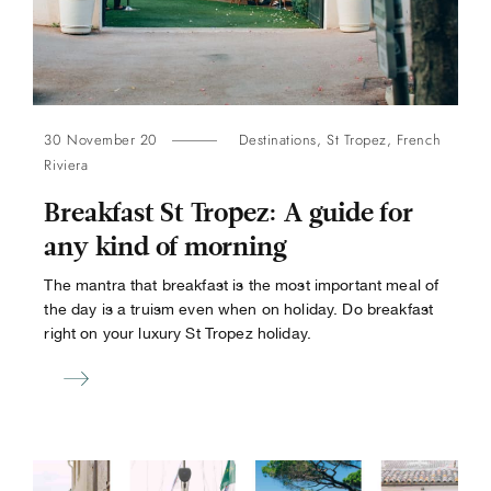
30 November 20
Destinations
,
St Tropez
,
French
Riviera
Breakfast St Tropez: A guide for
any kind of morning
The mantra that breakfast is the most important meal of
the day is a truism even when on holiday. Do breakfast
right on your luxury St Tropez holiday.