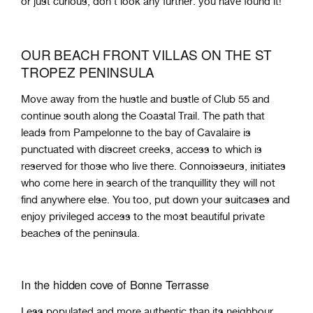
or just curious, don't look any further: you have found it!
OUR BEACH FRONT VILLAS ON THE ST
TROPEZ PENINSULA
Move away from the hustle and bustle of Club 55 and
continue south along the Coastal Trail. The path that
leads from Pampelonne to the bay of Cavalaire is
punctuated with discreet creeks, access to which is
reserved for those who live there. Connoisseurs, initiates
who come here in search of the tranquillity they will not
find anywhere else. You too, put down your suitcases and
enjoy privileged access to the most beautiful private
beaches of the peninsula.
In the hidden cove of Bonne Terrasse
Less populated and more authentic than its neighbour,