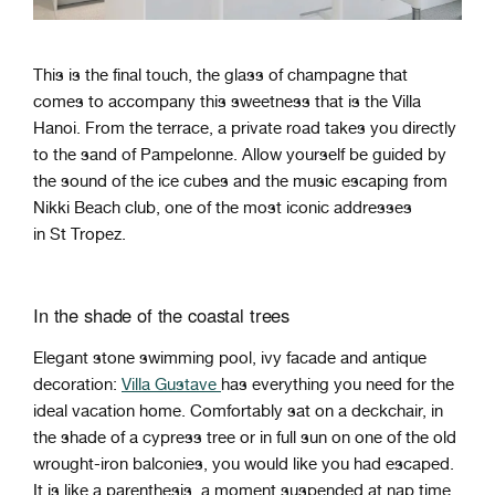
This is the final touch, the glass of champagne that
comes to accompany this sweetness that is the Villa
Hanoi. From the terrace, a private road takes you directly
to the sand of Pampelonne. Allow yourself be guided by
the sound of the ice cubes and the music escaping from
Nikki Beach club, one of the most iconic addresses
in St Tropez.
In the shade of the coastal trees
Elegant stone swimming pool, ivy facade and antique
decoration:
Villa Gustave
has everything you need for the
ideal vacation home. Comfortably sat on a deckchair, in
the shade of a cypress tree or in full sun on one of the old
wrought-iron balconies, you would like you had escaped.
It is like a parenthesis, a moment suspended at nap time.