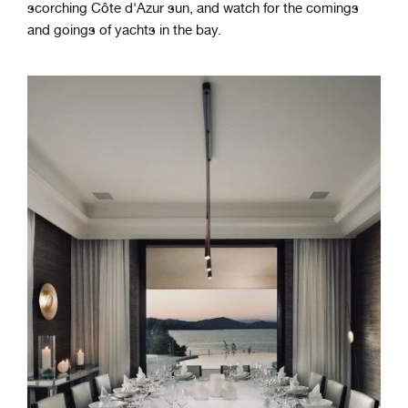
scorching Côte d'Azur sun, and watch for the comings
and goings of yachts in the bay.