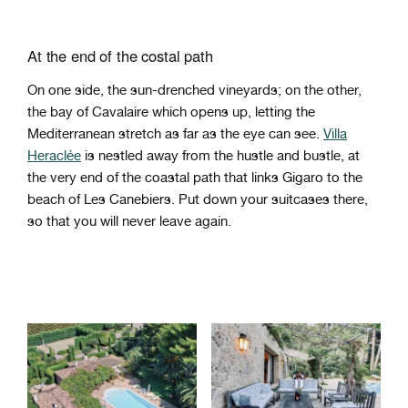
At the end of the costal path
On one side, the sun-drenched vineyards; on the other,
the bay of Cavalaire which opens up, letting the
Mediterranean stretch as far as the eye can see.
Villa
Heraclée
is nestled away from the hustle and bustle, at
the very end of the coastal path that links Gigaro to the
beach of Les Canebiers. Put down your suitcases there,
so that you will never leave again.