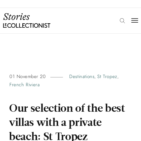
01 November 20
Destinations
St Tropez
,
,
French Riviera
Our selection of the best
villas with a private
beach: St Tropez