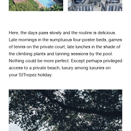
Here, the days pass slowly and the routine is delicious.
Late mornings in the sumptuous four-poster beds, games
of tennis on the private court, late lunches in the shade of
the climbing plants and tanning sessions by the pool.
Nothing could be more perfect. Except perhaps privileged
access to a private beach, luxury among luxuries on
your StTropez holiday.