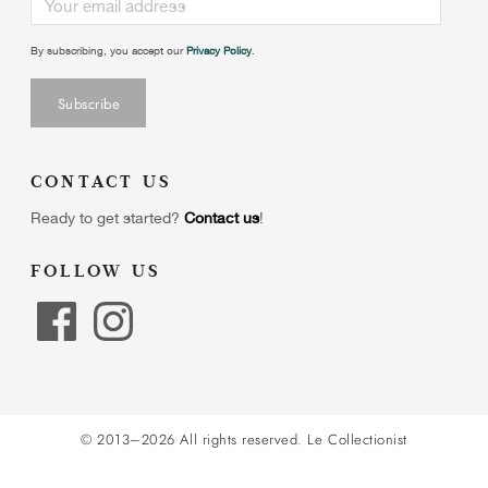
By subscribing, you accept our
Privacy Policy
.
CONTACT US
Ready to get started?
Contact us
!
FOLLOW US
© 2013–2026 All rights reserved.
Le Collectionist