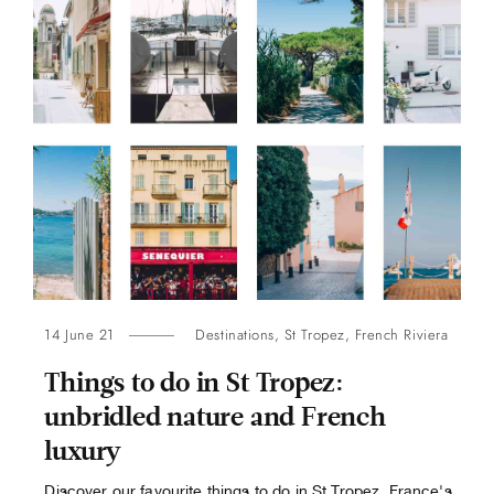
14 June 21
Destinations
,
St Tropez
,
French Riviera
Things to do in St Tropez:
unbridled nature and French
luxury
Discover our favourite things to do in St Tropez, France's