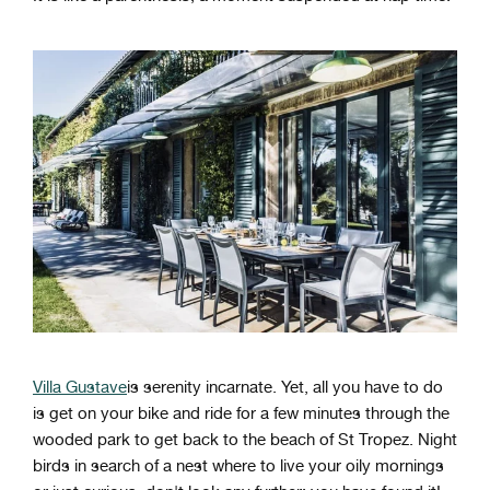
Villa Gustave
is serenity incarnate. Yet, all you have to do
is get on your bike and ride for a few minutes through the
wooded park to get back to the beach of St Tropez. Night
birds in search of a nest where to live your oily mornings