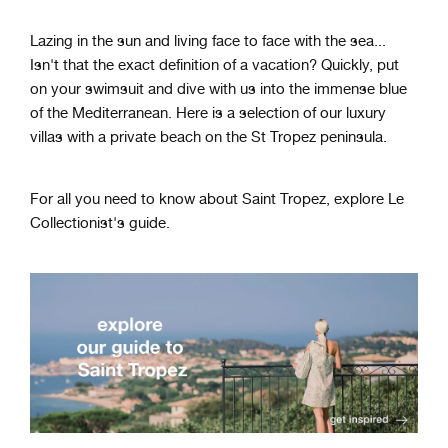
Lazing in the sun and living face to face with the sea...
Isn't that the exact definition of a vacation? Quickly, put
on your swimsuit and dive with us into the immense blue
of the Mediterranean. Here is a selection of our luxury
villas with a private beach on the St Tropez peninsula.
For all you need to know about Saint Tropez, explore Le
Collectionist's guide.