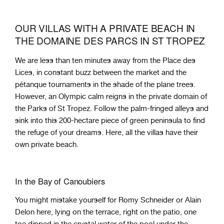
OUR VILLAS WITH A PRIVATE BEACH IN
THE DOMAINE DES PARCS IN ST TROPEZ
We are less than ten minutes away from the Place des
Lices, in constant buzz between the market and the
pétanque tournaments in the shade of the plane trees.
However, an Olympic calm reigns in the private domain of
the Parks of St Tropez. Follow the palm-fringed alleys and
sink into this 200-hectare piece of green peninsula to find
the refuge of your dreams. Here, all the villas have their
own private beach.
In the Bay of Canoubiers
You might mistake yourself for Romy Schneider or Alain
Delon here, lying on the terrace, right on the patio, one
toe dipped in the crystal water of the pool under the