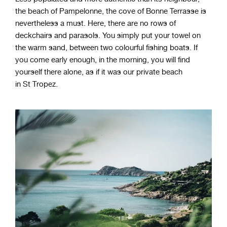
the beach of Pampelonne, the cove of Bonne Terrasse is
nevertheless a must. Here, there are no rows of
deckchairs and parasols. You simply put your towel on
the warm sand, between two colourful fishing boats. If
you come early enough, in the morning, you will find
yourself there alone, as if it was our private beach
in St Tropez.