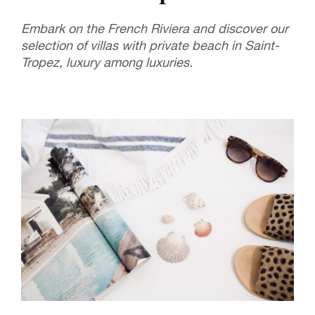
Embark on the French Riviera and discover our
selection of villas with private beach in Saint-
Tropez, luxury among luxuries.