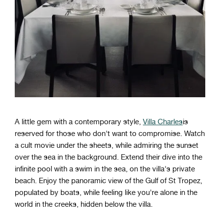
A little gem with a contemporary style,
Villa Charles
is
reserved for those who don't want to compromise. Watch
a cult movie under the sheets, while admiring the sunset
over the sea in the background. Extend their dive into the
infinite pool with a swim in the sea, on the villa's private
beach. Enjoy the panoramic view of the Gulf of St Tropez,
populated by boats, while feeling like you're alone in the
world in the creeks, hidden below the villa.