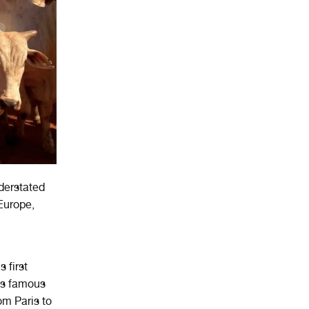
derstated
 Europe,
 first
is famous
om Paris to