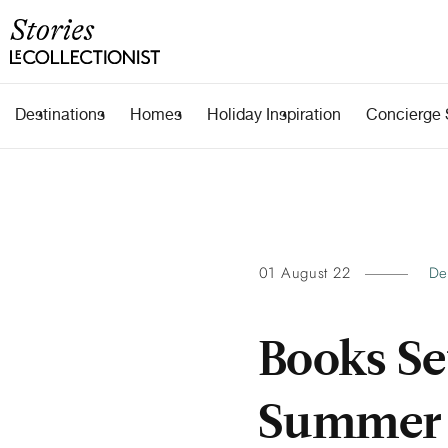
Destinations
Homes
Holiday Inspiration
Concierge 
01 August 22
De
Books Se
Summer 