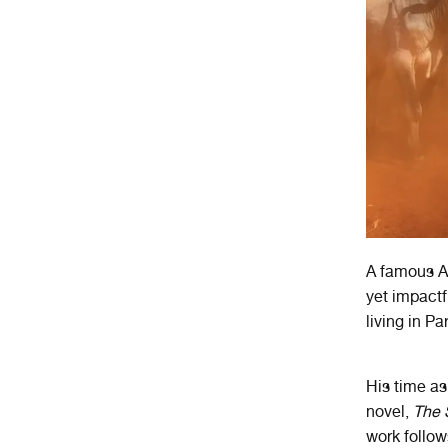
A famous A
yet impactf
living in Pa
His time as 
novel,
The 
work follow