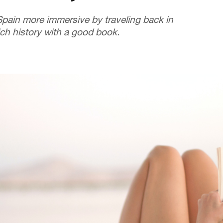
Spain more immersive by traveling back in
rich history with a good book.