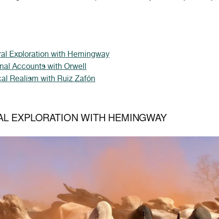
ral Exploration with Hemingway
nal Accounts with Orwell
al Realism with Ruiz Zafón
AL EXPLORATION WITH HEMINGWAY