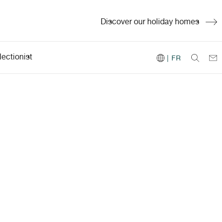
Discover our holiday homes
ectionist
| FR