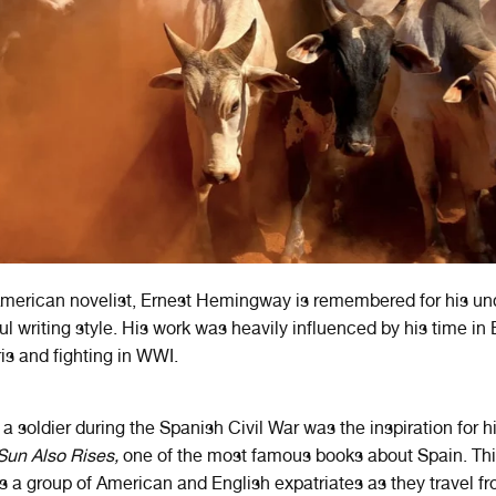
merican novelist, Ernest Hemingway is remembered for his un
ul writing style. His work was heavily influenced by his time in
ris and fighting in WWI.
a soldier during the Spanish Civil War was the inspiration for his
Sun Also Rises,
one of the most famous books about Spain. Th
s a group of American and English expatriates as they travel fr