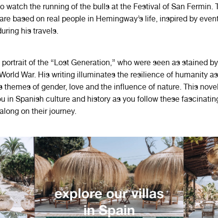
 watch the running of the bulls at the Festival of San Fermin. 
are based on real people in Hemingway’s life, inspired by event
uring his travels.
 portrait of the “Lost Generation,” who were seen as stained by
t World War. His writing illuminates the resilience of humanity a
s themes of gender, love and the influence of nature. This novel
 in Spanish culture and history as you follow these fascinatin
along on their journey.