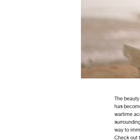
The beauty 
has become 
wartime ac
surrounding
way to imme
Check out t