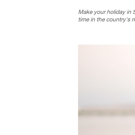
Make your holiday in 
time in the country's 