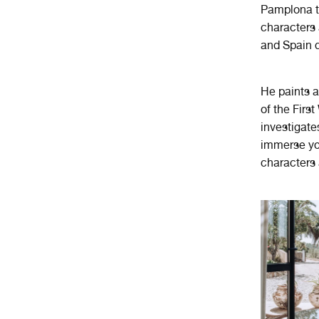
Pamplona to
characters 
and Spain d
He paints a
of the Firs
investigate
immerse you
characters 