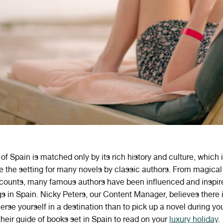
of Spain is matched only by its rich history and culture, which i
the setting for many novels by classic authors. From magical 
counts, many famous authors have been influenced and inspire
s in Spain. Nicky Peters, our Content Manager, believes there i
rse yourself in a destination than to pick up a novel during you
heir guide of books set in Spain to read on your
luxury holiday
.