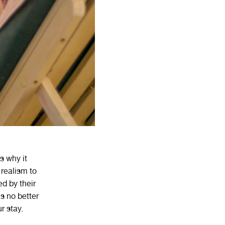
s why it
realism to
d by their
s no better
r stay.