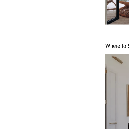
Where to S