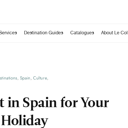
Services
Destination Guides
Catalogues
About Le Coll
stinations
Spain
Culture
,
,
,
t in Spain for Your
Holiday