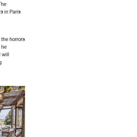
The
s in Paris
 the horrors
s he
 will
g