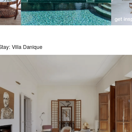
tay: Villa Danique