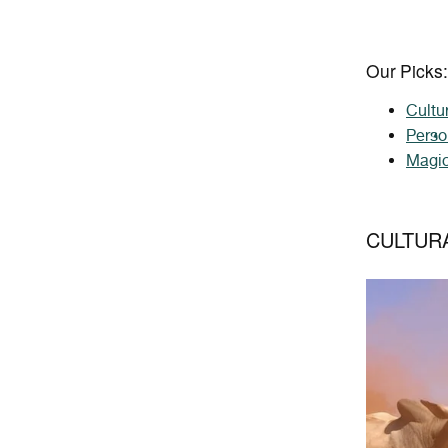
Our Picks:
Cultu
Perso
Magic
CULTUR