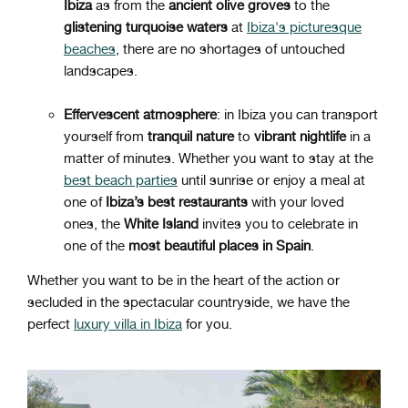
Ibiza
as from the
ancient olive groves
to the
glistening
turquoise
waters
at
Ibiza's picturesque
beaches
, there are no shortages of untouched
landscapes.
Effervescent atmosphere
: in Ibiza you can transport
yourself from
tranquil
nature
to
vibrant
nightlife
in a
matter of minutes. Whether you want to stay at the
best beach parties
until sunrise or enjoy a meal at
one of
Ibiza’s best restaurants
with your loved
ones, the
White Island
invites you to celebrate in
one of the
most beautiful places in Spain
.
Whether you want to be in the heart of the action or
secluded in the spectacular countryside, we have the
perfect
luxury villa in Ibiza
for you.