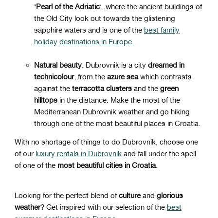
‘
Pearl of the Adriatic
’, where the ancient buildings of
the Old City look out towards the glistening
sapphire waters and is one of the
best family
holiday destinations in Europe.
Natural beauty
: Dubrovnik is a city
dreamed
in
technicolour
, from the
azure
sea
which contrasts
against the
terracotta
clusters
and the
green
hilltops
in the distance. Make the most of the
Mediterranean Dubrovnik weather and go hiking
through one of the most beautiful places in Croatia.
With no shortage of things to do Dubrovnik, choose one
of our
luxury rentals in Dubrovnik
and fall under the spell
of one of the
most beautiful cities in Croatia
.
Looking for the perfect blend of
culture
and
glorious
weather
? Get inspired with our selection of the
best