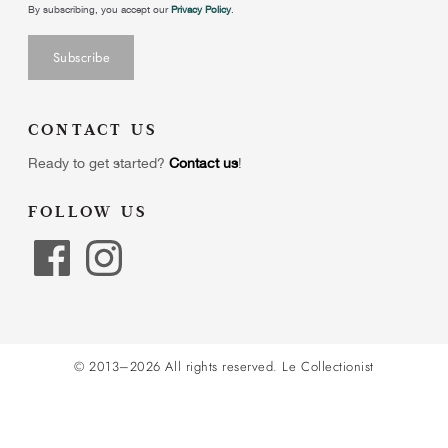
By subscribing, you accept our
Privacy Policy
.
CONTACT US
Ready to get started?
Contact us
!
FOLLOW US
© 2013–2026 All rights reserved.
Le Collectionist