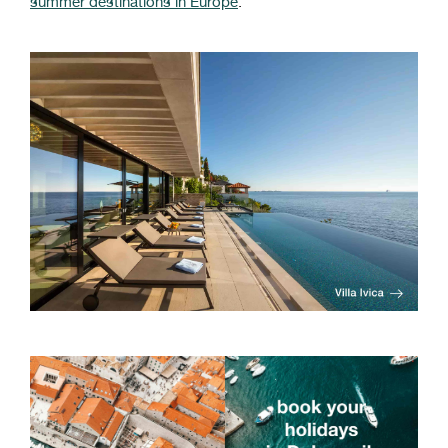
summer destinations in Europe
.