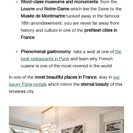
Word-class museums and monuments
: from the
Louvre
and
Notre-Dame
which line the Seine to the
Musée de Montmartre
tucked away in the famous
18th arrondissement, you are never far away from
history and culture in one of the
prettiest cities in
France
.
Phenomenal gastronomy
: take a seat at one of
the
best restaurants in Paris
and learn why French
cuisine is one of the most revered in the world.
In one of the
most beautiful places in France
, stay in
our
luxury Paris rentals
which mirror the
eternal beauty
of this
timeless city.