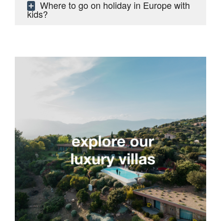
Where to go on holiday in Europe with
kids?