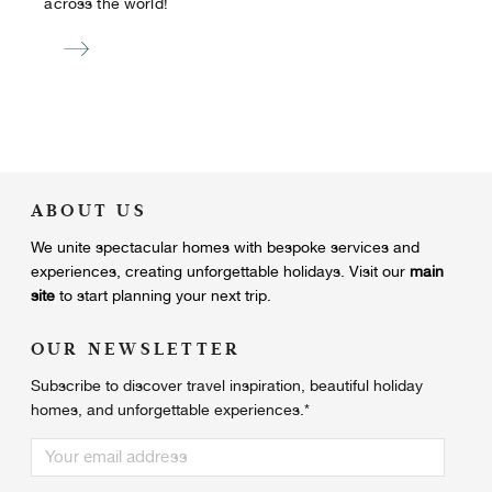
across the world!
ABOUT US
We unite
spectacular homes with bespoke services and
experiences, creating unforgettable holidays.
Visit our
main
site
to start planning your next trip.
OUR NEWSLETTER
Subscribe to discover travel inspiration, beautiful holiday
homes, and unforgettable experiences.
*