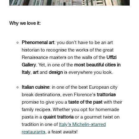
Why we love it:
Phenomenal art
: you don’t have to be an art
historian to recognise the works of the great
Renaissance masters on the walls of the
Uffizi
Gallery
. Yet, in one of the
most beautiful cities in
Italy
,
art
and
design
is everywhere you look.
Italian cuisine
: in one of the best European city
break destinations, even Florence's
trattorias
promise to give you a
taste of the past
with their
family recipes. Whether you opt for homemade
pasta in a
quaint trattoria
or a gourmet twist on
tradition in one of
Italy’s Michelin-starred
restaurants
, a feast awaits!