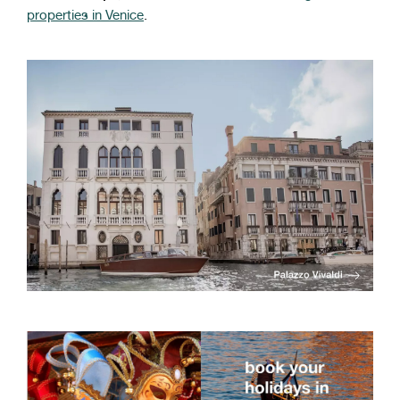
properties in Venice
.