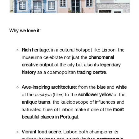
Why we love it:
Rich heritage
: in a cultural hotspot like Lisbon, the
museums celebrate not just the
phenomenal
creative
output
of the city but also its
legendary
history
as a cosmopolitan
trading
centre
.
Awe-inspiring architecture
: from the
blue
and
white
of the
azulejos
(tiles) to the
sunflower
yellow
of the
antique
trams
, the kaleidoscope of influences and
saturated hues of Lisbon make it one of the
most
beautiful places in Portugal
.
Vibrant food scene
: Lisbon both champions its