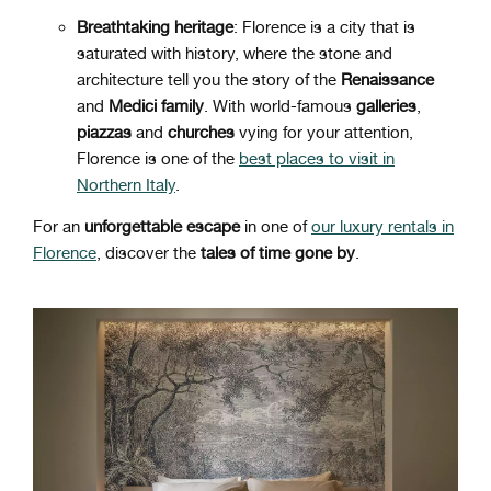
Breathtaking heritage
: Florence is a city that is
saturated with history, where the stone and
architecture tell you the story of the
Renaissance
and
Medici
family
. With world-famous
galleries
,
piazzas
and
churches
vying for your attention,
Florence is one of the
best places to visit in
Northern Italy
.
For an
unforgettable escape
in one of
our luxury rentals in
Florence
, discover the
tales of time gone by
.