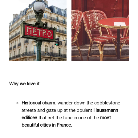
Why we love it:
Historical charm
: wander down the cobblestone
streets and gaze up at the opulent
Haussmann
edifices
that set the tone in one of the
most
beautiful cities in France
.