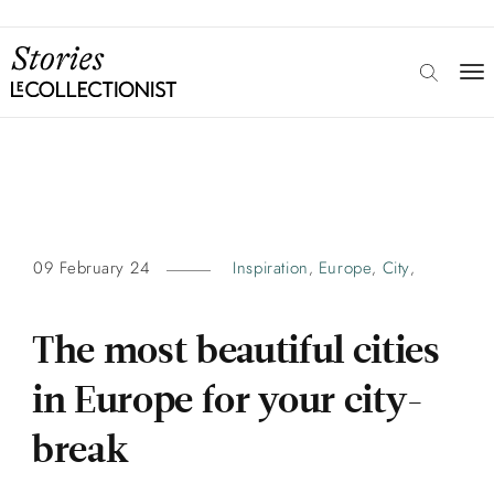
09 February 24
Inspiration
Europe
City
,
,
,
The most beautiful cities
in Europe for your city-
break