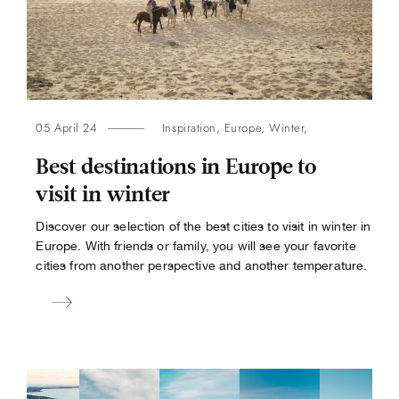
05 April 24
Inspiration
,
Europe
,
Winter
,
Best destinations in Europe to
visit in winter
Discover our selection of the best cities to visit in winter in
Europe. With friends or family, you will see your favorite
cities from another perspective and another temperature.