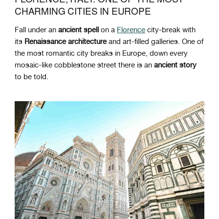
CHARMING CITIES IN EUROPE
Fall under an
ancient spell
on a
Florence
city-break with
its
Renaissance architecture
and art-filled galleries. One of
the most romantic city breaks in Europe, down every
mosaic-like cobblestone street there is an
ancient story
to be told.