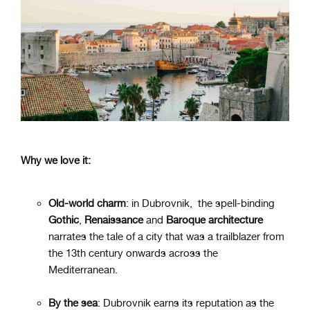
Why we love it:
Old-world charm
: in Dubrovnik, the spell-binding
Gothic
,
Renaissance
and
Baroque
architecture
narrates the tale of a city that was a trailblazer from
the 13th century onwards across the
Mediterranean.
By the sea
: Dubrovnik earns its reputation as the