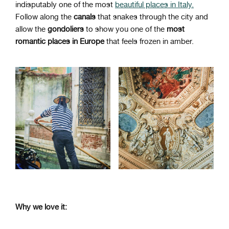
indisputably one of the most
beautiful places in Italy.
Follow along the
canals
that snakes through the city and
allow the
gondoliers
to show you one of the
most
romantic places in Europe
that feels frozen in amber.
Why we love it: