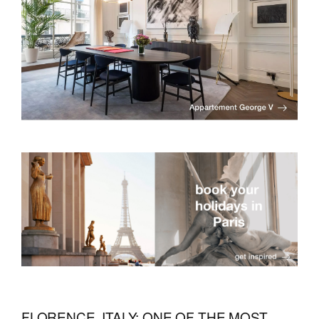
FLORENCE, ITALY: ONE OF THE MOST