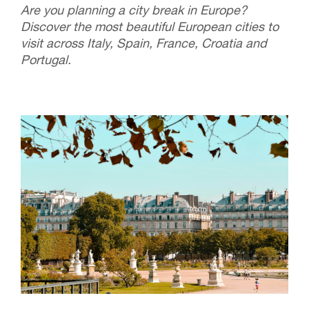
Are you planning a city break in Europe?
Discover the most beautiful European cities to
visit across Italy, Spain, France, Croatia and
Portugal.