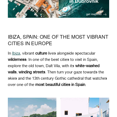
IBIZA, SPAIN: ONE OF THE MOST VIBRANT
CITIES IN EUROPE
In
Ibiza
, vibrant
culture
lives alongside spectacular
wilderness
. In one of the
best cities to visit in Spain,
explore the old town, Dalt Vila, with its
white-washed
walls
,
winding
streets
. Then turn your gaze towards the
skies and the
13th century Gothic cathedral
that watches
over one of the
most beautiful cities in Spain
.