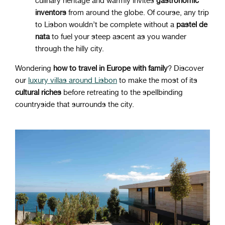
culinary heritage and warmly invites
gastronomic
inventors
from around the globe. Of course, any trip
to Lisbon wouldn’t be complete without a
pastel de
nata
to fuel your steep ascent as you wander
through the hilly city.
Wondering
how to travel in Europe with family
? Discover
our
luxury villas around Lisbon
to make the most of its
cultural riches
before retreating to the spellbinding
countryside that surrounds the city.