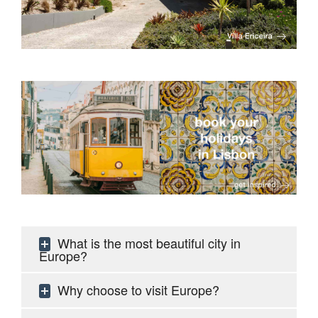
What is the most beautiful city in
Europe?
Why choose to visit Europe?