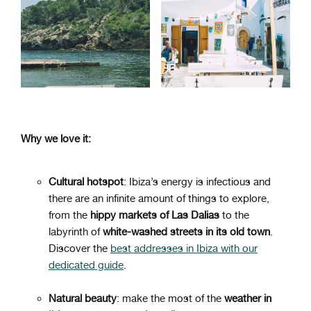
Why we love it:
Cultural hotspot
: Ibiza’s energy is infectious and
there are an infinite amount of things to explore,
from the
hippy markets of Las Dalias
to the
labyrinth of
white-washed streets in its old town
.
Discover the
best addresses in Ibiza with our
dedicated guide
.
Natural beauty
: make the most of the
weather in