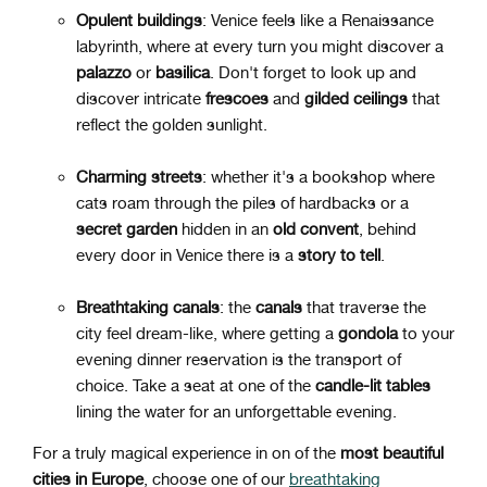
Opulent buildings
: Venice feels like a Renaissance
labyrinth, where at every turn you might discover a
palazzo
or
basilica
. Don't forget to look up and
discover intricate
frescoes
and
gilded
ceilings
that
reflect the golden sunlight.
Charming streets
: whether it's a bookshop where
cats roam through the piles of hardbacks or a
secret
garden
hidden in an
old
convent
, behind
every door in Venice there is a
story
to
tell
.
Breathtaking canals
: the
canals
that traverse the
city feel dream-like, where getting a
gondola
to your
evening dinner reservation is the transport of
choice. Take a seat at one of the
candle-lit tables
lining the water for an unforgettable evening.
For a truly magical experience in on of the
most beautiful
cities in Europe
, choose one of our
breathtaking