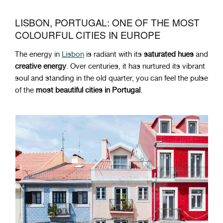
LISBON, PORTUGAL: ONE OF THE MOST
COLOURFUL CITIES IN EUROPE
The energy in
Lisbon
is radiant with its
saturated
hues
and
creative
energy
. Over centuries, it has nurtured its vibrant
soul and standing in the old quarter, you can feel the pulse
of the
most beautiful cities in Portugal
.