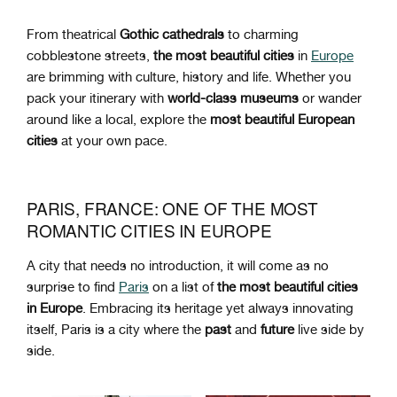
From
theatrical
Gothic cathedrals
to charming
cobblestone streets,
the most beautiful cities
in
Europe
are brimming with culture, history and life. Whether you
pack your itinerary with
world-class museums
or wander
around like a local, explore the
most beautiful European
cities
at your own pace.
PARIS, FRANCE: ONE OF THE MOST
ROMANTIC CITIES IN EUROPE
A city that needs no introduction, it will come as no
surprise to find
Paris
on a list of
the most beautiful cities
in Europe
. Embracing its heritage yet always innovating
itself, Paris is a city where the
past
and
future
live side by
side.