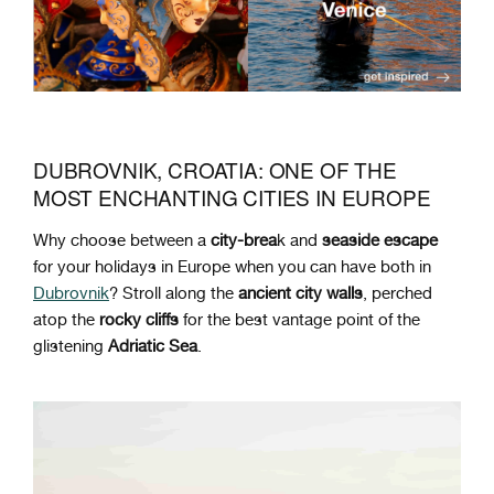
DUBROVNIK, CROATIA: ONE OF THE
MOST ENCHANTING CITIES IN EUROPE
Why choose between a
city-brea
k and
seaside
escape
for your holidays in Europe when you can have both in
Dubrovnik
? Stroll along the
ancient
city
walls
, perched
atop the
rocky
cliffs
for the best vantage point of the
glistening
Adriatic
Sea
.