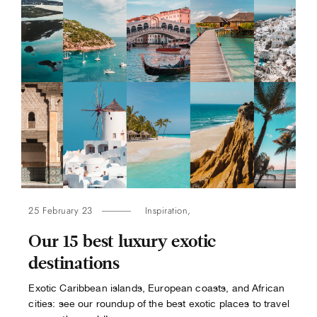
25 February 23
Inspiration
,
Our 15 best luxury exotic
destinations
Exotic Caribbean islands, European coasts, and African
cities: see our roundup of the best exotic places to travel