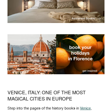
VENICE, ITALY: ONE OF THE MOST
MAGICAL CITIES IN EUROPE
Step into the pages of the history books in
Venice
,