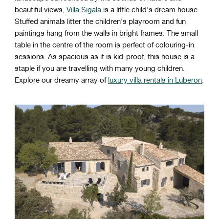
beautiful views,
Villa Sigala
is a little child's dream house.
Stuffed animals litter the children's playroom and fun
paintings hang from the walls in bright frames. The small
table in the centre of the room is perfect of colouring-in
sessions. As spacious as it is kid-proof, this house is a
staple if you are travelling with many young children.
Explore our dreamy array of
luxury villa rentals in Luberon
.