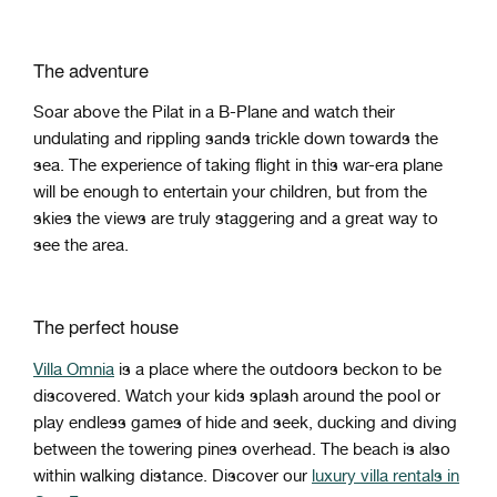
The adventure
Soar above the Pilat in a B-Plane and watch their
undulating and rippling sands trickle down towards the
sea. The experience of taking flight in this war-era plane
will be enough to entertain your children, but from the
skies the views are truly staggering and a great way to
see the area.
The perfect house
Villa Omnia
is a place where the outdoors beckon to be
discovered. Watch your kids splash around the pool or
play endless games of hide and seek, ducking and diving
between the towering pines overhead. The beach is also
within walking distance. Discover our
luxury villa rentals in