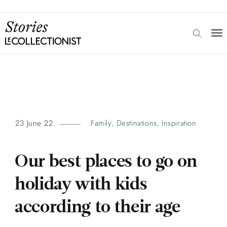
23 June 22
Family
Destinations
Inspiration
,
,
Our best places to go on
holiday with kids
according to their age