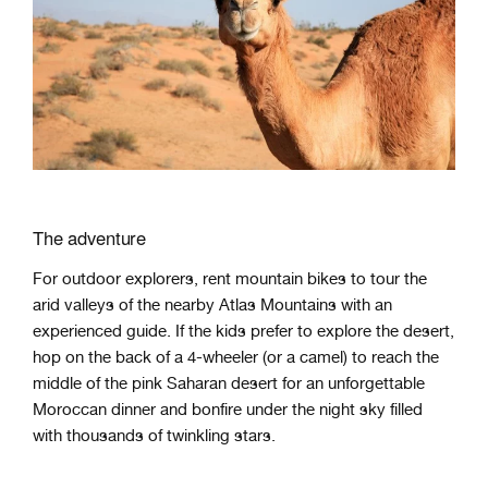
The adventure
For outdoor explorers, rent mountain bikes to tour the
arid valleys of the nearby Atlas Mountains with an
experienced guide. If the kids prefer to explore the desert,
hop on the back of a 4-wheeler (or a camel) to reach the
middle of the pink Saharan desert for an unforgettable
Moroccan dinner and bonfire under the night sky filled
with thousands of twinkling stars.