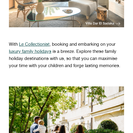
With
Le Collectionist
, booking and embarking on your
luxury family holidays
is a breeze. Explore these family
holiday destinations with us, so that you can maximise
your time with your children and forge lasting memories.