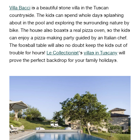
Villa Bacci
is a beautiful stone villa in the Tuscan
countryside. The kids can spend whole days splashing
about in the pool and exploring the surrounding nature by
bike. The house also boasts a real pizza oven, so the kids
can enjoy a pizza-making party guided by an Italian chef.
The foosball table will also no doubt keep the kids out of
trouble for hours!
Le Collectionist
's
villas in Tuscany
will
prove the perfect backdrop for your family holidays.