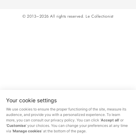
© 2013–2026 All rights reserved.
Le Collectionist
Your cookie settings
We use cookies to ensure the proper functioning of the site, measure its
audience, and provide you with a personalized experience. To learn
more, you can consult our privacy policy. You can click ‘
Accept all
’ or
‘
Customise
’ your choices. You can change your preferences at any time
via ‘
Manage cookies
’ at the bottom of the page.