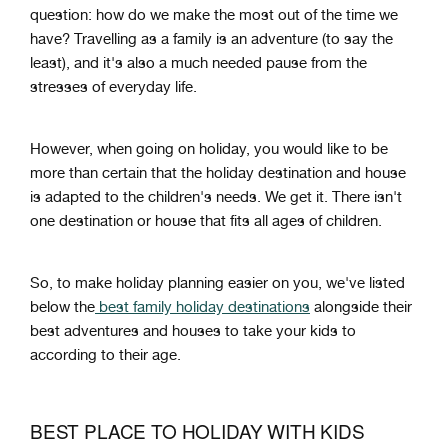
question: how do we make the most out of the time we
have? Travelling as a family is an adventure (to say the
least), and it's also a much needed pause from the
stresses of everyday life.
However, when going on holiday, you would like to be
more than certain that the holiday destination and house
is adapted to the children's needs. We get it. There isn't
one destination or house that fits all ages of children.
So, to make holiday planning easier on you, we've listed
below the
best family holiday destinations
alongside their
best adventures and houses to take your kids to
according to their age.
BEST PLACE TO HOLIDAY WITH KIDS