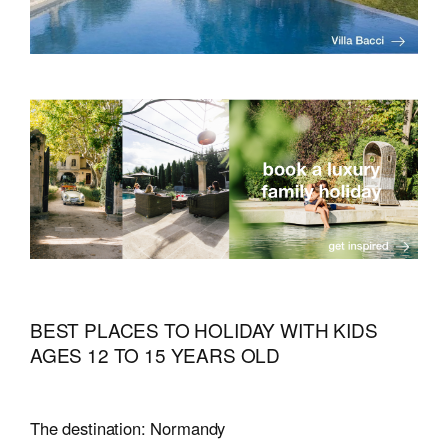
BEST PLACES TO HOLIDAY WITH KIDS
AGES 12 TO 15 YEARS OLD
The destination: Normandy