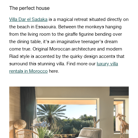
The perfect house
Villa Dar el Sadaka
is a magical retreat situated directly on
the beach in Essaouira. Between the monkeys hanging
from the living room to the giraffe figurine bending over
the dining table, it's an imaginative teenager's dream
come true. Original Moroccan architecture and modern
Riad style is accented by the quirky design accents that
surround this stunning villa. Find more our
luxury villa
rentals in Morocco
here.