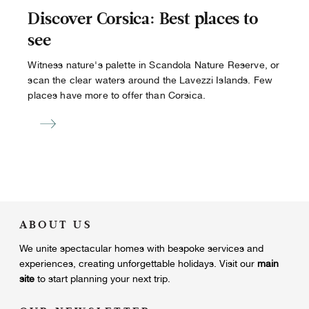
Discover Corsica: Best places to
see
Witness nature's palette in Scandola Nature Reserve, or
scan the clear waters around the Lavezzi Islands. Few
places have more to offer than Corsica.
ABOUT US
We unite
spectacular homes with bespoke services and
experiences, creating unforgettable holidays.
Visit our
main
site
to start planning your next trip.