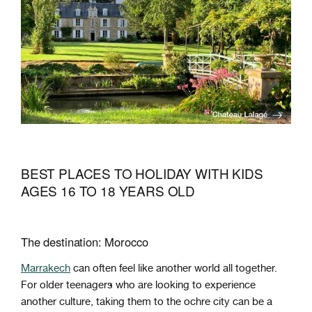
BEST PLACES TO HOLIDAY WITH KIDS
AGES 16 TO 18 YEARS OLD
The destination: Morocco
Marrakech
can often feel like another world all together.
For older teenagers who are looking to experience
another culture, taking them to the ochre city can be a