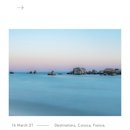
16 March 21
Destinations
,
Corsica
,
France
,