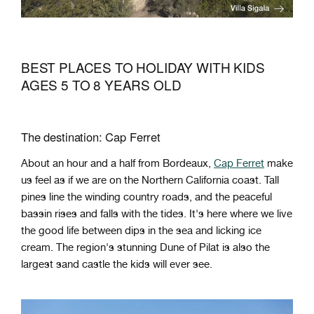
BEST PLACES TO HOLIDAY WITH KIDS
AGES 5 TO 8 YEARS OLD
The destination: Cap Ferret
About an hour and a half from Bordeaux,
Cap Ferret
make
us feel as if we are on the Northern California coast. Tall
pines line the winding country roads, and the peaceful
bassin rises and falls with the tides. It's here where we live
the good life between dips in the sea and licking ice
cream. The region's stunning Dune of Pilat is also the
largest sand castle the kids will ever see.