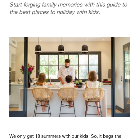
Start forging family memories with this guide to
the best places to holiday with kids.
We only get 18 summers with our kids. So, it begs the