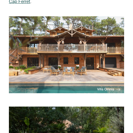
Cap Ferret
.