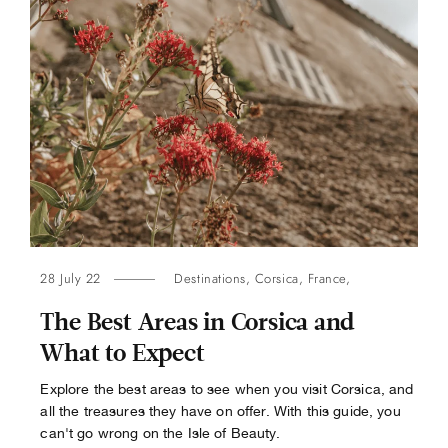
28 July 22
Destinations
,
Corsica
,
France
,
The Best Areas in Corsica and
What to Expect
Explore the best areas to see when you visit Corsica, and
all the treasures they have on offer. With this guide, you
can't go wrong on the Isle of Beauty.