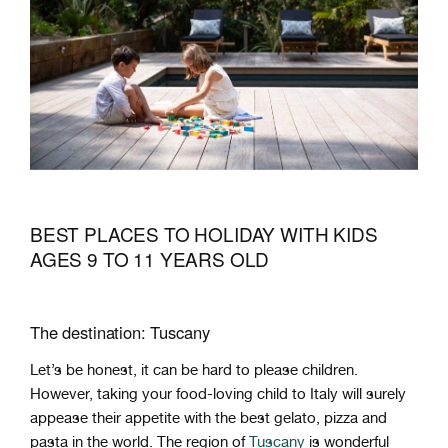
BEST PLACES TO HOLIDAY WITH KIDS
AGES 9 TO 11 YEARS OLD
The destination: Tuscany
Let’s be honest, it can be hard to please children.
However, taking your food-loving child to Italy will surely
appease their appetite with the best gelato, pizza and
pasta in the world. The region of
Tuscany
is wonderful