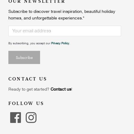
OUR NEWSLETTER
Subscribe to discover travel inspiration, beautiful holiday
homes, and unforgettable experiences.
*
By subscribing, you accept our
Privacy Policy
.
CONTACT US
Ready to get started?
Contact us
!
FOLLOW US