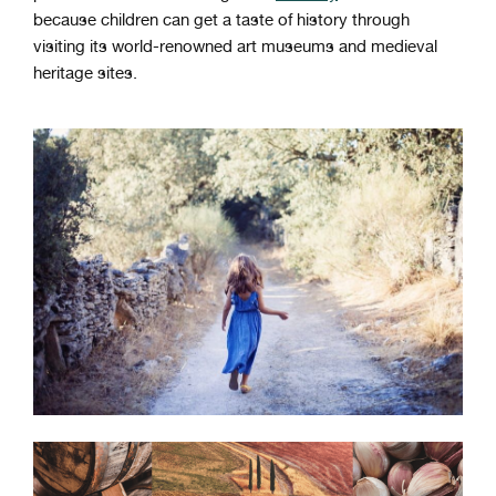
because children can get a taste of history through
visiting its world-renowned art museums and medieval
heritage sites.