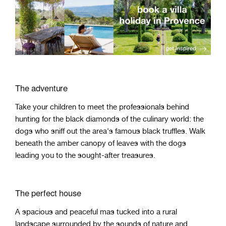
The adventure
Take your children to meet the professionals behind
hunting for the black diamonds of the culinary world: the
dogs who sniff out the area's famous black truffles. Walk
beneath the amber canopy of leaves with the dogs
leading you to the sought-after treasures.
The perfect house
A spacious and peaceful mas tucked into a rural
landscape surrounded by the sounds of nature and