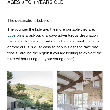
AGES 0 TO 4 YEARS OLD
The destination: Luberon
The younger the kids are, the more portable they are.
Luberon
is a laid-back, always adventurous destination
that suits the tiniest of babies to the most rambunctious
of toddlers. It is quite easy to hop in a car and take day
trips all around the region if you are looking to explore the
sites without tiring out your young one(s).