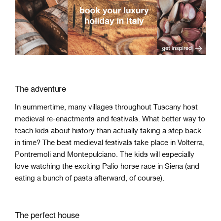
The adventure
In summertime, many villages throughout Tuscany host
medieval re-enactments and festivals. What better way to
teach kids about history than actually taking a step back
in time? The best medieval festivals take place in Volterra,
Pontremoli and Montepulciano. The kids will especially
love watching the exciting Palio horse race in Siena (and
eating a bunch of pasta afterward, of course).
The perfect house