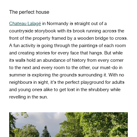
The perfect house
Chateau Lalagé
in Normandy is straight out of a
countryside storybook with its brook running across the
front of the property framed by a wooden bridge to cross.
A fun activity is going through the paintings of each room
and creating stories for every face that hangs. But while
its walls hold an abundance of history from every corner
to the next and every room to the other, our must-do in
summer is exploring the grounds surrounding it. With no
neighbours in sight, it’s the perfect playground for adults
and young ones alike to get lost in the shrubbery while
revelling in the sun.