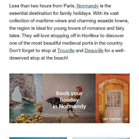
Less than two hours from Paris,
Normandy
is the
essential destination for family holidays. With its vast
collection of maritime views and charming seaside towns,
the region is ideal for young lovers of romance and fairy
tales. They will love stopping off in Honfleur to discover
one of the most beautiful medieval ports in the country.
Don't forget to stop at
Trouville
and
Deauville
for a well-
deserved stop at the beach!