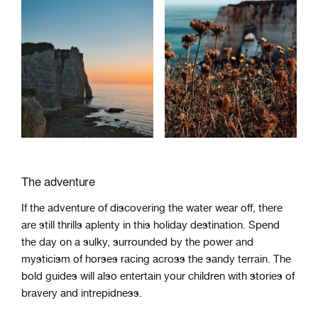
The adventure
If the adventure of discovering the water wear off, there
are still thrills aplenty in this holiday destination. Spend
the day on a sulky, surrounded by the power and
mysticism of horses racing across the sandy terrain. The
bold guides will also entertain your children with stories of
bravery and intrepidness.