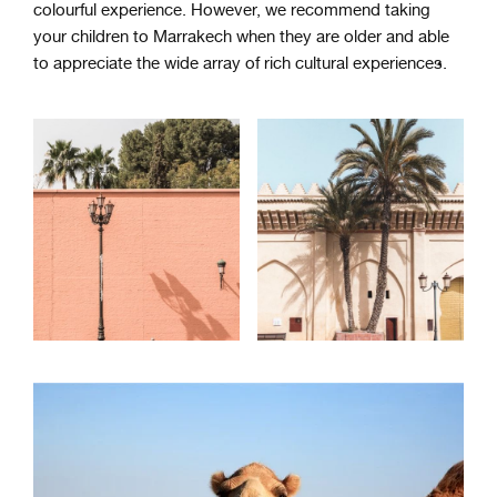
colourful experience. However, we recommend taking
your children to Marrakech when they are older and able
to appreciate the wide array of rich cultural experiences.